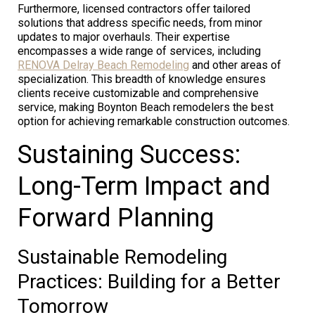
Furthermore, licensed contractors offer tailored
solutions that address specific needs, from minor
updates to major overhauls. Their expertise
encompasses a wide range of services, including
RENOVA Delray Beach Remodeling
and other areas of
specialization. This breadth of knowledge ensures
clients receive customizable and comprehensive
service, making Boynton Beach remodelers the best
option for achieving remarkable construction outcomes.
Sustaining Success:
Long-Term Impact and
Forward Planning
Sustainable Remodeling
Practices: Building for a Better
Tomorrow