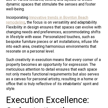
dynamic spaces that stimulate the senses and foster
well-being.
Incorporating
Innovative trends in Boynton Beach
remodeling
, the focus is on versatility and adaptability.
Flexibility in design ensures that spaces can evolve with
changing needs and preferences, accommodating shifts
in lifestyle with ease. Personalized touches, such as
bespoke furniture pieces or art installations, infuse life
into each area, creating harmonious environments that
resonate on a personal level.
Such creativity in execution means that every corner of a
property becomes an opportunity for expression. The
meticulous attention to detail ensures that each space
not only meets functional requirements but also serves
as a canvas for personal artistry, resulting in a home or
office that is truly reflective of its inhabitants’ spirit and
style.
Execution Excellence: