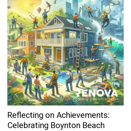
Reflecting on Achievements:
Celebrating Boynton Beach