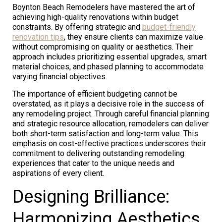
Boynton Beach Remodelers have mastered the art of
achieving high-quality renovations within budget
constraints. By offering strategic and
budget-friendly
renovation tips
, they ensure clients can maximize value
without compromising on quality or aesthetics. Their
approach includes prioritizing essential upgrades, smart
material choices, and phased planning to accommodate
varying financial objectives.
The importance of efficient budgeting cannot be
overstated, as it plays a decisive role in the success of
any remodeling project. Through careful financial planning
and strategic resource allocation, remodelers can deliver
both short-term satisfaction and long-term value. This
emphasis on cost-effective practices underscores their
commitment to delivering outstanding remodeling
experiences that cater to the unique needs and
aspirations of every client.
Designing Brilliance:
Harmonizing Aesthetics