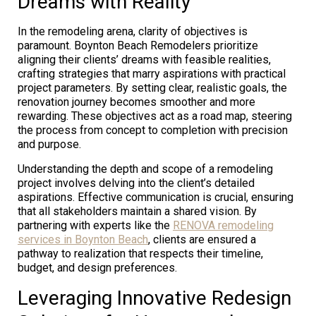
Dreams with Reality
In the remodeling arena, clarity of objectives is
paramount. Boynton Beach Remodelers prioritize
aligning their clients’ dreams with feasible realities,
crafting strategies that marry aspirations with practical
project parameters. By setting clear, realistic goals, the
renovation journey becomes smoother and more
rewarding. These objectives act as a road map, steering
the process from concept to completion with precision
and purpose.
Understanding the depth and scope of a remodeling
project involves delving into the client’s detailed
aspirations. Effective communication is crucial, ensuring
that all stakeholders maintain a shared vision. By
partnering with experts like the
RENOVA remodeling
services in Boynton Beach
, clients are ensured a
pathway to realization that respects their timeline,
budget, and design preferences.
Leveraging Innovative Redesign