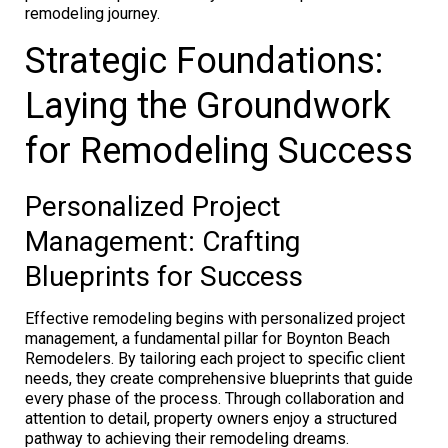
remodeling journey.
Strategic Foundations:
Laying the Groundwork
for Remodeling Success
Personalized Project
Management: Crafting
Blueprints for Success
Effective remodeling begins with personalized project
management, a fundamental pillar for Boynton Beach
Remodelers. By tailoring each project to specific client
needs, they create comprehensive blueprints that guide
every phase of the process. Through collaboration and
attention to detail, property owners enjoy a structured
pathway to achieving their remodeling dreams.