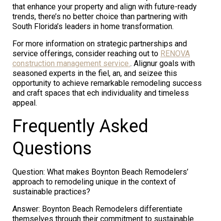
that enhance your property and align with future-ready
trends, there’s no better choice than partnering with
South Florida’s leaders in home transformation.
For more information on strategic partnerships and
service offerings, consider reaching out to
RENOVA
construction management service.
. Alignur goals with
seasoned experts in the fiel, an, and seizee this
opportunity to achieve remarkable remodeling success
and craft spaces that ech individuality and timeless
appeal.
Frequently Asked
Questions
Question: What makes Boynton Beach Remodelers’
approach to remodeling unique in the context of
sustainable practices?
Answer: Boynton Beach Remodelers differentiate
themselves through their commitment to sustainable