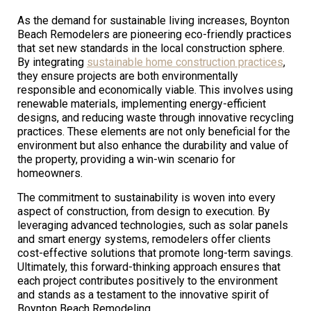
As the demand for sustainable living increases, Boynton
Beach Remodelers are pioneering eco-friendly practices
that set new standards in the local construction sphere.
By integrating
sustainable home construction practices
,
they ensure projects are both environmentally
responsible and economically viable. This involves using
renewable materials, implementing energy-efficient
designs, and reducing waste through innovative recycling
practices. These elements are not only beneficial for the
environment but also enhance the durability and value of
the property, providing a win-win scenario for
homeowners.
The commitment to sustainability is woven into every
aspect of construction, from design to execution. By
leveraging advanced technologies, such as solar panels
and smart energy systems, remodelers offer clients
cost-effective solutions that promote long-term savings.
Ultimately, this forward-thinking approach ensures that
each project contributes positively to the environment
and stands as a testament to the innovative spirit of
Boynton Beach Remodeling.