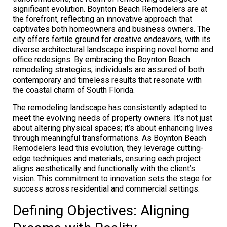
significant evolution. Boynton Beach Remodelers are at
the forefront, reflecting an innovative approach that
captivates both homeowners and business owners. The
city offers fertile ground for creative endeavors, with its
diverse architectural landscape inspiring novel home and
office redesigns. By embracing the Boynton Beach
remodeling strategies, individuals are assured of both
contemporary and timeless results that resonate with
the coastal charm of South Florida.
The remodeling landscape has consistently adapted to
meet the evolving needs of property owners. It’s not just
about altering physical spaces; it’s about enhancing lives
through meaningful transformations. As Boynton Beach
Remodelers lead this evolution, they leverage cutting-
edge techniques and materials, ensuring each project
aligns aesthetically and functionally with the client’s
vision. This commitment to innovation sets the stage for
success across residential and commercial settings.
Defining Objectives: Aligning