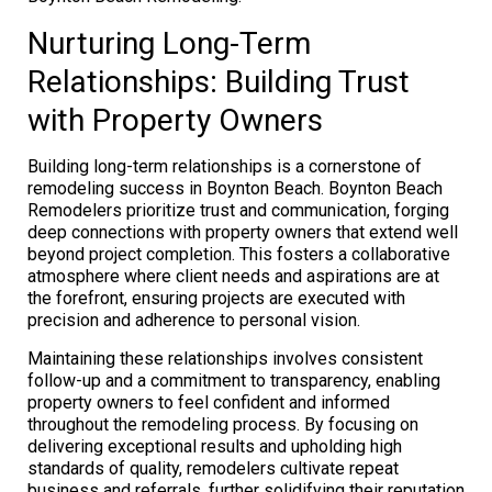
Nurturing Long-Term
Relationships: Building Trust
with Property Owners
Building long-term relationships is a cornerstone of
remodeling success in Boynton Beach. Boynton Beach
Remodelers prioritize trust and communication, forging
deep connections with property owners that extend well
beyond project completion. This fosters a collaborative
atmosphere where client needs and aspirations are at
the forefront, ensuring projects are executed with
precision and adherence to personal vision.
Maintaining these relationships involves consistent
follow-up and a commitment to transparency, enabling
property owners to feel confident and informed
throughout the remodeling process. By focusing on
delivering exceptional results and upholding high
standards of quality, remodelers cultivate repeat
business and referrals, further solidifying their reputation