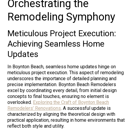
Orchestrating the
Remodeling Symphony
Meticulous Project Execution:
Achieving Seamless Home
Updates
In Boynton Beach, seamless home updates hinge on
meticulous project execution. This aspect of remodeling
underscores the importance of detailed planning and
precise implementation. Boynton Beach Remodelers
excel by coordinating every detail, from initial design
concepts to final touches, ensuring no element is
overlooked.
Exploring the Craft of Boynton Beach
Remodelers’ Renovations
. A successful update is
characterized by aligning the theoretical design with
practical application, resulting in home environments that
reflect both style and utility.