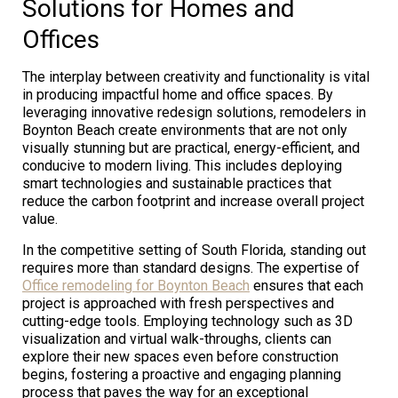
Solutions for Homes and
Offices
The interplay between creativity and functionality is vital
in producing impactful home and office spaces. By
leveraging innovative redesign solutions, remodelers in
Boynton Beach create environments that are not only
visually stunning but are practical, energy-efficient, and
conducive to modern living. This includes deploying
smart technologies and sustainable practices that
reduce the carbon footprint and increase overall project
value.
In the competitive setting of South Florida, standing out
requires more than standard designs. The expertise of
Office remodeling for Boynton Beach
ensures that each
project is approached with fresh perspectives and
cutting-edge tools. Employing technology such as 3D
visualization and virtual walk-throughs, clients can
explore their new spaces even before construction
begins, fostering a proactive and engaging planning
process that paves the way for an exceptional