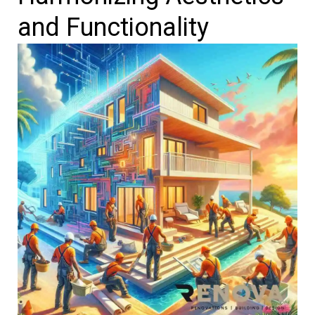
and Functionality