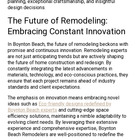
planning, exceptional craftsmanship, and insightful
design decisions.
The Future of Remodeling:
Embracing Constant Innovation
In Boynton Beach, the future of remodeling beckons with
promise and continuous innovation. Remodeling experts
are not just anticipating trends but are actively shaping
the future of home construction and redesign. By
constantly integrating the latest advancements in
materials, technology, and eco-conscious practices, they
ensure that each project remains ahead of industry
standards and client expectations.
The emphasis on innovation means embracing novel
ideas such as
Eco-friendly designs redefined by
Boynton Beach experts
and cutting-edge space
efficiency solutions, maintaining a nimble adaptability to
evolving client needs. By leveraging their extensive
experience and comprehensive expertise, Boynton
Beach Remodelers are well-positioned to redefine the