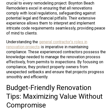
crucial to every remodeling project. Boynton Beach
Remodelers excel in ensuring that all renovations
comply with local regulations, safeguarding against
potential legal and financial pitfalls. Their extensive
experience allows them to interpret and implement
intricate code requirements seamlessly, providing peace
of mind to clients.
Understanding the
general contractor’s roles in
renovation projects
is imperative in maintaining
compliance. These experienced contractors possess the
knowledge needed to manage the renovation process
effectively, from permits to inspections. By focusing on
compliance, they protect property owners from
unexpected setbacks and ensure that projects progress
smoothly and efficiently.
Budget-Friendly Renovation
Tips: Maximizing Value Without
Compromise