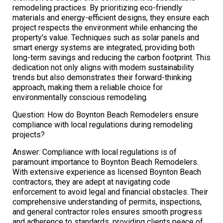
remodeling practices. By prioritizing eco-friendly
materials and energy-efficient designs, they ensure each
project respects the environment while enhancing the
property’s value. Techniques such as solar panels and
smart energy systems are integrated, providing both
long-term savings and reducing the carbon footprint. This
dedication not only aligns with modern sustainability
trends but also demonstrates their forward-thinking
approach, making them a reliable choice for
environmentally conscious remodeling.
Question: How do Boynton Beach Remodelers ensure
compliance with local regulations during remodeling
projects?
Answer: Compliance with local regulations is of
paramount importance to Boynton Beach Remodelers.
With extensive experience as licensed Boynton Beach
contractors, they are adept at navigating code
enforcement to avoid legal and financial obstacles. Their
comprehensive understanding of permits, inspections,
and general contractor roles ensures smooth progress
and adherence to standards, providing clients peace of