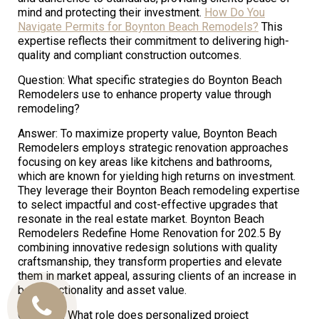
mind and protecting their investment.
How Do You
Navigate Permits for Boynton Beach Remodels?
This
expertise reflects their commitment to delivering high-
quality and compliant construction outcomes.
Question: What specific strategies do Boynton Beach
Remodelers use to enhance property value through
remodeling?
Answer: To maximize property value, Boynton Beach
Remodelers employs strategic renovation approaches
focusing on key areas like kitchens and bathrooms,
which are known for yielding high returns on investment.
They leverage their Boynton Beach remodeling expertise
to select impactful and cost-effective upgrades that
resonate in the real estate market. Boynton Beach
Remodelers Redefine Home Renovation for 202.5 By
combining innovative redesign solutions with quality
craftsmanship, they transform properties and elevate
them in market appeal, assuring clients of an increase in
both functionality and asset value.
Call
Question: What role does personalized project