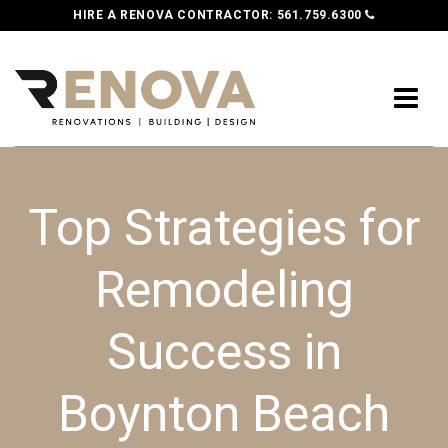
HIRE A RENOVA CONTRACTOR:
561.759.6300
Top Strategies for
Remodeling
Success in
Boynton Beach