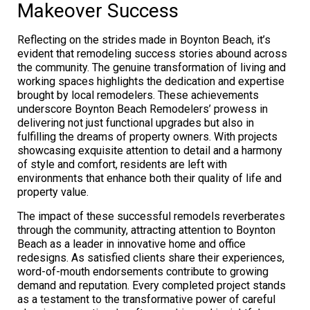
Makeover Success
Reflecting on the strides made in Boynton Beach, it’s
evident that remodeling success stories abound across
the community. The genuine transformation of living and
working spaces highlights the dedication and expertise
brought by local remodelers. These achievements
underscore Boynton Beach Remodelers’ prowess in
delivering not just functional upgrades but also in
fulfilling the dreams of property owners. With projects
showcasing exquisite attention to detail and a harmony
of style and comfort, residents are left with
environments that enhance both their quality of life and
property value.
The impact of these successful remodels reverberates
through the community, attracting attention to Boynton
Beach as a leader in innovative home and office
redesigns. As satisfied clients share their experiences,
word-of-mouth endorsements contribute to growing
demand and reputation. Every completed project stands
as a testament to the transformative power of careful