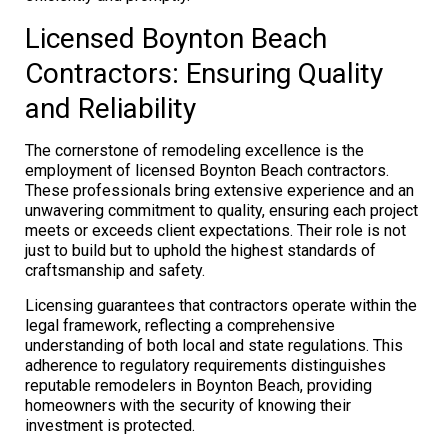
Licensed Boynton Beach
Contractors: Ensuring Quality
and Reliability
The cornerstone of remodeling excellence is the
employment of licensed Boynton Beach contractors.
These professionals bring extensive experience and an
unwavering commitment to quality, ensuring each project
meets or exceeds client expectations. Their role is not
just to build but to uphold the highest standards of
craftsmanship and safety.
Licensing guarantees that contractors operate within the
legal framework, reflecting a comprehensive
understanding of both local and state regulations. This
adherence to regulatory requirements distinguishes
reputable remodelers in Boynton Beach, providing
homeowners with the security of knowing their
investment is protected.