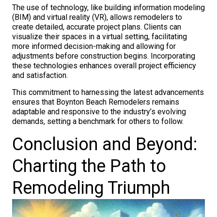
The use of technology, like building information modeling
(BIM) and virtual reality (VR), allows remodelers to
create detailed, accurate project plans. Clients can
visualize their spaces in a virtual setting, facilitating
more informed decision-making and allowing for
adjustments before construction begins. Incorporating
these technologies enhances overall project efficiency
and satisfaction.
This commitment to harnessing the latest advancements
ensures that Boynton Beach Remodelers remains
adaptable and responsive to the industry’s evolving
demands, setting a benchmark for others to follow.
Conclusion and Beyond:
Charting the Path to
Remodeling Triumph