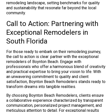
remodeling landscape, setting benchmarks for quality
and sustainability that resonate far beyond the local
community.
Call to Action: Partnering with
Exceptional Remodelers in
South Florida
For those ready to embark on their remodeling journey,
the call to action is clear: partner with the exceptional
remodelers of Boynton Beach. Engage with
professionals who offer a harmonious blend of creativity
and practical expertise to bring your vision to life. With
an unwavering commitment to quality and client
satisfaction, Boynton Beach Remodelers stands ready to
transform dreams into tangible realities.
By choosing Boynton Beach Remodelers, clients ensure
a collaborative experience characterized by transparent
communication, personalized project management, and
meticulous attention to detail. For exceptional results