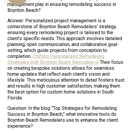
management play in ensuring remodeling success in
Boynton Beach?
Answer: Personalized project management is a
Us
cornerstone of Boynton Beach Remodelers’ strategy,
ensuring every remodeling project is tailored to the
client’s specific needs. This approach involves detailed
planning, open communication, and collaborative goal-
setting, which guide projects from conception to
completion.
Crafting Personalized Remodeling
Strategies with Boynton Beach Remodele.rs
Their focus
on creating bespoke solutions allows for seamless
home updates that reflect each client’s vision and
lifestyle. This meticulous attention to detail fosters trust
and results in high customer satisfaction, making them
the best option for custom home solutions in South
Florida.
Question: In the blog “Top Strategies for Remodeling
Success in Boynton Beach,” what innovative tools do
Boynton Beach Remodelers use to enhance the client
experience?