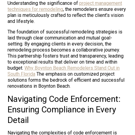
Understanding the significance of
project management
techniques for remodeling
, the remodelers ensure every
plan is meticulously crafted to reflect the client’s vision
and lifestyle.
The foundation of successful remodeling strategies is
laid through clear communication and mutual goal-
setting. By engaging clients in every decision, the
remodeling process becomes a collaborative journey.
This partnership fosters trust and transparency, leading
to exceptional results that deliver on time and within
budget.
Why Boynton Beach Remodelers Stand Out in
South Florida
The emphasis on customized project
solutions forms the bedrock of efficient and successful
renovations in Boynton Beach.
Navigating Code Enforcement:
Ensuring Compliance in Every
Detail
Navigating the complexities of code enforcement is