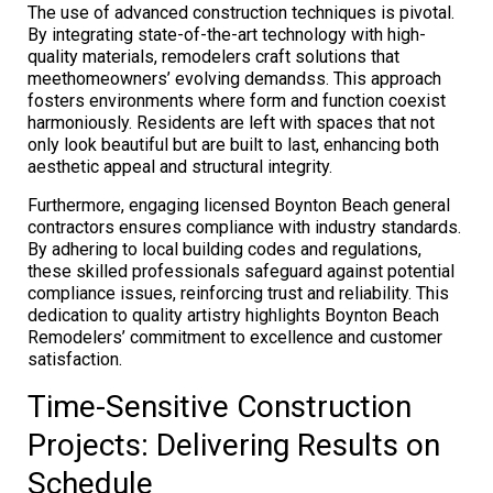
The use of advanced construction techniques is pivotal.
By integrating state-of-the-art technology with high-
quality materials, remodelers craft solutions that
meethomeowners’ evolving demandss. This approach
fosters environments where form and function coexist
harmoniously. Residents are left with spaces that not
only look beautiful but are built to last, enhancing both
aesthetic appeal and structural integrity.
Furthermore, engaging licensed Boynton Beach general
contractors ensures compliance with industry standards.
By adhering to local building codes and regulations,
these skilled professionals safeguard against potential
compliance issues, reinforcing trust and reliability. This
dedication to quality artistry highlights Boynton Beach
Remodelers’ commitment to excellence and customer
satisfaction.
Time-Sensitive Construction
Projects: Delivering Results on
Schedule