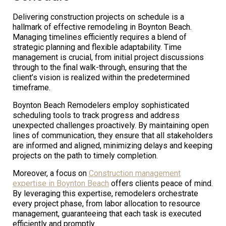
Delivering construction projects on schedule is a
hallmark of effective remodeling in Boynton Beach.
Managing timelines efficiently requires a blend of
strategic planning and flexible adaptability. Time
management is crucial, from initial project discussions
through to the final walk-through, ensuring that the
client’s vision is realized within the predetermined
timeframe.
Boynton Beach Remodelers employ sophisticated
scheduling tools to track progress and address
unexpected challenges proactively. By maintaining open
lines of communication, they ensure that all stakeholders
are informed and aligned, minimizing delays and keeping
projects on the path to timely completion.
Moreover, a focus on
Construction management
expertise in Boynton Beach
offers clients peace of mind.
By leveraging this expertise, remodelers orchestrate
every project phase, from labor allocation to resource
management, guaranteeing that each task is executed
efficiently and promptly.