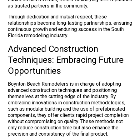
as trusted partners in the community.
Through dedication and mutual respect, these
relationships become long-lasting partnerships, ensuring
continuous growth and enduring success in the South
Florida remodeling industry.
Advanced Construction
Techniques: Embracing Future
Opportunities
Boynton Beach Remodelers is in charge of adopting
advanced construction techniques and positioning
themselves at the cutting edge of the industry. By
embracing innovations in construction methodologies,
such as modular building and the use of prefabricated
components, they offer clients rapid project completion
without compromising on quality. These methods not
only reduce construction time but also enhance the
precision and consistency of the final product.