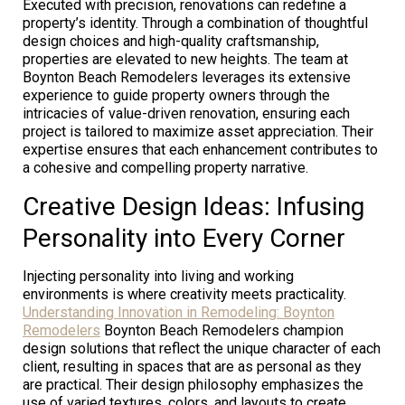
Executed with precision, renovations can redefine a
property’s identity. Through a combination of thoughtful
design choices and high-quality craftsmanship,
properties are elevated to new heights. The team at
Boynton Beach Remodelers leverages its extensive
experience to guide property owners through the
intricacies of value-driven renovation, ensuring each
project is tailored to maximize asset appreciation. Their
expertise ensures that each enhancement contributes to
a cohesive and compelling property narrative.
Creative Design Ideas: Infusing
Personality into Every Corner
Injecting personality into living and working
environments is where creativity meets practicality.
Understanding Innovation in Remodeling: Boynton
Remodelers
Boynton Beach Remodelers champion
design solutions that reflect the unique character of each
client, resulting in spaces that are as personal as they
are practical. Their design philosophy emphasizes the
use of varied textures, colors, and layouts to create