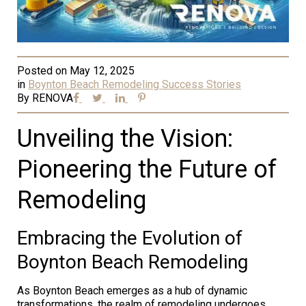
Posted on
May 12, 2025
in
Boynton Beach Remodeling Success Stories
By
RENOVA
Unveiling the Vision:
Pioneering the Future of
Remodeling
Embracing the Evolution of
Boynton Beach Remodeling
As Boynton Beach emerges as a hub of dynamic
transformations, the realm of remodeling undergoes