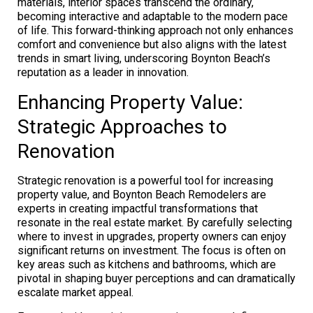
materials, interior spaces transcend the ordinary,
becoming interactive and adaptable to the modern pace
of life. This forward-thinking approach not only enhances
comfort and convenience but also aligns with the latest
trends in smart living, underscoring Boynton Beach’s
reputation as a leader in innovation.
Enhancing Property Value:
Strategic Approaches to
Renovation
Strategic renovation is a powerful tool for increasing
property value, and Boynton Beach Remodelers are
experts in creating impactful transformations that
resonate in the real estate market. By carefully selecting
where to invest in upgrades, property owners can enjoy
significant returns on investment. The focus is often on
key areas such as kitchens and bathrooms, which are
pivotal in shaping buyer perceptions and can dramatically
escalate market appeal.