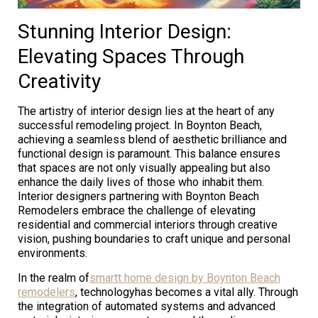
Stunning Interior Design:
Elevating Spaces Through
Creativity
The artistry of interior design lies at the heart of any
successful remodeling project. In Boynton Beach,
achieving a seamless blend of aesthetic brilliance and
functional design is paramount. This balance ensures
that spaces are not only visually appealing but also
enhance the daily lives of those who inhabit them.
Interior designers partnering with Boynton Beach
Remodelers embrace the challenge of elevating
residential and commercial interiors through creative
vision, pushing boundaries to craft unique and personal
environments.
In the realm of
smartt home design by Boynton Beach
remodelers
, technologyhas becomes a vital ally. Through
the integration of automated systems and advanced