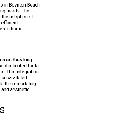
s in Boynton Beach.
ing needs. The
 the adoption of
efficient
ties in home
r groundbreaking
sophisticated tools
ns. This integration
r unparalleled
te the remodeling
y and aesthetic
s