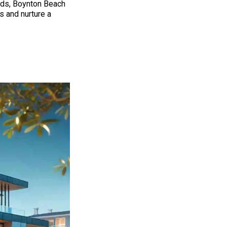
ods, Boynton Beach
 and nurture a