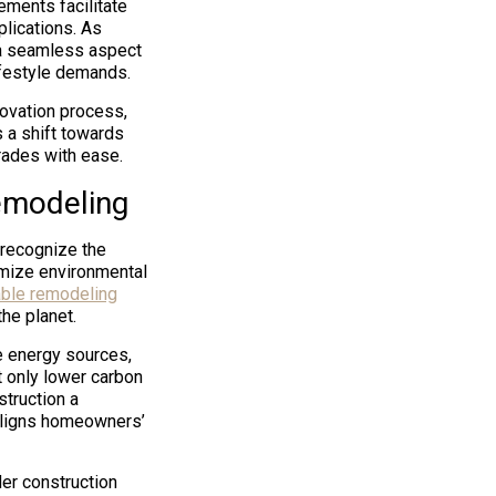
ements facilitate
lications. As
 a seamless aspect
lifestyle demands.
ovation process,
 a shift towards
rades with ease.
emodeling
 recognize the
imize environmental
able remodeling
he planet.
le energy sources,
 only lower carbon
struction a
aligns homeowners’
er construction