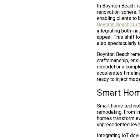
In Boynton Beach, r
renovation sphere. 
enabling clients to 
Boynton Beach cus
integrating both inn
appeal. This shift t
also spectacularly 
Boynton Beach remo
craftsmanship, ensur
remodel or a compl
accelerates timelin
ready to inject mode
Smart Home
Smart home technolo
remodeling. From int
homes transform ev
unprecedented level
Integrating IoT dev