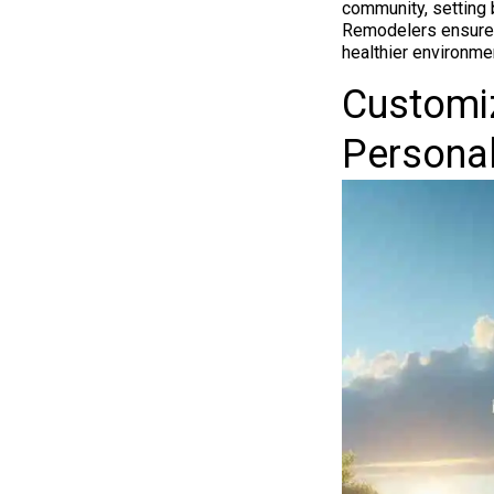
community, setting 
Remodelers ensures
healthier environmen
Customiz
Personal