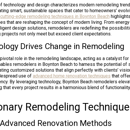
f technology and design characterizes modern remodeling trend
ating smart, sustainable spaces that cater to homeowners’ evolv
s
cutting-edge remodeling techniques in Boynton Beach
highlights
es that are reshaping the concept of modern living. From energy-
elligent design solutions, remodelers are redefining the possibili
g projects not only meet but exceed client expectations.
logy Drives Change in Remodeling
pivotal role in the remodeling landscape, acting as a catalyst fo
ables remodelers in Boynton Beach to harness the potential of 
ting customized solutions that align perfectly with clients’ visio
idespread use of
advanced home renovation techniques
that offe
iency. By leveraging technology, Boynton Beach remodelers eleva
 that every project results in a harmonious blend of functionalit
onary Remodeling Technique
 Advanced Renovation Methods