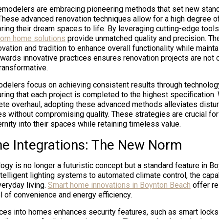
emodelers are embracing pioneering methods that set new stand
These advanced renovation techniques allow for a high degree o
bring their dream spaces to life. By leveraging cutting-edge tools
tom home solutions
provide unmatched quality and precision. The
ovation and tradition to enhance overall functionality while mainta
owards innovative practices ensures renovation projects are not on
transformative.
delers focus on achieving consistent results through technolog
ing that each project is completed to the highest specification. 
ete overhaul, adopting these advanced methods alleviates distu
es without compromising quality. These strategies are crucial fo
rnity into their spaces while retaining timeless value.
 Integrations: The New Norm
gy is no longer a futuristic concept but a standard feature in B
elligent lighting systems to automated climate control, the capab
eryday living.
Smart home innovations in Boynton Beach
offer re
 of convenience and energy efficiency.
ices into homes enhances security features, such as smart locks