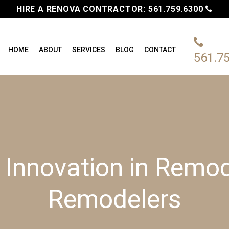
HIRE A RENOVA CONTRACTOR:
561.759.6300
HOME
ABOUT
SERVICES
BLOG
CONTACT
561.7
 Innovation in Remod
Remodelers