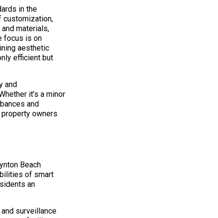
ards in the
f customization,
 and materials,
 focus is on
ining aesthetic
ly efficient but
y and
Whether it’s a minor
rbances and
r property owners
oynton Beach
ilities of smart
sidents an
 and surveillance