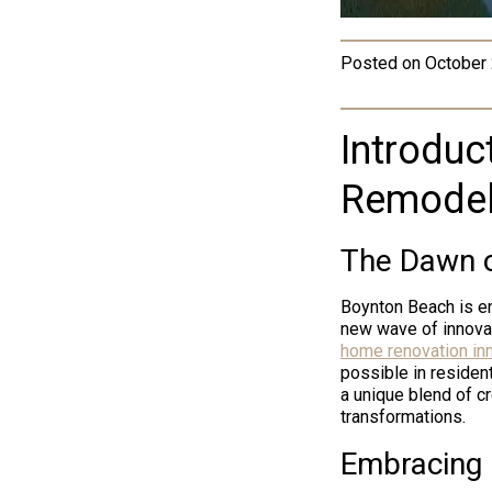
Posted on
October 
Introduct
Remodel
The Dawn o
Boynton Beach is en
new wave of innovat
home renovation in
possible in residen
a unique blend of cr
transformations.
Embracing