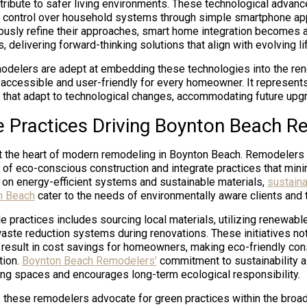
ribute to safer living environments. These technological advanc
 control over household systems through simple smartphone app
ously refine their approaches, smart home integration becomes
 delivering forward-thinking solutions that align with evolving 
delers are adept at embedding these technologies into the ren
 accessible and user-friendly for every homeowner. It represents
that adapt to technological changes, accommodating future upg
e Practices Driving Boynton Beach R
 at the heart of modern remodeling in Boynton Beach. Remodelers
of eco-conscious construction and integrate practices that min
 on energy-efficient systems and sustainable materials,
sustain
n Beach
cater to the needs of environmentally aware clients and t
e practices includes sourcing local materials, utilizing renewab
ste reduction systems during renovations. These initiatives not
n result in cost savings for homeowners, making eco-friendly con
tion.
Boynton Beach Remodelers’
commitment to sustainability 
iving spaces and encourages long-term ecological responsibility.
, these remodelers advocate for green practices within the broad