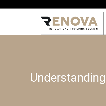
Understanding