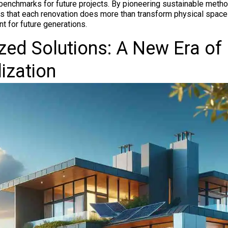
benchmarks for future projects. By pioneering sustainable meth
 that each renovation does more than transform physical spaces
t for future generations.
ed Solutions: A New Era of
ization