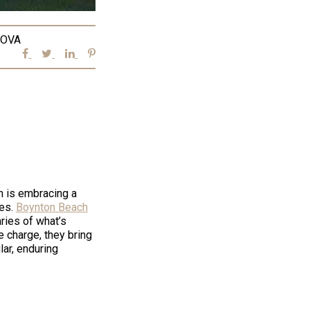
OVA
n is embracing a
ces.
Boynton Beach
aries of what’s
 charge, they bring
lar, enduring