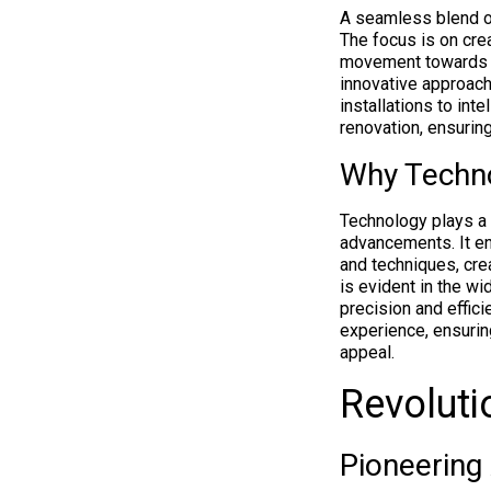
A seamless blend o
The focus is on cre
movement toward
innovative approach
installations to int
renovation, ensurin
Why Techno
Technology plays a 
advancements. It en
and techniques, crea
is evident in the w
precision and effic
experience, ensuring
appeal.
Revoluti
Pioneering