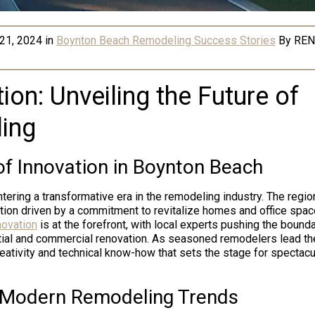
21, 2024
in
Boynton Beach Remodeling Success Stories
By
REN
ion: Unveiling the Future of
ing
f Innovation in Boynton Beach
tering a transformative era in the remodeling industry. The regio
ion driven by a commitment to revitalize homes and office spa
novation
is at the forefront, with local experts pushing the bound
tial and commercial renovation. As seasoned remodelers lead the
eativity and technical know-how that sets the stage for spectacu
 Modern Remodeling Trends