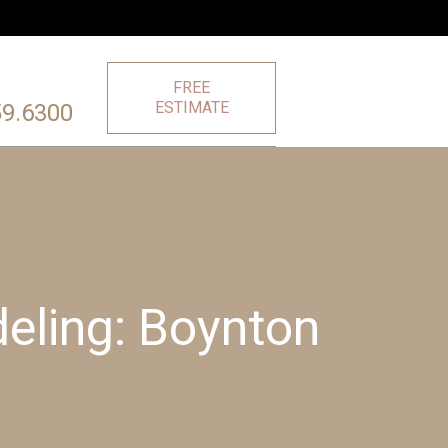
FREE
ESTIMATE
59.6300
eling: Boynton