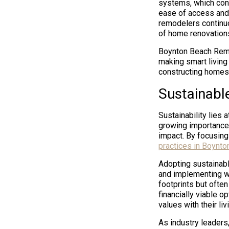
systems, which cont
ease of access and
remodelers continu
of home renovations,
Boynton Beach Remo
making smart living
constructing homes 
Sustainabl
Sustainability lies
growing importance 
impact. By focusing
practices in Boynto
Adopting sustainabl
and implementing wa
footprints but ofte
financially viable op
values with their l
As industry leaders