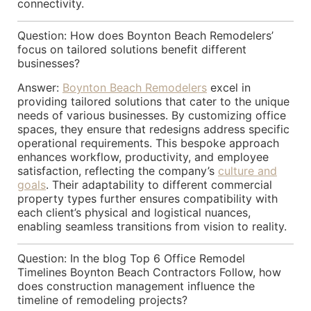
connectivity.
Question: How does Boynton Beach Remodelers’
focus on tailored solutions benefit different
businesses?
Answer:
Boynton Beach Remodelers
excel in
providing tailored solutions that cater to the unique
needs of various businesses. By customizing office
spaces, they ensure that redesigns address specific
operational requirements. This bespoke approach
enhances workflow, productivity, and employee
satisfaction, reflecting the company’s
culture and
goals
. Their adaptability to different commercial
property types further ensures compatibility with
each client’s physical and logistical nuances,
enabling seamless transitions from vision to reality.
Question: In the blog Top 6 Office Remodel
Timelines Boynton Beach Contractors Follow, how
does construction management influence the
timeline of remodeling projects?