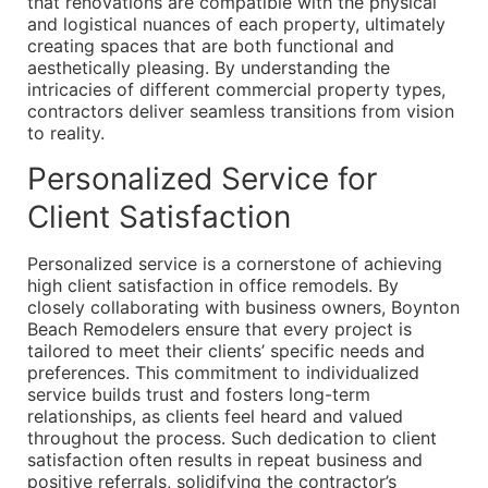
that renovations are compatible with the physical
and logistical nuances of each property, ultimately
creating spaces that are both functional and
aesthetically pleasing. By understanding the
intricacies of different commercial property types,
contractors deliver seamless transitions from vision
to reality.
Personalized Service for
Client Satisfaction
Personalized service is a cornerstone of achieving
high client satisfaction in office remodels. By
closely collaborating with business owners, Boynton
Beach Remodelers ensure that every project is
tailored to meet their clients’ specific needs and
preferences. This commitment to individualized
service builds trust and fosters long-term
relationships, as clients feel heard and valued
throughout the process. Such dedication to client
satisfaction often results in repeat business and
positive referrals, solidifying the contractor’s