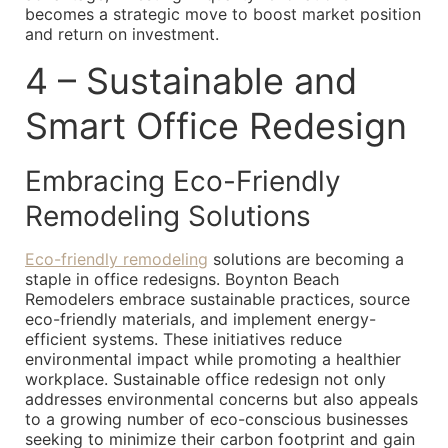
becomes a strategic move to boost market position
and return on investment.
4 – Sustainable and
Smart Office Redesign
Embracing Eco-Friendly
Remodeling Solutions
Eco-friendly remodeling
solutions are becoming a
staple in office redesigns. Boynton Beach
Remodelers embrace sustainable practices, source
eco-friendly materials, and implement energy-
efficient systems. These initiatives reduce
environmental impact while promoting a healthier
workplace. Sustainable office redesign not only
addresses environmental concerns but also appeals
to a growing number of eco-conscious businesses
seeking to minimize their carbon footprint and gain