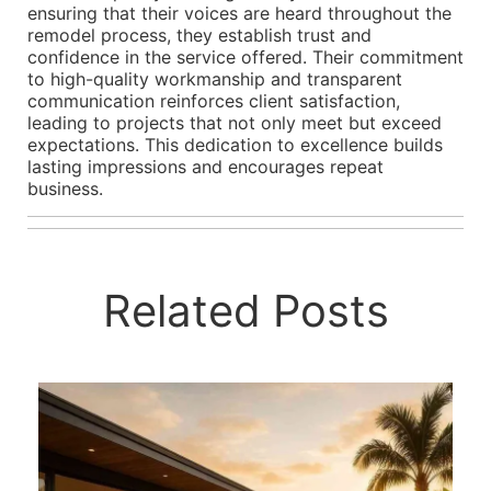
ensuring that their voices are heard throughout the
remodel process, they establish trust and
confidence in the service offered. Their commitment
to high-quality workmanship and transparent
communication reinforces client satisfaction,
leading to projects that not only meet but exceed
expectations. This dedication to excellence builds
lasting impressions and encourages repeat
business.
Related Posts