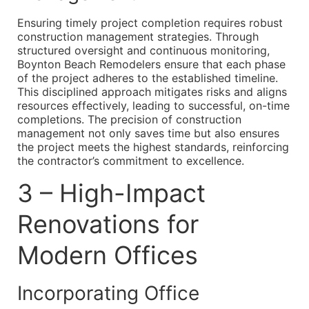
Ensuring timely project completion requires robust
construction management strategies. Through
structured oversight and continuous monitoring,
Boynton Beach Remodelers ensure that each phase
of the project adheres to the established timeline.
This disciplined approach mitigates risks and aligns
resources effectively, leading to successful, on-time
completions. The precision of construction
management not only saves time but also ensures
the project meets the highest standards, reinforcing
the contractor’s commitment to excellence.
3 – High-Impact
Renovations for
Modern Offices
Incorporating Office