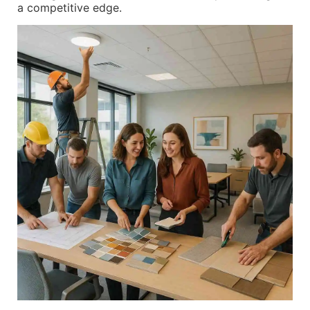
a competitive edge.