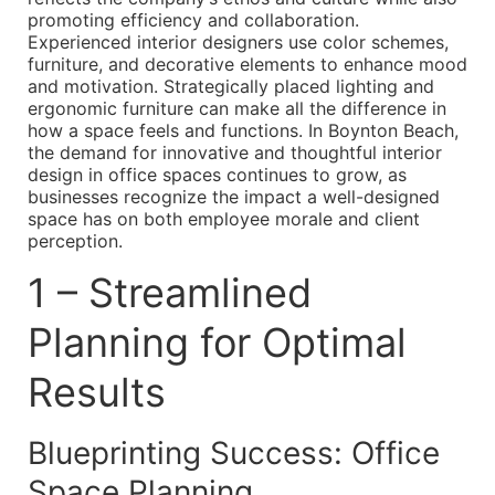
promoting efficiency and collaboration.
Experienced interior designers use color schemes,
furniture, and decorative elements to enhance mood
and motivation. Strategically placed lighting and
ergonomic furniture can make all the difference in
how a space feels and functions. In Boynton Beach,
the demand for innovative and thoughtful interior
design in office spaces continues to grow, as
businesses recognize the impact a well-designed
space has on both employee morale and client
perception.
1 – Streamlined
Planning for Optimal
Results
Blueprinting Success: Office
Space Planning