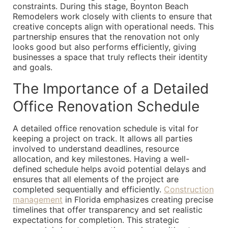
constraints. During this stage, Boynton Beach
Remodelers work closely with clients to ensure that
creative concepts align with operational needs. This
partnership ensures that the renovation not only
looks good but also performs efficiently, giving
businesses a space that truly reflects their identity
and goals.
The Importance of a Detailed
Office Renovation Schedule
A detailed office renovation schedule is vital for
keeping a project on track. It allows all parties
involved to understand deadlines, resource
allocation, and key milestones. Having a well-
defined schedule helps avoid potential delays and
ensures that all elements of the project are
completed sequentially and efficiently.
Construction
management
in Florida emphasizes creating precise
timelines that offer transparency and set realistic
expectations for completion. This strategic