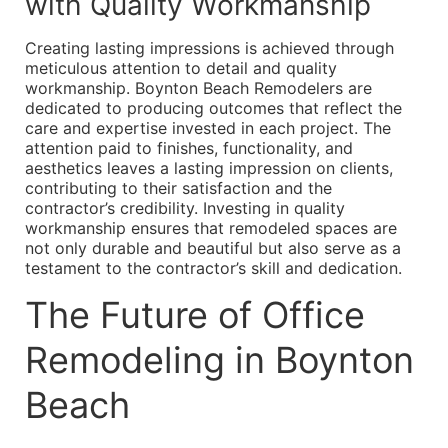
with Quality Workmanship
Creating lasting impressions is achieved through
meticulous attention to detail and quality
workmanship. Boynton Beach Remodelers are
dedicated to producing outcomes that reflect the
care and expertise invested in each project. The
attention paid to finishes, functionality, and
aesthetics leaves a lasting impression on clients,
contributing to their satisfaction and the
contractor’s credibility. Investing in quality
workmanship ensures that remodeled spaces are
not only durable and beautiful but also serve as a
testament to the contractor’s skill and dedication.
The Future of Office
Remodeling in Boynton
Beach