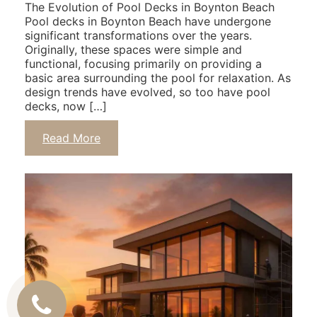
The Evolution of Pool Decks in Boynton Beach
Pool decks in Boynton Beach have undergone
significant transformations over the years.
Originally, these spaces were simple and
functional, focusing primarily on providing a
basic area surrounding the pool for relaxation. As
design trends have evolved, so too have pool
decks, now […]
Read More
Call