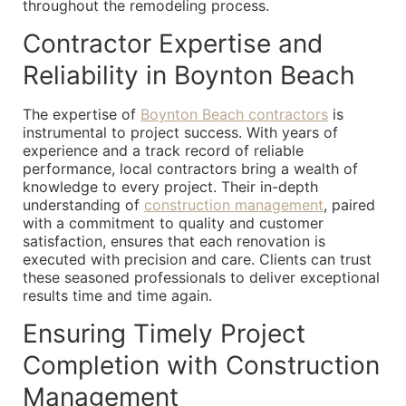
throughout the remodeling process.
Contractor Expertise and
Reliability in Boynton Beach
The expertise of
Boynton Beach contractors
is
instrumental to project success. With years of
experience and a track record of reliable
performance, local contractors bring a wealth of
knowledge to every project. Their in-depth
understanding of
construction management
, paired
with a commitment to quality and customer
satisfaction, ensures that each renovation is
executed with precision and care. Clients can trust
these seasoned professionals to deliver exceptional
results time and time again.
Ensuring Timely Project
Completion with Construction
Management