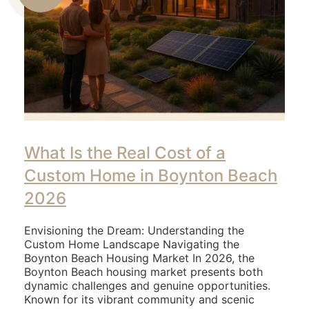
Us
What Is the Real Cost of a
Custom Home in Boynton Beach
2026
Envisioning the Dream: Understanding the
Custom Home Landscape Navigating the
Boynton Beach Housing Market In 2026, the
Boynton Beach housing market presents both
dynamic challenges and genuine opportunities.
Known for its vibrant community and scenic