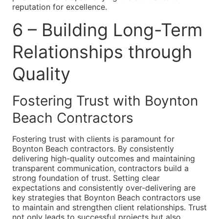
reputation for excellence.
6 – Building Long-Term
Relationships through
Quality
Fostering Trust with Boynton
Beach Contractors
Fostering trust with clients is paramount for
Boynton Beach contractors. By consistently
delivering high-quality outcomes and maintaining
transparent communication, contractors build a
strong foundation of trust. Setting clear
expectations and consistently over-delivering are
key strategies that Boynton Beach contractors use
to maintain and strengthen client relationships. Trust
not only leads to successful projects but also