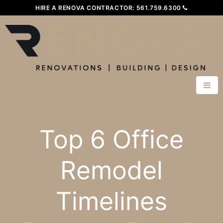
HIRE A RENOVA CONTRACTOR:
561.759.6300
Top 6 Office
Remodel
Timelines