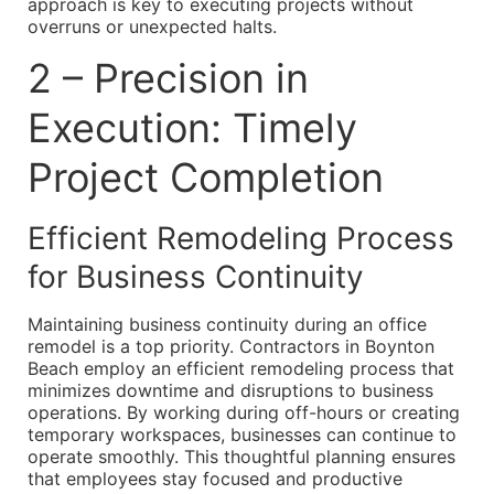
approach is key to executing projects without
overruns or unexpected halts.
2 – Precision in
Execution: Timely
Project Completion
Efficient Remodeling Process
for Business Continuity
Maintaining business continuity during an office
remodel is a top priority. Contractors in Boynton
Beach employ an efficient remodeling process that
minimizes downtime and disruptions to business
operations. By working during off-hours or creating
temporary workspaces, businesses can continue to
operate smoothly. This thoughtful planning ensures
that employees stay focused and productive