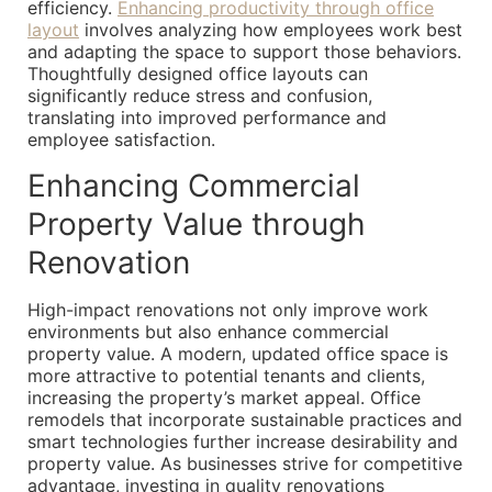
efficiency.
Enhancing productivity through office
layout
involves analyzing how employees work best
and adapting the space to support those behaviors.
Thoughtfully designed office layouts can
significantly reduce stress and confusion,
translating into improved performance and
employee satisfaction.
Enhancing Commercial
Property Value through
Renovation
High-impact renovations not only improve work
environments but also enhance commercial
property value. A modern, updated office space is
more attractive to potential tenants and clients,
increasing the property’s market appeal. Office
remodels that incorporate sustainable practices and
smart technologies further increase desirability and
property value. As businesses strive for competitive
advantage, investing in quality renovations