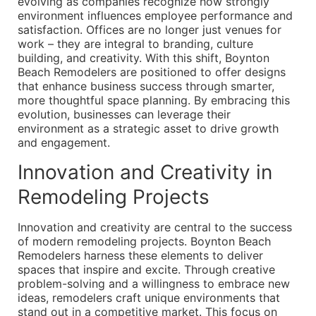
evolving as companies recognize how strongly
environment influences employee performance and
satisfaction. Offices are no longer just venues for
work – they are integral to branding, culture
building, and creativity. With this shift, Boynton
Beach Remodelers are positioned to offer designs
that enhance business success through smarter,
more thoughtful space planning. By embracing this
evolution, businesses can leverage their
environment as a strategic asset to drive growth
and engagement.
Innovation and Creativity in
Remodeling Projects
Innovation and creativity are central to the success
of modern remodeling projects. Boynton Beach
Remodelers harness these elements to deliver
spaces that inspire and excite. Through creative
problem-solving and a willingness to embrace new
ideas, remodelers craft unique environments that
stand out in a competitive market. This focus on