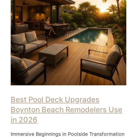
Best Pool Deck Upgrades
Boynton Beach Remodelers Use
in 2026
Immersive Beginnings in Poolside Transformation