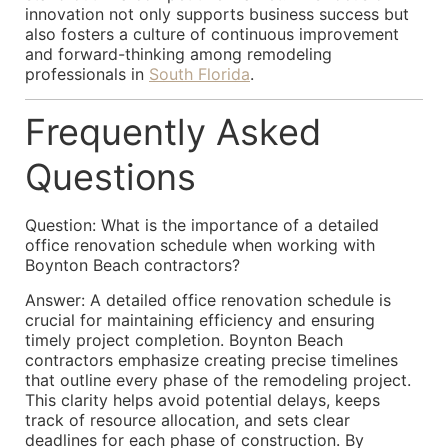
innovation not only supports business success but
also fosters a culture of continuous improvement
and forward-thinking among remodeling
professionals in
South Florida
.
Frequently Asked
Questions
Question: What is the importance of a detailed
office renovation schedule when working with
Boynton Beach contractors?
Answer: A detailed office renovation schedule is
crucial for maintaining efficiency and ensuring
timely project completion. Boynton Beach
contractors emphasize creating precise timelines
that outline every phase of the remodeling project.
This clarity helps avoid potential delays, keeps
track of resource allocation, and sets clear
deadlines for each phase of construction. By