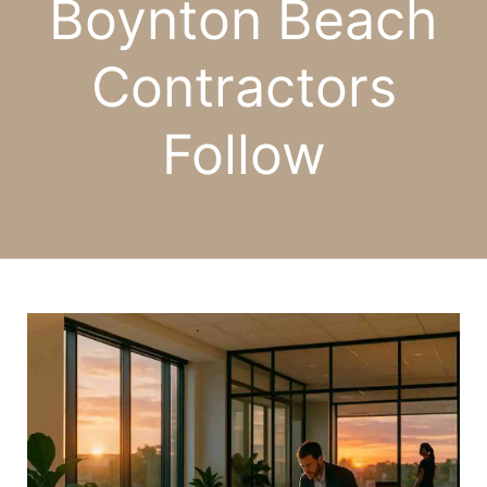
Boynton Beach
Contractors
Follow