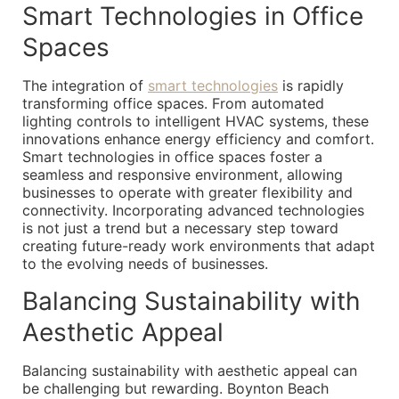
Smart Technologies in Office
Spaces
The integration of
smart technologies
is rapidly
transforming office spaces. From automated
lighting controls to intelligent HVAC systems, these
innovations enhance energy efficiency and comfort.
Smart technologies in office spaces foster a
seamless and responsive environment, allowing
businesses to operate with greater flexibility and
connectivity. Incorporating advanced technologies
is not just a trend but a necessary step toward
creating future-ready work environments that adapt
to the evolving needs of businesses.
Balancing Sustainability with
Aesthetic Appeal
Balancing sustainability with aesthetic appeal can
be challenging but rewarding. Boynton Beach