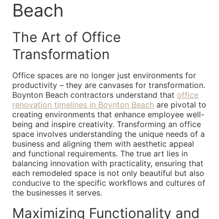
Beach
The Art of Office
Transformation
Office spaces are no longer just environments for
productivity – they are canvases for transformation.
Boynton Beach contractors understand that
office
renovation timelines in Boynton Beach
are pivotal to
creating environments that enhance employee well-
being and inspire creativity. Transforming an office
space involves understanding the unique needs of a
business and aligning them with aesthetic appeal
and functional requirements. The true art lies in
balancing innovation with practicality, ensuring that
each remodeled space is not only beautiful but also
conducive to the specific workflows and cultures of
the businesses it serves.
Maximizing Functionality and