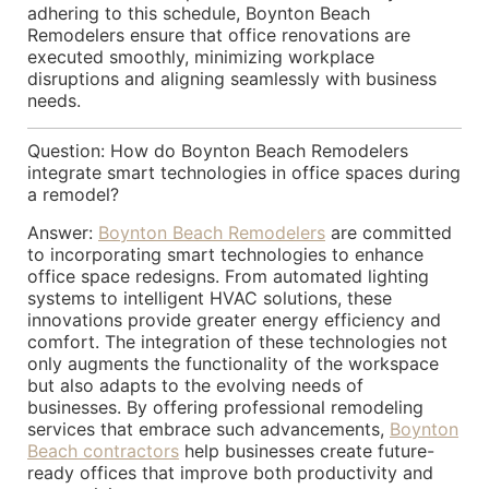
adhering to this schedule, Boynton Beach
Remodelers ensure that office renovations are
executed smoothly, minimizing workplace
disruptions and aligning seamlessly with business
needs.
Question: How do Boynton Beach Remodelers
integrate smart technologies in office spaces during
a remodel?
Answer:
Boynton Beach Remodelers
are committed
to incorporating smart technologies to enhance
office space redesigns. From automated lighting
systems to intelligent HVAC solutions, these
innovations provide greater energy efficiency and
comfort. The integration of these technologies not
only augments the functionality of the workspace
but also adapts to the evolving needs of
businesses. By offering professional remodeling
services that embrace such advancements,
Boynton
Beach contractors
help businesses create future-
ready offices that improve both productivity and