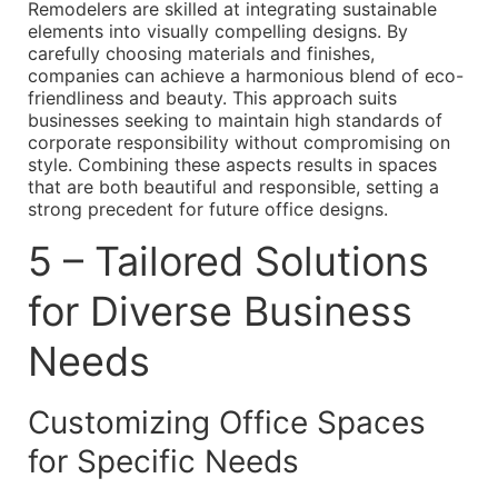
Remodelers are skilled at integrating sustainable
elements into visually compelling designs. By
carefully choosing materials and finishes,
companies can achieve a harmonious blend of eco-
friendliness and beauty. This approach suits
businesses seeking to maintain high standards of
corporate responsibility without compromising on
style. Combining these aspects results in spaces
that are both beautiful and responsible, setting a
strong precedent for future office designs.
5 – Tailored Solutions
for Diverse Business
Needs
Customizing Office Spaces
for Specific Needs