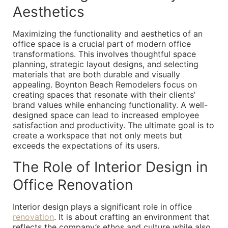
Aesthetics
Maximizing the functionality and aesthetics of an
office space is a crucial part of modern office
transformations. This involves thoughtful space
planning, strategic layout designs, and selecting
materials that are both durable and visually
appealing. Boynton Beach Remodelers focus on
creating spaces that resonate with their clients’
brand values while enhancing functionality. A well-
designed space can lead to increased employee
satisfaction and productivity. The ultimate goal is to
create a workspace that not only meets but
exceeds the expectations of its users.
The Role of Interior Design in
Office Renovation
Interior design plays a significant role in office
renovation
. It is about crafting an environment that
reflects the company’s ethos and culture while also