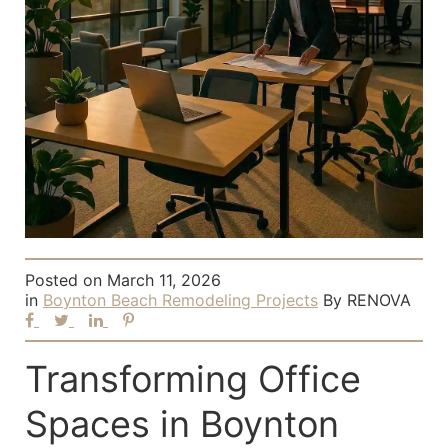
Posted on
March 11, 2026
in
Boynton Beach Remodeling Projects
By
RENOVA
Transforming Office
Spaces in Boynton