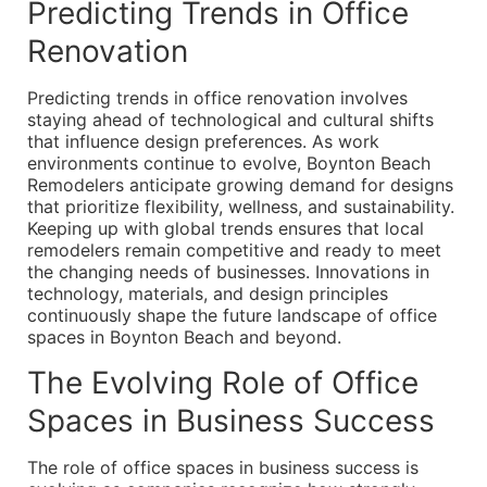
Predicting Trends in Office
Renovation
Predicting trends in office renovation involves
staying ahead of technological and cultural shifts
that influence design preferences. As work
environments continue to evolve, Boynton Beach
Remodelers anticipate growing demand for designs
that prioritize flexibility, wellness, and sustainability.
Keeping up with global trends ensures that local
remodelers remain competitive and ready to meet
the changing needs of businesses. Innovations in
technology, materials, and design principles
continuously shape the future landscape of office
spaces in Boynton Beach and beyond.
The Evolving Role of Office
Spaces in Business Success
The role of office spaces in business success is