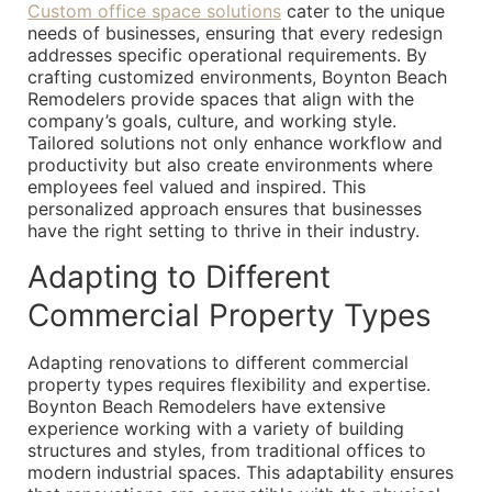
Custom office space solutions
cater to the unique
needs of businesses, ensuring that every redesign
addresses specific operational requirements. By
crafting customized environments, Boynton Beach
Remodelers provide spaces that align with the
company’s goals, culture, and working style.
Tailored solutions not only enhance workflow and
productivity but also create environments where
employees feel valued and inspired. This
personalized approach ensures that businesses
have the right setting to thrive in their industry.
Adapting to Different
Commercial Property Types
Adapting renovations to different commercial
property types requires flexibility and expertise.
Boynton Beach Remodelers have extensive
experience working with a variety of building
structures and styles, from traditional offices to
modern industrial spaces. This adaptability ensures