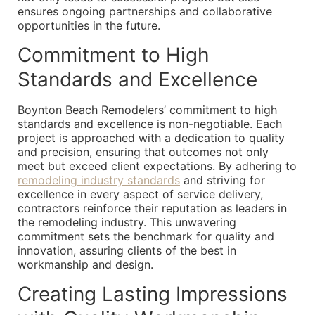
ensures ongoing partnerships and collaborative
opportunities in the future.
Commitment to High
Standards and Excellence
Boynton Beach Remodelers’ commitment to high
standards and excellence is non-negotiable. Each
project is approached with a dedication to quality
and precision, ensuring that outcomes not only
meet but exceed client expectations. By adhering to
remodeling industry standards
and striving for
excellence in every aspect of service delivery,
contractors reinforce their reputation as leaders in
the remodeling industry. This unwavering
commitment sets the benchmark for quality and
innovation, assuring clients of the best in
workmanship and design.
Creating Lasting Impressions