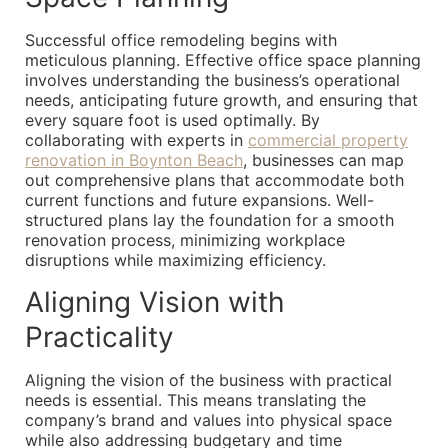
Successful office remodeling begins with
meticulous planning. Effective office space planning
involves understanding the business’s operational
needs, anticipating future growth, and ensuring that
every square foot is used optimally. By
collaborating with experts in
commercial property
renovation in Boynton Beach
, businesses can map
out comprehensive plans that accommodate both
current functions and future expansions. Well-
structured plans lay the foundation for a smooth
renovation process, minimizing workplace
disruptions while maximizing efficiency.
Aligning Vision with
Practicality
Aligning the vision of the business with practical
needs is essential. This means translating the
company’s brand and values into physical space
while also addressing budgetary and time