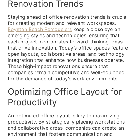
Renovation Trends
Staying ahead of office renovation trends is crucial
for creating modern and relevant workspaces.
Boynton Beach Remodelers
keep a close eye on
emerging styles and technologies, ensuring that
each project incorporates forward-thinking ideas
that drive innovation. Today’s office spaces feature
open layouts, collaborative areas, and technology
integration that enhance how businesses operate.
These high-impact renovations ensure that
companies remain competitive and well-equipped
for the demands of today’s work environments.
Optimizing Office Layout for
Productivity
An optimized office layout is key to maximizing
productivity. By strategically placing workstations
and collaborative areas, companies can create an
environment that fosters communication and