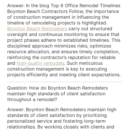
Answer: In the blog Top 6 Office Remodel Timelines
Boynton Beach Contractors Follow, the importance
of construction management in influencing the
timeline of remodeling projects is highlighted.
Boynton Beach Remodelers
carry out structured
oversight and continuous monitoring to ensure that
project phases adhere to established timelines. This
disciplined approach minimizes risks, optimizes
resource allocation, and ensures timely completion,
reinforcing the contractor’s reputation for reliable
and
high-quality remodels
. Such meticulous
construction management is key to executing
projects efficiently and meeting client expectations.
Question: How do Boynton Beach Remodelers
maintain high standards of client satisfaction
throughout a remodel?
Answer: Boynton Beach Remodelers maintain high
standards of client satisfaction by prioritizing
personalized service and fostering long-term
relationships. By working closely with clients and