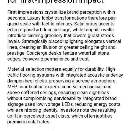
First impressions crystallize brand perception within
seconds. Luxury lobby transformations therefore pair
grand scale with tactile intimacy. Satin brass accents
echo regional art deco heritage, while biophilic walls
introduce calming greenery that lowers guest stress
levels. Strategically placed uplighting elongates vertical
lines, creating an illusion of greater ceiling height and
prestige. Concierge desks feature waterfall stone
edges, conveying permanence and trust.
Material selection matters equally for durability. High-
traffic flooring systems with integrated acoustic underlay
dampen heel clicks, preserving a serene atmosphere.
MEP coordination experts conceal mechanical runs
above coffered ceilings, ensuring clean sightlines
without compromising serviceability. Integrated brand
signage uses low-voltage LEDs, reducing energy costs
while reinforcing identity. Investors note the resulting
uplift in perceived asset class, which often justifies
premium rental rates.