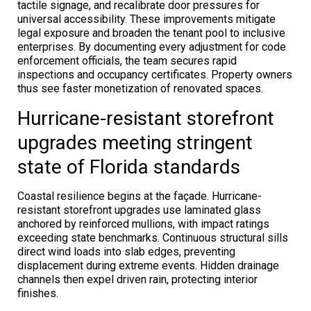
tactile signage, and recalibrate door pressures for
universal accessibility. These improvements mitigate
legal exposure and broaden the tenant pool to inclusive
enterprises. By documenting every adjustment for code
enforcement officials, the team secures rapid
inspections and occupancy certificates. Property owners
thus see faster monetization of renovated spaces.
Hurricane-resistant storefront
upgrades meeting stringent
state of Florida standards
Coastal resilience begins at the façade. Hurricane-
resistant storefront upgrades use laminated glass
anchored by reinforced mullions, with impact ratings
exceeding state benchmarks. Continuous structural sills
direct wind loads into slab edges, preventing
displacement during extreme events. Hidden drainage
channels then expel driven rain, protecting interior
finishes.