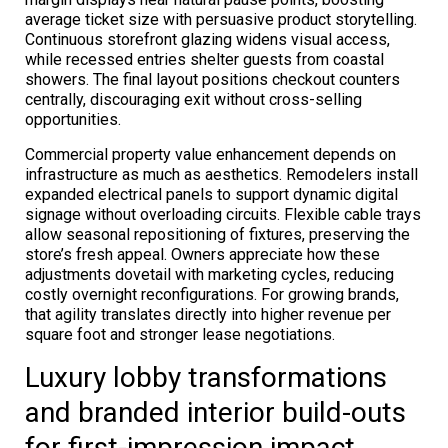
average ticket size with persuasive product storytelling.
Continuous storefront glazing widens visual access,
while recessed entries shelter guests from coastal
showers. The final layout positions checkout counters
centrally, discouraging exit without cross-selling
opportunities.
Commercial property value enhancement depends on
infrastructure as much as aesthetics. Remodelers install
expanded electrical panels to support dynamic digital
signage without overloading circuits. Flexible cable trays
allow seasonal repositioning of fixtures, preserving the
store’s fresh appeal. Owners appreciate how these
adjustments dovetail with marketing cycles, reducing
costly overnight reconfigurations. For growing brands,
that agility translates directly into higher revenue per
square foot and stronger lease negotiations.
Luxury lobby transformations
and branded interior build-outs
for first-impression impact