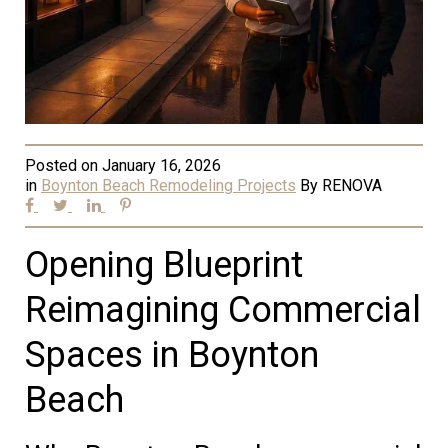
Posted on
January 16, 2026
in
Boynton Beach Remodeling Projects
By
RENOVA
Opening Blueprint
Reimagining Commercial
Spaces in Boynton
Beach