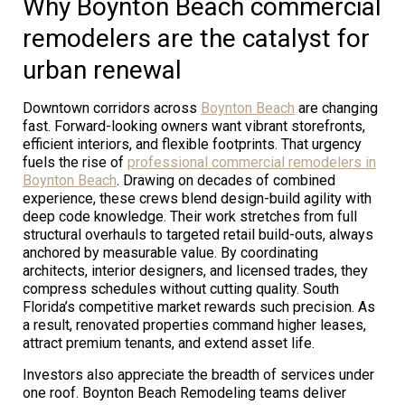
Why Boynton Beach commercial
remodelers are the catalyst for
urban renewal
Downtown corridors across
Boynton Beach
are changing
fast. Forward-looking owners want vibrant storefronts,
efficient interiors, and flexible footprints. That urgency
fuels the rise of
professional commercial remodelers in
Boynton Beach
. Drawing on decades of combined
experience, these crews blend design-build agility with
deep code knowledge. Their work stretches from full
structural overhauls to targeted retail build-outs, always
anchored by measurable value. By coordinating
architects, interior designers, and licensed trades, they
compress schedules without cutting quality. South
Florida’s competitive market rewards such precision. As
a result, renovated properties command higher leases,
attract premium tenants, and extend asset life.
Investors also appreciate the breadth of services under
one roof. Boynton Beach Remodeling teams deliver