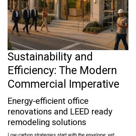
Sustainability and
Efficiency: The Modern
Commercial Imperative
Energy-efficient office
renovations and LEED ready
remodeling solutions
Low-carbon strategies start with the envelope, yet