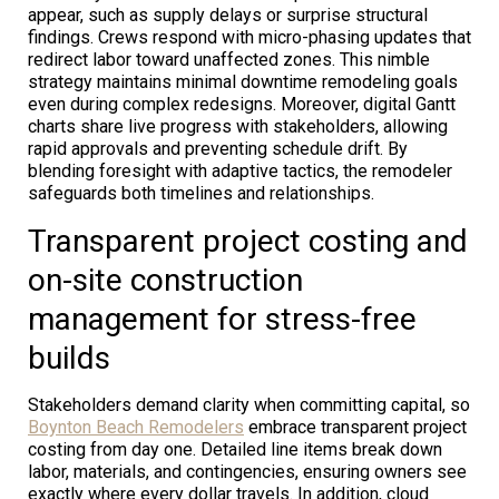
appear, such as supply delays or surprise structural
findings. Crews respond with micro-phasing updates that
redirect labor toward unaffected zones. This nimble
strategy maintains minimal downtime remodeling goals
even during complex redesigns. Moreover, digital Gantt
charts share live progress with stakeholders, allowing
rapid approvals and preventing schedule drift. By
blending foresight with adaptive tactics, the remodeler
safeguards both timelines and relationships.
Transparent project costing and
on-site construction
management for stress-free
builds
Stakeholders demand clarity when committing capital, so
Boynton Beach Remodelers
embrace transparent project
costing from day one. Detailed line items break down
labor, materials, and contingencies, ensuring owners see
exactly where every dollar travels. In addition, cloud