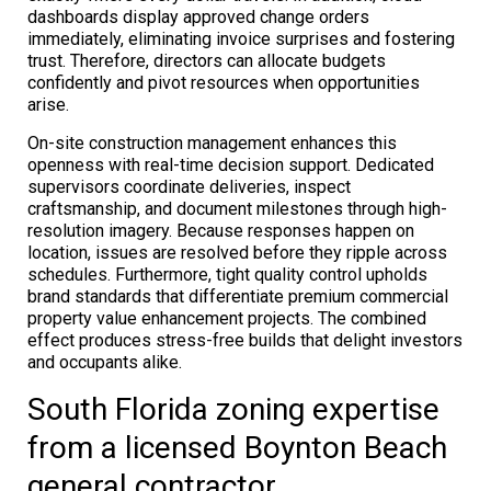
dashboards display approved change orders
immediately, eliminating invoice surprises and fostering
trust. Therefore, directors can allocate budgets
confidently and pivot resources when opportunities
arise.
On-site construction management enhances this
openness with real-time decision support. Dedicated
supervisors coordinate deliveries, inspect
craftsmanship, and document milestones through high-
resolution imagery. Because responses happen on
location, issues are resolved before they ripple across
schedules. Furthermore, tight quality control upholds
brand standards that differentiate premium commercial
property value enhancement projects. The combined
effect produces stress-free builds that delight investors
and occupants alike.
South Florida zoning expertise
from a licensed Boynton Beach
general contractor