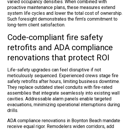
varied occupancy densities. When combined with
proactive maintenance plans, these measures extend
system life cycles and lower the total cost of ownership.
Such foresight demonstrates the firm’s commitment to
long-term client satisfaction.
Code-compliant fire safety
retrofits and ADA compliance
renovations that protect ROI
Life-safety upgrades can feel disruptive if not
meticulously sequenced. Experienced crews stage fire
safety retrofits after hours, limiting business downtime.
They replace outdated steel conduits with fire-rated
assemblies that integrate seamlessly into existing wall
cavities. Addressable alarm panels enable targeted
evacuations, minimizing operational interruptions during
drills.
ADA compliance renovations in Boynton Beach mandate
receive equal rigor. Remodelers widen corridors, add