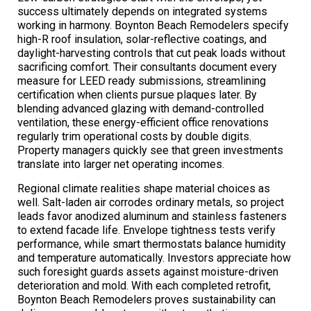
success ultimately depends on integrated systems
working in harmony. Boynton Beach Remodelers specify
high-R roof insulation, solar-reflective coatings, and
daylight-harvesting controls that cut peak loads without
sacrificing comfort. Their consultants document every
measure for LEED ready submissions, streamlining
certification when clients pursue plaques later. By
blending advanced glazing with demand-controlled
ventilation, these energy-efficient office renovations
regularly trim operational costs by double digits.
Property managers quickly see that green investments
translate into larger net operating incomes.
Regional climate realities shape material choices as
well. Salt-laden air corrodes ordinary metals, so project
leads favor anodized aluminum and stainless fasteners
to extend facade life. Envelope tightness tests verify
performance, while smart thermostats balance humidity
and temperature automatically. Investors appreciate how
such foresight guards assets against moisture-driven
deterioration and mold. With each completed retrofit,
Boynton Beach Remodelers proves sustainability can