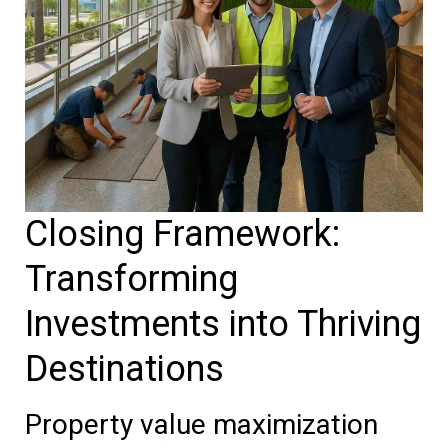
Closing Framework:
Transforming
Investments into Thriving
Destinations
Property value maximization