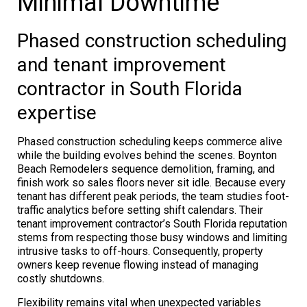
Minimal Downtime
Phased construction scheduling
and tenant improvement
contractor in South Florida
expertise
Phased construction scheduling keeps commerce alive
while the building evolves behind the scenes. Boynton
Beach Remodelers sequence demolition, framing, and
finish work so sales floors never sit idle. Because every
tenant has different peak periods, the team studies foot-
traffic analytics before setting shift calendars. Their
tenant improvement contractor’s South Florida reputation
stems from respecting those busy windows and limiting
intrusive tasks to off-hours. Consequently, property
owners keep revenue flowing instead of managing
costly shutdowns.
Flexibility remains vital when unexpected variables