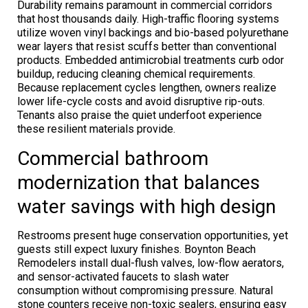
Durability remains paramount in commercial corridors
that host thousands daily. High-traffic flooring systems
utilize woven vinyl backings and bio-based polyurethane
wear layers that resist scuffs better than conventional
products. Embedded antimicrobial treatments curb odor
buildup, reducing cleaning chemical requirements.
Because replacement cycles lengthen, owners realize
lower life-cycle costs and avoid disruptive rip-outs.
Tenants also praise the quiet underfoot experience
these resilient materials provide.
Commercial bathroom
modernization that balances
water savings with high design
Restrooms present huge conservation opportunities, yet
guests still expect luxury finishes. Boynton Beach
Remodelers install dual-flush valves, low-flow aerators,
and sensor-activated faucets to slash water
consumption without compromising pressure. Natural
stone counters receive non-toxic sealers, ensuring easy