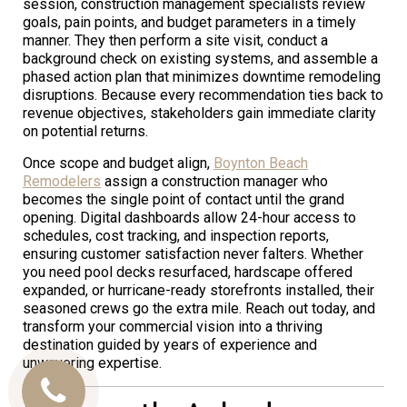
session, construction management specialists review
goals, pain points, and budget parameters in a timely
manner. They then perform a site visit, conduct a
background check on existing systems, and assemble a
phased action plan that minimizes downtime remodeling
disruptions. Because every recommendation ties back to
revenue objectives, stakeholders gain immediate clarity
on potential returns.
Once scope and budget align,
Boynton Beach
Remodelers
assign a construction manager who
becomes the single point of contact until the grand
opening. Digital dashboards allow 24-hour access to
schedules, cost tracking, and inspection reports,
ensuring customer satisfaction never falters. Whether
you need pool decks resurfaced, hardscape offered
expanded, or hurricane-ready storefronts installed, their
seasoned crews go the extra mile. Reach out today, and
transform your commercial vision into a thriving
destination guided by years of experience and
unwavering expertise.
Call