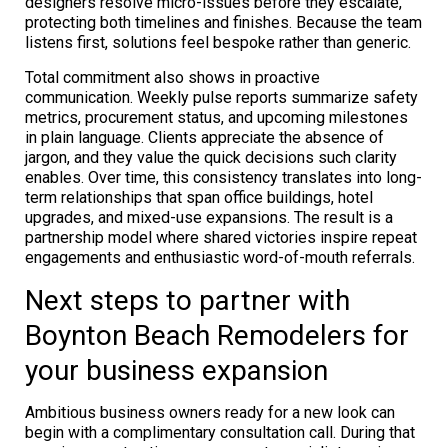
designers resolve micro-issues before they escalate,
protecting both timelines and finishes. Because the team
listens first, solutions feel bespoke rather than generic.
Total commitment also shows in proactive
communication. Weekly pulse reports summarize safety
metrics, procurement status, and upcoming milestones
in plain language. Clients appreciate the absence of
jargon, and they value the quick decisions such clarity
enables. Over time, this consistency translates into long-
term relationships that span office buildings, hotel
upgrades, and mixed-use expansions. The result is a
partnership model where shared victories inspire repeat
engagements and enthusiastic word-of-mouth referrals.
Next steps to partner with
Boynton Beach Remodelers for
your business expansion
Ambitious business owners ready for a new look can
begin with a complimentary consultation call. During that