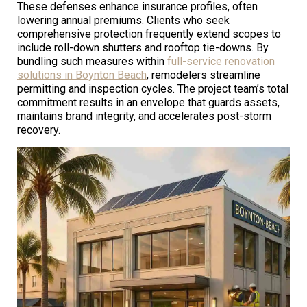
These defenses enhance insurance profiles, often
lowering annual premiums. Clients who seek
comprehensive protection frequently extend scopes to
include roll-down shutters and rooftop tie-downs. By
bundling such measures within
full-service renovation
solutions in Boynton Beach
, remodelers streamline
permitting and inspection cycles. The project team’s total
commitment results in an envelope that guards assets,
maintains brand integrity, and accelerates post-storm
recovery.