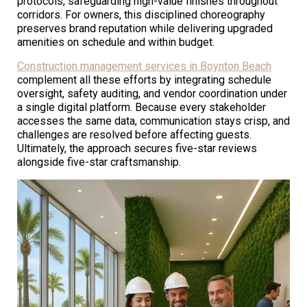
protocols, safeguarding high-value finishes throughout
corridors. For owners, this disciplined choreography
preserves brand reputation while delivering upgraded
amenities on schedule and within budget.
Construction management services in Boynton Beach
complement all these efforts by integrating schedule
oversight, safety auditing, and vendor coordination under
a single digital platform. Because every stakeholder
accesses the same data, communication stays crisp, and
challenges are resolved before affecting guests.
Ultimately, the approach secures five-star reviews
alongside five-star craftsmanship.