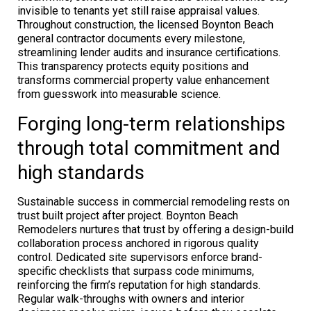
invisible to tenants yet still raise appraisal values.
Throughout construction, the licensed Boynton Beach
general contractor documents every milestone,
streamlining lender audits and insurance certifications.
This transparency protects equity positions and
transforms commercial property value enhancement
from guesswork into measurable science.
Forging long-term relationships
through total commitment and
high standards
Sustainable success in commercial remodeling rests on
trust built project after project. Boynton Beach
Remodelers nurtures that trust by offering a design-build
collaboration process anchored in rigorous quality
control. Dedicated site supervisors enforce brand-
specific checklists that surpass code minimums,
reinforcing the firm’s reputation for high standards.
Regular walk-throughs with owners and interior