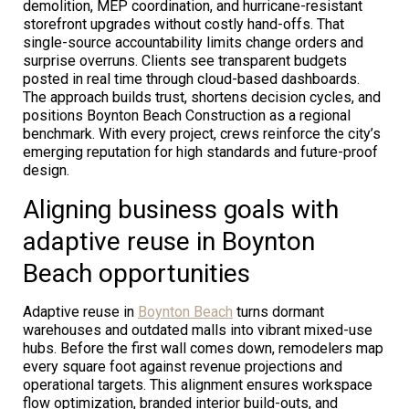
demolition, MEP coordination, and hurricane-resistant
storefront upgrades without costly hand-offs. That
single-source accountability limits change orders and
surprise overruns. Clients see transparent budgets
posted in real time through cloud-based dashboards.
The approach builds trust, shortens decision cycles, and
positions Boynton Beach Construction as a regional
benchmark. With every project, crews reinforce the city’s
emerging reputation for high standards and future-proof
design.
Aligning business goals with
adaptive reuse in Boynton
Beach opportunities
Adaptive reuse in
Boynton Beach
turns dormant
warehouses and outdated malls into vibrant mixed-use
hubs. Before the first wall comes down, remodelers map
every square foot against revenue projections and
operational targets. This alignment ensures workspace
flow optimization, branded interior build-outs, and