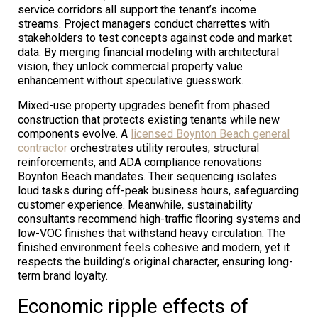
service corridors all support the tenant’s income
streams. Project managers conduct charrettes with
stakeholders to test concepts against code and market
data. By merging financial modeling with architectural
vision, they unlock commercial property value
enhancement without speculative guesswork.
Mixed-use property upgrades benefit from phased
construction that protects existing tenants while new
components evolve. A
licensed Boynton Beach general
contractor
orchestrates utility reroutes, structural
reinforcements, and ADA compliance renovations
Boynton Beach mandates. Their sequencing isolates
loud tasks during off-peak business hours, safeguarding
customer experience. Meanwhile, sustainability
consultants recommend high-traffic flooring systems and
low-VOC finishes that withstand heavy circulation. The
finished environment feels cohesive and modern, yet it
respects the building’s original character, ensuring long-
term brand loyalty.
Economic ripple effects of