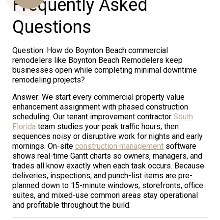
Frequently Asked
Questions
Us
Question: How do Boynton Beach commercial
remodelers like Boynton Beach Remodelers keep
businesses open while completing minimal downtime
remodeling projects?
Answer: We start every commercial property value
enhancement assignment with phased construction
scheduling. Our tenant improvement contractor
South
Florida
team studies your peak traffic hours, then
sequences noisy or disruptive work for nights and early
mornings. On-site
construction management
software
shows real-time Gantt charts so owners, managers, and
trades all know exactly when each task occurs. Because
deliveries, inspections, and punch-list items are pre-
planned down to 15-minute windows, storefronts, office
suites, and mixed-use common areas stay operational
and profitable throughout the build.