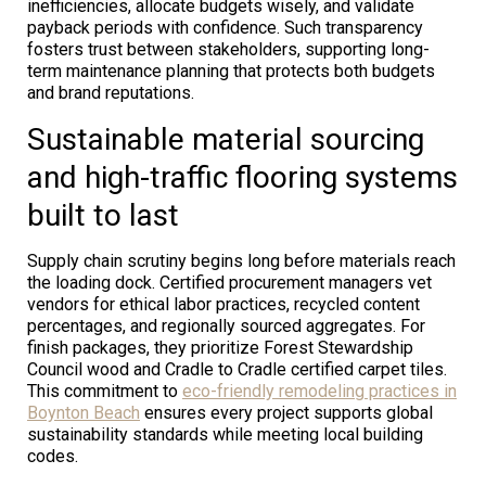
inefficiencies, allocate budgets wisely, and validate
payback periods with confidence. Such transparency
fosters trust between stakeholders, supporting long-
term maintenance planning that protects both budgets
and brand reputations.
Sustainable material sourcing
and high-traffic flooring systems
built to last
Supply chain scrutiny begins long before materials reach
the loading dock. Certified procurement managers vet
vendors for ethical labor practices, recycled content
percentages, and regionally sourced aggregates. For
finish packages, they prioritize Forest Stewardship
Council wood and Cradle to Cradle certified carpet tiles.
This commitment to
eco-friendly remodeling practices in
Boynton Beach
ensures every project supports global
sustainability standards while meeting local building
codes.