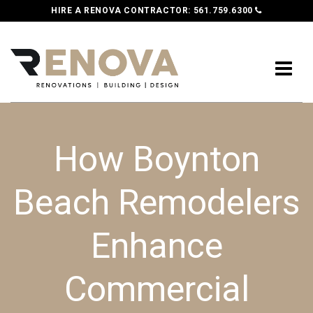
HIRE A RENOVA CONTRACTOR:
561.759.6300
How Boynton
Beach Remodelers
Enhance
Commercial