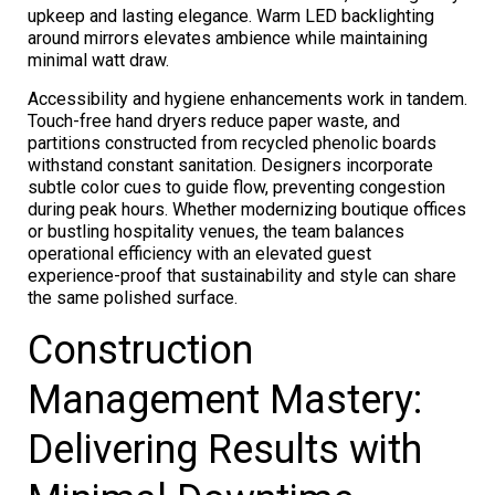
upkeep and lasting elegance. Warm LED backlighting
around mirrors elevates ambience while maintaining
minimal watt draw.
Accessibility and hygiene enhancements work in tandem.
Touch-free hand dryers reduce paper waste, and
partitions constructed from recycled phenolic boards
withstand constant sanitation. Designers incorporate
subtle color cues to guide flow, preventing congestion
during peak hours. Whether modernizing boutique offices
or bustling hospitality venues, the team balances
operational efficiency with an elevated guest
experience-proof that sustainability and style can share
the same polished surface.
Construction
Management Mastery:
Delivering Results with