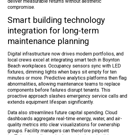
deliver measurable returns without aesthetic
compromise.
Smart building technology
integration for long-term
maintenance planning
Digital infrastructure now drives modern portfolios, and
local crews excel at integrating smart tech in Boynton
Beach workplaces. Occupancy sensors sync with LED
fixtures, dimming lights when bays sit empty for ten
minutes or more. Predictive analytics platforms then flag
abnormalities, allowing maintenance teams to replace
components before failures disrupt tenants. This
proactive approach slashes emergency service calls and
extends equipment lifespan significantly.
Data also streamlines future capital spending. Cloud
dashboards aggregate real-time energy, water, and air-
quality metrics into clear visualizations for ownership
groups. Facility managers can therefore pinpoint