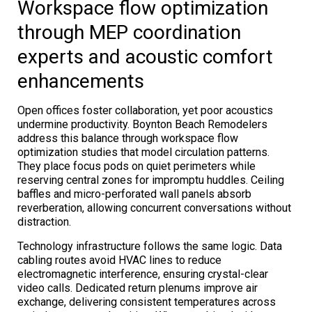
Workspace flow optimization
through MEP coordination
experts and acoustic comfort
enhancements
Open offices foster collaboration, yet poor acoustics
undermine productivity. Boynton Beach Remodelers
address this balance through workspace flow
optimization studies that model circulation patterns.
They place focus pods on quiet perimeters while
reserving central zones for impromptu huddles. Ceiling
baffles and micro-perforated wall panels absorb
reverberation, allowing concurrent conversations without
distraction.
Technology infrastructure follows the same logic. Data
cabling routes avoid HVAC lines to reduce
electromagnetic interference, ensuring crystal-clear
video calls. Dedicated return plenums improve air
exchange, delivering consistent temperatures across