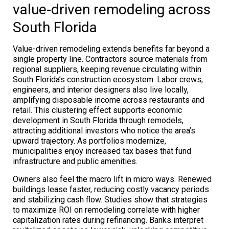
value-driven remodeling across
South Florida
Value-driven remodeling extends benefits far beyond a
single property line. Contractors source materials from
regional suppliers, keeping revenue circulating within
South Florida’s construction ecosystem. Labor crews,
engineers, and interior designers also live locally,
amplifying disposable income across restaurants and
retail. This clustering effect supports economic
development in South Florida through remodels,
attracting additional investors who notice the area’s
upward trajectory. As portfolios modernize,
municipalities enjoy increased tax bases that fund
infrastructure and public amenities.
Owners also feel the macro lift in micro ways. Renewed
buildings lease faster, reducing costly vacancy periods
and stabilizing cash flow. Studies show that strategies
to maximize ROI on remodeling correlate with higher
capitalization rates during refinancing. Banks interpret