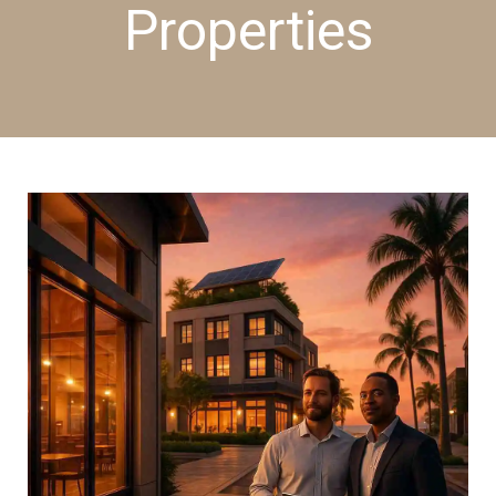
Properties