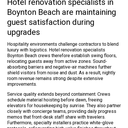
Hotel renovation specialists in
Boynton Beach are maintaining
guest satisfaction during
upgrades
Hospitality environments challenge contractors to blend
luxury with logistics. Hotel renovation specialists
Boynton Beach crews therefore establish swing floors,
relocating guests away from active zones. Sound-
absorbing barriers and negative-air machines further
shield visitors from noise and dust. As a result, nightly
room revenue remains strong despite extensive
improvements.
Service quality extends beyond containment. Crews
schedule material hoisting before dawn, freeing
elevators for housekeeping by sunrise. They also partner
closely with concierge teams, providing daily progress
memos that front-desk staff share with travelers.
Furthermore, specialty installers practice white-glove