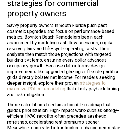
strategies for commercial
property owners
Savvy property owners in South Florida push past
cosmetic upgrades and focus on performance-based
metrics. Boynton Beach Remodelers begin each
assignment by modeling cash flow scenarios, capital
reserve plans, and life-cycle operating costs. Their
analysts then match those projections with targeted
building systems, ensuring every dollar advances
occupancy growth. Because data informs design,
improvements like upgraded glazing or flexible partition
grids directly bolster net income. For readers seeking
deeper insight, explore their proven
strategies to
maximize ROI on remodeling
that clarify payback timing
and risk mitigation.
Those calculations feed an actionable roadmap that
guides prioritization. High-impact work-such as energy-
efficient HVAC retrofits-often precedes aesthetic
refreshes, accelerating rent premiums sooner.
Meanwhile, concealed infrastructure enhancements stay