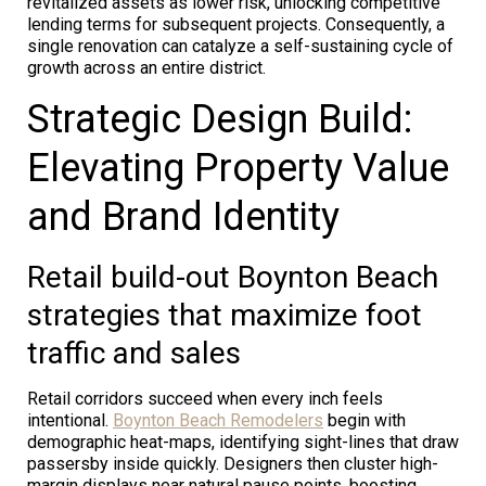
revitalized assets as lower risk, unlocking competitive
lending terms for subsequent projects. Consequently, a
single renovation can catalyze a self-sustaining cycle of
growth across an entire district.
Strategic Design Build:
Elevating Property Value
and Brand Identity
Retail build-out Boynton Beach
strategies that maximize foot
traffic and sales
Retail corridors succeed when every inch feels
intentional.
Boynton Beach Remodelers
begin with
demographic heat-maps, identifying sight-lines that draw
passersby inside quickly. Designers then cluster high-
margin displays near natural pause points, boosting