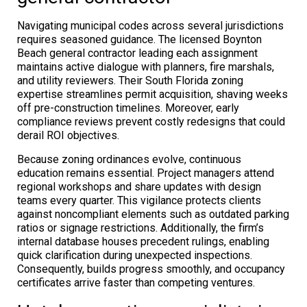
Navigating municipal codes across several jurisdictions
requires seasoned guidance. The licensed Boynton
Beach general contractor leading each assignment
maintains active dialogue with planners, fire marshals,
and utility reviewers. Their South Florida zoning
expertise streamlines permit acquisition, shaving weeks
off pre-construction timelines. Moreover, early
compliance reviews prevent costly redesigns that could
derail ROI objectives.
Because zoning ordinances evolve, continuous
education remains essential. Project managers attend
regional workshops and share updates with design
teams every quarter. This vigilance protects clients
against noncompliant elements such as outdated parking
ratios or signage restrictions. Additionally, the firm’s
internal database houses precedent rulings, enabling
quick clarification during unexpected inspections.
Consequently, builds progress smoothly, and occupancy
certificates arrive faster than competing ventures.