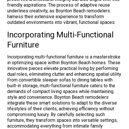
friendly aspirations. The process of adaptive reuse
underlines creativity, as Boynton Beach remodelers
harness their extensive experience to transform
outdated environments into vibrant, functional spaces.
Incorporating Multi-Functional
Furniture
Incorporating multi-functional furniture is a masterstroke
in optimizing space within Boynton Beach homes. These
innovative pieces elevate practical living by performing
dual roles, eliminating clutter and enhancing spatial utility.
From convertible sleeper sofas to dining tables with
built-in storage, multi-functional furniture caters to the
demands of compact living spaces while maintaining
style and convenience. Boynton Beach remodelers
integrate these smart solutions to adapt to the diverse
lifestyles of their clients, achieving efficiency without
compromising luxury. By carefully selecting such
furniture, they transform spaces into versatile settings,
accommodating everything from intimate family