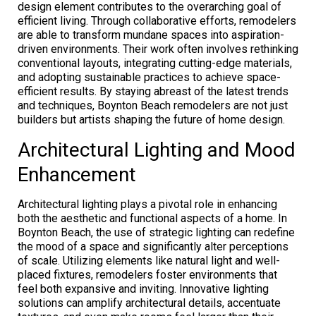
design element contributes to the overarching goal of
efficient living. Through collaborative efforts, remodelers
are able to transform mundane spaces into aspiration-
driven environments. Their work often involves rethinking
conventional layouts, integrating cutting-edge materials,
and adopting sustainable practices to achieve space-
efficient results. By staying abreast of the latest trends
and techniques, Boynton Beach remodelers are not just
builders but artists shaping the future of home design.
Architectural Lighting and Mood
Enhancement
Architectural lighting plays a pivotal role in enhancing
both the aesthetic and functional aspects of a home. In
Boynton Beach, the use of strategic lighting can redefine
the mood of a space and significantly alter perceptions
of scale. Utilizing elements like natural light and well-
placed fixtures, remodelers foster environments that
feel both expansive and inviting. Innovative lighting
solutions can amplify architectural details, accentuate