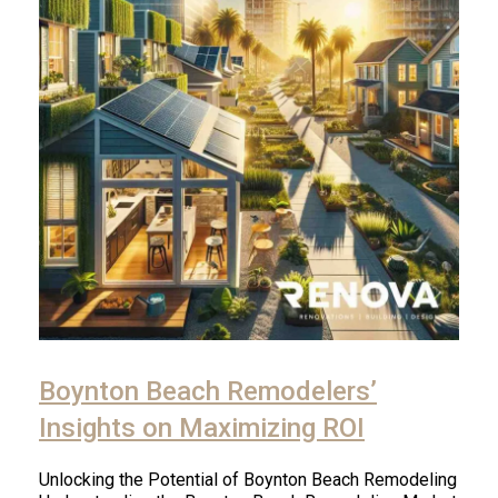
Boynton Beach Remodelers’
Insights on Maximizing ROI
Unlocking the Potential of Boynton Beach Remodeling