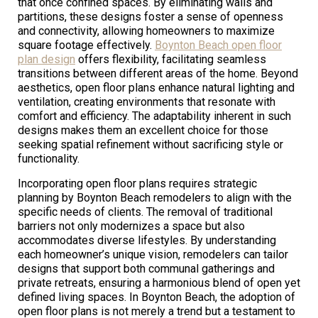
that once confined spaces. By eliminating walls and
partitions, these designs foster a sense of openness
and connectivity, allowing homeowners to maximize
square footage effectively.
Boynton Beach open floor
plan design
offers flexibility, facilitating seamless
transitions between different areas of the home. Beyond
aesthetics, open floor plans enhance natural lighting and
ventilation, creating environments that resonate with
comfort and efficiency. The adaptability inherent in such
designs makes them an excellent choice for those
seeking spatial refinement without sacrificing style or
functionality.
Incorporating open floor plans requires strategic
planning by Boynton Beach remodelers to align with the
specific needs of clients. The removal of traditional
barriers not only modernizes a space but also
accommodates diverse lifestyles. By understanding
each homeowner’s unique vision, remodelers can tailor
designs that support both communal gatherings and
private retreats, ensuring a harmonious blend of open yet
defined living spaces. In Boynton Beach, the adoption of
open floor plans is not merely a trend but a testament to