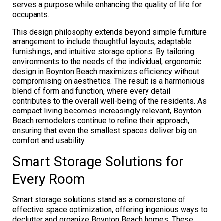
serves a purpose while enhancing the quality of life for
occupants.
This design philosophy extends beyond simple furniture
arrangement to include thoughtful layouts, adaptable
furnishings, and intuitive storage options. By tailoring
environments to the needs of the individual, ergonomic
design in Boynton Beach maximizes efficiency without
compromising on aesthetics. The result is a harmonious
blend of form and function, where every detail
contributes to the overall well-being of the residents. As
compact living becomes increasingly relevant, Boynton
Beach remodelers continue to refine their approach,
ensuring that even the smallest spaces deliver big on
comfort and usability.
Smart Storage Solutions for
Every Room
Smart storage solutions stand as a cornerstone of
effective space optimization, offering ingenious ways to
declutter and organize Boynton Beach homes. These