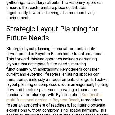
gatherings to solitary retreats. The visionary approach
ensures that each furniture piece contributes
significantly toward achieving a harmonious living
environment.
Strategic Layout Planning for
Future Needs
Strategic layout planning is crucial for sustainable
development in Boynton Beach home transformations.
This forward-thinking approach includes designing
layouts that anticipate future needs, merging
functionality with adaptability. Remodelers consider
current and evolving lifestyles, ensuring spaces can
transition seamlessly as requirements change. Effective
layout planning encompasses room arrangement, lighting
flow, and furniture placement, creating a foundation
conducive to future growth. By integrating
Sustainable
multi-functional design in Boynton Beach
, remodelers
foster an atmosphere of readiness, facilitating potential
expansions without compromising spatial harmony. This