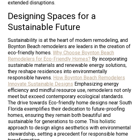
extended disruptions.
Designing Spaces for a
Sustainable Future
Sustainability is at the heart of modern remodeling, and
Boynton Beach remodelers are leaders in the creation of
eco-friendly homes.
Why Choose Boynton Beach
Remodelers for Eco-Friendly Homes?
By incorporating
sustainable materials and renewable energy solutions,
they reshape residences into environmentally
responsible havens.
How Boynton Beach Remodelers
Innovate Sustainable Designs
Emphasizing energy
efficiency and mindful resource use, remodelers not only
meet but exceed contemporary ecological standards.
The drive towards Eco-friendly home designs near South
Florida exemplifies their dedication to future-proofing
homes, ensuring they remain both beautiful and
sustainable for generations to come. This holistic
approach to design aligns aesthetics with environmental
stewardship, setting a precedent for responsible home