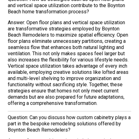
and vertical space utilization contribute to the Boynton
Beach home transformation process?
Answer: Open floor plans and vertical space utilization
are transformative strategies employed by Boynton
Beach Remodelers to maximize spatial efficiency. Open
floor plans eliminate unnecessary partitions, creating a
seamless flow that enhances both natural lighting and
ventilation. This not only makes spaces feel larger but
also increases the flexibility for various lifestyle needs.
Vertical space utilization takes advantage of every inch
available, employing creative solutions like lofted areas
and multi-level shelving to improve organization and
functionality without sacrificing style. Together, these
strategies ensure that homes not only meet current
demands but are also prepared for future adaptations,
offering a comprehensive transformation.
Question: Can you discuss how custom cabinetry plays a
part in the bespoke remodeling solutions offered by
Boynton Beach Remodelers?