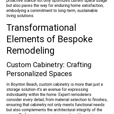
proactive stance not only optimizes current space usage
but also paves the way for enduring home satisfaction,
embodying a commitment to long-term, sustainable
living solutions.
Transformational
Elements of Bespoke
Remodeling
Custom Cabinetry: Crafting
Personalized Spaces
In Boynton Beach, custom cabinetry is more than just a
storage solution-it’s an avenue for expressing
individuality within the home. Expert remodelers
consider every detail, from material selection to finishes,
ensuring that cabinetry not only meets functional needs
but also complements the architectural integrity of the