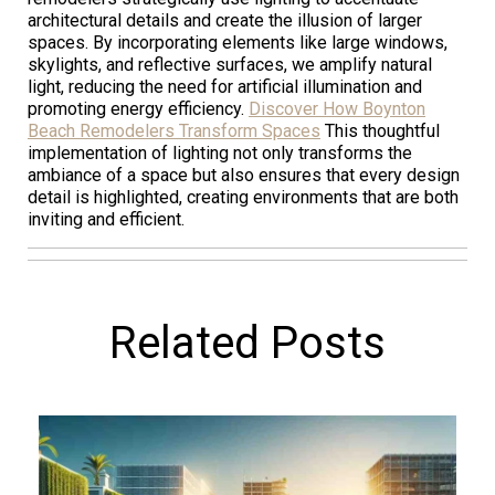
architectural details and create the illusion of larger
spaces. By incorporating elements like large windows,
skylights, and reflective surfaces, we amplify natural
light, reducing the need for artificial illumination and
promoting energy efficiency.
Discover How Boynton
Beach Remodelers Transform Spaces
This thoughtful
implementation of lighting not only transforms the
ambiance of a space but also ensures that every design
detail is highlighted, creating environments that are both
inviting and efficient.
Related Posts