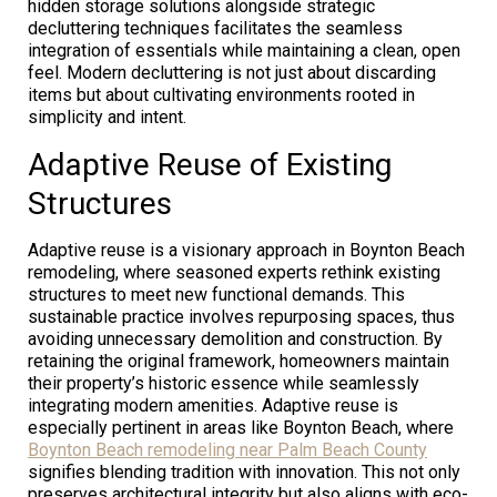
hidden storage solutions alongside strategic
decluttering techniques facilitates the seamless
integration of essentials while maintaining a clean, open
feel. Modern decluttering is not just about discarding
items but about cultivating environments rooted in
simplicity and intent.
Adaptive Reuse of Existing
Structures
Adaptive reuse is a visionary approach in Boynton Beach
remodeling, where seasoned experts rethink existing
structures to meet new functional demands. This
sustainable practice involves repurposing spaces, thus
avoiding unnecessary demolition and construction. By
retaining the original framework, homeowners maintain
their property’s historic essence while seamlessly
integrating modern amenities. Adaptive reuse is
especially pertinent in areas like Boynton Beach, where
Boynton Beach remodeling near Palm Beach County
signifies blending tradition with innovation. This not only
preserves architectural integrity but also aligns with eco-