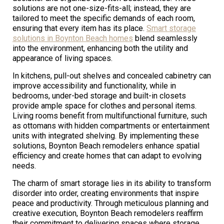
solutions are not one-size-fits-all; instead, they are
tailored to meet the specific demands of each room,
ensuring that every item has its place.
Smart storage
solutions in Boynton Beach homes
blend seamlessly
into the environment, enhancing both the utility and
appearance of living spaces.
In kitchens, pull-out shelves and concealed cabinetry can
improve accessibility and functionality, while in
bedrooms, under-bed storage and built-in closets
provide ample space for clothes and personal items.
Living rooms benefit from multifunctional furniture, such
as ottomans with hidden compartments or entertainment
units with integrated shelving. By implementing these
solutions, Boynton Beach remodelers enhance spatial
efficiency and create homes that can adapt to evolving
needs.
The charm of smart storage lies in its ability to transform
disorder into order, creating environments that inspire
peace and productivity. Through meticulous planning and
creative execution, Boynton Beach remodelers reaffirm
their commitment to delivering spaces where storage