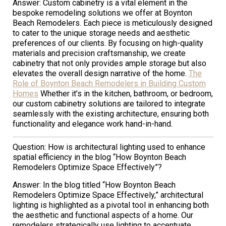
Answer: Custom cabinetry is a vital element in the
bespoke remodeling solutions we offer at Boynton
Beach Remodelers. Each piece is meticulously designed
to cater to the unique storage needs and aesthetic
preferences of our clients. By focusing on high-quality
materials and precision craftsmanship, we create
cabinetry that not only provides ample storage but also
elevates the overall design narrative of the home.
The
Role of Boynton Beach Remodelers in Building Custom
Homes
Whether it’s in the kitchen, bathroom, or bedroom,
our custom cabinetry solutions are tailored to integrate
seamlessly with the existing architecture, ensuring both
functionality and elegance work hand-in-hand.
Question: How is architectural lighting used to enhance
spatial efficiency in the blog “How Boynton Beach
Remodelers Optimize Space Effectively”?
Answer: In the blog titled “How Boynton Beach
Remodelers Optimize Space Effectively,” architectural
lighting is highlighted as a pivotal tool in enhancing both
the aesthetic and functional aspects of a home. Our
remodelers strategically use lighting to accentuate