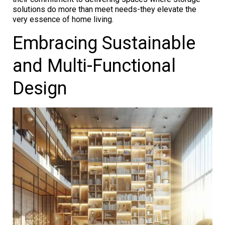
solutions do more than meet needs-they elevate the
very essence of home living.
Embracing Sustainable
and Multi-Functional
Design