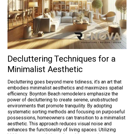
Decluttering Techniques for a
Minimalist Aesthetic
Decluttering goes beyond mere tidiness; it’s an art that
embodies minimalist aesthetics and maximizes spatial
efficiency. Boynton Beach remodelers emphasize the
power of decluttering to create serene, unobstructed
environments that promote tranquility. By adopting
systematic sorting methods and focusing on purposeful
possessions, homeowners can transition to a minimalist
aesthetic. This approach reduces visual noise and
enhances the functionality of living spaces. Utilizing