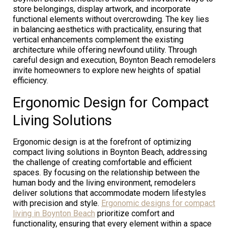
store belongings, display artwork, and incorporate
functional elements without overcrowding. The key lies
in balancing aesthetics with practicality, ensuring that
vertical enhancements complement the existing
architecture while offering newfound utility. Through
careful design and execution, Boynton Beach remodelers
invite homeowners to explore new heights of spatial
efficiency.
Ergonomic Design for Compact
Living Solutions
Ergonomic design is at the forefront of optimizing
compact living solutions in Boynton Beach, addressing
the challenge of creating comfortable and efficient
spaces. By focusing on the relationship between the
human body and the living environment, remodelers
deliver solutions that accommodate modern lifestyles
with precision and style.
Ergonomic designs for compact
living in Boynton Beach
prioritize comfort and
functionality, ensuring that every element within a space