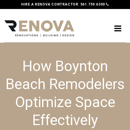
HIRE A RENOVA CONTRACTOR:
561.759.6300
How Boynton
Beach Remodelers
Optimize Space
Effectively