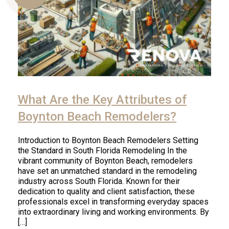
Us
What Are the Key Attributes of
Boynton Beach Remodelers?
Introduction to Boynton Beach Remodelers Setting
the Standard in South Florida Remodeling In the
vibrant community of Boynton Beach, remodelers
have set an unmatched standard in the remodeling
industry across South Florida. Known for their
dedication to quality and client satisfaction, these
professionals excel in transforming everyday spaces
into extraordinary living and working environments. By
[…]