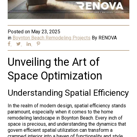
Posted on
May 23, 2025
in
Boynton Beach Remodeling Projects
By
RENOVA
Unveiling the Art of
Space Optimization
Understanding Spatial Efficiency
In the realm of modern design, spatial efficiency stands
paramount, especially when it comes to the home
remodeling landscape in Boynton Beach. Every inch of
space is precious, and understanding the dynamics that
govern efficient spatial utilization can transform a
cramped interior into a haven of functionality and style.