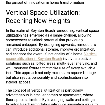
the pursuit of innovation in home transformation.
Vertical Space Utilization:
Reaching New Heights
In the realm of Boynton Beach remodeling, vertical space
utilization has emerged as a game-changer, allowing
homeowners to unlock potential that previously
remained untapped. By designing upwards, remodelers
can introduce additional storage, improve organization,
and enhance the overall functionality of a home.
Vertical
space utilization in Boynton Beach
involves creative
solutions such as lofted areas, multi-level shelving, and
wall-mounted fixtures that make use of every available
inch. This approach not only maximizes square footage
but also injects personality and sophistication into
interior spaces.
The concept of vertical utilization is particularly
advantageous in smaller homes or apartments, where
floor space is limited. By leveraging walls and ceilings,
Boynton Beach remodelers introduce innovative ways to