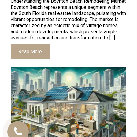
Understanding the Boynton Beach Remodeling Market
Boynton Beach represents a unique segment within
the South Florida real estate landscape, pulsating with
vibrant opportunities for remodeling. The market is
characterized by an eclectic mix of vintage homes
and modern developments, which presents ample
avenues for renovation and transformation. To […]
Read More
Call