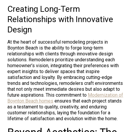
Creating Long-Term
Relationships with Innovative
Design
At the heart of successful remodeling projects in
Boynton Beach is the ability to forge long-term
relationships with clients through innovative design
solutions. Remodelers prioritize understanding each
homeowner’s vision, integrating their preferences with
expert insights to deliver spaces that inspire
satisfaction and loyalty. By embracing cutting-edge
trends and technologies, remodelers craft environments
that not only meet immediate desires but also adapt to
future aspirations. This commitment to
Modernization of
Boynton Beach homes
ensures that each project stands
as a testament to quality, creativity, and enduring
customer relationships, laying the foundation for a
lifetime of satisfaction and evolution within the home.