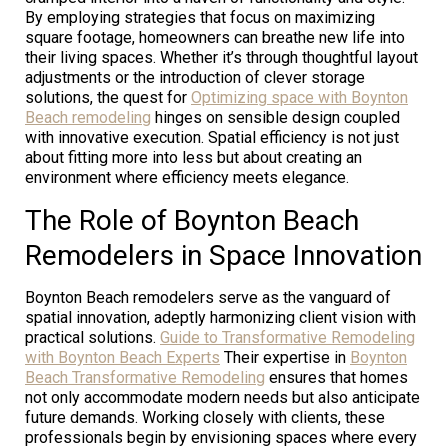
By employing strategies that focus on maximizing
square footage, homeowners can breathe new life into
their living spaces. Whether it’s through thoughtful layout
adjustments or the introduction of clever storage
solutions, the quest for
Optimizing space with Boynton
Beach remodeling
hinges on sensible design coupled
with innovative execution. Spatial efficiency is not just
about fitting more into less but about creating an
environment where efficiency meets elegance.
The Role of Boynton Beach
Remodelers in Space Innovation
Boynton Beach remodelers serve as the vanguard of
spatial innovation, adeptly harmonizing client vision with
practical solutions.
Guide to Transformative Remodeling
with Boynton Beach Experts
Their expertise in
Boynton
Beach Transformative Remodeling
ensures that homes
not only accommodate modern needs but also anticipate
future demands. Working closely with clients, these
professionals begin by envisioning spaces where every