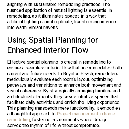
aligning with sustainable remodeling practices. The
nuanced application of natural lighting is essential in
remodeling, as it illuminates spaces in a way that
artificial lighting cannot replicate, transforming interiors
into warm, vibrant havens.
Using Spatial Planning for
Enhanced Interior Flow
Effective spatial planning is crucial in remodeling to
ensure a seamless interior flow that accommodates both
current and future needs. In Boynton Beach, remodelers
meticulously evaluate each room’s layout, optimizing
pathways and transitions to enhance both movement and
visual coherence. By strategically arranging furniture and
architectural elements, they create intuitive spaces that
facilitate daily activities and enrich the living experience.
This planning transcends mere functionality; it embodies
a thoughtful approach to
Project management in home
remodeling
, fostering environments where design
serves the rhythm of life without compromise.