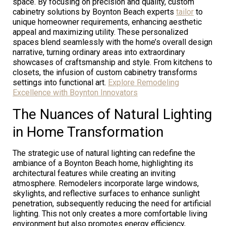
space. By focusing on precision and quality, custom
cabinetry solutions by Boynton Beach experts
tailor
to
unique homeowner requirements, enhancing aesthetic
appeal and maximizing utility. These personalized
spaces blend seamlessly with the home’s overall design
narrative, turning ordinary areas into extraordinary
showcases of craftsmanship and style. From kitchens to
closets, the infusion of custom cabinetry transforms
settings into functional art.
Explore Remodeling
Excellence with Boynton Innovators
The Nuances of Natural Lighting
in Home Transformation
The strategic use of natural lighting can redefine the
ambiance of a Boynton Beach home, highlighting its
architectural features while creating an inviting
atmosphere. Remodelers incorporate large windows,
skylights, and reflective surfaces to enhance sunlight
penetration, subsequently reducing the need for artificial
lighting. This not only creates a more comfortable living
environment but also promotes energy efficiency,