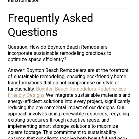
transformation.
Frequently Asked
Questions
Question: How do Boynton Beach Remodelers
incorporate sustainable remodeling practices to
optimize space efficiently?
Answer: Boynton Beach Remodelers are at the forefront
of sustainable remodeling, ensuring eco-friendly home
transformations that do not compromise on style or
functionality.
Boynton Beach Remodelers Redefine Eco-
Friendly Designs
We integrate sustainable materials and
energy-efficient solutions into every project, significantly
reducing the environmental impact of our designs. Our
approach involves using renewable resources, recycling
existing structures through adaptive reuse, and
implementing smart storage solutions to maximize
square footage. This commitment to sustainability
ensures that our clients receive both beautiful and eco-