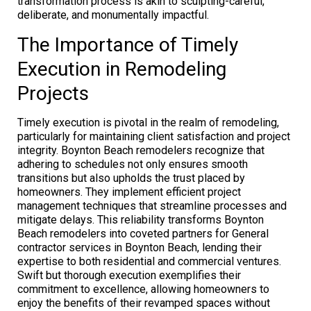
transformation process is akin to sculpting-careful,
deliberate, and monumentally impactful.
The Importance of Timely
Execution in Remodeling
Projects
Timely execution is pivotal in the realm of remodeling,
particularly for maintaining client satisfaction and project
integrity. Boynton Beach remodelers recognize that
adhering to schedules not only ensures smooth
transitions but also upholds the trust placed by
homeowners. They implement efficient project
management techniques that streamline processes and
mitigate delays. This reliability transforms Boynton
Beach remodelers into coveted partners for General
contractor services in Boynton Beach, lending their
expertise to both residential and commercial ventures.
Swift but thorough execution exemplifies their
commitment to excellence, allowing homeowners to
enjoy the benefits of their revamped spaces without