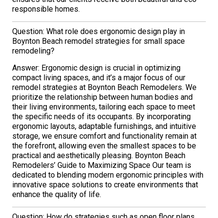
responsible homes.
Question: What role does ergonomic design play in
Boynton Beach remodel strategies for small space
remodeling?
Answer: Ergonomic design is crucial in optimizing
compact living spaces, and it’s a major focus of our
remodel strategies at Boynton Beach Remodelers. We
prioritize the relationship between human bodies and
their living environments, tailoring each space to meet
the specific needs of its occupants. By incorporating
ergonomic layouts, adaptable furnishings, and intuitive
storage, we ensure comfort and functionality remain at
the forefront, allowing even the smallest spaces to be
practical and aesthetically pleasing. Boynton Beach
Remodelers’ Guide to Maximizing Space Our team is
dedicated to blending modern ergonomic principles with
innovative space solutions to create environments that
enhance the quality of life.
Question: How do strategies such as open floor plans