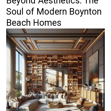
Beyond Aesthetics: The
Soul of Modern Boynton
Beach Homes