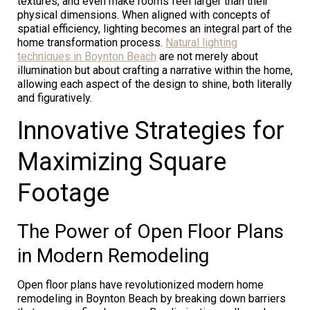
textures, and even make rooms feel larger than their
physical dimensions. When aligned with concepts of
spatial efficiency, lighting becomes an integral part of the
home transformation process.
Natural lighting
techniques in Boynton Beach
are not merely about
illumination but about crafting a narrative within the home,
allowing each aspect of the design to shine, both literally
and figuratively.
Innovative Strategies for
Maximizing Square
Footage
The Power of Open Floor Plans
in Modern Remodeling
Open floor plans have revolutionized modern home
remodeling in Boynton Beach by breaking down barriers