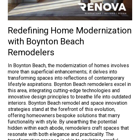
Redefining Home Modernization
with Boynton Beach
Remodelers
In Boynton Beach, the modernization of homes involves
more than superficial enhancements; it delves into
transforming spaces into reflections of contemporary
lifestyle aspirations. Boynton Beach remodelers excel in
this area, integrating cutting-edge technologies and
innovative design principles to breathe life into outdated
interiors. Boynton Beach remodel and space innovation
strategies stand at the forefront of this evolution,
offering homeowners bespoke solutions that marry
functionality with style. By unearthing the potential
hidden within each abode, remodelers craft spaces that
resonate with both elegance and practicality. The