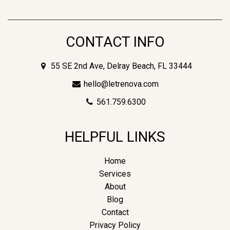
CONTACT INFO
55 SE 2nd Ave, Delray Beach, FL 33444
hello@letrenova.com
561.759.6300
HELPFUL LINKS
Home
Services
About
Blog
Contact
Privacy Policy