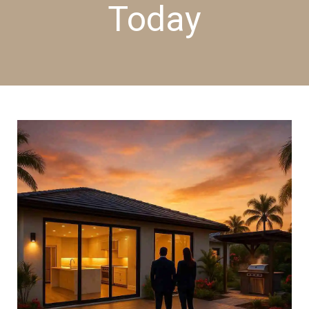
Today