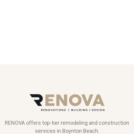
RENOVA offers top-tier remodeling and construction
services in Boynton Beach.