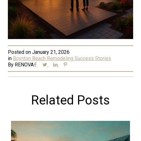
Posted on
January 21, 2026
in
Boynton Beach Remodeling Success Stories
By
RENOVA
Related Posts