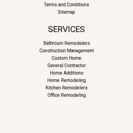
Terms and Conditions
Sitemap
SERVICES
Bathroom Remodelers
Construction Management
Custom Home
General Contractor
Home Additions
Home Remodeling
Kitchen Remodelers
Office Remodeling