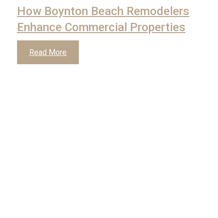
How Boynton Beach Remodelers
Enhance Commercial Properties
Read More