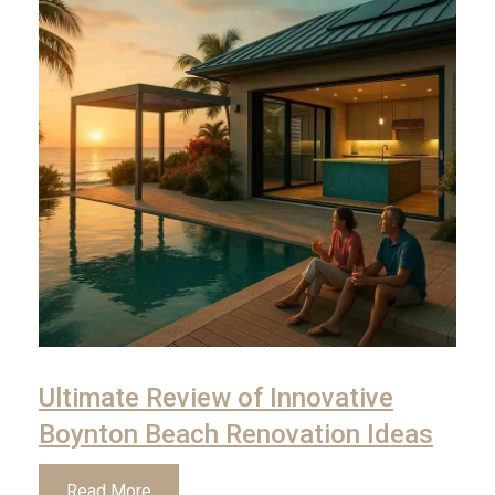
Ultimate Review of Innovative
Boynton Beach Renovation Ideas
Read More