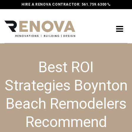
HIRE A RENOVA CONTRACTOR:
561.759.6300
Best ROI
Strategies Boynton
Beach Remodelers
Recommend