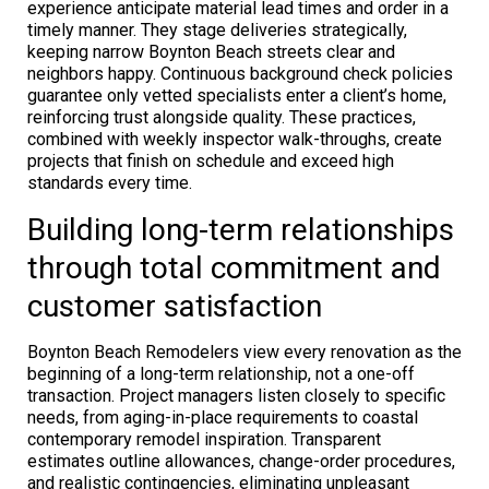
experience anticipate material lead times and order in a
timely manner. They stage deliveries strategically,
keeping narrow Boynton Beach streets clear and
neighbors happy. Continuous background check policies
guarantee only vetted specialists enter a client’s home,
reinforcing trust alongside quality. These practices,
combined with weekly inspector walk-throughs, create
projects that finish on schedule and exceed high
standards every time.
Building long-term relationships
through total commitment and
customer satisfaction
Boynton Beach Remodelers view every renovation as the
beginning of a long-term relationship, not a one-off
transaction. Project managers listen closely to specific
needs, from aging-in-place requirements to coastal
contemporary remodel inspiration. Transparent
estimates outline allowances, change-order procedures,
and realistic contingencies, eliminating unpleasant