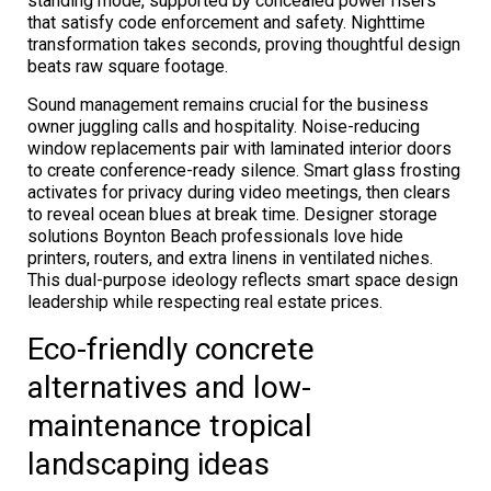
standing mode, supported by concealed power risers
that satisfy code enforcement and safety. Nighttime
transformation takes seconds, proving thoughtful design
beats raw square footage.
Sound management remains crucial for the business
owner juggling calls and hospitality. Noise-reducing
window replacements pair with laminated interior doors
to create conference-ready silence. Smart glass frosting
activates for privacy during video meetings, then clears
to reveal ocean blues at break time. Designer storage
solutions Boynton Beach professionals love hide
printers, routers, and extra linens in ventilated niches.
This dual-purpose ideology reflects smart space design
leadership while respecting real estate prices.
Eco-friendly concrete
alternatives and low-
maintenance tropical
landscaping ideas