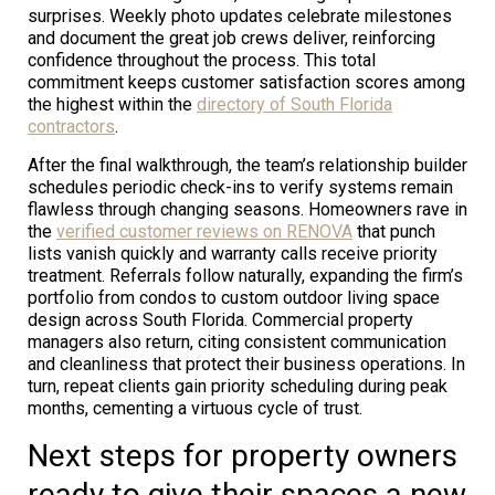
surprises. Weekly photo updates celebrate milestones
and document the great job crews deliver, reinforcing
confidence throughout the process. This total
commitment keeps customer satisfaction scores among
the highest within the
directory of South Florida
contractors
.
After the final walkthrough, the team’s relationship builder
schedules periodic check-ins to verify systems remain
flawless through changing seasons. Homeowners rave in
the
verified customer reviews on RENOVA
that punch
lists vanish quickly and warranty calls receive priority
treatment. Referrals follow naturally, expanding the firm’s
portfolio from condos to custom outdoor living space
design across South Florida. Commercial property
managers also return, citing consistent communication
and cleanliness that protect their business operations. In
turn, repeat clients gain priority scheduling during peak
months, cementing a virtuous cycle of trust.
Next steps for property owners
ready to give their spaces a new