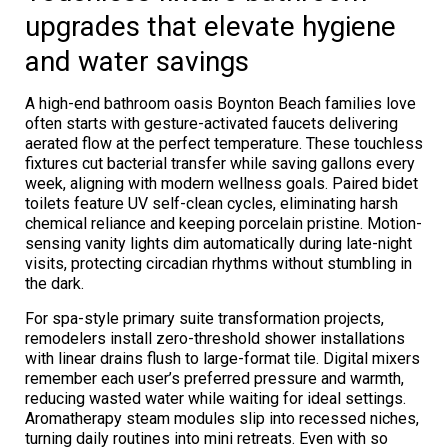
upgrades that elevate hygiene
and water savings
A high-end bathroom oasis Boynton Beach families love
often starts with gesture-activated faucets delivering
aerated flow at the perfect temperature. These touchless
fixtures cut bacterial transfer while saving gallons every
week, aligning with modern wellness goals. Paired bidet
toilets feature UV self-clean cycles, eliminating harsh
chemical reliance and keeping porcelain pristine. Motion-
sensing vanity lights dim automatically during late-night
visits, protecting circadian rhythms without stumbling in
the dark.
For spa-style primary suite transformation projects,
remodelers install zero-threshold shower installations
with linear drains flush to large-format tile. Digital mixers
remember each user’s preferred pressure and warmth,
reducing wasted water while waiting for ideal settings.
Aromatherapy steam modules slip into recessed niches,
turning daily routines into mini retreats. Even with so