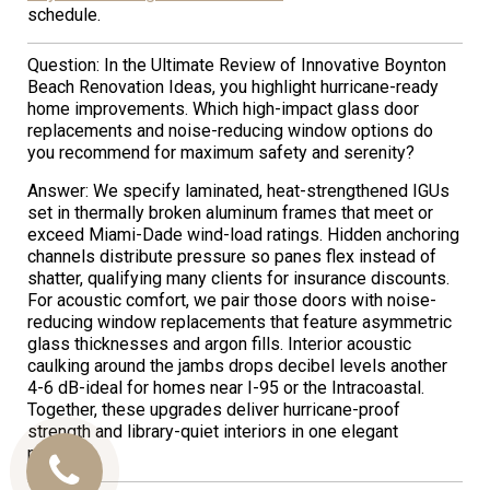
schedule.
Question: In the Ultimate Review of Innovative Boynton
Beach Renovation Ideas, you highlight hurricane-ready
home improvements. Which high-impact glass door
replacements and noise-reducing window options do
you recommend for maximum safety and serenity?
Answer: We specify laminated, heat-strengthened IGUs
set in thermally broken aluminum frames that meet or
exceed Miami-Dade wind-load ratings. Hidden anchoring
channels distribute pressure so panes flex instead of
shatter, qualifying many clients for insurance discounts.
For acoustic comfort, we pair those doors with noise-
reducing window replacements that feature asymmetric
glass thicknesses and argon fills. Interior acoustic
caulking around the jambs drops decibel levels another
4-6 dB-ideal for homes near I-95 or the Intracoastal.
Together, these upgrades deliver hurricane-proof
strength and library-quiet interiors in one elegant
package.
Call