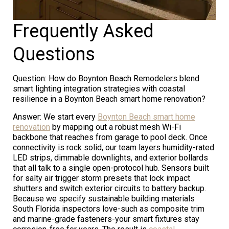
Frequently Asked
Questions
Question: How do Boynton Beach Remodelers blend
smart lighting integration strategies with coastal
resilience in a Boynton Beach smart home renovation?
Answer: We start every
Boynton Beach smart home
renovation
by mapping out a robust mesh Wi-Fi
backbone that reaches from garage to pool deck. Once
connectivity is rock solid, our team layers humidity-rated
LED strips, dimmable downlights, and exterior bollards
that all talk to a single open-protocol hub. Sensors built
for salty air trigger storm presets that lock impact
shutters and switch exterior circuits to battery backup.
Because we specify sustainable building materials
South Florida inspectors love-such as composite trim
and marine-grade fasteners-your smart fixtures stay