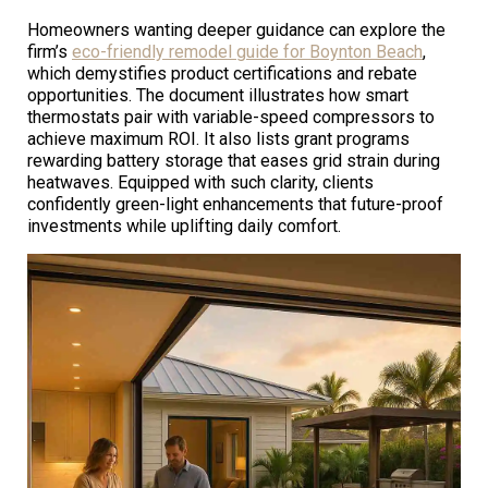
Homeowners wanting deeper guidance can explore the
firm’s
eco-friendly remodel guide for Boynton Beach
,
which demystifies product certifications and rebate
opportunities. The document illustrates how smart
thermostats pair with variable-speed compressors to
achieve maximum ROI. It also lists grant programs
rewarding battery storage that eases grid strain during
heatwaves. Equipped with such clarity, clients
confidently green-light enhancements that future-proof
investments while uplifting daily comfort.