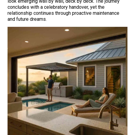
look emerging wall by wall, deck by deck. The journey
concludes with a celebratory handover, yet the
relationship continues through proactive maintenance
and future dreams.