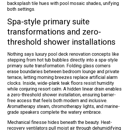
backsplash tile hues with pool mosaic shades, unifying
both settings.
Spa-style primary suite
transformations and zero-
threshold shower installations
Nothing says luxury pool deck renovation concepts like
stepping from hot tub bubbles directly into a spa-style
primary suite transformation. Folding glass corners
erase boundaries between bedroom lounge and private
terrace, letting morning breezes replace artificial alarm
clocks. Inside, wide-plank teak floors resist humidity
while conjuring resort calm. A hidden linear drain enables
a zero-threshold shower installation, ensuring barrier-
free access that feels both modern and inclusive.
Aromatherapy steam, chromotherapy lights, and marine-
grade speakers complete the watery embrace.
Mechanical finesse hides beneath the beauty. Heat-
recovery ventilators pull moist air through dehumidifying