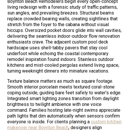
Boynton Beach Remodelers begin every open-concept
living redesign with a forensic study of traffic patterns,
sun angles, and prevailing breezes. Structural beams
replace crowded bearing walls, creating sightlines that
stretch from the foyer to the cabana without visual
hiccups. Oversized pocket doors glide into wall cavities,
delivering the seamless indoor-outdoor flow renovation
enthusiasts crave. The adjacent custom pool deck
hardscape uses shell-tabby pavers that stay cool
underfoot while echoing the coastal contemporary
remodel inspiration found indoors. Stainless outdoor
kitchens and mist-cooled pergolas extend living space,
turning weeknight dinners into miniature vacations.
Texture balance matters as much as square footage.
Smooth interior porcelain meets textured coral-stone
coping outside, guiding bare feet safely to water’s edge.
Integrated smart lighting zones transition from daylight
brightness to twilight ambience with one voice
command. Families hosting late-night swims appreciate
path lights that dim automatically when sensors confirm
everyone is inside. For clients planning a
custom kitchen
makeover near Boynton Beach
, designers align