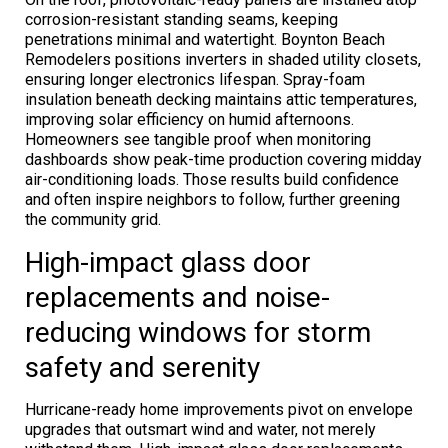
corrosion-resistant standing seams, keeping
penetrations minimal and watertight. Boynton Beach
Remodelers positions inverters in shaded utility closets,
ensuring longer electronics lifespan. Spray-foam
insulation beneath decking maintains attic temperatures,
improving solar efficiency on humid afternoons.
Homeowners see tangible proof when monitoring
dashboards show peak-time production covering midday
air-conditioning loads. Those results build confidence
and often inspire neighbors to follow, further greening
the community grid.
High-impact glass door
replacements and noise-
reducing windows for storm
safety and serenity
Hurricane-ready home improvements pivot on envelope
upgrades that outsmart wind and water, not merely