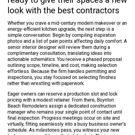
look with the best contractors
Whether you crave a mid-century modern makeover or an
energy-efficient kitchen upgrade, the next step is a
simple conversation. Begin by compiling inspiration
photos and a list of pain points affecting daily comfort. A
senior interior designer will review them during a
complimentary consultation, translating ideas into
actionable schematics. You receive a phased proposal
outlining scope, timeline, and cost, making selection
effortless. Because the firm handles permitting and
inspections, you stay focused on selecting finishes
rather than wrestling with paperwork.
Eager owners can reserve a production slot and lock
pricing with a modest retainer. From there, Boynton
Beach Remodelers assign a dedicated construction
manager who remains your single point of contact until
final inspection. Progress meetings occur on site and
virtually, fitting seamlessly into a busy business owner’s
schedule. As milestones pass, you witness your new