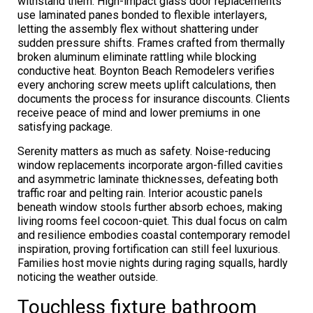
withstand them. High-impact glass door replacements
use laminated panes bonded to flexible interlayers,
letting the assembly flex without shattering under
sudden pressure shifts. Frames crafted from thermally
broken aluminum eliminate rattling while blocking
conductive heat. Boynton Beach Remodelers verifies
every anchoring screw meets uplift calculations, then
documents the process for insurance discounts. Clients
receive peace of mind and lower premiums in one
satisfying package.
Serenity matters as much as safety. Noise-reducing
window replacements incorporate argon-filled cavities
and asymmetric laminate thicknesses, defeating both
traffic roar and pelting rain. Interior acoustic panels
beneath window stools further absorb echoes, making
living rooms feel cocoon-quiet. This dual focus on calm
and resilience embodies coastal contemporary remodel
inspiration, proving fortification can still feel luxurious.
Families host movie nights during raging squalls, hardly
noticing the weather outside.
Touchless fixture bathroom