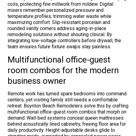
coils, protecting fine millwork from mildew. Digital
mixers remember personalized pressure and
temperature profiles, trimming water waste while
maximizing comfort. Slip-resistant porcelain and
rounded vanity corners address aging-in-place
remodeling solutions without shouting clinical. By
integrating low-voltage controllers before drywall, the
team ensures future fixture swaps stay painless.
Multifunctional office-guest
room combos for the modern
business owner
Remote work has turned spare bedrooms into command
centers, yet visiting family still needs a comfortable
retreat. Boynton Beach Remodelers solve this by crafting
multifunctional office-guest room combos that morph on
demand. Wall-bed systems conceal queen mattresses
behind acoustically lined cabinetry, freeing floor area for
daily productivity. Height-adjustable desks glide to