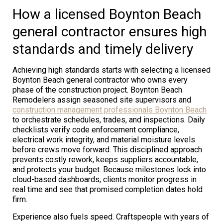
How a licensed Boynton Beach
general contractor ensures high
standards and timely delivery
Achieving high standards starts with selecting a licensed
Boynton Beach general contractor who owns every
phase of the construction project. Boynton Beach
Remodelers assign seasoned site supervisors and
construction management professionals Boynton Beach
to orchestrate schedules, trades, and inspections. Daily
checklists verify code enforcement compliance,
electrical work integrity, and material moisture levels
before crews move forward. This disciplined approach
prevents costly rework, keeps suppliers accountable,
and protects your budget. Because milestones lock into
cloud-based dashboards, clients monitor progress in
real time and see that promised completion dates hold
firm.
Experience also fuels speed. Craftspeople with years of