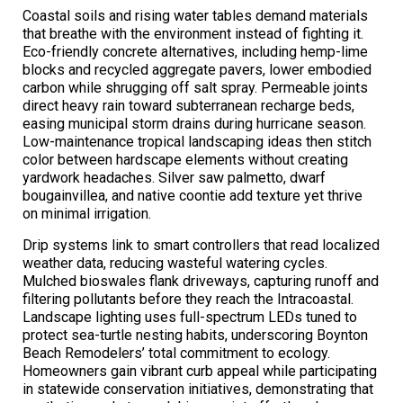
Coastal soils and rising water tables demand materials
that breathe with the environment instead of fighting it.
Eco-friendly concrete alternatives, including hemp-lime
blocks and recycled aggregate pavers, lower embodied
carbon while shrugging off salt spray. Permeable joints
direct heavy rain toward subterranean recharge beds,
easing municipal storm drains during hurricane season.
Low-maintenance tropical landscaping ideas then stitch
color between hardscape elements without creating
yardwork headaches. Silver saw palmetto, dwarf
bougainvillea, and native coontie add texture yet thrive
on minimal irrigation.
Drip systems link to smart controllers that read localized
weather data, reducing wasteful watering cycles.
Mulched bioswales flank driveways, capturing runoff and
filtering pollutants before they reach the Intracoastal.
Landscape lighting uses full-spectrum LEDs tuned to
protect sea-turtle nesting habits, underscoring Boynton
Beach Remodelers’ total commitment to ecology.
Homeowners gain vibrant curb appeal while participating
in statewide conservation initiatives, demonstrating that