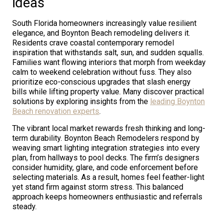
ideas
South Florida homeowners increasingly value resilient
elegance, and Boynton Beach remodeling delivers it.
Residents crave coastal contemporary remodel
inspiration that withstands salt, sun, and sudden squalls.
Families want flowing interiors that morph from weekday
calm to weekend celebration without fuss. They also
prioritize eco-conscious upgrades that slash energy
bills while lifting property value. Many discover practical
solutions by exploring insights from the
leading Boynton
Beach renovation experts
.
The vibrant local market rewards fresh thinking and long-
term durability. Boynton Beach Remodelers respond by
weaving smart lighting integration strategies into every
plan, from hallways to pool decks. The firm’s designers
consider humidity, glare, and code enforcement before
selecting materials. As a result, homes feel feather-light
yet stand firm against storm stress. This balanced
approach keeps homeowners enthusiastic and referrals
steady.