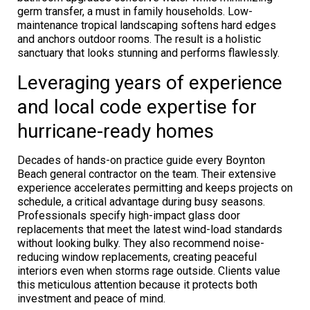
germ transfer, a must in family households. Low-
maintenance tropical landscaping softens hard edges
and anchors outdoor rooms. The result is a holistic
sanctuary that looks stunning and performs flawlessly.
Leveraging years of experience
and local code expertise for
hurricane-ready homes
Decades of hands-on practice guide every Boynton
Beach general contractor on the team. Their extensive
experience accelerates permitting and keeps projects on
schedule, a critical advantage during busy seasons.
Professionals specify high-impact glass door
replacements that meet the latest wind-load standards
without looking bulky. They also recommend noise-
reducing window replacements, creating peaceful
interiors even when storms rage outside. Clients value
this meticulous attention because it protects both
investment and peace of mind.