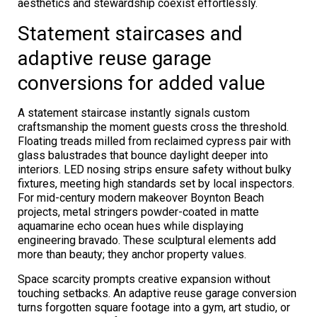
aesthetics and stewardship coexist effortlessly.
Statement staircases and
adaptive reuse garage
conversions for added value
A statement staircase instantly signals custom
craftsmanship the moment guests cross the threshold.
Floating treads milled from reclaimed cypress pair with
glass balustrades that bounce daylight deeper into
interiors. LED nosing strips ensure safety without bulky
fixtures, meeting high standards set by local inspectors.
For mid-century modern makeover Boynton Beach
projects, metal stringers powder-coated in matte
aquamarine echo ocean hues while displaying
engineering bravado. These sculptural elements add
more than beauty; they anchor property values.
Space scarcity prompts creative expansion without
touching setbacks. An adaptive reuse garage conversion
turns forgotten square footage into a gym, art studio, or