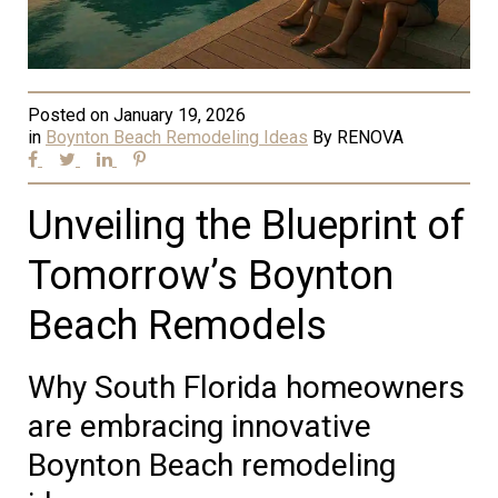
Posted on
January 19, 2026
in
Boynton Beach Remodeling Ideas
By
RENOVA
Unveiling the Blueprint of
Tomorrow’s Boynton
Beach Remodels
Why South Florida homeowners
are embracing innovative
Boynton Beach remodeling