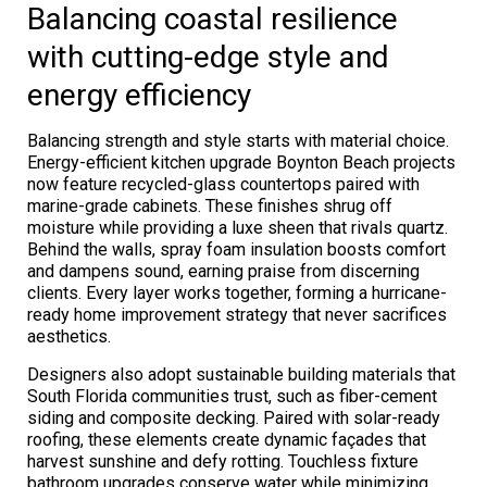
Balancing coastal resilience
with cutting-edge style and
energy efficiency
Balancing strength and style starts with material choice.
Energy-efficient kitchen upgrade Boynton Beach projects
now feature recycled-glass countertops paired with
marine-grade cabinets. These finishes shrug off
moisture while providing a luxe sheen that rivals quartz.
Behind the walls, spray foam insulation boosts comfort
and dampens sound, earning praise from discerning
clients. Every layer works together, forming a hurricane-
ready home improvement strategy that never sacrifices
aesthetics.
Designers also adopt sustainable building materials that
South Florida communities trust, such as fiber-cement
siding and composite decking. Paired with solar-ready
roofing, these elements create dynamic façades that
harvest sunshine and defy rotting. Touchless fixture
bathroom upgrades conserve water while minimizing