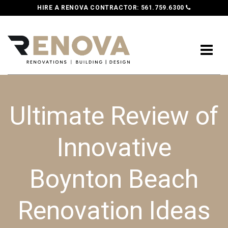
HIRE A RENOVA CONTRACTOR:
561.759.6300
Ultimate Review of
Innovative
Boynton Beach
Renovation Ideas