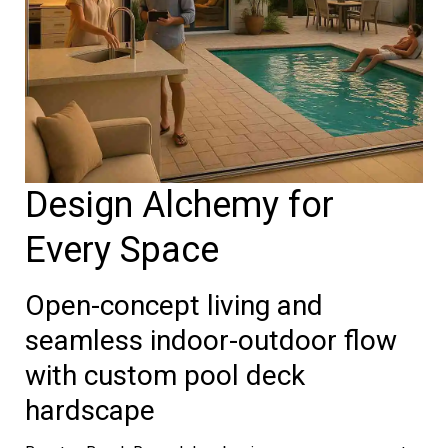
Design Alchemy for
Every Space
Open-concept living and
seamless indoor-outdoor flow
with custom pool deck
hardscape