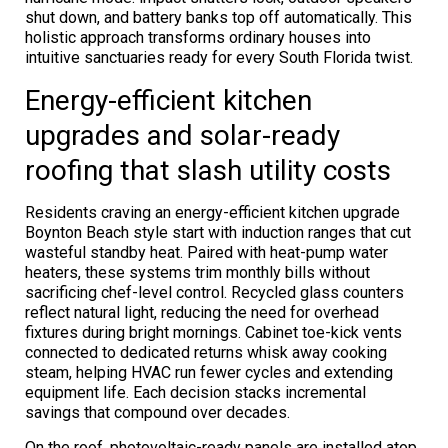
shut down, and battery banks top off automatically. This
holistic approach transforms ordinary houses into
intuitive sanctuaries ready for every South Florida twist.
Energy-efficient kitchen
upgrades and solar-ready
roofing that slash utility costs
Residents craving an energy-efficient kitchen upgrade
Boynton Beach style start with induction ranges that cut
wasteful standby heat. Paired with heat-pump water
heaters, these systems trim monthly bills without
sacrificing chef-level control. Recycled glass counters
reflect natural light, reducing the need for overhead
fixtures during bright mornings. Cabinet toe-kick vents
connected to dedicated returns whisk away cooking
steam, helping HVAC run fewer cycles and extending
equipment life. Each decision stacks incremental
savings that compound over decades.
On the roof, photovoltaic-ready panels are installed atop