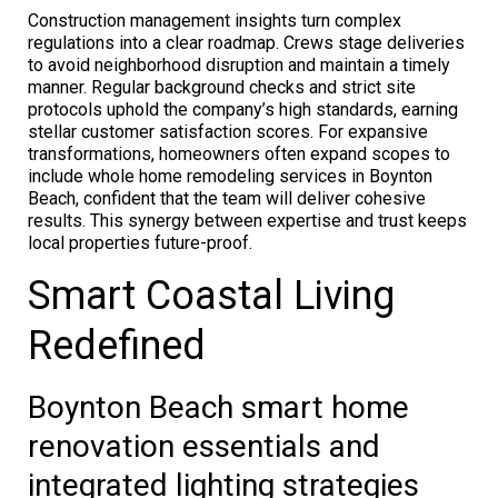
Construction management insights turn complex
regulations into a clear roadmap. Crews stage deliveries
to avoid neighborhood disruption and maintain a timely
manner. Regular background checks and strict site
protocols uphold the company’s high standards, earning
stellar customer satisfaction scores. For expansive
transformations, homeowners often expand scopes to
include whole home remodeling services in Boynton
Beach, confident that the team will deliver cohesive
results. This synergy between expertise and trust keeps
local properties future-proof.
Smart Coastal Living
Redefined
Boynton Beach smart home
renovation essentials and
integrated lighting strategies