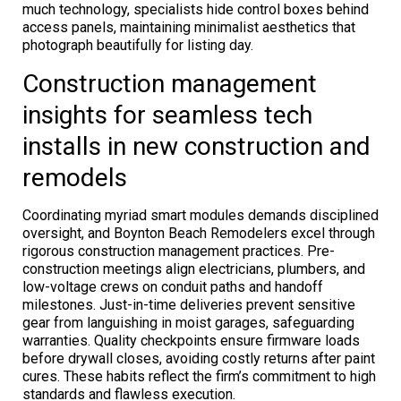
much technology, specialists hide control boxes behind
access panels, maintaining minimalist aesthetics that
photograph beautifully for listing day.
Construction management
insights for seamless tech
installs in new construction and
remodels
Coordinating myriad smart modules demands disciplined
oversight, and Boynton Beach Remodelers excel through
rigorous construction management practices. Pre-
construction meetings align electricians, plumbers, and
low-voltage crews on conduit paths and handoff
milestones. Just-in-time deliveries prevent sensitive
gear from languishing in moist garages, safeguarding
warranties. Quality checkpoints ensure firmware loads
before drywall closes, avoiding costly returns after paint
cures. These habits reflect the firm’s commitment to high
standards and flawless execution.