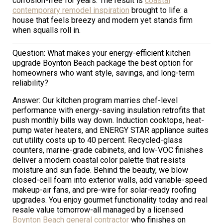
corrosion-free for years. The result is
coastal
contemporary remodel inspiration
brought to life: a
house that feels breezy and modern yet stands firm
when squalls roll in.
Question: What makes your energy-efficient kitchen
upgrade Boynton Beach package the best option for
homeowners who want style, savings, and long-term
reliability?
Answer: Our kitchen program marries chef-level
performance with energy-saving insulation retrofits that
push monthly bills way down. Induction cooktops, heat-
pump water heaters, and ENERGY STAR appliance suites
cut utility costs up to 40 percent. Recycled-glass
counters, marine-grade cabinets, and low-VOC finishes
deliver a modern coastal color palette that resists
moisture and sun fade. Behind the beauty, we blow
closed-cell foam into exterior walls, add variable-speed
makeup-air fans, and pre-wire for solar-ready roofing
upgrades. You enjoy gourmet functionality today and real
resale value tomorrow-all managed by a licensed
Boynton Beach general contractor
who finishes on