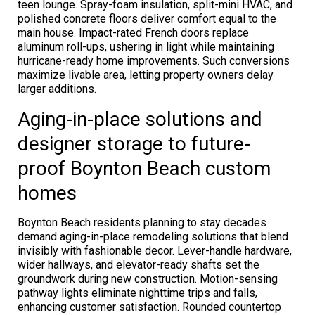
teen lounge. Spray-foam insulation, split-mini HVAC, and
polished concrete floors deliver comfort equal to the
main house. Impact-rated French doors replace
aluminum roll-ups, ushering in light while maintaining
hurricane-ready home improvements. Such conversions
maximize livable area, letting property owners delay
larger additions.
Aging-in-place solutions and
designer storage to future-
proof Boynton Beach custom
homes
Boynton Beach residents planning to stay decades
demand aging-in-place remodeling solutions that blend
invisibly with fashionable decor. Lever-handle hardware,
wider hallways, and elevator-ready shafts set the
groundwork during new construction. Motion-sensing
pathway lights eliminate nighttime trips and falls,
enhancing customer satisfaction. Rounded countertop