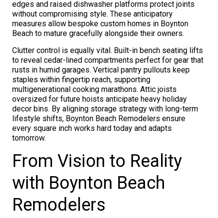
edges and raised dishwasher platforms protect joints
without compromising style. These anticipatory
measures allow bespoke custom homes in Boynton
Beach to mature gracefully alongside their owners.
Clutter control is equally vital. Built-in bench seating lifts
to reveal cedar-lined compartments perfect for gear that
rusts in humid garages. Vertical pantry pullouts keep
staples within fingertip reach, supporting
multigenerational cooking marathons. Attic joists
oversized for future hoists anticipate heavy holiday
decor bins. By aligning storage strategy with long-term
lifestyle shifts, Boynton Beach Remodelers ensure
every square inch works hard today and adapts
tomorrow.
From Vision to Reality
with Boynton Beach
Remodelers