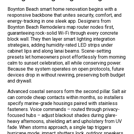
Boynton Beach smart home renovation begins with a
responsive backbone that unites security, comfort, and
energy-tracking in one sleek app. Designers from
Boynton Beach Remodelers map router nodes first,
guaranteeing rock-solid Wi-Fi through every concrete
block wall. They then layer smart lighting integration
strategies, adding humidity-rated LED strips under
cabinet lips and along lanai beams. Scene-setting
presets let homeowners pivot effortlessly from morning
calm to sunset celebration, all while conserving power.
Because the system operates on open protocols, future
devices drop in without rewiring, preserving both budget
and drywall.
Advanced coastal sensors form the second pillar. Salt air
can corrode cheap contacts within months, so installers
specify marine-grade housings paired with stainless
fasteners. Voice commands – routed through privacy-
focused hubs – adjust blackout shades during glare-
heavy afternoons, shielding art and upholstery from UV
fade. When storms approach, a single tap triggers
hurricane mode: impact shutters lock, outdoor speakers