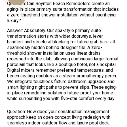
Question: Can Boynton Beach Remodelers create an
aging-in-place primary suite transformation that includes
a zero-threshold shower installation without sacrificing
luxury?
Us
Answer: Absolutely. Our spa-style primary suite
transformation starts with wider doorways, lever
handles, and structural blocking for future grab bars-all
seamlessly hidden behind designer tile. A zero-
threshold shower installation uses linear drains
recessed into the slab, allowing continuous large-format
porcelain that looks like a boutique hotel, not a hospital.
Digital mixers remember preferred temperatures, and
bench seating doubles as a steam-aromatherapy perch.
We integrate touchless fixture bathroom upgrades and
smart lighting night paths to prevent slips. These aging-
in-place remodeling solutions future-proof your home
while surrounding you with five-star comfort every day.
Question: How does your construction management
approach keep an open-concept living redesign with
seamless indoor-outdoor flow and luxury pool deck