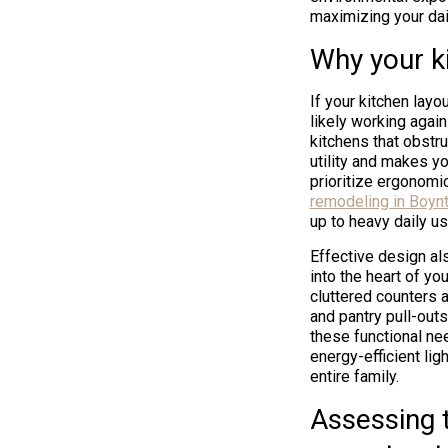
maximizing your dai
Why your ki
If your kitchen lay
likely working again
kitchens that obstr
utility and makes y
prioritize ergonomi
remodeling in Boyn
up to heavy daily us
Effective design als
into the heart of yo
cluttered counters 
and pantry pull-outs
these functional ne
energy-efficient li
entire family.
Assessing t