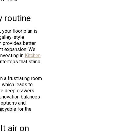
y routine
your floor plan is
galley-style
n provides better
int expansion. We
Investing in
Kitchen
ntertops that stand
n a frustrating room
, which leads to
ike deep drawers
 renovation balances
 options and
joyable for the
t air on