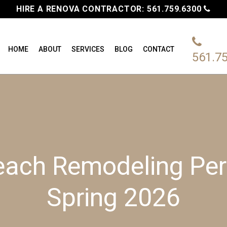
HIRE A RENOVA CONTRACTOR:
561.759.6300
HOME
ABOUT
SERVICES
BLOG
CONTACT
561.7
each Remodeling Perm
Spring 2026