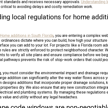
ent standards and receives necessary approvals.
Understanding l
 critical to avoiding delays and costly remediation work.
ing local regulations for home addit
Home additions in South Florida
, you are entering a complex we
 ordinances dictate where you can build, how high your structure
face you can add to your lot. For projects like a Florida room ad
e rules are strictly enforced to protect neighborhood character. 
ts to verify all site plans and ensure compliance before we begi
al pathways prevents the risk of stop-work orders that could je
ng, you must consider the environmental impact and drainage requ
arge addition can significantly alter the way water flows across y
m designs additions that incorporate proper drainage solutions,
 properties dry. We also ensure that any new construction integ
electrical and plumbing systems. By managing these regulations 
 value and utility without any legal headaches.
ane code windows are non-negotiabl