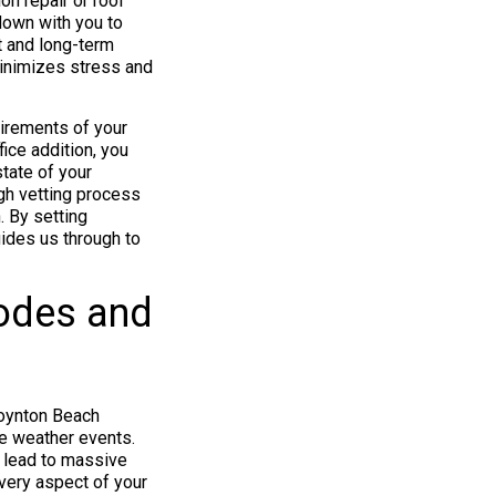
on repair or roof
 down with you to
t and long-term
inimizes stress and
uirements of your
fice addition, you
state of your
ugh vetting process
. By setting
guides us through to
odes and
 Boynton Beach
me weather events.
n lead to massive
every aspect of your