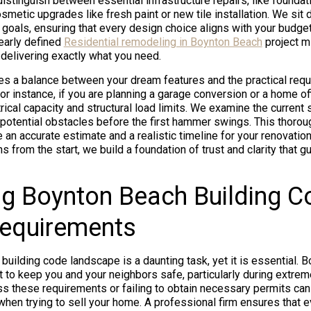
istinguish between essential infrastructure repairs, like foundati
metic upgrades like fresh paint or new tile installation. We sit
y goals, ensuring that every design choice aligns with your budge
learly defined
Residential remodeling in Boynton Beach
project m
delivering exactly what you need.
res a balance between your dream features and the practical req
For instance, if you are planning a garage conversion or a home of
ical capacity and structural load limits. We examine the current 
y potential obstacles before the first hammer swings. This thoro
 an accurate estimate and a realistic timeline for your renovation
ns from the start, we build a foundation of trust and clarity that 
g Boynton Beach Building C
Requirements
 building code landscape is a daunting task, yet it is essential.
t to keep you and your neighbors safe, particularly during extre
s these requirements or failing to obtain necessary permits ca
s when trying to sell your home. A professional firm ensures that 