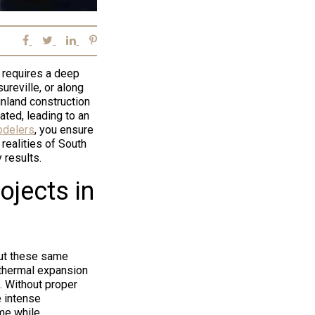
 requires a deep
ureville, or along
inland construction
ated, leading to an
delers
, you ensure
realities of South
 results.
jects in
but these same
d thermal expansion
 Without proper
e intense
ime while