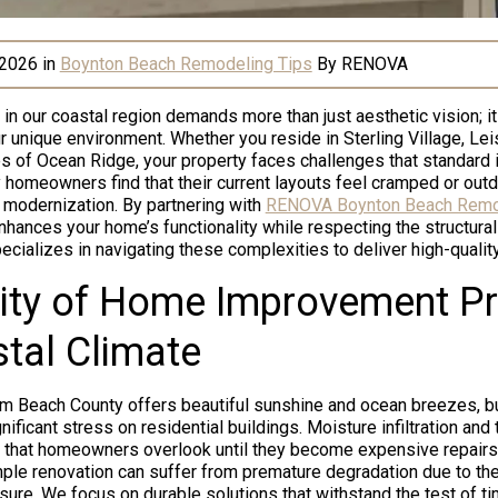
 2026
in
Boynton Beach Remodeling Tips
By
RENOVA
 our coastal region demands more than just aesthetic vision; it
 unique environment. Whether you reside in Sterling Village, Leis
es of Ocean Ridge, your property faces challenges that standard 
 homeowners find that their current layouts feel cramped or outd
modernization. By partnering with
RENOVA Boynton Beach Remo
hances your home’s functionality while respecting the structural 
ecializes in navigating these complexities to deliver high-quality
ity of Home Improvement Pro
tal Climate
alm Beach County offers beautiful sunshine and ocean breezes, 
ificant stress on residential buildings. Moisture infiltration an
that homeowners overlook until they become expensive repairs.
mple renovation can suffer from premature degradation due to th
ure. We focus on durable solutions that withstand the test of t