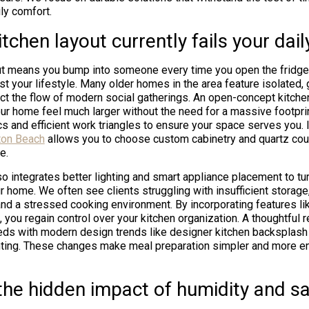
ly comfort.
tchen layout currently fails your dail
out means you bump into someone every time you open the fridge, 
st your lifestyle. Many older homes in the area feature isolated, 
uct the flow of modern social gatherings. An open-concept kitche
our home feel much larger without the need for a massive footpr
cs and efficient work triangles to ensure your space serves you. 
ton Beach
allows you to choose custom cabinetry and quartz cou
e.
o integrates better lighting and smart appliance placement to tur
ur home. We often see clients struggling with insufficient storage
and a stressed cooking environment. By incorporating features l
, you regain control over your kitchen organization. A thoughtful
eds with modern design trends like designer kitchen backsplash
ghting. These changes make meal preparation simpler and more en
he hidden impact of humidity and sal