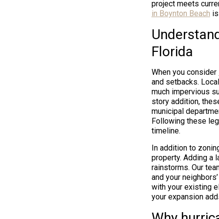
project meets curr
in Boynton Beach
is
Understand
Florida
When you consider
and setbacks. Local
much impervious sur
story addition, thes
municipal departmen
Following these leg
timeline.
In addition to zoni
property. Adding a l
rainstorms. Our tea
and your neighbors’
with your existing 
your expansion adds
Why hurric