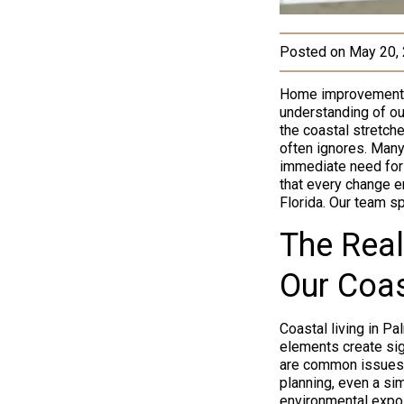
Posted on
May 20,
Home improvement in
understanding of our
the coastal stretch
often ignores. Many
immediate need for 
that every change en
Florida. Our team sp
The Real
Our Coas
Coastal living in P
elements create sign
are common issues 
planning, even a si
environmental expos