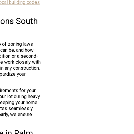
ocal building codes
ions South
b of zoning laws
 can be, and how
dition or a second-
We work closely with
n any construction.
opardize your
irements for your
our lot during heavy
 keeping your home
rates seamlessly
early, we ensure
e in Palm