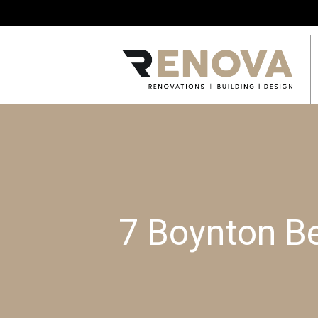
7 Boynton B