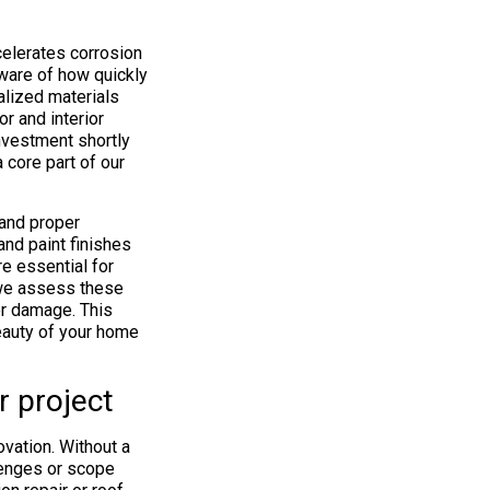
celerates corrosion
ware of how quickly
alized materials
or and interior
investment shortly
a core part of our
 and proper
and paint finishes
e essential for
, we assess these
er damage. This
eauty of your home
r project
vation. Without a
lenges or scope