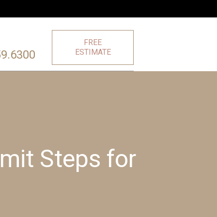
FREE
ESTIMATE
59.6300
it Steps for