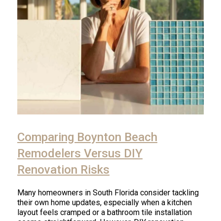
Comparing Boynton Beach
Remodelers Versus DIY
Renovation Risks
Many homeowners in South Florida consider tackling
their own home updates, especially when a kitchen
layout feels cramped or a bathroom tile installation