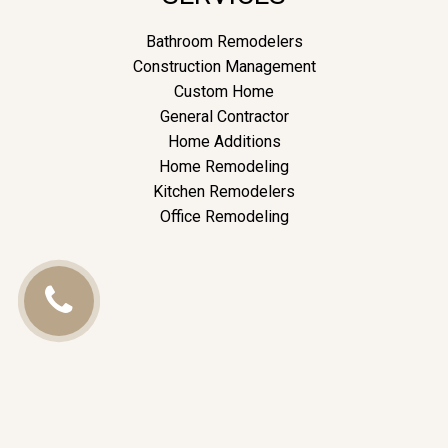
Bathroom Remodelers
Construction Management
Custom Home
General Contractor
Home Additions
Home Remodeling
Kitchen Remodelers
Office Remodeling
Call
Us