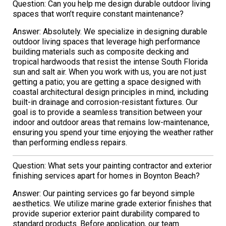
Question: Can you help me design durable outdoor living
spaces that won’t require constant maintenance?
Answer: Absolutely. We specialize in designing durable
outdoor living spaces that leverage high performance
building materials such as composite decking and
tropical hardwoods that resist the intense South Florida
sun and salt air. When you work with us, you are not just
getting a patio; you are getting a space designed with
coastal architectural design principles in mind, including
built-in drainage and corrosion-resistant fixtures. Our
goal is to provide a seamless transition between your
indoor and outdoor areas that remains low-maintenance,
ensuring you spend your time enjoying the weather rather
than performing endless repairs.
Question: What sets your painting contractor and exterior
finishing services apart for homes in Boynton Beach?
Answer: Our painting services go far beyond simple
aesthetics. We utilize marine grade exterior finishes that
provide superior exterior paint durability compared to
standard products. Before application, our team