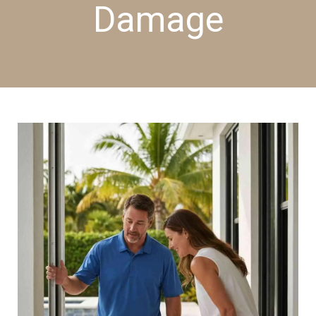
Damage