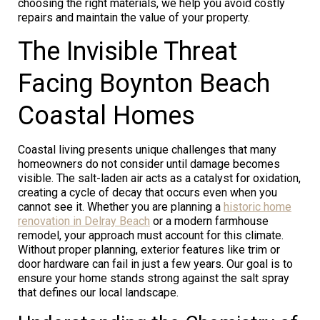
choosing the right materials, we help you avoid costly
repairs and maintain the value of your property.
The Invisible Threat
Facing Boynton Beach
Coastal Homes
Coastal living presents unique challenges that many
homeowners do not consider until damage becomes
visible. The salt-laden air acts as a catalyst for oxidation,
creating a cycle of decay that occurs even when you
cannot see it. Whether you are planning a
historic home
renovation in Delray Beach
or a modern farmhouse
remodel, your approach must account for this climate.
Without proper planning, exterior features like trim or
door hardware can fail in just a few years. Our goal is to
ensure your home stands strong against the salt spray
that defines our local landscape.