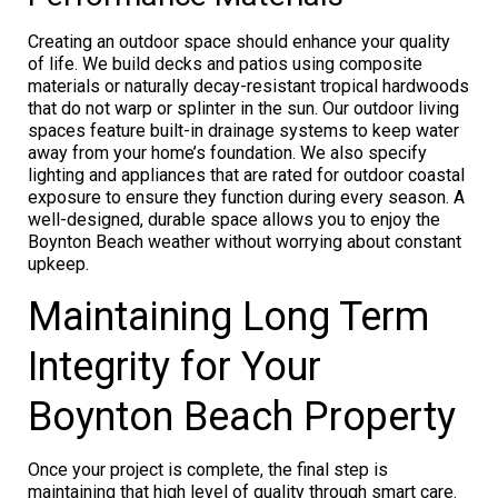
Creating an outdoor space should enhance your quality
of life. We build decks and patios using composite
materials or naturally decay-resistant tropical hardwoods
that do not warp or splinter in the sun. Our outdoor living
spaces feature built-in drainage systems to keep water
away from your home’s foundation. We also specify
lighting and appliances that are rated for outdoor coastal
exposure to ensure they function during every season. A
well-designed, durable space allows you to enjoy the
Boynton Beach weather without worrying about constant
upkeep.
Maintaining Long Term
Integrity for Your
Boynton Beach Property
Once your project is complete, the final step is
maintaining that high level of quality through smart care.