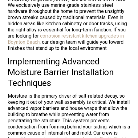
We exclusively use marine-grade stainless steel
hardware throughout the home to prevent the unsightly
brown streaks caused by traditional materials. Even in
hidden areas like kitchen cabinetry or door tracks, using
the right alloy is essential for long-term function. If you
are looking for
corrosion resistant kitchen upgrades in
Boynton Beach
, our design team will guide you toward
finishes that stand up to the local environment.
Implementing Advanced
Moisture Barrier Installation
Techniques
Moisture is the primary driver of salt-related decay, so
keeping it out of your wall assembly is critical. We install
advanced vapor barriers and house wraps that allow the
building to breathe while preventing water from
penetrating the structure. This system prevents
condensation from forming behind your siding, which is a
common cause of internal rot and mold. Our crew is