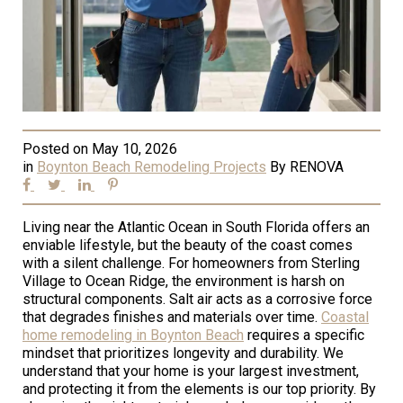
Posted on
May 10, 2026
in
Boynton Beach Remodeling Projects
By
RENOVA
Living near the Atlantic Ocean in South Florida offers an
enviable lifestyle, but the beauty of the coast comes
with a silent challenge. For homeowners from Sterling
Village to Ocean Ridge, the environment is harsh on
structural components. Salt air acts as a corrosive force
that degrades finishes and materials over time.
Coastal
home remodeling in Boynton Beach
requires a specific
mindset that prioritizes longevity and durability. We
understand that your home is your largest investment,
and protecting it from the elements is our top priority. By