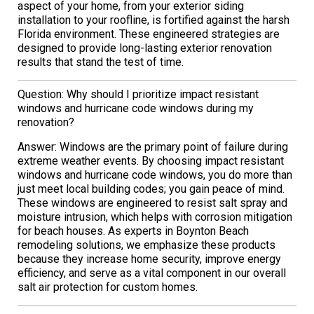
aspect of your home, from your exterior siding
installation to your roofline, is fortified against the harsh
Florida environment. These engineered strategies are
designed to provide long-lasting exterior renovation
results that stand the test of time.
Question: Why should I prioritize impact resistant
windows and hurricane code windows during my
renovation?
Answer: Windows are the primary point of failure during
extreme weather events. By choosing impact resistant
windows and hurricane code windows, you do more than
just meet local building codes; you gain peace of mind.
These windows are engineered to resist salt spray and
moisture intrusion, which helps with corrosion mitigation
for beach houses. As experts in Boynton Beach
remodeling solutions, we emphasize these products
because they increase home security, improve energy
efficiency, and serve as a vital component in our overall
salt air protection for custom homes.