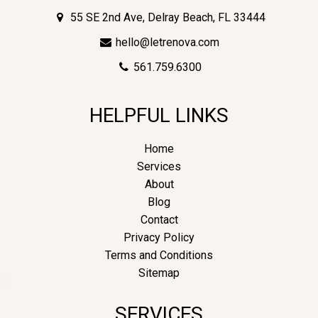
55 SE 2nd Ave, Delray Beach, FL 33444
hello@letrenova.com
561.759.6300
HELPFUL LINKS
Home
Services
About
Blog
Contact
Privacy Policy
Terms and Conditions
Sitemap
SERVICES