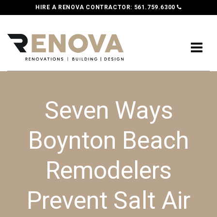
HIRE A RENOVA CONTRACTOR:
561.759.6300
Seven Ways
Boynton Beach
Remodelers
Prevent Salt Air