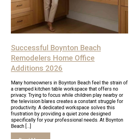
Successful Boynton Beach
Remodelers Home Office
Additions 2026
Many homeowners in Boynton Beach feel the strain of
a cramped kitchen table workspace that offers no
privacy. Trying to focus while children play nearby or
the television blares creates a constant struggle for
productivity. A dedicated workspace solves this
frustration by providing a quiet zone designed
specifically for your professional needs. At Boynton
Beach […]