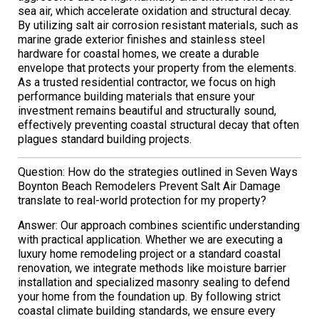
sea air, which accelerate oxidation and structural decay.
By utilizing salt air corrosion resistant materials, such as
marine grade exterior finishes and stainless steel
hardware for coastal homes, we create a durable
envelope that protects your property from the elements.
As a trusted residential contractor, we focus on high
performance building materials that ensure your
investment remains beautiful and structurally sound,
effectively preventing coastal structural decay that often
plagues standard building projects.
Question: How do the strategies outlined in Seven Ways
Boynton Beach Remodelers Prevent Salt Air Damage
translate to real-world protection for my property?
Answer: Our approach combines scientific understanding
with practical application. Whether we are executing a
luxury home remodeling project or a standard coastal
renovation, we integrate methods like moisture barrier
installation and specialized masonry sealing to defend
your home from the foundation up. By following strict
coastal climate building standards, we ensure every