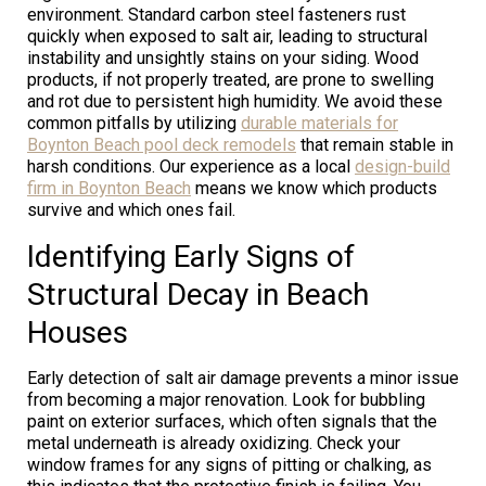
environment. Standard carbon steel fasteners rust
quickly when exposed to salt air, leading to structural
instability and unsightly stains on your siding. Wood
products, if not properly treated, are prone to swelling
and rot due to persistent high humidity. We avoid these
common pitfalls by utilizing
durable materials for
Boynton Beach pool deck remodels
that remain stable in
harsh conditions. Our experience as a local
design-build
firm in Boynton Beach
means we know which products
survive and which ones fail.
Identifying Early Signs of
Structural Decay in Beach
Houses
Early detection of salt air damage prevents a minor issue
from becoming a major renovation. Look for bubbling
paint on exterior surfaces, which often signals that the
metal underneath is already oxidizing. Check your
window frames for any signs of pitting or chalking, as