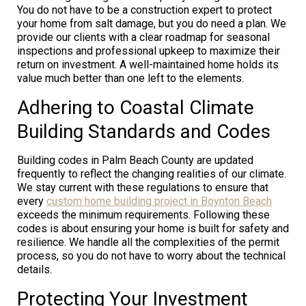
You do not have to be a construction expert to protect
your home from salt damage, but you do need a plan. We
provide our clients with a clear roadmap for seasonal
inspections and professional upkeep to maximize their
return on investment. A well-maintained home holds its
value much better than one left to the elements.
Adhering to Coastal Climate
Building Standards and Codes
Building codes in Palm Beach County are updated
frequently to reflect the changing realities of our climate.
We stay current with these regulations to ensure that
every
custom home building project in Boynton Beach
exceeds the minimum requirements. Following these
codes is about ensuring your home is built for safety and
resilience. We handle all the complexities of the permit
process, so you do not have to worry about the technical
details.
Protecting Your Investment