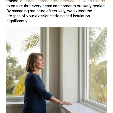
trained in
general construction practices in South Florida
to ensure that every seam and corner is properly sealed.
By managing moisture effectively, we extend the
lifespan of your exterior cladding and insulation
significantly.