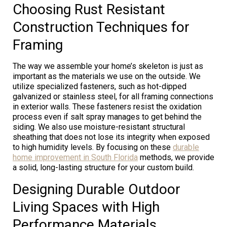
Choosing Rust Resistant
Construction Techniques for
Framing
The way we assemble your home’s skeleton is just as
important as the materials we use on the outside. We
utilize specialized fasteners, such as hot-dipped
galvanized or stainless steel, for all framing connections
in exterior walls. These fasteners resist the oxidation
process even if salt spray manages to get behind the
siding. We also use moisture-resistant structural
sheathing that does not lose its integrity when exposed
to high humidity levels. By focusing on these
durable
home improvement in South Florida
methods, we provide
a solid, long-lasting structure for your custom build.
Designing Durable Outdoor
Living Spaces with High
Performance Materials