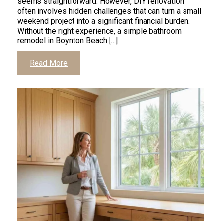
seems straightforward. However, DIY renovation
often involves hidden challenges that can turn a small
weekend project into a significant financial burden.
Without the right experience, a simple bathroom
remodel in Boynton Beach […]
Read More