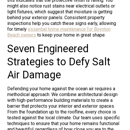
this indicates that the protective finish is failing. You
might also notice rust stains near electrical outlets or
light fixtures, which suggest that moisture is getting
behind your exterior panels. Consistent property
inspections help you catch these signs early, allowing
for timely
essential home maintenance for Boynton
Beach owners
to keep your home in great shape.
Seven Engineered
Strategies to Defy Salt
Air Damage
Defending your home against the ocean air requires a
methodical approach. We combine architectural design
with high-performance building materials to create a
barrier that protects your interior and exterior spaces.
From the foundation up to the roofline, every choice is
tested against the local climate. Our team uses specific
techniques to ensure that your home remains functional
and beautiful, regardless of how close you are to the