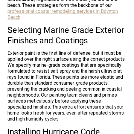
beach. These strategies form the backbone of our
professional coastal remodeling services in Boynton
Beach
.
Selecting Marine Grade Exterior
Finishes and Coatings
Exterior paint is the first line of defense, but it must be
applied over the right surface using the correct products.
We specify marine-grade coatings that are specifically
formulated to resist salt spray and the harsh ultraviolet
rays found in Florida. These paints are more elastic and
durable than standard consumer-grade products,
preventing the cracking and peeling common in coastal
neighborhoods. Our painting team cleans and primes
surfaces meticulously before applying these
specialized finishes. This extra effort ensures that your
home looks fresh for years, even after repeated storms
and high humidity cycles.
Installing Hurricane Code