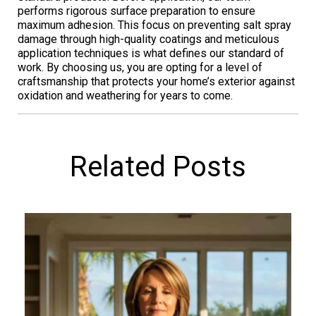
performs rigorous surface preparation to ensure
maximum adhesion. This focus on preventing salt spray
damage through high-quality coatings and meticulous
application techniques is what defines our standard of
work. By choosing us, you are opting for a level of
craftsmanship that protects your home’s exterior against
oxidation and weathering for years to come.
Related Posts