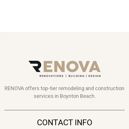
RENOVA offers top-tier remodeling and construction
services in Boynton Beach.
CONTACT INFO