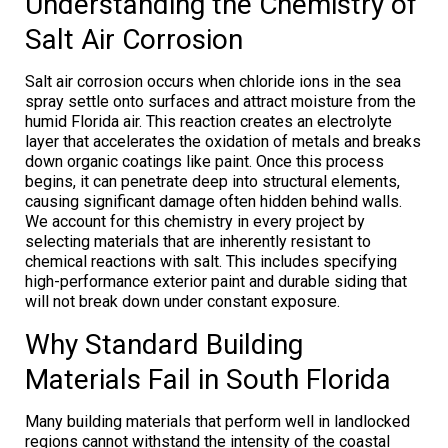
Understanding the Chemistry of
Salt Air Corrosion
Salt air corrosion occurs when chloride ions in the sea
spray settle onto surfaces and attract moisture from the
humid Florida air. This reaction creates an electrolyte
layer that accelerates the oxidation of metals and breaks
down organic coatings like paint. Once this process
begins, it can penetrate deep into structural elements,
causing significant damage often hidden behind walls.
We account for this chemistry in every project by
selecting materials that are inherently resistant to
chemical reactions with salt. This includes specifying
high-performance exterior paint and durable siding that
will not break down under constant exposure.
Why Standard Building
Materials Fail in South Florida
Many building materials that perform well in landlocked
regions cannot withstand the intensity of the coastal