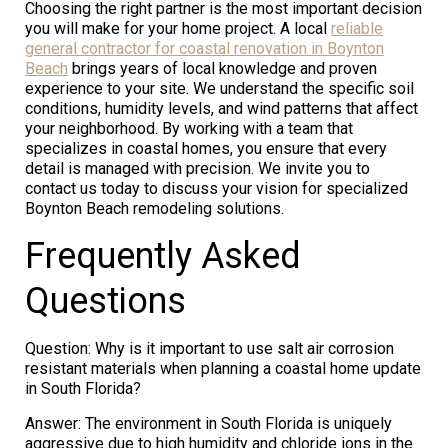
Choosing the right partner is the most important decision
you will make for your home project. A local
reliable
general contractor for coastal renovation in Boynton
Beach
brings years of local knowledge and proven
experience to your site. We understand the specific soil
conditions, humidity levels, and wind patterns that affect
your neighborhood. By working with a team that
specializes in coastal homes, you ensure that every
detail is managed with precision. We invite you to
contact us today to discuss your vision for specialized
Boynton Beach remodeling solutions.
Frequently Asked
Questions
Question: Why is it important to use salt air corrosion
resistant materials when planning a coastal home update
in South Florida?
Answer: The environment in South Florida is uniquely
aggressive due to high humidity and chloride ions in the