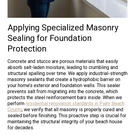
Applying Specialized Masonry
Sealing for Foundation
Protection
Concrete and stucco are porous materials that easily
absorb salt-laden moisture, leading to crumbling and
structural spalling over time. We apply industrial-strength
masonry sealants that create a hydrophobic barrier on
your home’s exterior and foundation walls. This sealer
prevents salt from migrating into the concrete, which
protects the steel reinforcement bars inside. When we
perform
residential renovation standards in Palm Beach
County
, we verify that all masonry is properly cured and
sealed before finishing. This proactive step is crucial for
maintaining the structural integrity of your beach house
for decades.