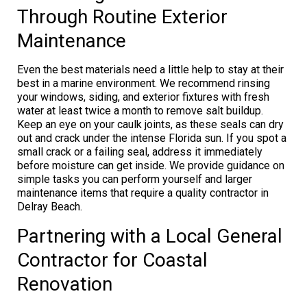
Through Routine Exterior
Maintenance
Even the best materials need a little help to stay at their
best in a marine environment. We recommend rinsing
your windows, siding, and exterior fixtures with fresh
water at least twice a month to remove salt buildup.
Keep an eye on your caulk joints, as these seals can dry
out and crack under the intense Florida sun. If you spot a
small crack or a failing seal, address it immediately
before moisture can get inside. We provide guidance on
simple tasks you can perform yourself and larger
maintenance items that require a quality contractor in
Delray Beach.
Partnering with a Local General
Contractor for Coastal
Renovation