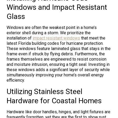
Windows and Impact Resistant
Glass
Windows are often the weakest point in a home’s
exterior shell during a storm. We prioritize the
installation of
impact resistant windows
that meet the
latest Florida building codes for hurricane protection.
These windows feature laminated glass that stays in the
frame even if struck by flying debris. Furthermore, the
frames themselves are engineered to resist corrosion
and moisture intrusion, ensuring a tight seal. Investing in
these windows adds a significant layer of security while
simultaneously improving your home’s overall energy
efficiency.
Utilizing Stainless Steel
Hardware for Coastal Homes
Hardware like door handles, hinges, and light fixtures are
frequently forgotten, yet they are the first to show rust.