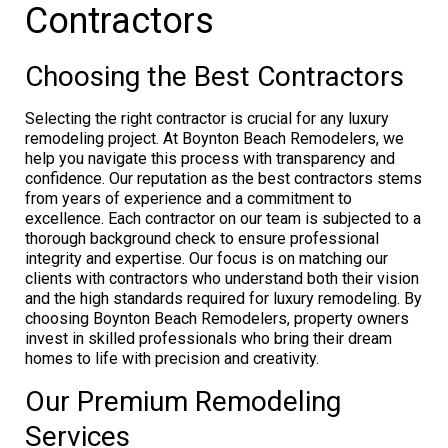
Contractors
Choosing the Best Contractors
Selecting the right contractor is crucial for any luxury
remodeling project. At Boynton Beach Remodelers, we
help you navigate this process with transparency and
confidence. Our reputation as the best contractors stems
from years of experience and a commitment to
excellence. Each contractor on our team is subjected to a
thorough background check to ensure professional
integrity and expertise. Our focus is on matching our
clients with contractors who understand both their vision
and the high standards required for luxury remodeling. By
choosing Boynton Beach Remodelers, property owners
invest in skilled professionals who bring their dream
homes to life with precision and creativity.
Our Premium Remodeling
Services