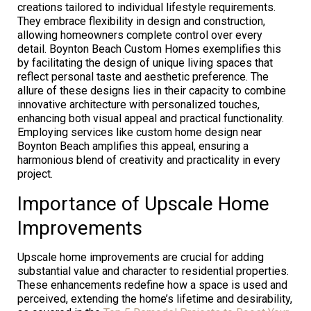
creations tailored to individual lifestyle requirements.
They embrace flexibility in design and construction,
allowing homeowners complete control over every
detail. Boynton Beach Custom Homes exemplifies this
by facilitating the design of unique living spaces that
reflect personal taste and aesthetic preference. The
allure of these designs lies in their capacity to combine
innovative architecture with personalized touches,
enhancing both visual appeal and practical functionality.
Employing services like custom home design near
Boynton Beach amplifies this appeal, ensuring a
harmonious blend of creativity and practicality in every
project.
Importance of Upscale Home
Improvements
Upscale home improvements are crucial for adding
substantial value and character to residential properties.
These enhancements redefine how a space is used and
perceived, extending the home’s lifetime and desirability,