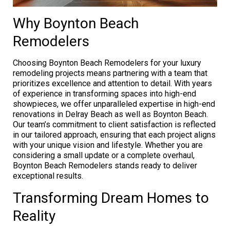
Why Boynton Beach
Remodelers
Choosing Boynton Beach Remodelers for your luxury
remodeling projects means partnering with a team that
prioritizes excellence and attention to detail. With years
of experience in transforming spaces into high-end
showpieces, we offer unparalleled expertise in high-end
renovations in Delray Beach as well as Boynton Beach.
Our team’s commitment to client satisfaction is reflected
in our tailored approach, ensuring that each project aligns
with your unique vision and lifestyle. Whether you are
considering a small update or a complete overhaul,
Boynton Beach Remodelers stands ready to deliver
exceptional results.
Transforming Dream Homes to
Reality