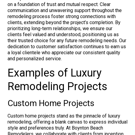
on a foundation of trust and mutual respect. Clear
communication and unwavering support throughout the
remodeling process foster strong connections with
clients, extending beyond the project’s completion. By
prioritizing long-term relationships, we ensure our
clients feel valued and understood, positioning us as
their trusted choice for any future remodeling needs. Our
dedication to customer satisfaction continues to earn us
a loyal clientele who appreciate our consistent quality
and personalized service.
Examples of Luxury
Remodeling Projects
Custom Home Projects
Custom home projects stand as the pinnacle of luxury
remodeling, offering a blank canvas to express individual
style and preferences truly. At Boynton Beach
Remodelers, we collaborate with clients from inception