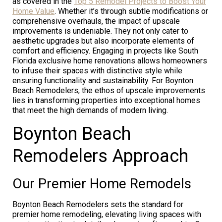
as covered in the
Top 5 Remodel Projects to Boost Your
Home Value
. Whether it’s through subtle modifications or
comprehensive overhauls, the impact of upscale
improvements is undeniable. They not only cater to
aesthetic upgrades but also incorporate elements of
comfort and efficiency. Engaging in projects like South
Florida exclusive home renovations allows homeowners
to infuse their spaces with distinctive style while
ensuring functionality and sustainability. For Boynton
Beach Remodelers, the ethos of upscale improvements
lies in transforming properties into exceptional homes
that meet the high demands of modern living.
Boynton Beach
Remodelers Approach
Our Premier Home Remodels
Boynton Beach Remodelers sets the standard for
premier home remodeling, elevating living spaces with