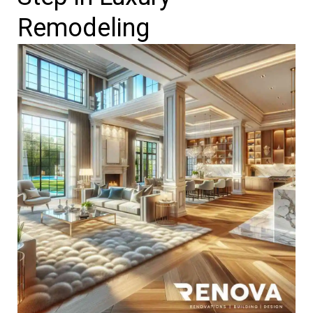
Remodeling