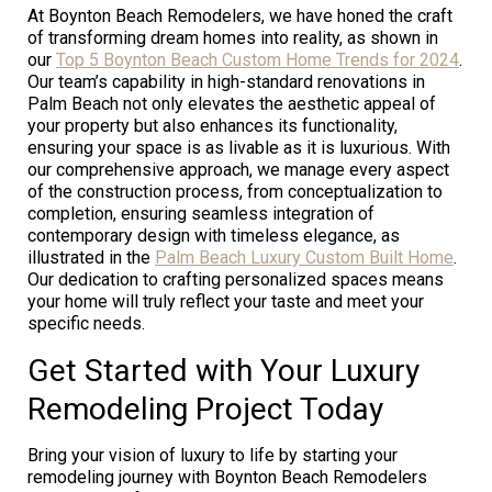
At Boynton Beach Remodelers, we have honed the craft
of transforming dream homes into reality, as shown in
our
Top 5 Boynton Beach Custom Home Trends for 2024
.
Our team’s capability in high-standard renovations in
Palm Beach not only elevates the aesthetic appeal of
your property but also enhances its functionality,
ensuring your space is as livable as it is luxurious. With
our comprehensive approach, we manage every aspect
of the construction process, from conceptualization to
completion, ensuring seamless integration of
contemporary design with timeless elegance, as
illustrated in the
Palm Beach Luxury Custom Built Home
.
Our dedication to crafting personalized spaces means
your home will truly reflect your taste and meet your
specific needs.
Get Started with Your Luxury
Remodeling Project Today
Bring your vision of luxury to life by starting your
remodeling journey with Boynton Beach Remodelers