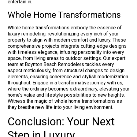
entertain in.
Whole Home Transformations
Whole home transformations embody the essence of
luxury remodeling, revolutionizing every inch of your
property to align with modern comfort and luxury. These
comprehensive projects integrate cutting-edge designs
with timeless elegance, infusing personality into every
space, from living areas to outdoor settings. Our expert
team at Boynton Beach Remodelers tackles every
aspect meticulously, from structural changes to design
elements, ensuring coherence and stylish modernization
throughout. Engage in a transformative journey with us,
where the ordinary becomes extraordinary, elevating your
home’s value and lifestyle possibilities to new heights.
Witness the magic of whole home transformations as
they breathe new life into your living environment.
Conclusion: Your Next
Step in Luxury