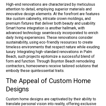
High-end renovations are characterized by meticulous
attention to detail, employing superior materials and
innovative design elements. At the forefront are features
like custom cabinetry, intricate crown moldings, and
premium fixtures that deliver both beauty and usability.
Smart home integration is another hallmark, with
advanced technology seamlessly incorporated to enrich
daily living experiences. These renovations consider
sustainability, using eco-friendly resources to create
timeless environments that respect nature while exuding
luxury. Integrating high-standard renovations in Palm
Beach, such projects epitomize a successful blend of
form and function. Through Boynton Beach remodeling
contractors, homeowners receive tailored solutions that
embody these quintessential traits.
The Appeal of Custom Home
Designs
Custom home designs are captivated by their ability to
translate personal vision into reality, offering exclusive