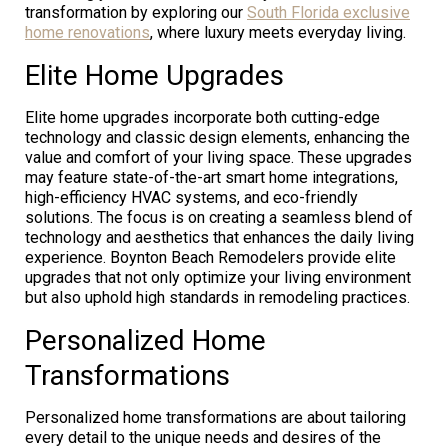
transformation by exploring our
South Florida exclusive
home renovations
, where luxury meets everyday living.
Elite Home Upgrades
Elite home upgrades incorporate both cutting-edge
technology and classic design elements, enhancing the
value and comfort of your living space. These upgrades
may feature state-of-the-art smart home integrations,
high-efficiency HVAC systems, and eco-friendly
solutions. The focus is on creating a seamless blend of
technology and aesthetics that enhances the daily living
experience. Boynton Beach Remodelers provide elite
upgrades that not only optimize your living environment
but also uphold high standards in remodeling practices.
Personalized Home
Transformations
Personalized home transformations are about tailoring
every detail to the unique needs and desires of the