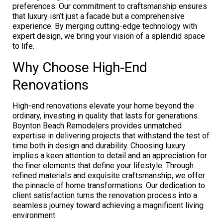
preferences. Our commitment to craftsmanship ensures
that luxury isn’t just a facade but a comprehensive
experience. By merging cutting-edge technology with
expert design, we bring your vision of a splendid space
to life.
Why Choose High-End
Renovations
High-end renovations elevate your home beyond the
ordinary, investing in quality that lasts for generations.
Boynton Beach Remodelers provides unmatched
expertise in delivering projects that withstand the test of
time both in design and durability. Choosing luxury
implies a keen attention to detail and an appreciation for
the finer elements that define your lifestyle. Through
refined materials and exquisite craftsmanship, we offer
the pinnacle of home transformations. Our dedication to
client satisfaction turns the renovation process into a
seamless journey toward achieving a magnificent living
environment.