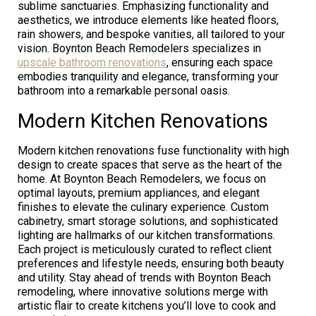
sublime sanctuaries. Emphasizing functionality and
aesthetics, we introduce elements like heated floors,
rain showers, and bespoke vanities, all tailored to your
vision. Boynton Beach Remodelers specializes in
upscale bathroom renovations
, ensuring each space
embodies tranquility and elegance, transforming your
bathroom into a remarkable personal oasis.
Modern Kitchen Renovations
Modern kitchen renovations fuse functionality with high
design to create spaces that serve as the heart of the
home. At Boynton Beach Remodelers, we focus on
optimal layouts, premium appliances, and elegant
finishes to elevate the culinary experience. Custom
cabinetry, smart storage solutions, and sophisticated
lighting are hallmarks of our kitchen transformations.
Each project is meticulously curated to reflect client
preferences and lifestyle needs, ensuring both beauty
and utility. Stay ahead of trends with Boynton Beach
remodeling, where innovative solutions merge with
artistic flair to create kitchens you’ll love to cook and