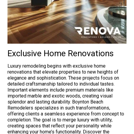
Exclusive Home Renovations
Luxury remodeling begins with exclusive home
renovations that elevate properties to new heights of
elegance and sophistication. These projects focus on
detailed craftsmanship tailored to individual tastes.
Important elements include premium materials like
imported marble and exotic woods, creating visual
splendor and lasting durability. Boynton Beach
Remodelers specializes in such transformations,
offering clients a seamless experience from concept to
completion. The goal is to merge luxury with utility,
creating spaces that reflect your personality while
enhancing your home’s functionality. Discover the