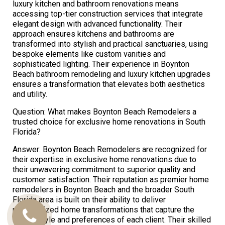
luxury kitchen and bathroom renovations means
accessing top-tier construction services that integrate
elegant design with advanced functionality. Their
approach ensures kitchens and bathrooms are
transformed into stylish and practical sanctuaries, using
bespoke elements like custom vanities and
sophisticated lighting. Their experience in Boynton
Beach bathroom remodeling and luxury kitchen upgrades
ensures a transformation that elevates both aesthetics
and utility.
Question: What makes Boynton Beach Remodelers a
trusted choice for exclusive home renovations in South
Florida?
Answer: Boynton Beach Remodelers are recognized for
their expertise in exclusive home renovations due to
their unwavering commitment to superior quality and
customer satisfaction. Their reputation as premier home
remodelers in Boynton Beach and the broader South
Florida area is built on their ability to deliver
personalized home transformations that capture the
Call
unique style and preferences of each client. Their skilled