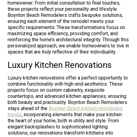
homeowner. From initial consultation to final touches,
these projects reflect your personality and lifestyle.
Boynton Beach Remodelers crafts bespoke solutions,
ensuring each element of the remodel meets your
specific requirements. These transformations focus on
maximizing space efficiency, providing comfort, and
reinforcing the home’s architectural integrity. Through this
personalized approach, we enable homeowners to live in
spaces that are truly reflective of their individuality.
Luxury Kitchen Renovations
Luxury kitchen renovations offer a perfect opportunity to
combine functionality with high-end aesthetics. These
projects focus on custom cabinetry, exquisite
countertops, and advanced kitchen appliances, ensuring
both beauty and practicality. Boynton Beach Remodelers
stays ahead of the
Boynton Beach kitchen remodeling
trends
, incorporating elements that make your kitchen
the heart of your home, both in utility and style. From
elegant backsplashes to sophisticated lighting
solutions, our renovations transform kitchens into