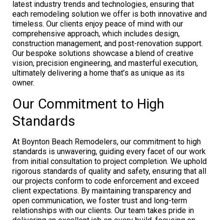
latest industry trends and technologies, ensuring that
each remodeling solution we offer is both innovative and
timeless. Our clients enjoy peace of mind with our
comprehensive approach, which includes design,
construction management, and post-renovation support.
Our bespoke solutions showcase a blend of creative
vision, precision engineering, and masterful execution,
ultimately delivering a home that’s as unique as its
owner.
Our Commitment to High
Standards
At Boynton Beach Remodelers, our commitment to high
standards is unwavering, guiding every facet of our work
from initial consultation to project completion. We uphold
rigorous standards of quality and safety, ensuring that all
our projects conform to code enforcement and exceed
client expectations. By maintaining transparency and
open communication, we foster trust and long-term
relationships with our clients. Our team takes pride in