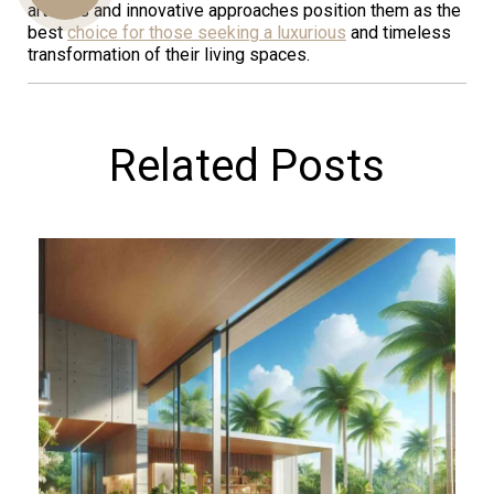
artisans and innovative approaches position them as the
best
choice for those seeking a luxurious
and timeless
transformation of their living spaces.
Us
Related Posts