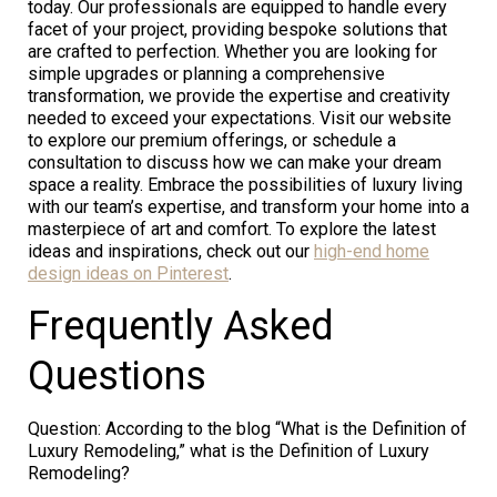
today. Our professionals are equipped to handle every
facet of your project, providing bespoke solutions that
are crafted to perfection. Whether you are looking for
simple upgrades or planning a comprehensive
transformation, we provide the expertise and creativity
needed to exceed your expectations. Visit our website
to explore our premium offerings, or schedule a
consultation to discuss how we can make your dream
space a reality. Embrace the possibilities of luxury living
with our team’s expertise, and transform your home into a
masterpiece of art and comfort. To explore the latest
ideas and inspirations, check out our
high-end home
design ideas on Pinterest
.
Frequently Asked
Questions
Question: According to the blog “What is the Definition of
Luxury Remodeling,” what is the Definition of Luxury
Remodeling?