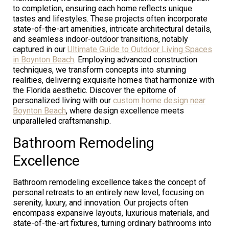
to completion, ensuring each home reflects unique
tastes and lifestyles. These projects often incorporate
state-of-the-art amenities, intricate architectural details,
and seamless indoor-outdoor transitions, notably
captured in our
Ultimate Guide to Outdoor Living Spaces
in Boynton Beach
. Employing advanced construction
techniques, we transform concepts into stunning
realities, delivering exquisite homes that harmonize with
the Florida aesthetic. Discover the epitome of
personalized living with our
custom home design near
Boynton Beach
, where design excellence meets
unparalleled craftsmanship.
Bathroom Remodeling
Excellence
Bathroom remodeling excellence takes the concept of
personal retreats to an entirely new level, focusing on
serenity, luxury, and innovation. Our projects often
encompass expansive layouts, luxurious materials, and
state-of-the-art fixtures, turning ordinary bathrooms into