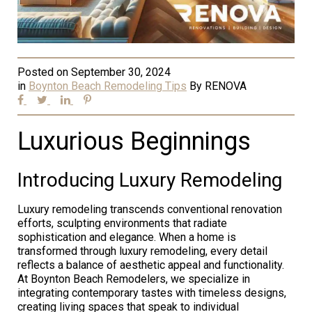
Posted on
September 30, 2024
in
Boynton Beach Remodeling Tips
By
RENOVA
Luxurious Beginnings
Introducing Luxury Remodeling
Luxury remodeling transcends conventional renovation
efforts, sculpting environments that radiate
sophistication and elegance. When a home is
transformed through luxury remodeling, every detail
reflects a balance of aesthetic appeal and functionality.
At Boynton Beach Remodelers, we specialize in
integrating contemporary tastes with timeless designs,
creating living spaces that speak to individual