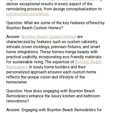
deliver exceptional results in every aspect of the
remodeling process, from design conceptualization to
construction completion
.
Question: What are some of the key features offered by
Boynton Beach Custom Homes?
Answer:
Boynton Beach Custom Homes
are
characterized by features such as custom cabinetry,
intricate crown moldings, premium fixtures, and smart
home integrations. These homes merge beauty with
practical usability, incorporating eco-friendly materials
for sustainable living. The expertise of
Boynton Beach
Remodelers
in luxury home builders and their
personalized approach ensures each custom home
reflects the unique vision and lifestyle of the
homeowner.
Question: How does engaging with Boynton Beach
Remodelers enhance the luxury kitchen and bathroom
renovations?
Answer: Engaging with Boynton Beach Remodelers for