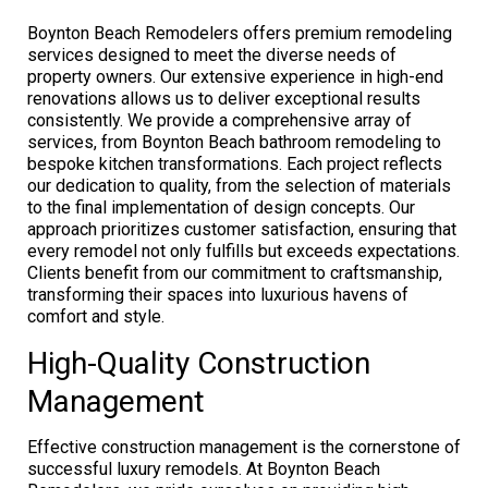
Boynton Beach Remodelers offers premium remodeling
services designed to meet the diverse needs of
property owners. Our extensive experience in high-end
renovations allows us to deliver exceptional results
consistently. We provide a comprehensive array of
services, from Boynton Beach bathroom remodeling to
bespoke kitchen transformations. Each project reflects
our dedication to quality, from the selection of materials
to the final implementation of design concepts. Our
approach prioritizes customer satisfaction, ensuring that
every remodel not only fulfills but exceeds expectations.
Clients benefit from our commitment to craftsmanship,
transforming their spaces into luxurious havens of
comfort and style.
High-Quality Construction
Management
Effective construction management is the cornerstone of
successful luxury remodels. At Boynton Beach