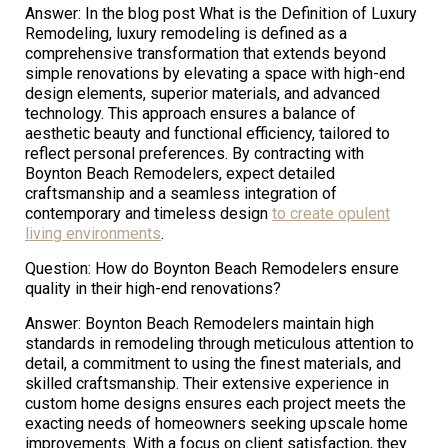
Answer: In the blog post What is the Definition of Luxury
Remodeling, luxury remodeling is defined as a
comprehensive transformation that extends beyond
simple renovations by elevating a space with high-end
design elements, superior materials, and advanced
technology. This approach ensures a balance of
aesthetic beauty and functional efficiency, tailored to
reflect personal preferences. By contracting with
Boynton Beach Remodelers, expect detailed
craftsmanship and a seamless integration of
contemporary and timeless design
to create opulent
living environments
.
Question: How do Boynton Beach Remodelers ensure
quality in their high-end renovations?
Answer: Boynton Beach Remodelers maintain high
standards in remodeling through meticulous attention to
detail, a commitment to using the finest materials, and
skilled craftsmanship. Their extensive experience in
custom home designs ensures each project meets the
exacting needs of homeowners seeking upscale home
improvements. With a focus on client satisfaction, they