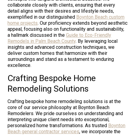
collaborate closely with clients, ensuring that every
detail aligns with their desires and lifestyle needs,
exemplified in our distinguished
Boynton Beach custom
home projects
. Our proficiency extends beyond aesthetic
appeal, focusing also on functionality and sustainability,
a hallmark discussed in the
Guide to Eco-Friendly
Remodels in Palm Beach County
. By leveraging local
insights and advanced construction techniques, we
deliver custom homes that harmonize with their
surroundings and stand as a testament to enduring
excellence.
Crafting Bespoke Home
Remodeling Solutions
Crafting bespoke home remodeling solutions is at the
core of our service philosophy at Boynton Beach
Remodelers. We pride ourselves on understanding and
interpreting unique client needs into exceptional,
personalized home transformations. As trusted
Boynton
Beach general contractor services
, we incorporate the