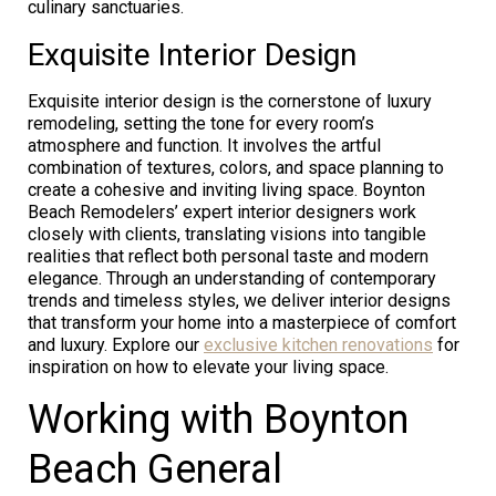
culinary sanctuaries.
Exquisite Interior Design
Exquisite interior design is the cornerstone of luxury
remodeling, setting the tone for every room’s
atmosphere and function. It involves the artful
combination of textures, colors, and space planning to
create a cohesive and inviting living space. Boynton
Beach Remodelers’ expert interior designers work
closely with clients, translating visions into tangible
realities that reflect both personal taste and modern
elegance. Through an understanding of contemporary
trends and timeless styles, we deliver interior designs
that transform your home into a masterpiece of comfort
and luxury. Explore our
exclusive kitchen renovations
for
inspiration on how to elevate your living space.
Working with Boynton
Beach General