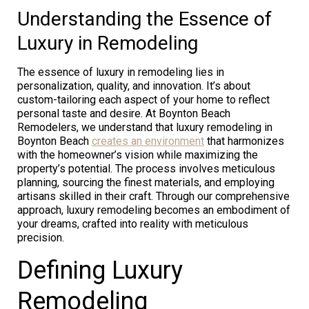
Understanding the Essence of
Luxury in Remodeling
The essence of luxury in remodeling lies in
personalization, quality, and innovation. It’s about
custom-tailoring each aspect of your home to reflect
personal taste and desire. At Boynton Beach
Remodelers, we understand that luxury remodeling in
Boynton Beach
creates an environment
that harmonizes
with the homeowner’s vision while maximizing the
property’s potential. The process involves meticulous
planning, sourcing the finest materials, and employing
artisans skilled in their craft. Through our comprehensive
approach, luxury remodeling becomes an embodiment of
your dreams, crafted into reality with meticulous
precision.
Defining Luxury
Remodeling