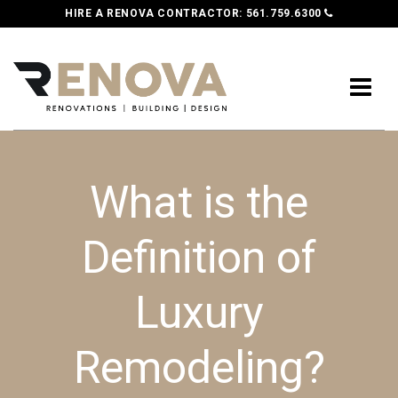
HIRE A RENOVA CONTRACTOR:
561.759.6300
What is the
Definition of
Luxury
Remodeling?