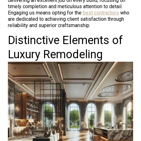
delivering an excellent job on every build, focusing on
timely completion and meticulous attention to detail.
Engaging us means opting for the
best contractors
who
are dedicated to achieving client satisfaction through
reliability and superior craftsmanship.
Distinctive Elements of
Luxury Remodeling