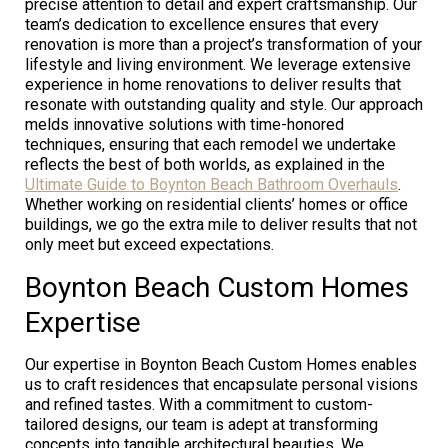
precise attention to detail and expert craftsmanship. Our
team’s dedication to excellence ensures that every
renovation is more than a project’s transformation of your
lifestyle and living environment. We leverage extensive
experience in home renovations to deliver results that
resonate with outstanding quality and style. Our approach
melds innovative solutions with time-honored
techniques, ensuring that each remodel we undertake
reflects the best of both worlds, as explained in the
Ultimate Guide to Boynton Beach Bathroom Overhauls
.
Whether working on residential clients’ homes or office
buildings, we go the extra mile to deliver results that not
only meet but exceed expectations.
Boynton Beach Custom Homes
Expertise
Our expertise in Boynton Beach Custom Homes enables
us to craft residences that encapsulate personal visions
and refined tastes. With a commitment to custom-
tailored designs, our team is adept at transforming
concepts into tangible architectural beauties. We