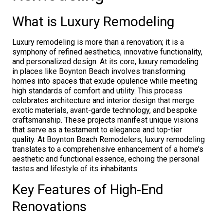
What is Luxury Remodeling
Luxury remodeling is more than a renovation; it is a
symphony of refined aesthetics, innovative functionality,
and personalized design. At its core, luxury remodeling
in places like Boynton Beach involves transforming
homes into spaces that exude opulence while meeting
high standards of comfort and utility. This process
celebrates architecture and interior design that merge
exotic materials, avant-garde technology, and bespoke
craftsmanship. These projects manifest unique visions
that serve as a testament to elegance and top-tier
quality. At Boynton Beach Remodelers, luxury remodeling
translates to a comprehensive enhancement of a home’s
aesthetic and functional essence, echoing the personal
tastes and lifestyle of its inhabitants.
Key Features of High-End
Renovations