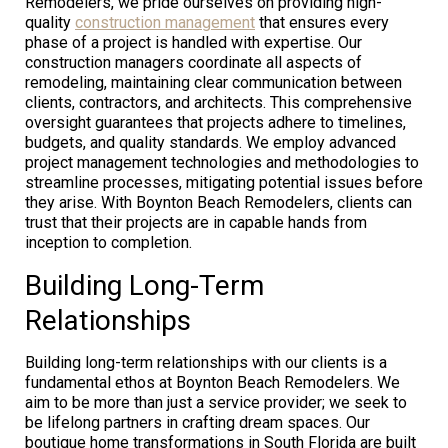
Remodelers, we pride ourselves on providing high-
quality
construction management
that ensures every
phase of a project is handled with expertise. Our
construction managers coordinate all aspects of
remodeling, maintaining clear communication between
clients, contractors, and architects. This comprehensive
oversight guarantees that projects adhere to timelines,
budgets, and quality standards. We employ advanced
project management technologies and methodologies to
streamline processes, mitigating potential issues before
they arise. With Boynton Beach Remodelers, clients can
trust that their projects are in capable hands from
inception to completion.
Building Long-Term
Relationships
Building long-term relationships with our clients is a
fundamental ethos at Boynton Beach Remodelers. We
aim to be more than just a service provider; we seek to
be lifelong partners in crafting dream spaces. Our
boutique home transformations in South Florida are built