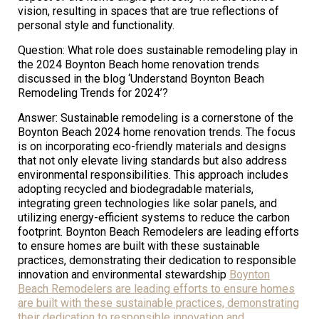
vision, resulting in spaces that are true reflections of
personal style and functionality.
Question: What role does sustainable remodeling play in
the 2024 Boynton Beach home renovation trends
discussed in the blog ‘Understand Boynton Beach
Remodeling Trends for 2024’?
Answer: Sustainable remodeling is a cornerstone of the
Boynton Beach 2024 home renovation trends. The focus
is on incorporating eco-friendly materials and designs
that not only elevate living standards but also address
environmental responsibilities. This approach includes
adopting recycled and biodegradable materials,
integrating green technologies like solar panels, and
utilizing energy-efficient systems to reduce the carbon
footprint. Boynton Beach Remodelers are leading efforts
to ensure homes are built with these sustainable
practices, demonstrating their dedication to responsible
innovation and environmental stewardship
Boynton
Beach Remodelers are leading efforts to ensure homes
are built with these sustainable practices, demonstrating
their dedication to responsible innovation and