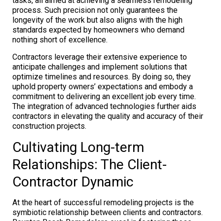
tasks, all aimed at achieving a seamless remodeling
process. Such precision not only guarantees the
longevity of the work but also aligns with the high
standards expected by homeowners who demand
nothing short of excellence.
Contractors leverage their extensive experience to
anticipate challenges and implement solutions that
optimize timelines and resources. By doing so, they
uphold property owners’ expectations and embody a
commitment to delivering an excellent job every time.
The integration of advanced technologies further aids
contractors in elevating the quality and accuracy of their
construction projects.
Cultivating Long-term
Relationships: The Client-
Contractor Dynamic
At the heart of successful remodeling projects is the
symbiotic relationship between clients and contractors.