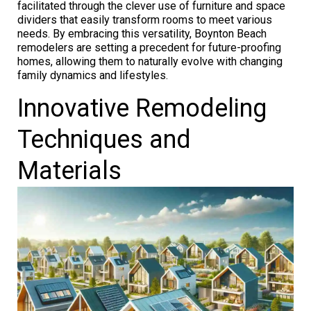
facilitated through the clever use of furniture and space
dividers that easily transform rooms to meet various
needs. By embracing this versatility, Boynton Beach
remodelers are setting a precedent for future-proofing
homes, allowing them to naturally evolve with changing
family dynamics and lifestyles.
Innovative Remodeling
Techniques and
Materials