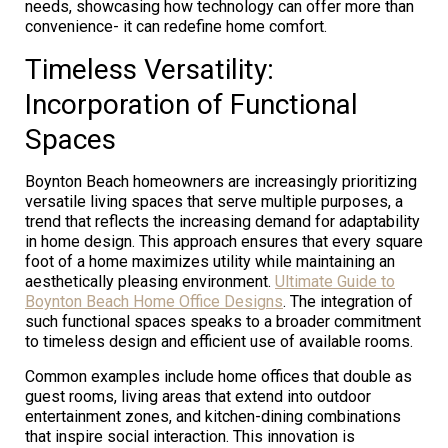
needs, showcasing how technology can offer more than
convenience- it can redefine home comfort.
Timeless Versatility:
Incorporation of Functional
Spaces
Boynton Beach homeowners are increasingly prioritizing
versatile living spaces that serve multiple purposes, a
trend that reflects the increasing demand for adaptability
in home design. This approach ensures that every square
foot of a home maximizes utility while maintaining an
aesthetically pleasing environment.
Ultimate Guide to
Boynton Beach Home Office Designs
. The integration of
such functional spaces speaks to a broader commitment
to timeless design and efficient use of available rooms.
Common examples include home offices that double as
guest rooms, living areas that extend into outdoor
entertainment zones, and kitchen-dining combinations
that inspire social interaction. This innovation is