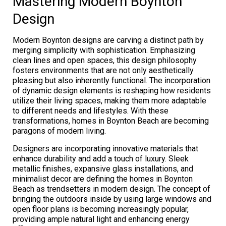
Mastering Modern Boynton
Design
Modern Boynton designs are carving a distinct path by
merging simplicity with sophistication. Emphasizing
clean lines and open spaces, this design philosophy
fosters environments that are not only aesthetically
pleasing but also inherently functional. The incorporation
of dynamic design elements is reshaping how residents
utilize their living spaces, making them more adaptable
to different needs and lifestyles. With these
transformations, homes in Boynton Beach are becoming
paragons of modern living.
Designers are incorporating innovative materials that
enhance durability and add a touch of luxury. Sleek
metallic finishes, expansive glass installations, and
minimalist decor are defining the homes in Boynton
Beach as trendsetters in modern design. The concept of
bringing the outdoors inside by using large windows and
open floor plans is becoming increasingly popular,
providing ample natural light and enhancing energy