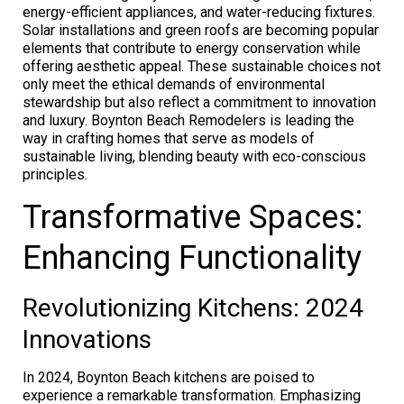
energy-efficient appliances, and water-reducing fixtures.
Solar installations and green roofs are becoming popular
elements that contribute to energy conservation while
offering aesthetic appeal. These sustainable choices not
only meet the ethical demands of environmental
stewardship but also reflect a commitment to innovation
and luxury. Boynton Beach Remodelers is leading the
way in crafting homes that serve as models of
sustainable living, blending beauty with eco-conscious
principles.
Transformative Spaces:
Enhancing Functionality
Revolutionizing Kitchens: 2024
Innovations
In 2024, Boynton Beach kitchens are poised to
experience a remarkable transformation. Emphasizing