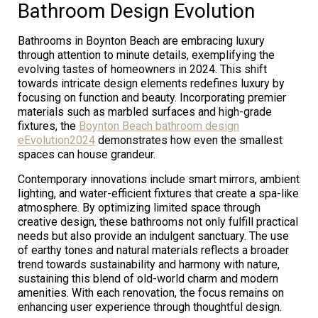
Bathroom Design Evolution
Bathrooms in Boynton Beach are embracing luxury
through attention to minute details, exemplifying the
evolving tastes of homeowners in 2024. This shift
towards intricate design elements redefines luxury by
focusing on function and beauty. Incorporating premier
materials such as marbled surfaces and high-grade
fixtures, the
Boynton Beach bathroom design
eEvolution2024
demonstrates how even the smallest
spaces can house grandeur.
Contemporary innovations include smart mirrors, ambient
lighting, and water-efficient fixtures that create a spa-like
atmosphere. By optimizing limited space through
creative design, these bathrooms not only fulfill practical
needs but also provide an indulgent sanctuary. The use
of earthy tones and natural materials reflects a broader
trend towards sustainability and harmony with nature,
sustaining this blend of old-world charm and modern
amenities. With each renovation, the focus remains on
enhancing user experience through thoughtful design.