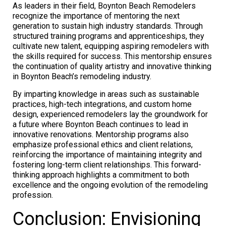
As leaders in their field, Boynton Beach Remodelers
recognize the importance of mentoring the next
generation to sustain high industry standards. Through
structured training programs and apprenticeships, they
cultivate new talent, equipping aspiring remodelers with
the skills required for success. This mentorship ensures
the continuation of quality artistry and innovative thinking
in Boynton Beach’s remodeling industry.
By imparting knowledge in areas such as sustainable
practices, high-tech integrations, and custom home
design, experienced remodelers lay the groundwork for
a future where Boynton Beach continues to lead in
innovative renovations. Mentorship programs also
emphasize professional ethics and client relations,
reinforcing the importance of maintaining integrity and
fostering long-term client relationships. This forward-
thinking approach highlights a commitment to both
excellence and the ongoing evolution of the remodeling
profession.
Conclusion: Envisioning