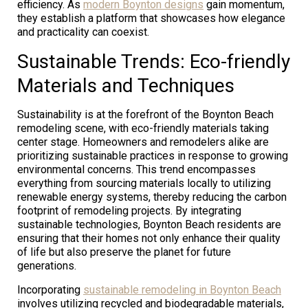
efficiency. As
modern Boynton designs
gain momentum,
they establish a platform that showcases how elegance
and practicality can coexist.
Sustainable Trends: Eco-friendly
Materials and Techniques
Sustainability is at the forefront of the Boynton Beach
remodeling scene, with eco-friendly materials taking
center stage. Homeowners and remodelers alike are
prioritizing sustainable practices in response to growing
environmental concerns. This trend encompasses
everything from sourcing materials locally to utilizing
renewable energy systems, thereby reducing the carbon
footprint of remodeling projects. By integrating
sustainable technologies, Boynton Beach residents are
ensuring that their homes not only enhance their quality
of life but also preserve the planet for future
generations.
Incorporating
sustainable remodeling in Boynton Beach
involves utilizing recycled and biodegradable materials,