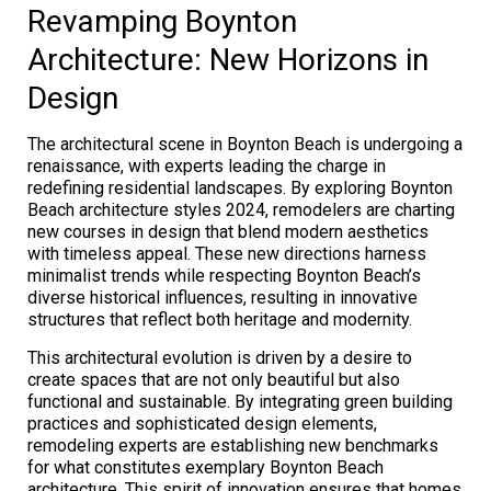
Revamping Boynton
Architecture: New Horizons in
Design
The architectural scene in Boynton Beach is undergoing a
renaissance, with experts leading the charge in
redefining residential landscapes. By exploring Boynton
Beach architecture styles 2024, remodelers are charting
new courses in design that blend modern aesthetics
with timeless appeal. These new directions harness
minimalist trends while respecting Boynton Beach’s
diverse historical influences, resulting in innovative
structures that reflect both heritage and modernity.
This architectural evolution is driven by a desire to
create spaces that are not only beautiful but also
functional and sustainable. By integrating green building
practices and sophisticated design elements,
remodeling experts are establishing new benchmarks
for what constitutes exemplary Boynton Beach
architecture. This spirit of innovation ensures that homes