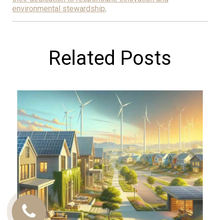
environmental stewardship
.
Related Posts
Call