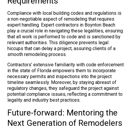
Requirements
Compliance with local building codes and regulations is
a non-negotiable aspect of remodeling that requires
expert handling. Expert contractors in Boynton Beach
play a crucial role in navigating these legalities, ensuring
that all work is performed to code and is sanctioned by
relevant authorities. This diligence prevents legal
hiccups that can delay a project, assuring clients of a
smooth remodeling process.
Contractors’ extensive familiarity with code enforcement
in the state of Florida empowers them to incorporate
necessary permits and inspections into the project
timeline seamlessly. Moreover, by staying abreast of
regulatory changes, they safeguard the project against
potential compliance issues, reflecting a commitment to
legality and industry best practices.
Future-forward: Mentoring the
Next Generation of Remodelers