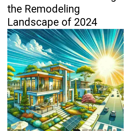
the Remodeling
Landscape of 2024