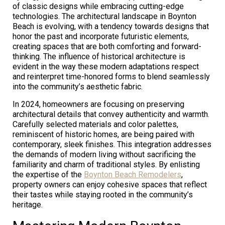
of classic designs while embracing cutting-edge
technologies. The architectural landscape in Boynton
Beach is evolving, with a tendency towards designs that
honor the past and incorporate futuristic elements,
creating spaces that are both comforting and forward-
thinking. The influence of historical architecture is
evident in the way these modern adaptations respect
and reinterpret time-honored forms to blend seamlessly
into the community’s aesthetic fabric.
In 2024, homeowners are focusing on preserving
architectural details that convey authenticity and warmth.
Carefully selected materials and color palettes,
reminiscent of historic homes, are being paired with
contemporary, sleek finishes. This integration addresses
the demands of modern living without sacrificing the
familiarity and charm of traditional styles. By enlisting
the expertise of the
Boynton Beach Remodelers
,
property owners can enjoy cohesive spaces that reflect
their tastes while staying rooted in the community’s
heritage.