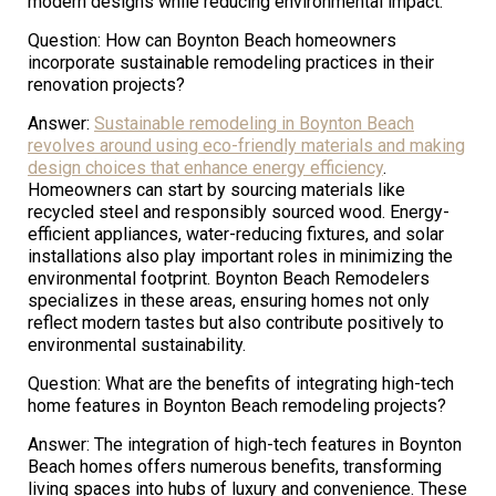
modern designs while reducing environmental impact.
Question: How can Boynton Beach homeowners
incorporate sustainable remodeling practices in their
renovation projects?
Answer:
Sustainable remodeling in Boynton Beach
revolves around using eco-friendly materials and making
design choices that enhance energy efficiency
.
Homeowners can start by sourcing materials like
recycled steel and responsibly sourced wood. Energy-
efficient appliances, water-reducing fixtures, and solar
installations also play important roles in minimizing the
environmental footprint. Boynton Beach Remodelers
specializes in these areas, ensuring homes not only
reflect modern tastes but also contribute positively to
environmental sustainability.
Question: What are the benefits of integrating high-tech
home features in Boynton Beach remodeling projects?
Answer: The integration of high-tech features in Boynton
Beach homes offers numerous benefits, transforming
living spaces into hubs of luxury and convenience. These