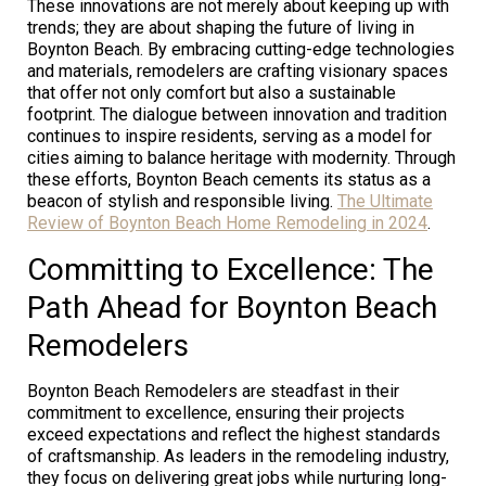
These innovations are not merely about keeping up with
trends; they are about shaping the future of living in
Boynton Beach. By embracing cutting-edge technologies
and materials, remodelers are crafting visionary spaces
that offer not only comfort but also a sustainable
footprint. The dialogue between innovation and tradition
continues to inspire residents, serving as a model for
cities aiming to balance heritage with modernity. Through
these efforts, Boynton Beach cements its status as a
beacon of stylish and responsible living.
The Ultimate
Review of Boynton Beach Home Remodeling in 2024
.
Committing to Excellence: The
Path Ahead for Boynton Beach
Remodelers
Boynton Beach Remodelers are steadfast in their
commitment to excellence, ensuring their projects
exceed expectations and reflect the highest standards
of craftsmanship. As leaders in the remodeling industry,
they focus on delivering great jobs while nurturing long-