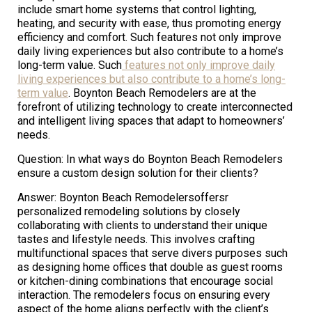
include smart home systems that control lighting,
heating, and security with ease, thus promoting energy
efficiency and comfort. Such features not only improve
daily living experiences but also contribute to a home’s
long-term value. Such
features not only improve daily
living experiences but also contribute to a home’s long-
term value
. Boynton Beach Remodelers are at the
forefront of utilizing technology to create interconnected
and intelligent living spaces that adapt to homeowners’
needs.
Question: In what ways do Boynton Beach Remodelers
ensure a custom design solution for their clients?
Answer: Boynton Beach Remodelersoffersr
personalized remodeling solutions by closely
collaborating with clients to understand their unique
tastes and lifestyle needs. This involves crafting
multifunctional spaces that serve divers purposes such
as designing home offices that double as guest rooms
or kitchen-dining combinations that encourage social
interaction. The remodelers focus on ensuring every
aspect of the home aligns perfectly with the client’s