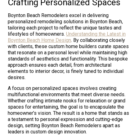
Crafting Personalized Spaces
Boynton Beach Remodelers excel in delivering
personalized remodeling solutions in Boynton Beach,
tailoring each project to reflect the unique tastes and
lifestyles of homeowners.
Understanding the Latest in
Boynton Beach Home Design
. By collaborating closely
with clients, these custom home builders curate spaces
that resonate on a personal level while maintaining high
standards of aesthetics and functionality. This bespoke
approach ensures each detail, from architectural
elements to interior decor, is finely tuned to individual
desires.
A focus on personalized spaces involves creating
multifunctional environments that meet diverse needs.
Whether crafting intimate nooks for relaxation or grand
spaces for entertaining, the goal is to encapsulate the
homeowner’s vision. The result is a home that stands as
a testament to personal expression and cutting-edge
design, setting Boynton Beach Remodelers apart as
leaders in custom design innovation.