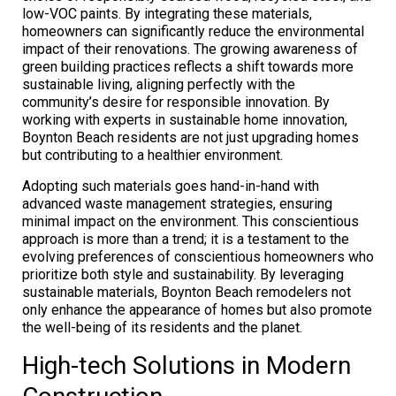
low-VOC paints. By integrating these materials,
homeowners can significantly reduce the environmental
impact of their renovations. The growing awareness of
green building practices reflects a shift towards more
sustainable living, aligning perfectly with the
community’s desire for responsible innovation. By
working with experts in sustainable home innovation,
Boynton Beach residents are not just upgrading homes
but contributing to a healthier environment.
Adopting such materials goes hand-in-hand with
advanced waste management strategies, ensuring
minimal impact on the environment. This conscientious
approach is more than a trend; it is a testament to the
evolving preferences of conscientious homeowners who
prioritize both style and sustainability. By leveraging
sustainable materials, Boynton Beach remodelers not
only enhance the appearance of homes but also promote
the well-being of its residents and the planet.
High-tech Solutions in Modern