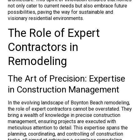
not only cater to current needs but also embrace future
possibilities, paving the way for sustainable and
visionary residential environments.
The Role of Expert
Contractors in
Remodeling
The Art of Precision: Expertise
in Construction Management
In the evolving landscape of Boynton Beach remodeling,
the role of expert contractors cannot be overstated. They
bring a wealth of knowledge in precise construction
management, ensuring projects are executed with
meticulous attention to detail. This expertise spans the
planning, coordinating, and controlling of construction