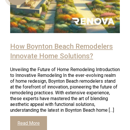
Us
How Boynton Beach Remodelers
Innovate Home Solutions?
Unveiling the Future of Home Remodeling Introduction
to Innovative Remodeling In the ever-evolving realm
of home redesign, Boynton Beach remodelers stand
at the forefront of innovation, pioneering the future of
remodeling practices. With extensive experience,
these experts have mastered the art of blending
aesthetic appeal with functional solutions,
understanding the latest in Boynton Beach home […]
Read More