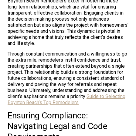
Boynton Beach Remodelers excel in fostering these
long-term relationships, which are vital for ensuring
transparent, effective collaboration. Engaging clients in
the decision-making process not only enhances
satisfaction but also aligns the project with homeowners’
specific needs and visions. This dynamic is pivotal in
achieving a home that truly reflects the client’s desires
and lifestyle.
Through constant communication and a willingness to go
the extra mile, remodelers instill confidence and trust,
creating partnerships that often extend beyond a single
project. This relationship builds a strong foundation for
future collaborations, ensuring a consistent standard of
delivery and paving the way for referrals and repeat
business. Ultimately, understanding and addressing the
client’s aspirations remains a priority
Guide to Selecting
Boynton Beach’s Top Remodelers
.
Ensuring Compliance:
Navigating Legal and Code