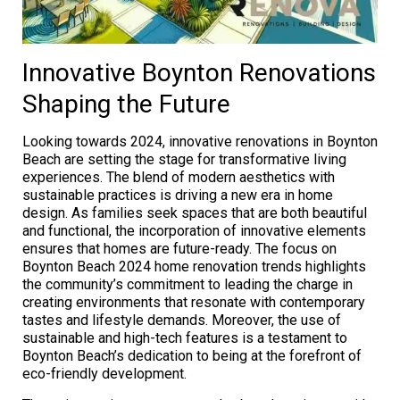
Innovative Boynton Renovations
Shaping the Future
Looking towards 2024, innovative renovations in Boynton
Beach are setting the stage for transformative living
experiences. The blend of modern aesthetics with
sustainable practices is driving a new era in home
design. As families seek spaces that are both beautiful
and functional, the incorporation of innovative elements
ensures that homes are future-ready. The focus on
Boynton Beach 2024 home renovation trends highlights
the community’s commitment to leading the charge in
creating environments that resonate with contemporary
tastes and lifestyle demands. Moreover, the use of
sustainable and high-tech features is a testament to
Boynton Beach’s dedication to being at the forefront of
eco-friendly development.