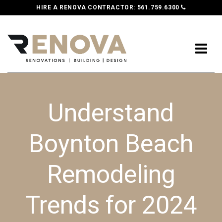
HIRE A RENOVA CONTRACTOR:
561.759.6300
Understand
Boynton Beach
Remodeling
Trends for 2024