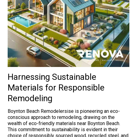
Harnessing Sustainable
Materials for Responsible
Remodeling
Boynton Beach Remodelersise is pioneering an eco-
conscious approach to remodeling, drawing on the
wealth of eco-friendly materials near Boynton Beach.
This commitment to sustainability is evident in their
choice of responsibly sourced wood, recycled steel, and