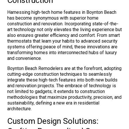
Construction
Harnessing high-tech home features in Boynton Beach
has become synonymous with superior home
construction and renovation. Incorporating state-of-the-
art technology not only elevates the living experience but
also ensures greater efficiency and comfort. From smart
thermostats that learn your habits to advanced security
systems offering peace of mind, these innovations are
transforming homes into interconnected hubs of luxury
and convenience.
Boynton Beach Remodelers are at the forefront, adopting
cutting-edge construction techniques to seamlessly
integrate these high-tech features into both new builds
and renovation projects. The embrace of technology is
not limited to gadgets; it extends to construction
methodologies that maximize productivity, precision, and
sustainability, defining a new era in residential
architecture.
Custom Design Solutions: