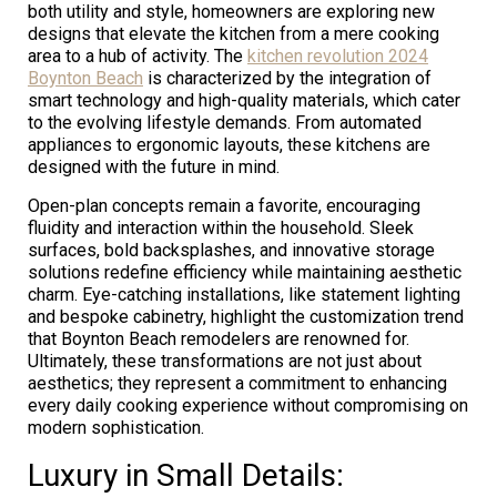
both utility and style, homeowners are exploring new
designs that elevate the kitchen from a mere cooking
area to a hub of activity. The
kitchen revolution 2024
Boynton Beach
is characterized by the integration of
smart technology and high-quality materials, which cater
to the evolving lifestyle demands. From automated
appliances to ergonomic layouts, these kitchens are
designed with the future in mind.
Open-plan concepts remain a favorite, encouraging
fluidity and interaction within the household. Sleek
surfaces, bold backsplashes, and innovative storage
solutions redefine efficiency while maintaining aesthetic
charm. Eye-catching installations, like statement lighting
and bespoke cabinetry, highlight the customization trend
that Boynton Beach remodelers are renowned for.
Ultimately, these transformations are not just about
aesthetics; they represent a commitment to enhancing
every daily cooking experience without compromising on
modern sophistication.
Luxury in Small Details: