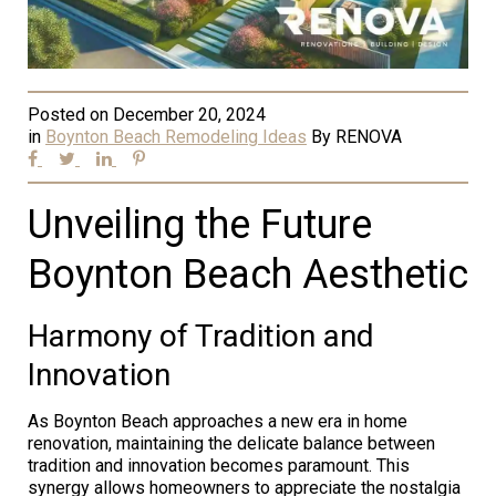
Posted on
December 20, 2024
in
Boynton Beach Remodeling Ideas
By
RENOVA
Unveiling the Future
Boynton Beach Aesthetic
Harmony of Tradition and
Innovation
As Boynton Beach approaches a new era in home
renovation, maintaining the delicate balance between
tradition and innovation becomes paramount. This
synergy allows homeowners to appreciate the nostalgia