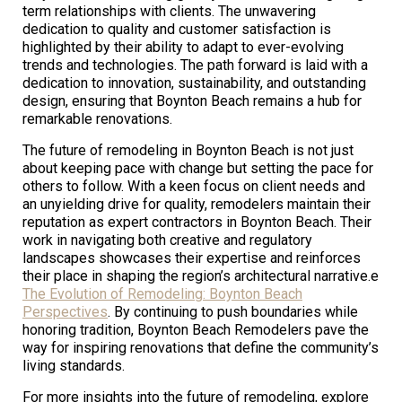
term relationships with clients. The unwavering
dedication to quality and customer satisfaction is
highlighted by their ability to adapt to ever-evolving
trends and technologies. The path forward is laid with a
dedication to innovation, sustainability, and outstanding
design, ensuring that Boynton Beach remains a hub for
remarkable renovations.
The future of remodeling in Boynton Beach is not just
about keeping pace with change but setting the pace for
others to follow. With a keen focus on client needs and
an unyielding drive for quality, remodelers maintain their
reputation as expert contractors in Boynton Beach. Their
work in navigating both creative and regulatory
landscapes showcases their expertise and reinforces
their place in shaping the region’s architectural narrative.e
The Evolution of Remodeling: Boynton Beach
Perspectives
. By continuing to push boundaries while
honoring tradition, Boynton Beach Remodelers pave the
way for inspiring renovations that define the community’s
living standards.
For more insights into the future of remodeling, explore