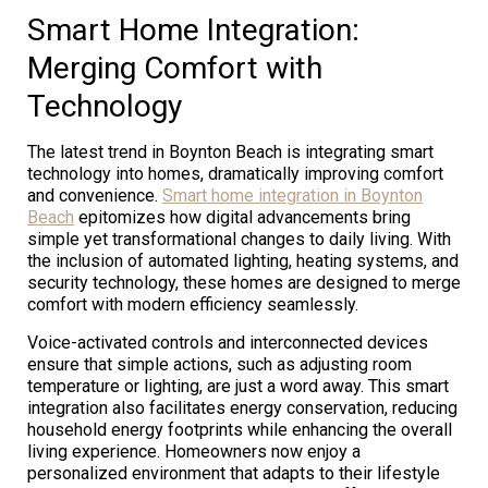
Smart Home Integration:
Merging Comfort with
Technology
The latest trend in Boynton Beach is integrating smart
technology into homes, dramatically improving comfort
and convenience.
Smart home integration in Boynton
Beach
epitomizes how digital advancements bring
simple yet transformational changes to daily living. With
the inclusion of automated lighting, heating systems, and
security technology, these homes are designed to merge
comfort with modern efficiency seamlessly.
Voice-activated controls and interconnected devices
ensure that simple actions, such as adjusting room
temperature or lighting, are just a word away. This smart
integration also facilitates energy conservation, reducing
household energy footprints while enhancing the overall
living experience. Homeowners now enjoy a
personalized environment that adapts to their lifestyle