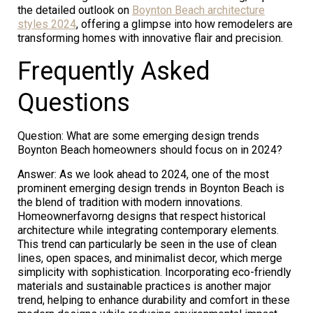
the detailed outlook on
Boynton Beach architecture
styles 2024
, offering a glimpse into how remodelers are
transforming homes with innovative flair and precision.
Frequently Asked
Questions
Question: What are some emerging design trends
Boynton Beach homeowners should focus on in 2024?
Answer: As we look ahead to 2024, one of the most
prominent emerging design trends in Boynton Beach is
the blend of tradition with modern innovations.
Homeownerfavorng designs that respect historical
architecture while integrating contemporary elements.
This trend can particularly be seen in the use of clean
lines, open spaces, and minimalist decor, which merge
simplicity with sophistication. Incorporating eco-friendly
materials and sustainable practices is another major
trend, helping to enhance durability and comfort in these