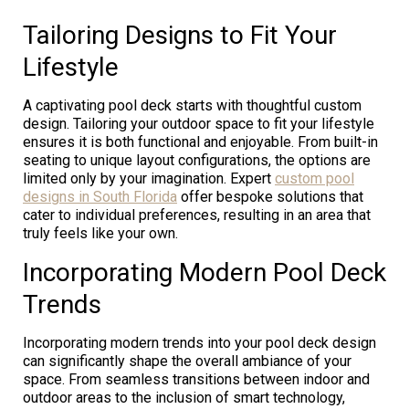
Tailoring Designs to Fit Your
Lifestyle
A captivating pool deck starts with thoughtful custom
design. Tailoring your outdoor space to fit your lifestyle
ensures it is both functional and enjoyable. From built-in
seating to unique layout configurations, the options are
limited only by your imagination. Expert
custom pool
designs in South Florida
offer bespoke solutions that
cater to individual preferences, resulting in an area that
truly feels like your own.
Incorporating Modern Pool Deck
Trends
Incorporating modern trends into your pool deck design
can significantly shape the overall ambiance of your
space. From seamless transitions between indoor and
outdoor areas to the inclusion of smart technology,