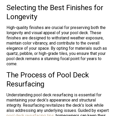
Selecting the Best Finishes for
Longevity
High-quality finishes are crucial for preserving both the
longevity and visual appeal of your pool deck. These
finishes are designed to withstand weather exposure,
maintain color vibrancy, and contribute to the overall
elegance of your space. By opting for materials such as
quartz, pebble, or high-grade tiles, you ensure that your
pool deck remains a stunning focal point for years to
come.
The Process of Pool Deck
Resurfacing
Understanding pool deck resurfacing is essential for
maintaining your deck’s appearance and structural
integrity. Resurfacing revitalizes the deck’s look while
also addressing any underlying issues. Guided by expert
pool deck resurfacing tips
, homeowners can keep their