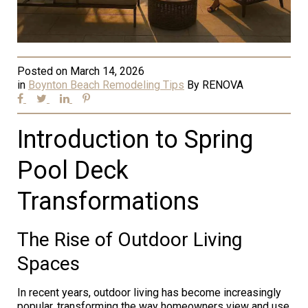
Posted on
March 14, 2026
in
Boynton Beach Remodeling Tips
By
RENOVA
Introduction to Spring
Pool Deck
Transformations
The Rise of Outdoor Living
Spaces
In recent years, outdoor living has become increasingly
popular, transforming the way homeowners view and use