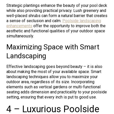
Strategic plantings enhance the beauty of your pool deck
while also providing practical privacy. Lush greenery and
well-placed shrubs can form a natural barrier that creates
a sense of seclusion and calm.
Poolside landscaping
enhancements
offer the opportunity to improve both the
aesthetic and functional qualities of your outdoor space
simultaneously.
Maximizing Space with Smart
Landscaping
Effective landscaping goes beyond beauty – it is also
about making the most of your available space. Smart
landscaping techniques allow you to maximize your
outdoor area, regardless of its size. Incorporating
elements such as vertical gardens or multi-functional
seating adds dimension and practicality to your poolside
setting, ensuring that every inch is put to good use.
4 – Luxurious Poolside