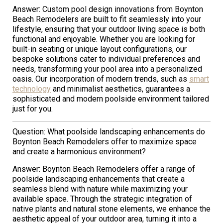
Answer: Custom pool design innovations from Boynton
Beach Remodelers are built to fit seamlessly into your
lifestyle, ensuring that your outdoor living space is both
functional and enjoyable. Whether you are looking for
built-in seating or unique layout configurations, our
bespoke solutions cater to individual preferences and
needs, transforming your pool area into a personalized
oasis. Our incorporation of modern trends, such as
smart
technology
and minimalist aesthetics, guarantees a
sophisticated and modern poolside environment tailored
just for you.
Question: What poolside landscaping enhancements do
Boynton Beach Remodelers offer to maximize space
and create a harmonious environment?
Answer: Boynton Beach Remodelers offer a range of
poolside landscaping enhancements that create a
seamless blend with nature while maximizing your
available space. Through the strategic integration of
native plants and natural stone elements, we enhance the
aesthetic appeal of your outdoor area, turning it into a