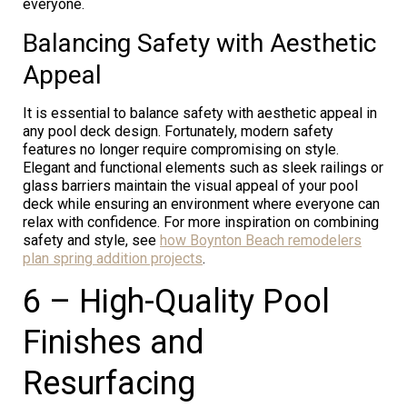
everyone.
Balancing Safety with Aesthetic
Appeal
It is essential to balance safety with aesthetic appeal in
any pool deck design. Fortunately, modern safety
features no longer require compromising on style.
Elegant and functional elements such as sleek railings or
glass barriers maintain the visual appeal of your pool
deck while ensuring an environment where everyone can
relax with confidence. For more inspiration on combining
safety and style, see
how Boynton Beach remodelers
plan spring addition projects
.
6 – High-Quality Pool
Finishes and
Resurfacing