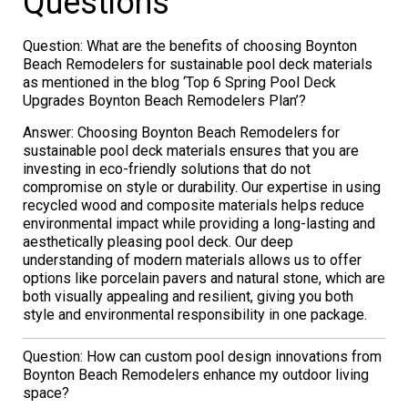
Questions
Question: What are the benefits of choosing Boynton
Beach Remodelers for sustainable pool deck materials
as mentioned in the blog ‘Top 6 Spring Pool Deck
Upgrades Boynton Beach Remodelers Plan’?
Answer: Choosing Boynton Beach Remodelers for
sustainable pool deck materials ensures that you are
investing in eco-friendly solutions that do not
compromise on style or durability. Our expertise in using
recycled wood and composite materials helps reduce
environmental impact while providing a long-lasting and
aesthetically pleasing pool deck. Our deep
understanding of modern materials allows us to offer
options like porcelain pavers and natural stone, which are
both visually appealing and resilient, giving you both
style and environmental responsibility in one package.
Question: How can custom pool design innovations from
Boynton Beach Remodelers enhance my outdoor living
space?