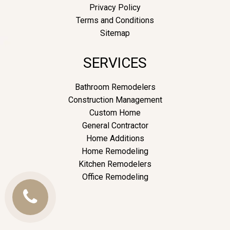
Privacy Policy
Terms and Conditions
Sitemap
SERVICES
Bathroom Remodelers
Construction Management
Custom Home
General Contractor
Home Additions
Home Remodeling
Kitchen Remodelers
Office Remodeling
Call