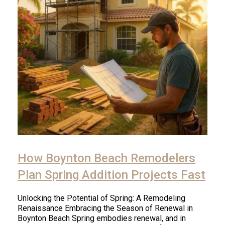
How Boynton Beach Remodelers
Plan Spring Addition Projects Fast
Unlocking the Potential of Spring: A Remodeling
Renaissance Embracing the Season of Renewal in
Boynton Beach Spring embodies renewal, and in