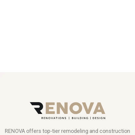
RENOVA offers top-tier remodeling and construction