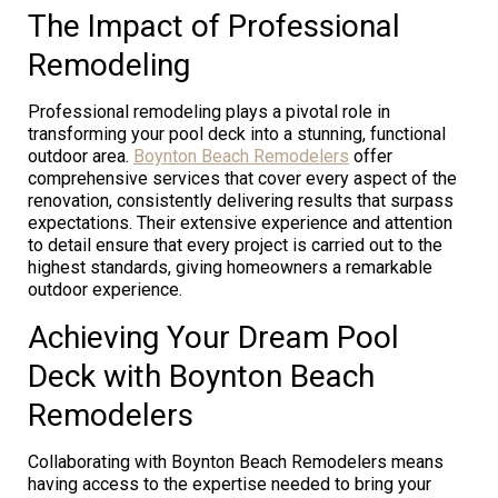
The Impact of Professional
Remodeling
Professional remodeling plays a pivotal role in
transforming your pool deck into a stunning, functional
outdoor area.
Boynton Beach Remodelers
offer
comprehensive services that cover every aspect of the
renovation, consistently delivering results that surpass
expectations. Their extensive experience and attention
to detail ensure that every project is carried out to the
highest standards, giving homeowners a remarkable
outdoor experience.
Achieving Your Dream Pool
Deck with Boynton Beach
Remodelers
Collaborating with Boynton Beach Remodelers means
having access to the expertise needed to bring your