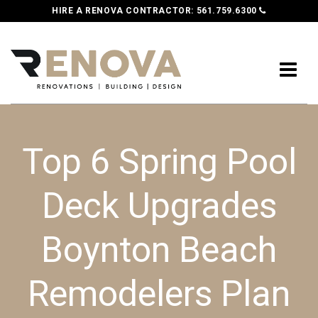
HIRE A RENOVA CONTRACTOR:
561.759.6300
Top 6 Spring Pool
Deck Upgrades
Boynton Beach
Remodelers Plan