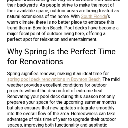
their backyards. As people strive to make the most of
their available space, outdoor areas are being treated as
natural extensions of the home. With
South Florida
‘s
warm climate, there is no better place to embrace this
trend than in Boynton Beach. Pool decks have become a
major focal point of outdoor living here, offering a
perfect spot for relaxation and entertainment.
Why Spring Is the Perfect Time
for Renovations
Spring signifies renewal, making it an ideal time for
spring pool deck renovations in Boynton Beach
. The mild
weather provides excellent conditions for outdoor
projects without the discomfort of extreme heat.
Renovating your pool deck during this season not only
prepares your space for the upcoming summer months
but also ensures that new updates integrate smoothly
into the overall flow of the area. Homeowners can take
advantage of this time of year to upgrade their outdoor
spaces, improving both functionality and aesthetic