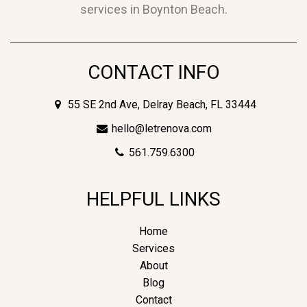
services in Boynton Beach.
CONTACT INFO
55 SE 2nd Ave, Delray Beach, FL 33444
hello@letrenova.com
561.759.6300
HELPFUL LINKS
Home
Services
About
Blog
Contact