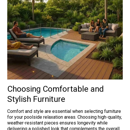
Choosing Comfortable and
Stylish Furniture
Comfort and style are essential when selecting furniture
for your poolside relaxation areas. Choosing high-quality,
weather-resistant pieces ensures longevity while
delivering a polished look that complements the overall