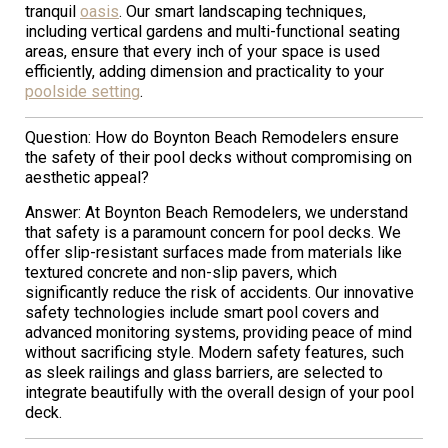
tranquil
oasis
. Our smart landscaping techniques,
including vertical gardens and multi-functional seating
areas, ensure that every inch of your space is used
efficiently, adding dimension and practicality to your
poolside setting
.
Question: How do Boynton Beach Remodelers ensure
the safety of their pool decks without compromising on
aesthetic appeal?
Answer: At Boynton Beach Remodelers, we understand
that safety is a paramount concern for pool decks. We
offer slip-resistant surfaces made from materials like
textured concrete and non-slip pavers, which
significantly reduce the risk of accidents. Our innovative
safety technologies include smart pool covers and
advanced monitoring systems, providing peace of mind
without sacrificing style. Modern safety features, such
as sleek railings and glass barriers, are selected to
integrate beautifully with the overall design of your pool
deck.