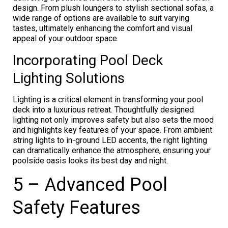
design. From plush loungers to stylish sectional sofas, a
wide range of options are available to suit varying
tastes, ultimately enhancing the comfort and visual
appeal of your outdoor space.
Incorporating Pool Deck
Lighting Solutions
Lighting is a critical element in transforming your pool
deck into a luxurious retreat. Thoughtfully designed
lighting not only improves safety but also sets the mood
and highlights key features of your space. From ambient
string lights to in-ground LED accents, the right lighting
can dramatically enhance the atmosphere, ensuring your
poolside oasis looks its best day and night.
5 – Advanced Pool
Safety Features