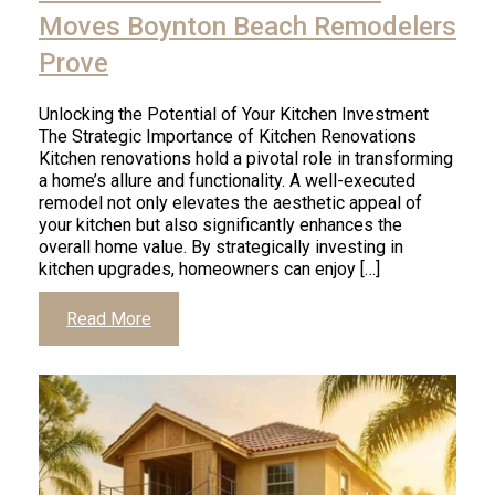
Moves Boynton Beach Remodelers
Prove
Unlocking the Potential of Your Kitchen Investment
The Strategic Importance of Kitchen Renovations
Kitchen renovations hold a pivotal role in transforming
a home’s allure and functionality. A well-executed
remodel not only elevates the aesthetic appeal of
your kitchen but also significantly enhances the
overall home value. By strategically investing in
kitchen upgrades, homeowners can enjoy […]
Read More