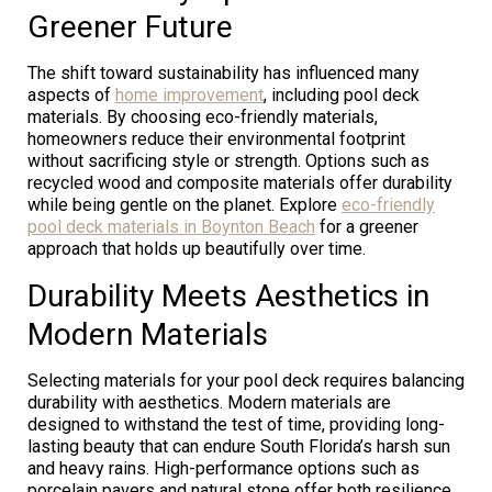
Greener Future
The shift toward sustainability has influenced many
aspects of
home improvement
, including pool deck
materials. By choosing eco-friendly materials,
homeowners reduce their environmental footprint
without sacrificing style or strength. Options such as
recycled wood and composite materials offer durability
while being gentle on the planet. Explore
eco-friendly
pool deck materials in Boynton Beach
for a greener
approach that holds up beautifully over time.
Durability Meets Aesthetics in
Modern Materials
Selecting materials for your pool deck requires balancing
durability with aesthetics. Modern materials are
designed to withstand the test of time, providing long-
lasting beauty that can endure South Florida’s harsh sun
and heavy rains. High-performance options such as
porcelain pavers and natural stone offer both resilience