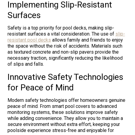
Implementing Slip-Resistant
Surfaces
Safety is a top priority for pool decks, making slip-
resistant surfaces a vital consideration. The use of
slip-
resistant pool decks
allows family and friends to enjoy
the space without the risk of accidents. Materials such
as textured concrete and non-slip pavers provide the
necessary traction, significantly reducing the likelihood
of slips and falls.
Innovative Safety Technologies
for Peace of Mind
Modern safety technologies offer homeowners genuine
peace of mind. From smart pool covers to advanced
monitoring systems, these solutions improve safety
while adding convenience. They allow you to maintain a
secure environment without extra effort, keeping your
poolside experience stress-free and enjoyable for