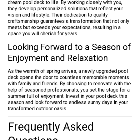
dream pool deck to life. By working closely with you,
they develop personalized solutions that reflect your
vision and lifestyle. Their dedication to quality
craftsmanship guarantees a transformation that not only
meets but exceeds your expectations, resulting in a
space you will cherish for years.
Looking Forward to a Season of
Enjoyment and Relaxation
As the warmth of spring arrives, a newly upgraded pool
deck opens the door to countless memorable moments
with family and friends. By choosing to renovate with the
help of seasoned professionals, you set the stage for a
summer full of enjoyment. Invest in your pool deck this
season and look forward to endless sunny days in your
transformed outdoor oasis.
Frequently Asked