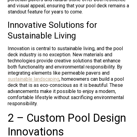
and visual appeal, ensuring that your pool deck remains a
standout feature for years to come.
Innovative Solutions for
Sustainable Living
Innovation is central to sustainable living, and the pool
deck industry is no exception. New materials and
technologies provide creative solutions that enhance
both functionality and environmental responsibility. By
integrating elements like permeable pavers and
sustainable landscaping
, homeowners can build a pool
deck that is as eco-conscious as it is beautiful. These
advancements make it possible to enjoy a modern,
comfortable lifestyle without sacrificing environmental
responsibility.
2 – Custom Pool Design
Innovations