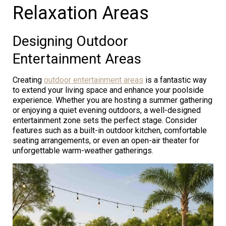
Relaxation Areas
Designing Outdoor
Entertainment Areas
Creating
outdoor entertainment areas
is a fantastic way
to extend your living space and enhance your poolside
experience. Whether you are hosting a summer gathering
or enjoying a quiet evening outdoors, a well-designed
entertainment zone sets the perfect stage. Consider
features such as a built-in outdoor kitchen, comfortable
seating arrangements, or even an open-air theater for
unforgettable warm-weather gatherings.