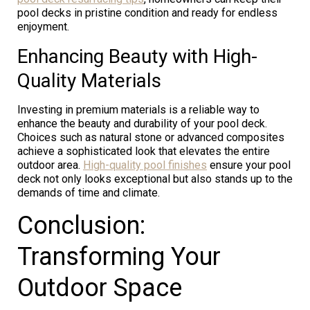
pool decks in pristine condition and ready for endless
enjoyment.
Enhancing Beauty with High-
Quality Materials
Investing in premium materials is a reliable way to
enhance the beauty and durability of your pool deck.
Choices such as natural stone or advanced composites
achieve a sophisticated look that elevates the entire
outdoor area.
High-quality pool finishes
ensure your pool
deck not only looks exceptional but also stands up to the
demands of time and climate.
Conclusion:
Transforming Your
Outdoor Space