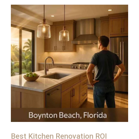
Best Kitchen Renovation ROI