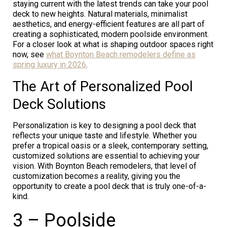
staying current with the latest trends can take your pool
deck to new heights. Natural materials, minimalist
aesthetics, and energy-efficient features are all part of
creating a sophisticated, modern poolside environment.
For a closer look at what is shaping outdoor spaces right
now, see
what Boynton Beach remodelers define as
spring luxury in 2026
.
The Art of Personalized Pool
Deck Solutions
Personalization is key to designing a pool deck that
reflects your unique taste and lifestyle. Whether you
prefer a tropical oasis or a sleek, contemporary setting,
customized solutions are essential to achieving your
vision. With Boynton Beach remodelers, that level of
customization becomes a reality, giving you the
opportunity to create a pool deck that is truly one-of-a-
kind.
3 – Poolside