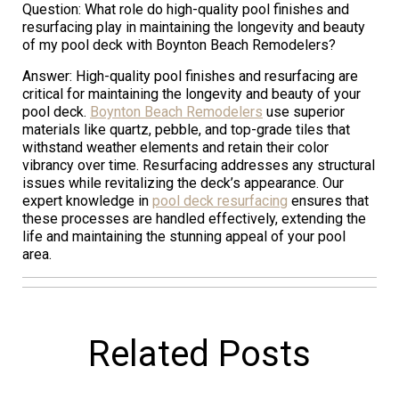
Question: What role do high-quality pool finishes and
resurfacing play in maintaining the longevity and beauty
of my pool deck with Boynton Beach Remodelers?
Answer: High-quality pool finishes and resurfacing are
critical for maintaining the longevity and beauty of your
pool deck.
Boynton Beach Remodelers
use superior
materials like quartz, pebble, and top-grade tiles that
withstand weather elements and retain their color
vibrancy over time. Resurfacing addresses any structural
issues while revitalizing the deck’s appearance. Our
expert knowledge in
pool deck resurfacing
ensures that
these processes are handled effectively, extending the
life and maintaining the stunning appeal of your pool
area.
Related Posts