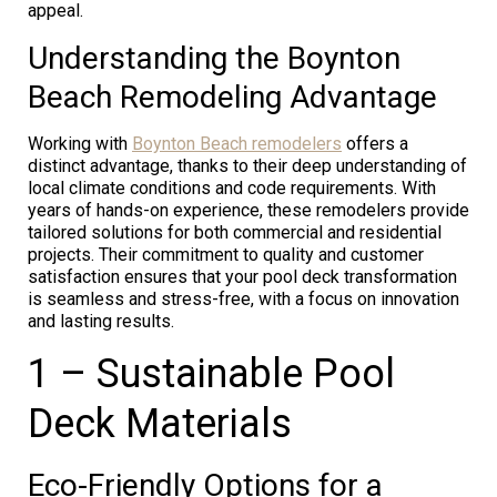
appeal.
Understanding the Boynton
Beach Remodeling Advantage
Working with
Boynton Beach remodelers
offers a
distinct advantage, thanks to their deep understanding of
local climate conditions and code requirements. With
years of hands-on experience, these remodelers provide
tailored solutions for both commercial and residential
projects. Their commitment to quality and customer
satisfaction ensures that your pool deck transformation
is seamless and stress-free, with a focus on innovation
and lasting results.
1 – Sustainable Pool
Deck Materials
Eco-Friendly Options for a