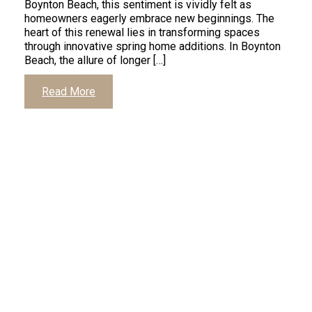
Boynton Beach, this sentiment is vividly felt as
homeowners eagerly embrace new beginnings. The
heart of this renewal lies in transforming spaces
through innovative spring home additions. In Boynton
Beach, the allure of longer […]
Read More