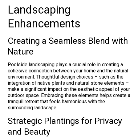
Landscaping
Enhancements
Creating a Seamless Blend with
Nature
Poolside landscaping plays a crucial role in creating a
cohesive connection between your home and the natural
environment. Thoughtful design choices – such as the
integration of native plants and natural stone elements –
make a significant impact on the aesthetic appeal of your
outdoor space. Embracing these elements helps create a
tranquil retreat that feels harmonious with the
surrounding landscape.
Strategic Plantings for Privacy
and Beauty