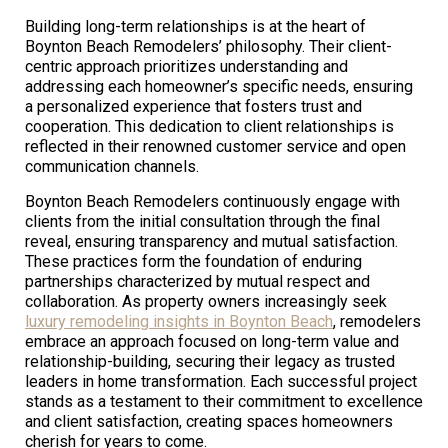
Building long-term relationships is at the heart of
Boynton Beach Remodelers’ philosophy. Their client-
centric approach prioritizes understanding and
addressing each homeowner’s specific needs, ensuring
a personalized experience that fosters trust and
cooperation. This dedication to client relationships is
reflected in their renowned customer service and open
communication channels.
Boynton Beach Remodelers continuously engage with
clients from the initial consultation through the final
reveal, ensuring transparency and mutual satisfaction.
These practices form the foundation of enduring
partnerships characterized by mutual respect and
collaboration. As property owners increasingly seek
luxury remodeling insights in Boynton Beach
, remodelers
embrace an approach focused on long-term value and
relationship-building, securing their legacy as trusted
leaders in home transformation. Each successful project
stands as a testament to their commitment to excellence
and client satisfaction, creating spaces homeowners
cherish for years to come.