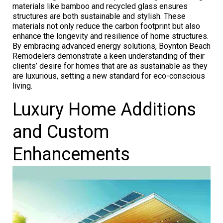
materials like bamboo and recycled glass ensures
structures are both sustainable and stylish. These
materials not only reduce the carbon footprint but also
enhance the longevity and resilience of home structures.
By embracing advanced energy solutions, Boynton Beach
Remodelers demonstrate a keen understanding of their
clients’ desire for homes that are as sustainable as they
are luxurious, setting a new standard for eco-conscious
living.
Luxury Home Additions
and Custom
Enhancements