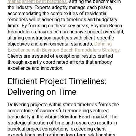
management best practices
, setting the benchmark in
the industry. Experts adeptly manage each phase,
accommodating the complexities of residential
remodels while adhering to timelines and budgetary
limits. By focusing on these key areas, Boynton Beach
Remodelers ensures comprehensive project oversight,
aligning construction practices with client-specific
objectives and environmental standards.
Defining
Excellence with Boynton Beach Remodelers Strategy
.
Clients are assured of exceptional results crafted
through expertly coordinated efforts that embody
excellence and innovation.
Efficient Project Timelines:
Delivering on Time
Delivering projects within stated timelines forms the
cornerstone of successful remodeling ventures,
particularly in the vibrant Boynton Beach market. The
strategic allocation of time and resources results in
punctual project completions, exceeding client
expectations and fortifying long-term relationships.