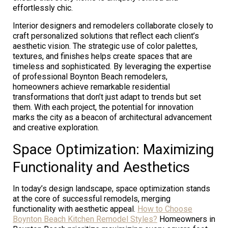
effortlessly chic.
Interior designers and remodelers collaborate closely to
craft personalized solutions that reflect each client’s
aesthetic vision. The strategic use of color palettes,
textures, and finishes helps create spaces that are
timeless and sophisticated. By leveraging the expertise
of professional Boynton Beach remodelers,
homeowners achieve remarkable residential
transformations that don’t just adapt to trends but set
them. With each project, the potential for innovation
marks the city as a beacon of architectural advancement
and creative exploration.
Space Optimization: Maximizing
Functionality and Aesthetics
In today’s design landscape, space optimization stands
at the core of successful remodels, merging
functionality with aesthetic appeal.
How to Choose
Boynton Beach Kitchen Remodel Styles?
Homeowners in