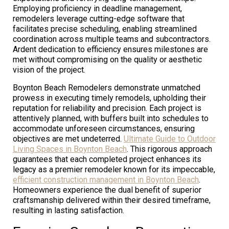
Employing proficiency in deadline management,
remodelers leverage cutting-edge software that
facilitates precise scheduling, enabling streamlined
coordination across multiple teams and subcontractors.
Ardent dedication to efficiency ensures milestones are
met without compromising on the quality or aesthetic
vision of the project.
Boynton Beach Remodelers demonstrate unmatched
prowess in executing timely remodels, upholding their
reputation for reliability and precision. Each project is
attentively planned, with buffers built into schedules to
accommodate unforeseen circumstances, ensuring
objectives are met undeterred.
Ultimate Guide to Outdoor
Living Spaces in Boynton Beach
. This rigorous approach
guarantees that each completed project enhances its
legacy as a premier remodeler known for its impeccable,
efficient construction management in Boynton Beach
.
Homeowners experience the dual benefit of superior
craftsmanship delivered within their desired timeframe,
resulting in lasting satisfaction.