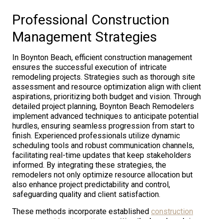
Professional Construction
Management Strategies
In Boynton Beach, efficient construction management
ensures the successful execution of intricate
remodeling projects. Strategies such as thorough site
assessment and resource optimization align with client
aspirations, prioritizing both budget and vision. Through
detailed project planning, Boynton Beach Remodelers
implement advanced techniques to anticipate potential
hurdles, ensuring seamless progression from start to
finish. Experienced professionals utilize dynamic
scheduling tools and robust communication channels,
facilitating real-time updates that keep stakeholders
informed. By integrating these strategies, the
remodelers not only optimize resource allocation but
also enhance project predictability and control,
safeguarding quality and client satisfaction.
These methods incorporate established
construction