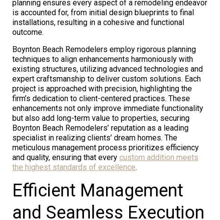
planning ensures every aspect of a remodeling endeavor
is accounted for, from initial design blueprints to final
installations, resulting in a cohesive and functional
outcome.
Boynton Beach Remodelers employ rigorous planning
techniques to align enhancements harmoniously with
existing structures, utilizing advanced technologies and
expert craftsmanship to deliver custom solutions. Each
project is approached with precision, highlighting the
firm’s dedication to client-centered practices. These
enhancements not only improve immediate functionality
but also add long-term value to properties, securing
Boynton Beach Remodelers’ reputation as a leading
specialist in realizing clients’ dream homes. The
meticulous management process prioritizes efficiency
and quality, ensuring that every
custom addition meets
the highest standards of excellence
.
Efficient Management
and Seamless Execution