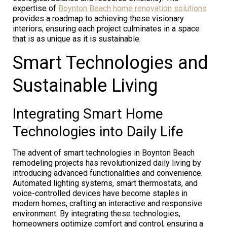
expertise of
Boynton Beach home renovation solutions
provides a roadmap to achieving these visionary
interiors, ensuring each project culminates in a space
that is as unique as it is sustainable.
Smart Technologies and
Sustainable Living
Integrating Smart Home
Technologies into Daily Life
The advent of smart technologies in Boynton Beach
remodeling projects has revolutionized daily living by
introducing advanced functionalities and convenience.
Automated lighting systems, smart thermostats, and
voice-controlled devices have become staples in
modern homes, crafting an interactive and responsive
environment. By integrating these technologies,
homeowners optimize comfort and control, ensuring a