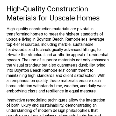
High-Quality Construction
Materials for Upscale Homes
High-quality construction materials are pivotal in
transforming homes to meet the highest standards of
upscale living in Boynton Beach. Remodelers leverage
top-tier resources, including marble, sustainable
hardwoods, and technologically advanced fittings, to
elevate the structural and aesthetic appeal of residential
spaces. The use of superior materials not only enhances
the visual grandeur but also guarantees durability, tying
into Boynton Beach Remodelers’ commitment to
maintaining high standards and client satisfaction. With
an emphasis on quality, these materials ensure each
home addition withstands time, weather, and daily wear,
embodying class and resilience in equal measure.
Innovative remodeling techniques allow the integration
of both luxury and sustainability, demonstrating an
understanding of modern design philosophies that
prioritize ecological balance alongside high-demand