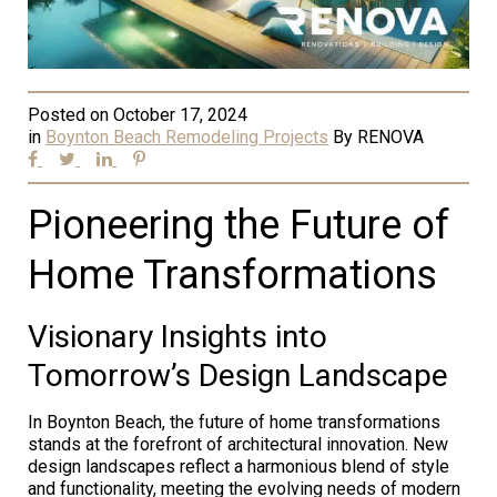
Posted on
October 17, 2024
in
Boynton Beach Remodeling Projects
By
RENOVA
Pioneering the Future of
Home Transformations
Visionary Insights into
Tomorrow’s Design Landscape
In Boynton Beach, the future of home transformations
stands at the forefront of architectural innovation. New
design landscapes reflect a harmonious blend of style
and functionality, meeting the evolving needs of modern