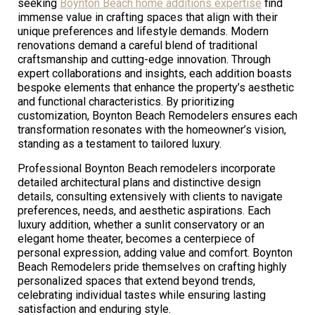
seeking
Boynton Beach home additions expertise
find
immense value in crafting spaces that align with their
unique preferences and lifestyle demands. Modern
renovations demand a careful blend of traditional
craftsmanship and cutting-edge innovation. Through
expert collaborations and insights, each addition boasts
bespoke elements that enhance the property’s aesthetic
and functional characteristics. By prioritizing
customization, Boynton Beach Remodelers ensures each
transformation resonates with the homeowner’s vision,
standing as a testament to tailored luxury.
Professional Boynton Beach remodelers incorporate
detailed architectural plans and distinctive design
details, consulting extensively with clients to navigate
preferences, needs, and aesthetic aspirations. Each
luxury addition, whether a sunlit conservatory or an
elegant home theater, becomes a centerpiece of
personal expression, adding value and comfort. Boynton
Beach Remodelers pride themselves on crafting highly
personalized spaces that extend beyond trends,
celebrating individual tastes while ensuring lasting
satisfaction and enduring style.