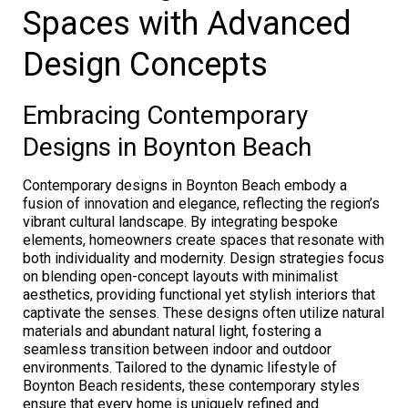
Spaces with Advanced
Design Concepts
Embracing Contemporary
Designs in Boynton Beach
Contemporary designs in Boynton Beach embody a
fusion of innovation and elegance, reflecting the region’s
vibrant cultural landscape. By integrating bespoke
elements, homeowners create spaces that resonate with
both individuality and modernity. Design strategies focus
on blending open-concept layouts with minimalist
aesthetics, providing functional yet stylish interiors that
captivate the senses. These designs often utilize natural
materials and abundant natural light, fostering a
seamless transition between indoor and outdoor
environments. Tailored to the dynamic lifestyle of
Boynton Beach residents, these contemporary styles
ensure that every home is uniquely refined and