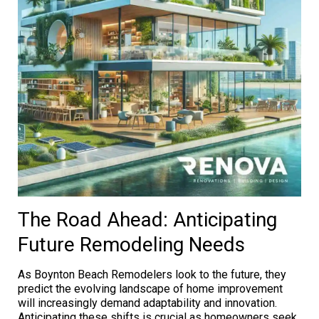
The Road Ahead: Anticipating
Future Remodeling Needs
As Boynton Beach Remodelers look to the future, they
predict the evolving landscape of home improvement
will increasingly demand adaptability and innovation.
Anticipating these shifts is crucial as homeowners seek