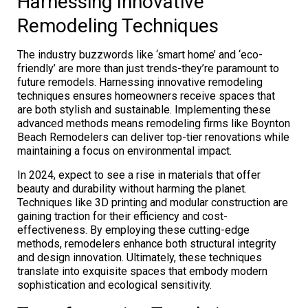
Harnessing Innovative
Remodeling Techniques
The industry buzzwords like ‘smart home’ and ‘eco-
friendly’ are more than just trends-they’re paramount to
future remodels. Harnessing innovative remodeling
techniques ensures homeowners receive spaces that
are both stylish and sustainable. Implementing these
advanced methods means remodeling firms like Boynton
Beach Remodelers can deliver top-tier renovations while
maintaining a focus on environmental impact.
In 2024, expect to see a rise in materials that offer
beauty and durability without harming the planet.
Techniques like 3D printing and modular construction are
gaining traction for their efficiency and cost-
effectiveness. By employing these cutting-edge
methods, remodelers enhance both structural integrity
and design innovation. Ultimately, these techniques
translate into exquisite spaces that embody modern
sophistication and ecological sensitivity.