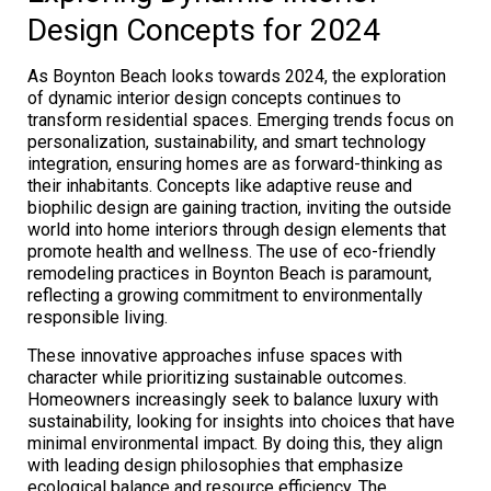
Design Concepts for 2024
As Boynton Beach looks towards 2024, the exploration
of dynamic interior design concepts continues to
transform residential spaces. Emerging trends focus on
personalization, sustainability, and smart technology
integration, ensuring homes are as forward-thinking as
their inhabitants. Concepts like adaptive reuse and
biophilic design are gaining traction, inviting the outside
world into home interiors through design elements that
promote health and wellness. The use of eco-friendly
remodeling practices in Boynton Beach is paramount,
reflecting a growing commitment to environmentally
responsible living.
These innovative approaches infuse spaces with
character while prioritizing sustainable outcomes.
Homeowners increasingly seek to balance luxury with
sustainability, looking for insights into choices that have
minimal environmental impact. By doing this, they align
with leading design philosophies that emphasize
ecological balance and resource efficiency. The