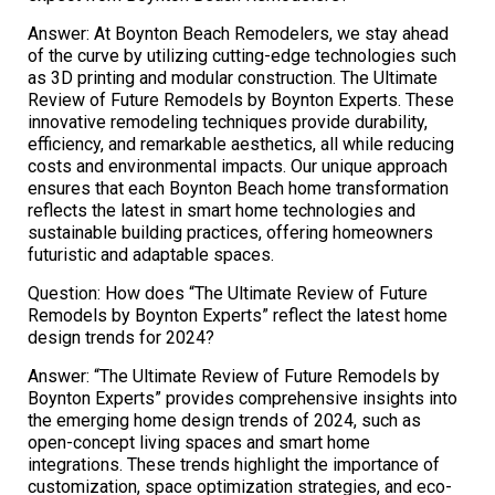
Answer: At Boynton Beach Remodelers, we stay ahead
of the curve by utilizing cutting-edge technologies such
as 3D printing and modular construction. The Ultimate
Review of Future Remodels by Boynton Experts. These
innovative remodeling techniques provide durability,
efficiency, and remarkable aesthetics, all while reducing
costs and environmental impacts. Our unique approach
ensures that each Boynton Beach home transformation
reflects the latest in smart home technologies and
sustainable building practices, offering homeowners
futuristic and adaptable spaces.
Question: How does “The Ultimate Review of Future
Remodels by Boynton Experts” reflect the latest home
design trends for 2024?
Answer: “The Ultimate Review of Future Remodels by
Boynton Experts” provides comprehensive insights into
the emerging home design trends of 2024, such as
open-concept living spaces and smart home
integrations. These trends highlight the importance of
customization, space optimization strategies, and eco-