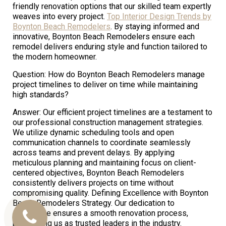
friendly renovation options that our skilled team expertly
weaves into every project.
Top Interior Design Trends by
Boynton Beach Remodelers
. By staying informed and
innovative, Boynton Beach Remodelers ensure each
remodel delivers enduring style and function tailored to
the modern homeowner.
Question: How do Boynton Beach Remodelers manage
project timelines to deliver on time while maintaining
high standards?
Answer: Our efficient project timelines are a testament to
our professional construction management strategies.
We utilize dynamic scheduling tools and open
communication channels to coordinate seamlessly
across teams and prevent delays. By applying
meticulous planning and maintaining focus on client-
centered objectives, Boynton Beach Remodelers
consistently delivers projects on time without
compromising quality. Defining Excellence with Boynton
Beach Remodelers Strategy. Our dedication to
excellence ensures a smooth renovation process,
Call
positioning us as trusted leaders in the industry.