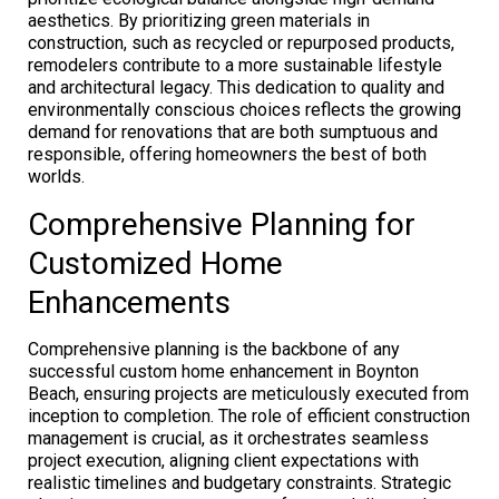
aesthetics. By prioritizing green materials in
construction, such as recycled or repurposed products,
remodelers contribute to a more sustainable lifestyle
and architectural legacy. This dedication to quality and
environmentally conscious choices reflects the growing
demand for renovations that are both sumptuous and
responsible, offering homeowners the best of both
worlds.
Comprehensive Planning for
Customized Home
Enhancements
Comprehensive planning is the backbone of any
successful custom home enhancement in Boynton
Beach, ensuring projects are meticulously executed from
inception to completion. The role of efficient construction
management is crucial, as it orchestrates seamless
project execution, aligning client expectations with
realistic timelines and budgetary constraints. Strategic