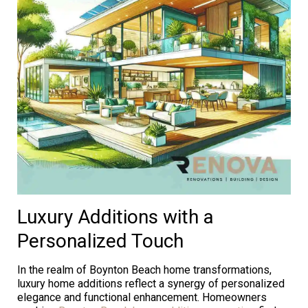
Luxury Additions with a
Personalized Touch
In the realm of Boynton Beach home transformations,
luxury home additions reflect a synergy of personalized
elegance and functional enhancement. Homeowners