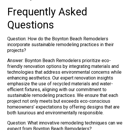
Frequently Asked
Questions
Question: How do the Boynton Beach Remodelers
incorporate sustainable remodeling practices in their
projects?
Answer: Boynton Beach Remodelers prioritize eco-
friendly renovation options by integrating materials and
technologies that address environmental concerns while
enhancing aesthetics. Our expert renovation insights
emphasize the use of recycled materials and water-
efficient fixtures, aligning with our commitment to
sustainable remodeling practices. We ensure that each
project not only meets but exceeds eco-conscious
homeowners’ expectations by offering designs that are
both luxurious and environmentally responsible.
Question: What innovative remodeling techniques can we
expect from Boynton Beach Remodelers?