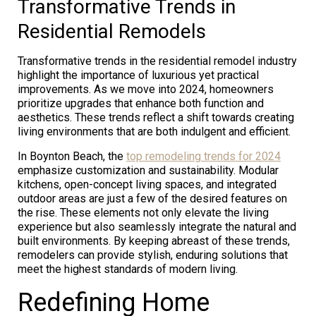
Transformative Trends in
Residential Remodels
Transformative trends in the residential remodel industry
highlight the importance of luxurious yet practical
improvements. As we move into 2024, homeowners
prioritize upgrades that enhance both function and
aesthetics. These trends reflect a shift towards creating
living environments that are both indulgent and efficient.
In Boynton Beach, the
top remodeling trends for 2024
emphasize customization and sustainability. Modular
kitchens, open-concept living spaces, and integrated
outdoor areas are just a few of the desired features on
the rise. These elements not only elevate the living
experience but also seamlessly integrate the natural and
built environments. By keeping abreast of these trends,
remodelers can provide stylish, enduring solutions that
meet the highest standards of modern living.
Redefining Home