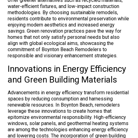
offer greener alternatives such as recycled materials,
water-efficient fixtures, and low-impact construction
methodologies. By choosing sustainable remodels,
residents contribute to environmental preservation while
enjoying modern aesthetics and increased energy
savings. Green renovation practices pave the way for
homes that not only satisfy personal needs but also
align with global ecological aims, showcasing the
commitment of Boynton Beach Remodelers to
responsible and visionary enhancement strategies.
Innovations in Energy Efficiency
and Green Building Materials
Advancements in energy efficiency transform residential
spaces by reducing consumption and harnessing
renewable resources. In Boynton Beach, remodelers
leverage these innovations to create homes that
epitomize environmental responsibility. High-efficiency
windows, solar panels, and geothermal heating systems
are among the technologies enhancing energy efficiency
and lowering costs. The incorporation of green building