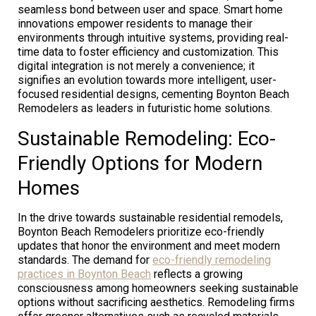
seamless bond between user and space. Smart home
innovations empower residents to manage their
environments through intuitive systems, providing real-
time data to foster efficiency and customization. This
digital integration is not merely a convenience; it
signifies an evolution towards more intelligent, user-
focused residential designs, cementing Boynton Beach
Remodelers as leaders in futuristic home solutions.
Sustainable Remodeling: Eco-
Friendly Options for Modern
Homes
In the drive towards sustainable residential remodels,
Boynton Beach Remodelers prioritize eco-friendly
updates that honor the environment and meet modern
standards. The demand for
eco-friendly remodeling
practices in Boynton Beach
reflects a growing
consciousness among homeowners seeking sustainable
options without sacrificing aesthetics. Remodeling firms