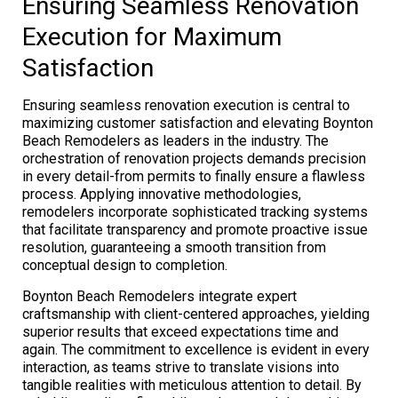
Ensuring Seamless Renovation
Execution for Maximum
Satisfaction
Ensuring seamless renovation execution is central to
maximizing customer satisfaction and elevating Boynton
Beach Remodelers as leaders in the industry. The
orchestration of renovation projects demands precision
in every detail-from permits to finally ensure a flawless
process. Applying innovative methodologies,
remodelers incorporate sophisticated tracking systems
that facilitate transparency and promote proactive issue
resolution, guaranteeing a smooth transition from
conceptual design to completion.
Boynton Beach Remodelers integrate expert
craftsmanship with client-centered approaches, yielding
superior results that exceed expectations time and
again. The commitment to excellence is evident in every
interaction, as teams strive to translate visions into
tangible realities with meticulous attention to detail. By