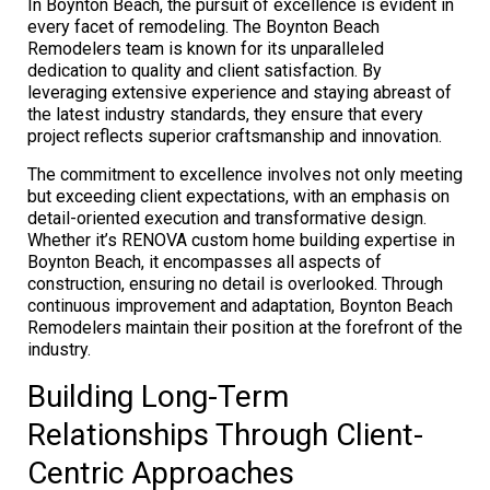
In Boynton Beach, the pursuit of excellence is evident in
every facet of remodeling. The Boynton Beach
Remodelers team is known for its unparalleled
dedication to quality and client satisfaction. By
leveraging extensive experience and staying abreast of
the latest industry standards, they ensure that every
project reflects superior craftsmanship and innovation.
The commitment to excellence involves not only meeting
but exceeding client expectations, with an emphasis on
detail-oriented execution and transformative design.
Whether it’s RENOVA custom home building expertise in
Boynton Beach, it encompasses all aspects of
construction, ensuring no detail is overlooked. Through
continuous improvement and adaptation, Boynton Beach
Remodelers maintain their position at the forefront of the
industry.
Building Long-Term
Relationships Through Client-
Centric Approaches