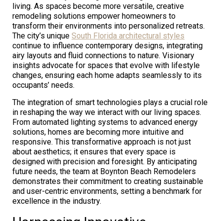
living. As spaces become more versatile, creative
remodeling solutions empower homeowners to
transform their environments into personalized retreats.
The city’s unique
South Florida architectural styles
continue to influence contemporary designs, integrating
airy layouts and fluid connections to nature. Visionary
insights advocate for spaces that evolve with lifestyle
changes, ensuring each home adapts seamlessly to its
occupants’ needs.
The integration of smart technologies plays a crucial role
in reshaping the way we interact with our living spaces.
From automated lighting systems to advanced energy
solutions, homes are becoming more intuitive and
responsive. This transformative approach is not just
about aesthetics; it ensures that every space is
designed with precision and foresight. By anticipating
future needs, the team at Boynton Beach Remodelers
demonstrates their commitment to creating sustainable
and user-centric environments, setting a benchmark for
excellence in the industry.