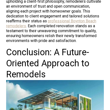
upholding a client-first philosophy, remodelers cultivate
an environment of trust and open communication,
aligning each project with homeowner goals. This
dedication to client engagement and tailored solutions
reaffirms their status as
professional Boynton Beach
remodelers
. Each completed renovation stands as a
testament to their unwavering commitment to quality,
ensuring homeowners relish their newly transformed
environments with pride and satisfaction.
Conclusion: A Future-
Oriented Approach to
Remodels