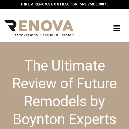
HIRE A RENOVA CONTRACTOR:
561.759.6300
The Ultimate
Review of Future
Remodels by
Boynton Experts