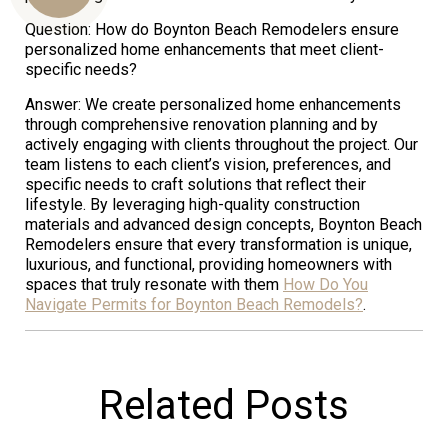
Question: How do Boynton Beach Remodelers ensure
personalized home enhancements that meet client-
specific needs?
Us
Answer: We create personalized home enhancements
through comprehensive renovation planning and by
actively engaging with clients throughout the project. Our
team listens to each client’s vision, preferences, and
specific needs to craft solutions that reflect their
lifestyle. By leveraging high-quality construction
materials and advanced design concepts, Boynton Beach
Remodelers ensure that every transformation is unique,
luxurious, and functional, providing homeowners with
spaces that truly resonate with them
How Do You
Navigate Permits for Boynton Beach Remodels?
.
Related Posts