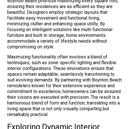
Boynton Beach prioritize maximizing every square foot,
ensuring their residences are as efficient as they are
beautiful. Designers employ strategic layouts that
facilitate easy movement and functional living,
minimizing clutter and enhancing space utility. By
focusing on intelligent solutions like multi-functional
furniture and built-in storage, home environments
accommodate a variety of lifestyle needs without
compromising on style.
Maximizing functionality often involves a blend of
techniques, such as zone-specific lighting and flexible
interior configurations. These innovations ensure that
spaces remain adaptable, seamlessly transitioning to
suit evolving demands. By partnering with Boynton Beach
remodelers known for their extensive experience and
commitment to excellence, homeowners can be assured
their visions are executed with precision. The result is a
harmonious blend of form and function, translating into a
living space that is not only visually compelling but
remarkably practical.
Exploring Dynamic Interior