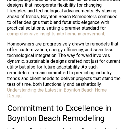
designs that incorporate flexibility for changing
lifestyles and technological advancements. By staying
ahead of trends, Boynton Beach Remodelers continues
to offer designs that blend futuristic elegance with
practical solutions, setting a premier standard for
comprehensive insights into home improvement
.
Homeowners are progressively drawn to remodels that
offer customization, energy efficiency, and seamless
technological integration. The way forward involves
dynamic, sustainable designs crafted not just for current
utility but also for future adaptability. As such,
remodelers remain committed to predicting industry
trends and client needs to deliver projects that stand the
test of time, both functionally and aesthetically.
Understanding the Latest in Boynton Beach Home
Design
.
Commitment to Excellence in
Boynton Beach Remodeling