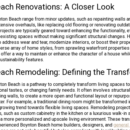
ach Renovations: A Closer Look
ton Beach range from minor updates, such as repainting walls an
tensive overhauls, like replacing old flooring or renovating outda
jects are typically geared toward enhancing the functionality, ef
 existing spaces without making significant structural changes
o address wear and tear, modernize interiors, or boost their prope
erse array of home styles, from sprawling waterfront properties 
offer a way to maintain or enhance the character of a house wh
stainability features.
ach Remodeling: Defining the Trans
on Beach is a pathway to completely transform living spaces to 
nal tastes, or changing family needs. It often involves structural
ng walls, to create a more open and functional layout or repurp
r. For example, a traditional dining room might be transformed i
 growing trend towards flexible living spaces. Remodeling project
, such as custom cabinetry in the kitchen or a luxurious walk-in 
 a more personalized and upscale living environment. These tran
xperienced Boynton Beach home builders, designers, and
general 