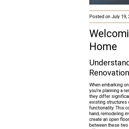
Posted on
July 19,
Welcomi
Home
Understand
Renovation
When embarking on a
you’re planning a r
they differ signifi
existing structures 
functionality. This 
hand, remodeling inv
create an open floo
between these two h