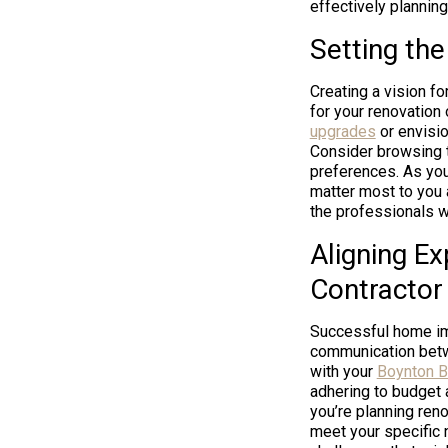
effectively planning
Setting th
Creating a vision f
for your renovation
upgrades
or envisio
Consider browsing t
preferences. As you 
matter most to you 
the professionals w
Aligning E
Contractor
Successful home im
communication betwe
with your
Boynton B
adhering to budget 
you’re planning ren
meet your specific n