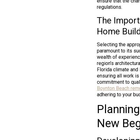
ensure that the chan
regulations.
The Import
Home Build
Selecting the appro
paramount to its su
wealth of experienc
region’s architectur
Florida climate and
ensuring all work i
commitment to quali
Boynton Beach rem
adhering to your bud
Planning
New Beg