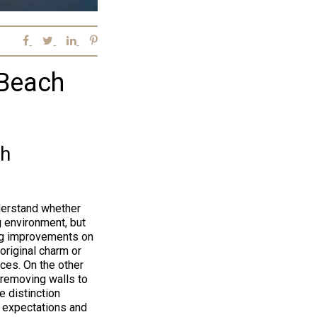
 Beach
ch
derstand whether
g environment, but
ing improvements on
 original charm or
nces. On the other
 removing walls to
e distinction
c expectations and