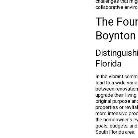
challenges that migh
collaborative envir
The Fou
Boynton
Distinguis
Florida
In the vibrant comm
lead to a wide vari
between renovation
upgrade their living
original purpose and
properties or revita
more intensive proc
the homeowner’s evol
goals, budgets, and
South Florida area.