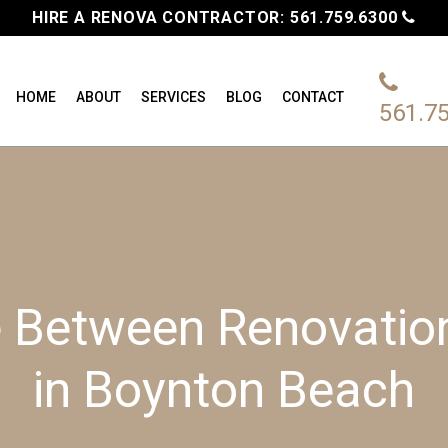
HIRE A RENOVA CONTRACTOR:
561.759.6300
HOME
ABOUT
SERVICES
BLOG
CONTACT
561.7
e Between Renovati
in Boynton Beach