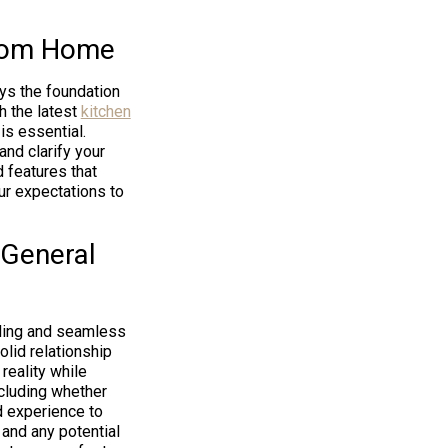
stom Home
ys the foundation
h the latest
kitchen
is essential.
nd clarify your
d features that
ur expectations to
 General
ding and seamless
lid relationship
 reality while
ncluding whether
d experience to
 and any potential