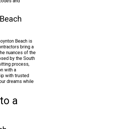
 codes and
 Beach
Boynton Beach is
ntractors bring a
the nuances of the
posed by the South
itting process,
n with a
ip with trusted
your dreams while
to a