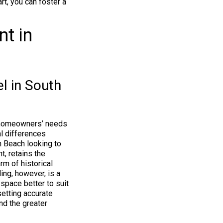
rt, you can foster a
t in
l in South
se homeowners’ needs
l differences
 Beach looking to
t, retains the
rm of historical
ing, however, is a
space better to suit
setting accurate
nd the greater