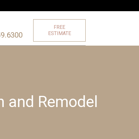
FREE
ESTIMATE
59.6300
on and Remodel