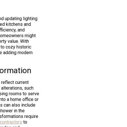
d updating lighting
ted kitchens and
ficiency, and
. Homeowners might
rty value. With
to cozy historic
ile adding modern
formation
reflect current
 alterations, such
osing rooms to serve
nto a home office or
s can also include
shower in the
sformations require
contractors
to