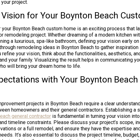
 your project.
e Vision for Your Boynton Beach Cu
or your Boynton Beach custom home is an exciting process that la
 or remodeling project. Whether dreaming of a modern kitchen wit
ning a luxurious, spa-like bathroom, defining your vision early on 
hrough remodeling ideas in Boynton Beach to gather inspiration a
refine your vision, think about the functionalities, aesthetics, an
and your family. Visualizing the result helps in communicating yo
ho will bring your dream home to life.
xpectations with Your Boynton Beach
provement projects in Boynton Beach require a clear understan
en homeowners and their general contractors. Establishing a so
each general contractor
is fundamental in turning your vision into
and timeline constraints. Please discuss your project’s scope, i
ovations or a full remodel, and ensure they have the expertise an
eeds. It’s also essential to discuss the project timeline, budget,