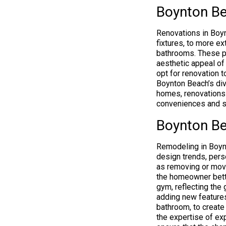
Boynton Be
Renovations in Boyn
fixtures, to more ex
bathrooms. These pro
aesthetic appeal of
opt for renovation t
Boynton Beach’s div
homes, renovations 
conveniences and su
Boynton Be
Remodeling in Boynt
design trends, perso
as removing or movi
the homeowner bette
gym, reflecting the
adding new features
bathroom, to create
the expertise of e