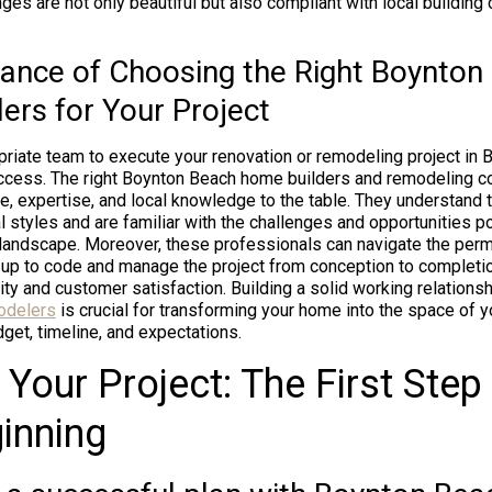
ges are not only beautiful but also compliant with local building
ance of Choosing the Right Boynton
ers for Your Project
priate team to execute your renovation or remodeling project in 
ccess. The right Boynton Beach home builders and remodeling co
e, expertise, and local knowledge to the table. They understand 
al styles and are familiar with the challenges and opportunities 
 landscape. Moreover, these professionals can navigate the perm
s up to code and manage the project from conception to completio
ty and customer satisfaction. Building a solid working relationsh
odelers
is crucial for transforming your home into the space of 
get, timeline, and expectations.
 Your Project: The First Step 
inning