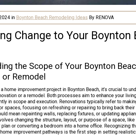
 2024
in
Boynton Beach Remodeling Ideas
By
RENOVA
ng Change to Your Boynton
ing the Scope of Your Boynton Bea
 or Remodel
 home improvement project in Boynton Beach, it’s crucial to un
enovation or a remodel. Both processes aim to enhance your livin
cantly in scope and execution. Renovations typically refer to mak
or spaces, focusing on refreshing or repairing to bring back their
could mean repainting walls, replacing fixtures, or updating applia
olves changing the structure, layout, or purpose of a space, like
r plan or converting a bedroom into a home office. Recognizing th
ome improvement pathways is the first step in setting realisti