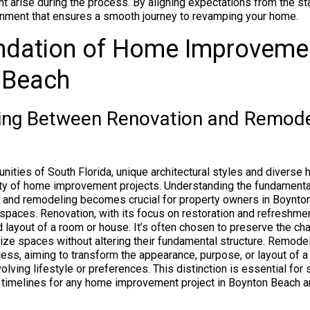
t arise during the process. By aligning expectations from the sta
onment that ensures a smooth journey to revamping your home.
ndation of Home Improvemen
 Beach
hing Between Renovation and Remode
unities of South Florida, unique architectural styles and diver
ety of home improvement projects. Understanding the fundamenta
 and remodeling becomes crucial for property owners in Boynton
 spaces. Renovation, with its focus on restoration and refreshmen
 layout of a room or house. It’s often chosen to preserve the cha
lize spaces without altering their fundamental structure. Remodel
ess, aiming to transform the appearance, purpose, or layout of a 
ving lifestyle or preferences. This distinction is essential for 
 timelines for any home improvement project in Boynton Beach a