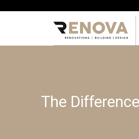
The Differenc