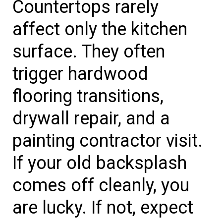
Countertops rarely
affect only the kitchen
surface. They often
trigger hardwood
flooring transitions,
drywall repair, and a
painting contractor visit.
If your old backsplash
comes off cleanly, you
are lucky. If not, expect