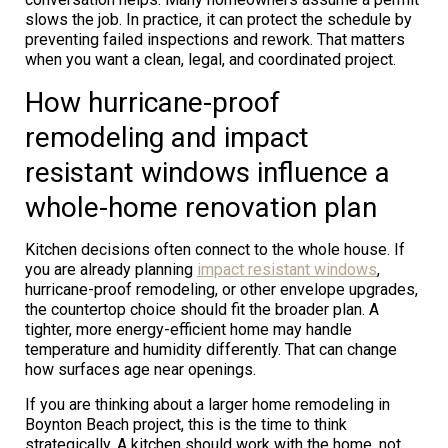
slows the job. In practice, it can protect the schedule by
preventing failed inspections and rework. That matters
when you want a clean, legal, and coordinated project.
How hurricane-proof
remodeling and impact
resistant windows influence a
whole-home renovation plan
Kitchen decisions often connect to the whole house. If
you are already planning
impact resistant windows
,
hurricane-proof remodeling, or other envelope upgrades,
the countertop choice should fit the broader plan. A
tighter, more energy-efficient home may handle
temperature and humidity differently. That can change
how surfaces age near openings.
If you are thinking about a larger home remodeling in
Boynton Beach project, this is the time to think
strategically. A kitchen should work with the home, not