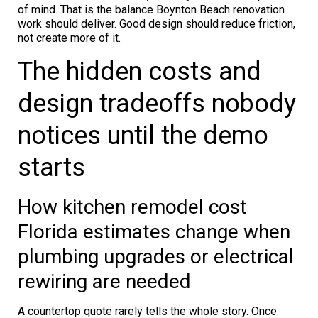
of mind. That is the balance Boynton Beach renovation
work should deliver. Good design should reduce friction,
not create more of it.
The hidden costs and
design tradeoffs nobody
notices until the demo
starts
How kitchen remodel cost
Florida estimates change when
plumbing upgrades or electrical
rewiring are needed
A countertop quote rarely tells the whole story. Once