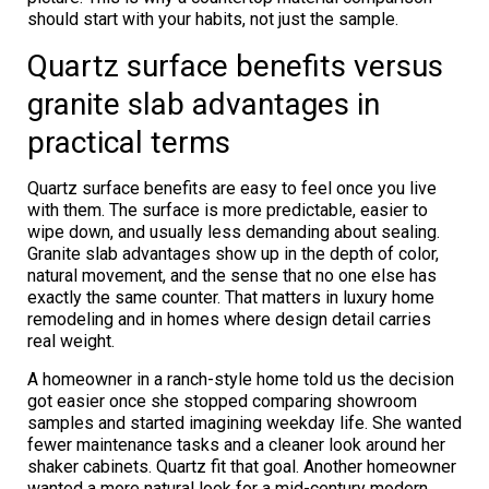
should start with your habits, not just the sample.
Quartz surface benefits versus
granite slab advantages in
practical terms
Quartz surface benefits are easy to feel once you live
with them. The surface is more predictable, easier to
wipe down, and usually less demanding about sealing.
Granite slab advantages show up in the depth of color,
natural movement, and the sense that no one else has
exactly the same counter. That matters in luxury home
remodeling and in homes where design detail carries
real weight.
A homeowner in a ranch-style home told us the decision
got easier once she stopped comparing showroom
samples and started imagining weekday life. She wanted
fewer maintenance tasks and a cleaner look around her
shaker cabinets. Quartz fit that goal. Another homeowner
wanted a more natural look for a mid-century modern