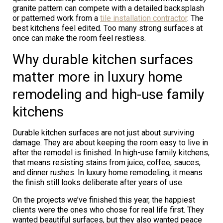
granite pattern can compete with a detailed backsplash
or patterned work from a
tile installation contractor
. The
best kitchens feel edited. Too many strong surfaces at
once can make the room feel restless.
Why durable kitchen surfaces
matter more in luxury home
remodeling and high-use family
kitchens
Durable kitchen surfaces are not just about surviving
damage. They are about keeping the room easy to live in
after the remodel is finished. In high-use family kitchens,
that means resisting stains from juice, coffee, sauces,
and dinner rushes. In luxury home remodeling, it means
the finish still looks deliberate after years of use.
On the projects we’ve finished this year, the happiest
clients were the ones who chose for real life first. They
wanted beautiful surfaces, but they also wanted peace