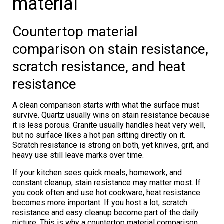
material
Countertop material
comparison on stain resistance,
scratch resistance, and heat
resistance
A clean comparison starts with what the surface must
survive. Quartz usually wins on stain resistance because
it is less porous. Granite usually handles heat very well,
but no surface likes a hot pan sitting directly on it.
Scratch resistance is strong on both, yet knives, grit, and
heavy use still leave marks over time.
If your kitchen sees quick meals, homework, and
constant cleanup, stain resistance may matter most. If
you cook often and use hot cookware, heat resistance
becomes more important. If you host a lot, scratch
resistance and easy cleanup become part of the daily
picture. This is why a countertop material comparison