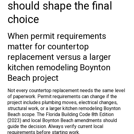
should shape the final
choice
When permit requirements
matter for countertop
replacement versus a larger
kitchen remodeling Boynton
Beach project
Not every countertop replacement needs the same level
of paperwork. Permit requirements can change if the
project includes plumbing moves, electrical changes,
structural work, or a larger kitchen remodeling Boynton
Beach scope. The Florida Building Code 8th Edition
(2023) and local Boynton Beach amendments should
guide the decision. Always verify current local
requirements before starting work.