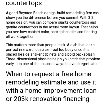
countertops
A good Boynton Beach design-build remodeling firm can
show you the difference before you commit. With 3D
home design, you can compare quartz countertops and
granite countertops in the actual room layout. That helps
you see how cabinet color, backsplash tile, and flooring
all work together.
This matters more than people think. A slab that looks
perfect in a warehouse can feel too busy once it is
placed beside shaker cabinets and a bold backsplash.
Three-dimensional planning helps you catch that problem
early. It is one of the cleanest ways to avoid regret later.
When to request a free home
remodeling estimate and use it
with a home improvement loan
or 203k renovation financing