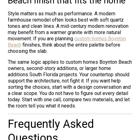
Beach finish that fits the home
Style matters as much as performance. A modern
farmhouse remodel often looks best with soft quartz
tones and clean lines. A mid-century modern renovation
may benefit from a warmer granite with more natural
movement. If you are planning
custom homes Boynton
Beach
finishes, think about the entire palette before
choosing the slab.
The same logic applies to custom homes Boynton Beach
owners, second-story additions, or larger home
additions South Florida projects. Your countertop should
support the architecture, not fight it. If you want help
sorting the choices, start with a design conversation and
a clear scope. You do not have to figure out every detail
today. Start with one call, compare two materials, and let
the room tell you what it needs.
Frequently Asked
Questions