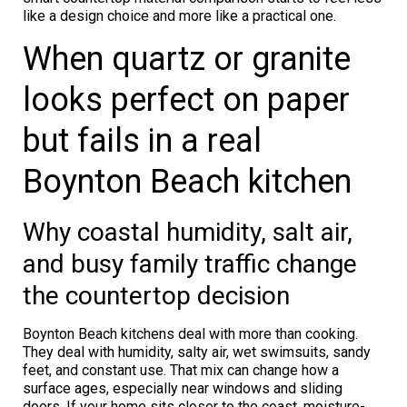
like a design choice and more like a practical one.
When quartz or granite
looks perfect on paper
but fails in a real
Boynton Beach kitchen
Why coastal humidity, salt air,
and busy family traffic change
the countertop decision
Boynton Beach kitchens deal with more than cooking.
They deal with humidity, salty air, wet swimsuits, sandy
feet, and constant use. That mix can change how a
surface ages, especially near windows and sliding
doors. If your home sits closer to the coast, moisture-