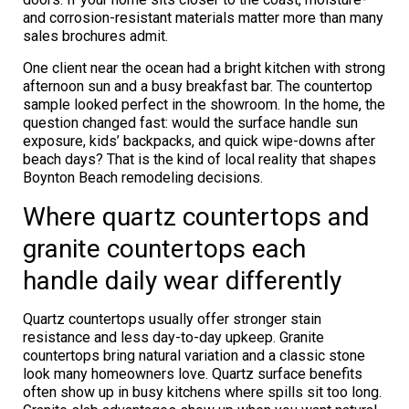
and corrosion-resistant materials matter more than many
sales brochures admit.
One client near the ocean had a bright kitchen with strong
afternoon sun and a busy breakfast bar. The countertop
sample looked perfect in the showroom. In the home, the
question changed fast: would the surface handle sun
exposure, kids’ backpacks, and quick wipe-downs after
beach days? That is the kind of local reality that shapes
Boynton Beach remodeling decisions.
Where quartz countertops and
granite countertops each
handle daily wear differently
Quartz countertops usually offer stronger stain
resistance and less day-to-day upkeep. Granite
countertops bring natural variation and a classic stone
look many homeowners love. Quartz surface benefits
often show up in busy kitchens where spills sit too long.