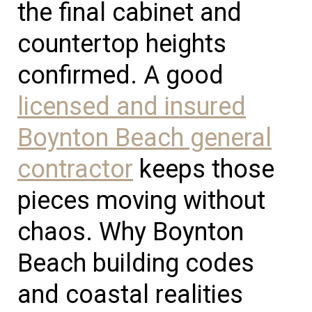
the final cabinet and
countertop heights
confirmed. A good
licensed and insured
Boynton Beach general
contractor
keeps those
pieces moving without
chaos. Why Boynton
Beach building codes
and coastal realities