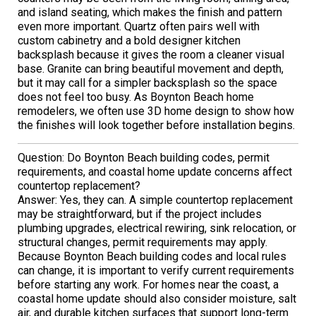
and island seating, which makes the finish and pattern
even more important. Quartz often pairs well with
custom cabinetry and a bold designer kitchen
backsplash because it gives the room a cleaner visual
base. Granite can bring beautiful movement and depth,
but it may call for a simpler backsplash so the space
does not feel too busy. As Boynton Beach home
remodelers, we often use 3D home design to show how
the finishes will look together before installation begins.
Question: Do Boynton Beach building codes, permit
requirements, and coastal home update concerns affect
countertop replacement?
Answer: Yes, they can. A simple countertop replacement
may be straightforward, but if the project includes
plumbing upgrades, electrical rewiring, sink relocation, or
structural changes, permit requirements may apply.
Because Boynton Beach building codes and local rules
can change, it is important to verify current requirements
before starting any work. For homes near the coast, a
coastal home update should also consider moisture, salt
air, and durable kitchen surfaces that support long-term