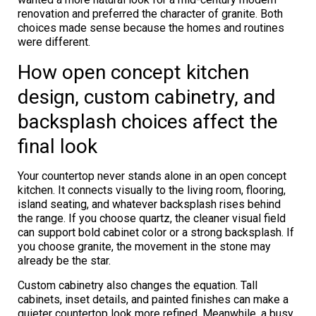
renovation and preferred the character of granite. Both
choices made sense because the homes and routines
were different.
How open concept kitchen
design, custom cabinetry, and
backsplash choices affect the
final look
Your countertop never stands alone in an open concept
kitchen. It connects visually to the living room, flooring,
island seating, and whatever backsplash rises behind
the range. If you choose quartz, the cleaner visual field
can support bold cabinet color or a strong backsplash. If
you choose granite, the movement in the stone may
already be the star.
Custom cabinetry also changes the equation. Tall
cabinets, inset details, and painted finishes can make a
quieter countertop look more refined. Meanwhile, a busy