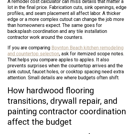
A remodel cost calculator can miss details that matter a
lot in the final price. Fabrication cuts, sink openings, edge
profiles, and seam placement all affect labor. A thicker
edge or a more complex cutout can change the job more
than homeowners expect. The same goes for
backsplash coordination and any tile installation
contractor work around the counters.
If you are comparing
Boynton Beach kitchen remodeling
and countertop selection
, ask for itemized scope notes.
That helps you compare apples to apples. It also
prevents surprises when the countertop arrives and the
sink cutout, faucet holes, or cooktop spacing need extra
attention. Small details are where budgets often shift.
How hardwood flooring
transitions, drywall repair, and
painting contractor coordination
affect the budget