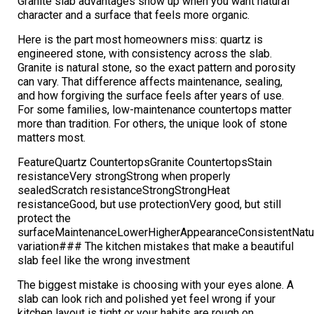
Granite slab advantages show up when you want natural
character and a surface that feels more organic.
Here is the part most homeowners miss: quartz is
engineered stone, with consistency across the slab.
Granite is natural stone, so the exact pattern and porosity
can vary. That difference affects maintenance, sealing,
and how forgiving the surface feels after years of use.
For some families, low-maintenance countertops matter
more than tradition. For others, the unique look of stone
matters most.
FeatureQuartz CountertopsGranite CountertopsStain
resistanceVery strongStrong when properly
sealedScratch resistanceStrongStrongHeat
resistanceGood, but use protectionVery good, but still
protect the
surfaceMaintenanceLowerHigherAppearanceConsistentNatu
variation### The kitchen mistakes that make a beautiful
slab feel like the wrong investment
The biggest mistake is choosing with your eyes alone. A
slab can look rich and polished yet feel wrong if your
kitchen layout is tight or your habits are rough on