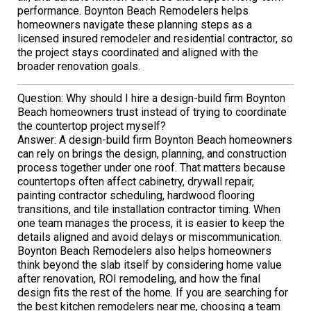
performance. Boynton Beach Remodelers helps
homeowners navigate these planning steps as a
licensed insured remodeler and residential contractor, so
the project stays coordinated and aligned with the
broader renovation goals.
Question: Why should I hire a design-build firm Boynton
Beach homeowners trust instead of trying to coordinate
the countertop project myself?
Answer: A design-build firm Boynton Beach homeowners
can rely on brings the design, planning, and construction
process together under one roof. That matters because
countertops often affect cabinetry, drywall repair,
painting contractor scheduling, hardwood flooring
transitions, and tile installation contractor timing. When
one team manages the process, it is easier to keep the
details aligned and avoid delays or miscommunication.
Boynton Beach Remodelers also helps homeowners
think beyond the slab itself by considering home value
after renovation, ROI remodeling, and how the final
design fits the rest of the home. If you are searching for
the best kitchen remodelers near me, choosing a team