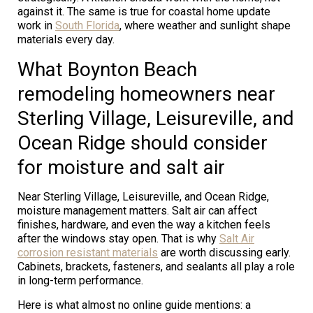
against it. The same is true for coastal home update
work in
South Florida
, where weather and sunlight shape
materials every day.
What Boynton Beach
remodeling homeowners near
Sterling Village, Leisureville, and
Ocean Ridge should consider
for moisture and salt air
Near Sterling Village, Leisureville, and Ocean Ridge,
moisture management matters. Salt air can affect
finishes, hardware, and even the way a kitchen feels
after the windows stay open. That is why
Salt Air
corrosion resistant materials
are worth discussing early.
Cabinets, brackets, fasteners, and sealants all play a role
in long-term performance.
Here is what almost no online guide mentions: a