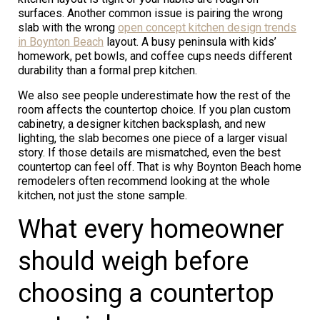
surfaces. Another common issue is pairing the wrong
slab with the wrong
open concept kitchen design trends
in Boynton Beach
layout. A busy peninsula with kids’
homework, pet bowls, and coffee cups needs different
durability than a formal prep kitchen.
We also see people underestimate how the rest of the
room affects the countertop choice. If you plan custom
cabinetry, a designer kitchen backsplash, and new
lighting, the slab becomes one piece of a larger visual
story. If those details are mismatched, even the best
countertop can feel off. That is why Boynton Beach home
remodelers often recommend looking at the whole
kitchen, not just the stone sample.
What every homeowner
should weigh before
choosing a countertop