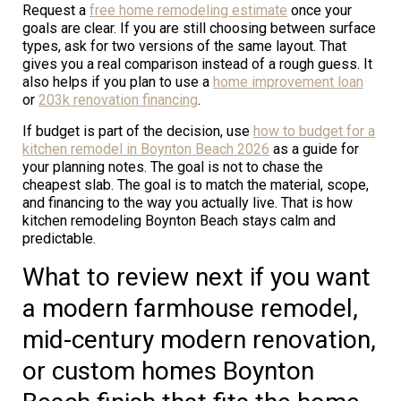
Request a
free home remodeling estimate
once your
goals are clear. If you are still choosing between surface
types, ask for two versions of the same layout. That
gives you a real comparison instead of a rough guess. It
also helps if you plan to use a
home improvement loan
or
203k renovation financing
.
If budget is part of the decision, use
how to budget for a
kitchen remodel in Boynton Beach 2026
as a guide for
your planning notes. The goal is not to chase the
cheapest slab. The goal is to match the material, scope,
and financing to the way you actually live. That is how
kitchen remodeling Boynton Beach stays calm and
predictable.
What to review next if you want
a modern farmhouse remodel,
mid-century modern renovation,
or custom homes Boynton