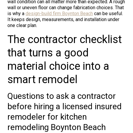
wall condition can all matter more than expected. A rough
wall or uneven floor can change fabrication choices. That
is why a
design-build firm Boynton Beach
can be useful.
It keeps design, measurements, and installation under
one clear plan.
The contractor checklist
that turns a good
material choice into a
smart remodel
Questions to ask a contractor
before hiring a licensed insured
remodeler for kitchen
remodeling Boynton Beach