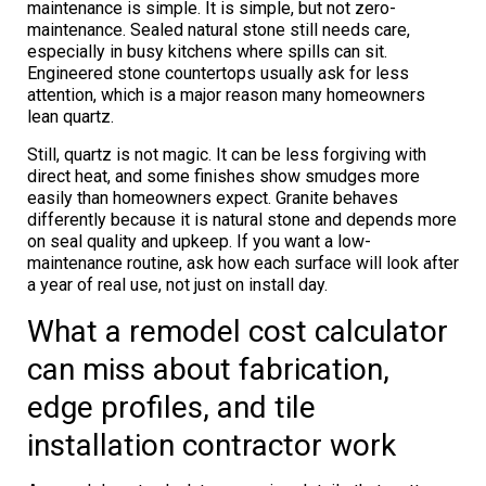
maintenance is simple. It is simple, but not zero-
maintenance. Sealed natural stone still needs care,
especially in busy kitchens where spills can sit.
Engineered stone countertops usually ask for less
attention, which is a major reason many homeowners
lean quartz.
Still, quartz is not magic. It can be less forgiving with
direct heat, and some finishes show smudges more
easily than homeowners expect. Granite behaves
differently because it is natural stone and depends more
on seal quality and upkeep. If you want a low-
maintenance routine, ask how each surface will look after
a year of real use, not just on install day.
What a remodel cost calculator
can miss about fabrication,
edge profiles, and tile
installation contractor work