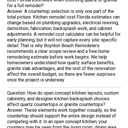
for a full remodel?
Answer: A countertop selection is only one part of the
total picture. Kitchen remodel cost Florida estimates can
change based on plumbing upgrades, electrical rewiring,
demolition, fabrication, backsplash work, and cabinet
adjustments. A remodel cost calculator can be helpful for
early planning, but it will not capture every site-specific
detail. That is why Boynton Beach Remodelers
recommends a clear scope review and a free home
remodeling estimate before work begins. We help
homeowners understand how quartz surface benefits,
granite slab advantages, and the rest of the renovation
affect the overall budget, so there are fewer surprises
once the project is underway.
Question: How do open concept kitchen layouts, custom
cabinetry, and designer kitchen backsplash choices
affect quartz countertops or granite countertops?
Answer: These elements work together visually, so the
countertop should support the entire design instead of
competing with it. In an open concept kitchen, your
counters may be seen from the living room, dining area,