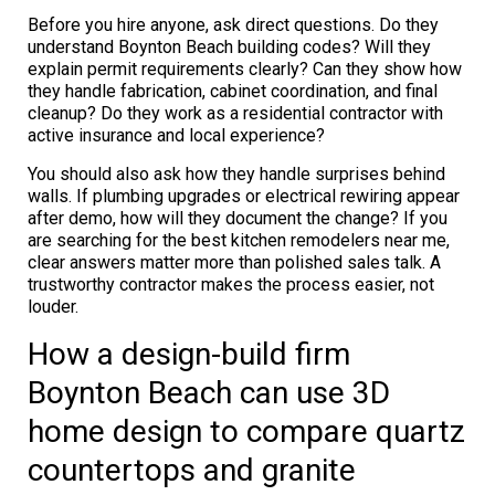
Before you hire anyone, ask direct questions. Do they
understand Boynton Beach building codes? Will they
explain permit requirements clearly? Can they show how
they handle fabrication, cabinet coordination, and final
cleanup? Do they work as a residential contractor with
active insurance and local experience?
You should also ask how they handle surprises behind
walls. If plumbing upgrades or electrical rewiring appear
after demo, how will they document the change? If you
are searching for the best kitchen remodelers near me,
clear answers matter more than polished sales talk. A
trustworthy contractor makes the process easier, not
louder.
How a design-build firm
Boynton Beach can use 3D
home design to compare quartz
countertops and granite