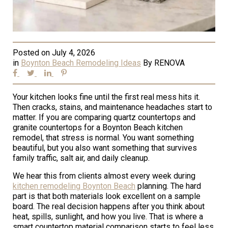
Posted on
July 4, 2026
in
Boynton Beach Remodeling Ideas
By
RENOVA
Your kitchen looks fine until the first real mess hits it.
Then cracks, stains, and maintenance headaches start to
matter. If you are comparing quartz countertops and
granite countertops for a Boynton Beach kitchen
remodel, that stress is normal. You want something
beautiful, but you also want something that survives
family traffic, salt air, and daily cleanup.
We hear this from clients almost every week during
kitchen remodeling Boynton Beach
planning. The hard
part is that both materials look excellent on a sample
board. The real decision happens after you think about
heat, spills, sunlight, and how you live. That is where a
smart countertop material comparison starts to feel less