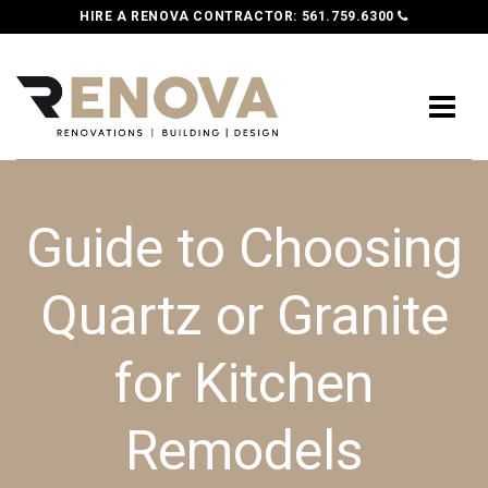
HIRE A RENOVA CONTRACTOR:
561.759.6300
Guide to Choosing
Quartz or Granite
for Kitchen
Remodels