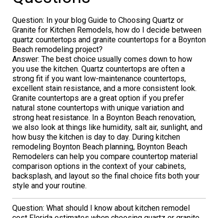
Question: In your blog Guide to Choosing Quartz or
Granite for Kitchen Remodels, how do I decide between
quartz countertops and granite countertops for a Boynton
Beach remodeling project?
Answer: The best choice usually comes down to how
you use the kitchen. Quartz countertops are often a
strong fit if you want low-maintenance countertops,
excellent stain resistance, and a more consistent look.
Granite countertops are a great option if you prefer
natural stone countertops with unique variation and
strong heat resistance. In a Boynton Beach renovation,
we also look at things like humidity, salt air, sunlight, and
how busy the kitchen is day to day. During kitchen
remodeling Boynton Beach planning, Boynton Beach
Remodelers can help you compare countertop material
comparison options in the context of your cabinets,
backsplash, and layout so the final choice fits both your
style and your routine.
Question: What should I know about kitchen remodel
cost Florida estimates when choosing quartz or granite