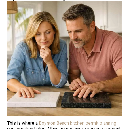
This is where a
Boynton Beach kitchen permit planning
conversation helps. Many homeowners assume a permit