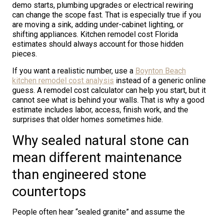
demo starts, plumbing upgrades or electrical rewiring
can change the scope fast. That is especially true if you
are moving a sink, adding under-cabinet lighting, or
shifting appliances. Kitchen remodel cost Florida
estimates should always account for those hidden
pieces.
If you want a realistic number, use a
Boynton Beach
kitchen remodel cost analysis
instead of a generic online
guess. A remodel cost calculator can help you start, but it
cannot see what is behind your walls. That is why a good
estimate includes labor, access, finish work, and the
surprises that older homes sometimes hide.
Why sealed natural stone can
mean different maintenance
than engineered stone
countertops
People often hear “sealed granite” and assume the