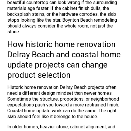
beautiful countertop can look wrong if the surrounding
materials age faster. If the cabinet finish dulls, the
backsplash stains, or the hardware corrodes, the slab
stops looking like the star. Boynton Beach remodeling
should always consider the whole room, not just the
stone.
How historic home renovation
Delray Beach and coastal home
update projects can change
product selection
Historic home renovation Delray Beach projects often
need a different design mindset than newer homes.
Sometimes the structure, proportions, or neighborhood
expectations push you toward a more restrained finish.
Coastal home update work can do the same. The right
slab should feel like it belongs to the house.
In older homes, heavier stone, cabinet alignment, and