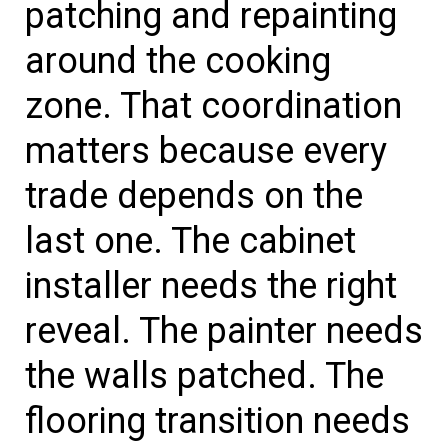
patching and repainting
around the cooking
zone. That coordination
matters because every
trade depends on the
last one. The cabinet
installer needs the right
reveal. The painter needs
the walls patched. The
flooring transition needs