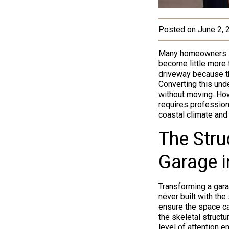
Posted on
June 2, 
Many homeowners in 
become little more 
driveway because th
Converting this unde
without moving. How
requires profession
coastal climate and
The Stru
Garage i
Transforming a gara
never built with th
ensure the space ca
the skeletal struct
level of attention 