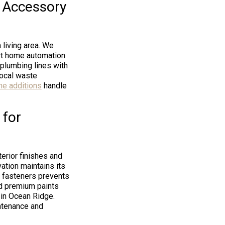
r Accessory
 living area. We
art home automation
 plumbing lines with
local waste
me additions
handle
 for
terior finishes and
ation maintains its
t fasteners prevents
nd premium paints
 in Ocean Ridge.
intenance and