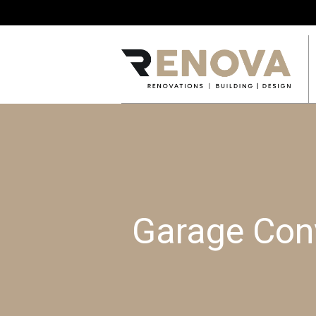
Garage Conv