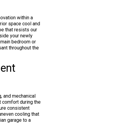
ovation within a
erior space cool and
pe that resists our
nside your newly
r main bedroom or
sant throughout the
ient
g, and mechanical
t comfort during the
ure consistent
uneven cooling that
rian garage to a