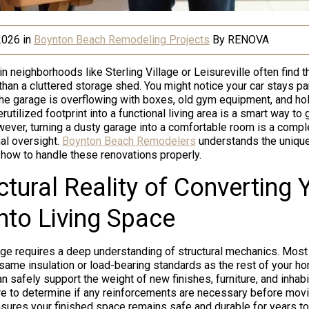
2026
in
Boynton Beach Remodeling Projects
By
RENOVA
neighborhoods like Sterling Village or Leisureville often find th
than a cluttered storage shed. You might notice your car stays pa
e garage is overflowing with boxes, old gym equipment, and hol
rutilized footprint into a functional living area is a smart way to
ever, turning a dusty garage into a comfortable room is a comple
al oversight.
Boynton Beach Remodelers
understands the uniqu
 how to handle these renovations properly.
ctural Reality of Converting 
nto Living Space
ge requires a deep understanding of structural mechanics. Mos
e same insulation or load-bearing standards as the rest of your h
n safely support the weight of new finishes, furniture, and inha
ure to determine if any reinforcements are necessary before movi
ensures your finished space remains safe and durable for years t