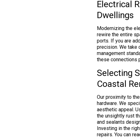
Electrical 
Dwellings
Modernizing the elec
rewire the entire s
ports. If you are a
precision. We take 
management standa
these connections p
Selecting S
Coastal Re
Our proximity to the
hardware. We specifi
aesthetic appeal. U
the unsightly rust 
and sealants design
Investing in the ri
repairs. You can re