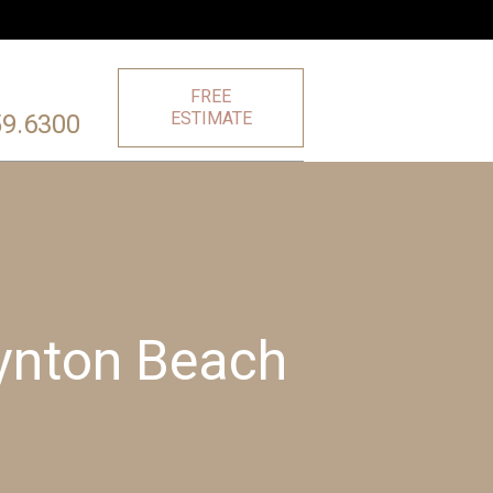
FREE
ESTIMATE
59.6300
oynton Beach