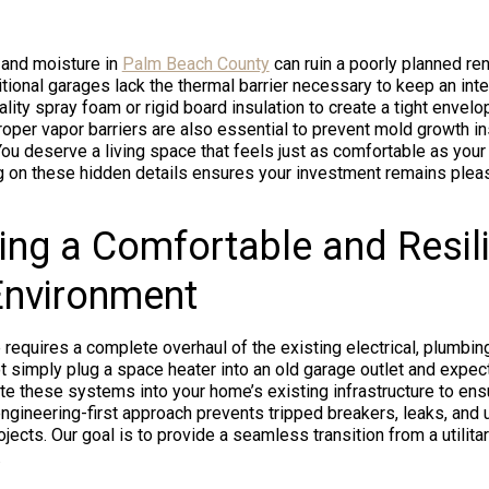
 and moisture in
Palm Beach County
can ruin a poorly planned ren
tional garages lack the thermal barrier necessary to keep an int
lity spray foam or rigid board insulation to create a tight envelo
Proper vapor barriers are also essential to prevent mold growth i
You deserve a living space that feels just as comfortable as you
ng on these hidden details ensures your investment remains plea
ing a Comfortable and Resil
 Environment
 requires a complete overhaul of the existing electrical, plumbin
 simply plug a space heater into an old garage outlet and expec
e these systems into your home’s existing infrastructure to ens
ngineering-first approach prevents tripped breakers, leaks, and 
jects. Our goal is to provide a seamless transition from a utilita
.