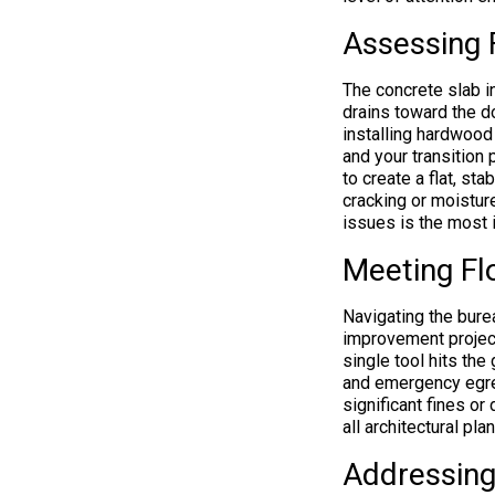
Assessing 
The concrete slab i
drains toward the do
installing hardwood 
and your transition
to create a flat, st
cracking or moistur
issues is the most 
Meeting Fl
Navigating the burea
improvement project
single tool hits the 
and emergency egres
significant fines or
all architectural pl
Addressing