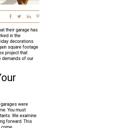
at their garage has
rked in the
iday decorations.
 gain square footage
x project that
e demands of our
Your
t garages were
ome. You must
bitants. We examine
ng forward. This
o come.