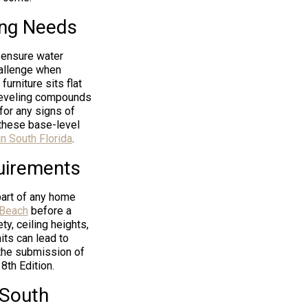
ing Needs
o ensure water
challenge when
furniture sits flat
-leveling compounds
 for any signs of
these base-level
in South Florida
.
uirements
part of any home
 Beach
before a
ty, ceiling heights,
its can lead to
 the submission of
8th Edition.
 South