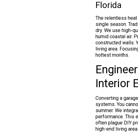
Florida
The relentless heat
single season. Tradi
dry. We use high-qua
humid coastal air. 
constructed walls. 
living area. Focusi
hottest months.
Engineer
Interior
Converting a garage
systems. You cannot
summer. We integrat
performance. This e
often plague DIY pro
high-end living area