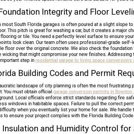
Foundation Integrity and Floor Level
n most South Florida garages is often poured at a slight slope t
or. This pitch is great for washing a car, but it creates a major 
flooring or tile. You need a perfectly level surface to ensure your 
 points look clean. Our team often uses professional-grade self
able floor over the original concrete. We also check the foundation
e wicking that might compromise your new finishes. Addressing 
important step in
residential garage to living space conversions 
orida Building Codes and Permit Req
ucratic landscape of city planning is often the most frustrating 
. You must obtain official
garage conversion permits in Boynton
ground. Local officials enforce strict standards regarding fire safe
s windows in habitable spaces. Failure to pull the correct perm
 difficulty when you eventually list your home for sale. We handle
ans to ensure your project complies with the Florida Building Code 
 Insulation and Humidity Control for