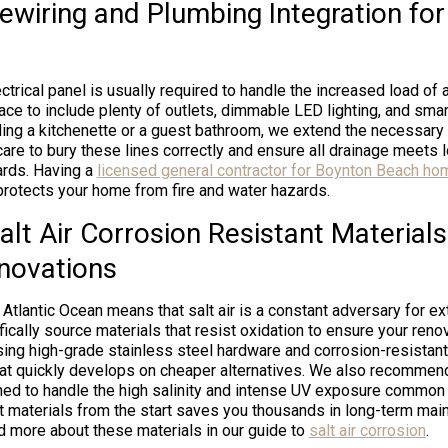
Rewiring and Plumbing Integration fo
trical panel is usually required to handle the increased load of a
pace to include plenty of outlets, dimmable LED lighting, and sm
dding a kitchenette or a guest bathroom, we extend the necessary
care to bury these lines correctly and ensure all drainage meets 
rds. Having a
licensed general contractor for Boynton Beach ho
rotects your home from fire and water hazards.
alt Air Corrosion Resistant Materials
novations
 Atlantic Ocean means that salt air is a constant adversary for ex
cally source materials that resist oxidation to ensure your renov
sing high-grade stainless steel hardware and corrosion-resistan
that quickly develops on cheaper alternatives. We also recomme
ed to handle the high salinity and intense UV exposure common
ght materials from the start saves you thousands in long-term ma
ad more about these materials in our guide to
salt air corrosion
.