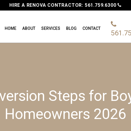
HIRE A RENOVA CONTRACTOR:
561.759.6300
HOME
ABOUT
SERVICES
BLOG
CONTACT
561.7
ersion Steps for B
Homeowners 2026