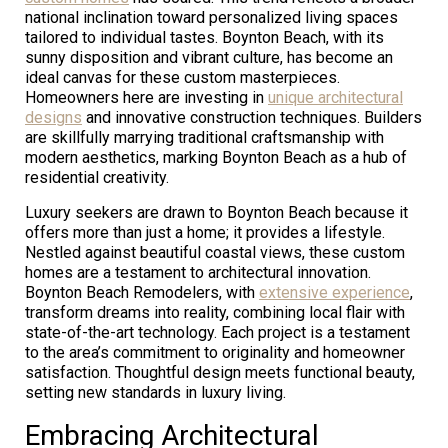
national inclination toward personalized living spaces
tailored to individual tastes. Boynton Beach, with its
sunny disposition and vibrant culture, has become an
ideal canvas for these custom masterpieces.
Homeowners here are investing in
unique architectural
designs
and innovative construction techniques. Builders
are skillfully marrying traditional craftsmanship with
modern aesthetics, marking Boynton Beach as a hub of
residential creativity.
Luxury seekers are drawn to Boynton Beach because it
offers more than just a home; it provides a lifestyle.
Nestled against beautiful coastal views, these custom
homes are a testament to architectural innovation.
Boynton Beach Remodelers, with
extensive experience
,
transform dreams into reality, combining local flair with
state-of-the-art technology. Each project is a testament
to the area’s commitment to originality and homeowner
satisfaction. Thoughtful design meets functional beauty,
setting new standards in luxury living.
Embracing Architectural