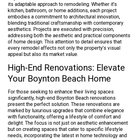
its adaptable approach to remodeling. Whether it’s
kitchen, bathroom, or home additions, each project
embodies a commitment to architectural innovation,
blending traditional craftsmanship with contemporary
aesthetics. Projects are executed with precision,
addressing both the aesthetic and practical components
of home design. This attention to detail ensures that
every remodel affects not only the property’s visual
appeal but also its market value.
High-End Renovations: Elevate
Your Boynton Beach Home
For those seeking to enhance their living spaces
significantly, high-end Boynton Beach renovations
present the perfect solution. These renovations are
marked by luxurious upgrades that combine elegance
with functionality, offering a lifestyle of comfort and
delight. The focus is not just on aesthetic enhancement
but on creating spaces that cater to specific lifestyle
needs, incorporating the latest in home technology and