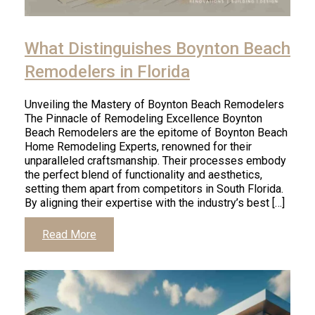
What Distinguishes Boynton Beach
Remodelers in Florida
Unveiling the Mastery of Boynton Beach Remodelers
The Pinnacle of Remodeling Excellence Boynton
Beach Remodelers are the epitome of Boynton Beach
Home Remodeling Experts, renowned for their
unparalleled craftsmanship. Their processes embody
the perfect blend of functionality and aesthetics,
setting them apart from competitors in South Florida.
By aligning their expertise with the industry’s best […]
Read More