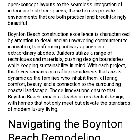
open-concept layouts to the seamless integration of
indoor and outdoor spaces, these homes provide
environments that are both practical and breathtakingly
beautiful.
Boynton Beach construction excellence is characterized
by attention to detail and an unwavering commitment to
innovation, transforming ordinary spaces into
extraordinary abodes. Builders utilize a range of
techniques and materials, pushing design boundaries
while keeping sustainability in mind. With each project,
the focus remains on crafting residences that are as
dynamic as the families who inhabit them, offering
comfort, beauty, and a connection to the surrounding
coastal landscape. These innovations ensure that
Boynton Beach remains a leader in residential design,
with homes that not only meet but elevate the standards
of modern luxury living.
Navigating the Boynton
Beach Remodeling