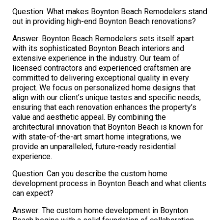
Question: What makes Boynton Beach Remodelers stand
out in providing high-end Boynton Beach renovations?
Answer: Boynton Beach Remodelers sets itself apart
with its sophisticated Boynton Beach interiors and
extensive experience in the industry. Our team of
licensed contractors and experienced craftsmen are
committed to delivering exceptional quality in every
project. We focus on personalized home designs that
align with our client’s unique tastes and specific needs,
ensuring that each renovation enhances the property’s
value and aesthetic appeal. By combining the
architectural innovation that Boynton Beach is known for
with state-of-the-art smart home integrations, we
provide an unparalleled, future-ready residential
experience.
Question: Can you describe the custom home
development process in Boynton Beach and what clients
can expect?
Answer: The custom home development in Boynton