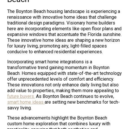
The Boynton Beach housing landscape is experiencing a
renaissance with innovative home ideas that challenge
traditional design paradigms. Visionary home builders
here are incorporating elements like open floor plans and
expansive windows that accentuate the Florida sunshine.
These innovative home ideas are shaping a new horizon
for luxury living, promoting airy, light-filled spaces
conducive to enhanced residential experiences.
Incorporating smart home integrations is a
transformative trend gaining momentum in Boynton
Beach. Homes equipped with state-of-the-art technology
offer unprecedented levels of comfort and efficiency.
These innovations not only enhance daily living but also
add value to properties, making them more appealing to
future buyers.
As Boynton Beach continues to evolve,
smart home ideas
are setting new benchmarks for tech-
savvy living.
These advancements highlight the Boynton Beach
custom home exploration that combines luxury with