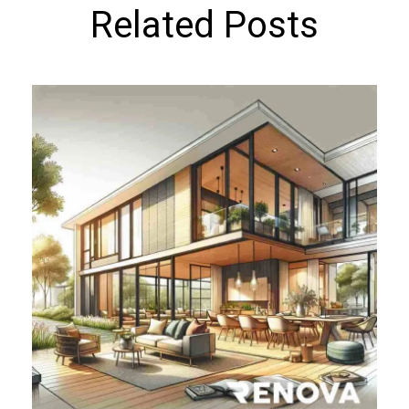
Related Posts