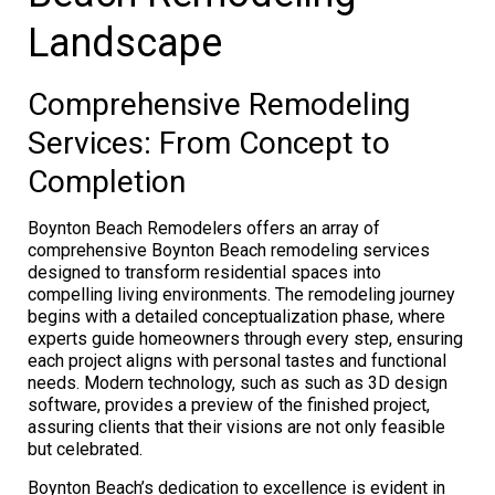
Landscape
Comprehensive Remodeling
Services: From Concept to
Completion
Boynton Beach Remodelers offers an array of
comprehensive Boynton Beach remodeling services
designed to transform residential spaces into
compelling living environments. The remodeling journey
begins with a detailed conceptualization phase, where
experts guide homeowners through every step, ensuring
each project aligns with personal tastes and functional
needs. Modern technology, such as such as 3D design
software, provides a preview of the finished project,
assuring clients that their visions are not only feasible
but celebrated.
Boynton Beach’s dedication to excellence is evident in