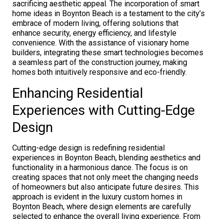
sacrificing aesthetic appeal. The incorporation of smart
home ideas in Boynton Beach is a testament to the city’s
embrace of modern living, offering solutions that
enhance security, energy efficiency, and lifestyle
convenience. With the assistance of visionary home
builders, integrating these smart technologies becomes
a seamless part of the construction journey, making
homes both intuitively responsive and eco-friendly.
Enhancing Residential
Experiences with Cutting-Edge
Design
Cutting-edge design is redefining residential
experiences in Boynton Beach, blending aesthetics and
functionality in a harmonious dance. The focus is on
creating spaces that not only meet the changing needs
of homeowners but also anticipate future desires. This
approach is evident in the luxury custom homes in
Boynton Beach, where design elements are carefully
selected to enhance the overall living experience. From