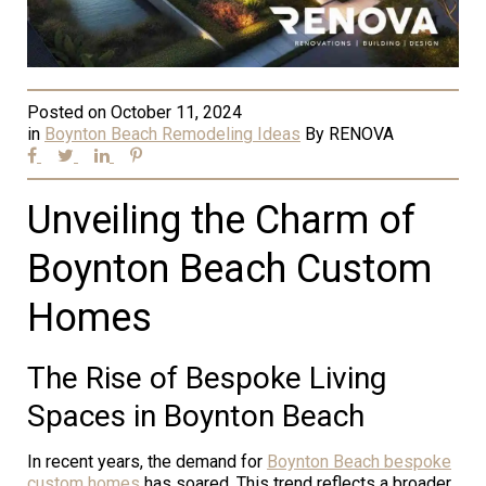
Posted on
October 11, 2024
in
Boynton Beach Remodeling Ideas
By
RENOVA
Unveiling the Charm of
Boynton Beach Custom
Homes
The Rise of Bespoke Living
Spaces in Boynton Beach
In recent years, the demand for
Boynton Beach bespoke
custom homes
has soared. This trend reflects a broader