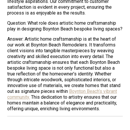
lifestyle aspirations. Our commitment to customer
satisfaction is evident in every project, ensuring the
process is as enjoyable as the results.
Question: What role does artistic home craftsmanship
play in designing Boynton Beach bespoke living spaces?
Answer: Artistic home craftsmanship is at the heart of
our work at Boynton Beach Remodelers. It transforms
client visions into tangible masterpieces by weaving
creativity and skilled execution into every detail. The
artistic craftsmanship ensures that each Boynton Beach
bespoke living space is not only functional but also a
true reflection of the homeowner’s identity. Whether
through intricate woodwork, sophisticated interiors, or
innovative use of materials, we create homes that stand
out as signature pieces within
Boynton Beach’s vibrant
community.
This dedication to artistry ensures that our
homes maintain a balance of elegance and practicality,
offering unique, enriching living environments.