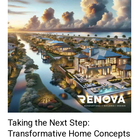
Taking the Next Step:
Transformative Home Concepts