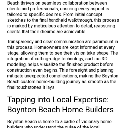
Beach thrives on seamless collaboration between
clients and professionals, ensuring every aspect is
tailored to specific desires. From initial concept
sketches to the final handheld walkthrough, this process
is marked by meticulous attention to detail, reassuring
clients that their dreams are achievable.
Transparency and clear communication are paramount in
this process. Homeowners are kept informed at every
stage, allowing them to see their vision take shape. The
integration of cutting-edge technology, such as 3D
modeling, helps visualize the finished product before
construction even begins. This foresight and planning
mitigate unexpected complications, making the Boynton
Beach custom home-building journey as smooth as the
final touchstones it lays.
Tapping into Local Expertise:
Boynton Beach Home Builders
Boynton Beach is home to a cadre of visionary home
builders who understand the pulse of the local