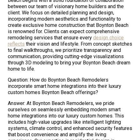
Beach begins with a solid foundation of collaboration
between our team of visionary home builders and the
client. We focus on detailed planning and design,
incorporating modern aesthetics and functionality to
create exclusive home construction that Boynton Beach
is renowned for. Clients can expect comprehensive
remodeling services that ensure every
design choice
reflects
their vision and lifestyle. From concept sketches
to final walkthroughs, we prioritize transparency and
communication, providing cutting-edge visualizations
through 3D modeling to bring your Boynton Beach dream
home to life.
Question: How do Boynton Beach Remodelers
incorporate smart home integrations into their luxury
custom homes Boynton Beach offerings?
Answer: At Boynton Beach Remodelers, we pride
ourselves on seamlessly embedding modern smart
home integrations into our luxury custom homes. This
includes high-value upgrades like intelligent lighting
systems, climate control, and enhanced security features
that boost convenience and amplify the living