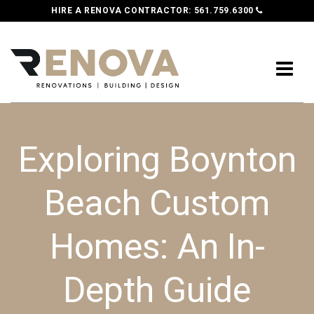
HIRE A RENOVA CONTRACTOR:
561.759.6300
Exploring Boynton
Beach Custom
Homes: An In-
Depth Guide