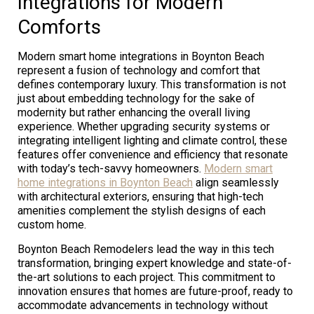
Integrations for Modern
Comforts
Modern smart home integrations in Boynton Beach
represent a fusion of technology and comfort that
defines contemporary luxury. This transformation is not
just about embedding technology for the sake of
modernity but rather enhancing the overall living
experience. Whether upgrading security systems or
integrating intelligent lighting and climate control, these
features offer convenience and efficiency that resonate
with today’s tech-savvy homeowners.
Modern smart
home integrations in Boynton Beach
align seamlessly
with architectural exteriors, ensuring that high-tech
amenities complement the stylish designs of each
custom home.
Boynton Beach Remodelers lead the way in this tech
transformation, bringing expert knowledge and state-of-
the-art solutions to each project. This commitment to
innovation ensures that homes are future-proof, ready to
accommodate advancements in technology without