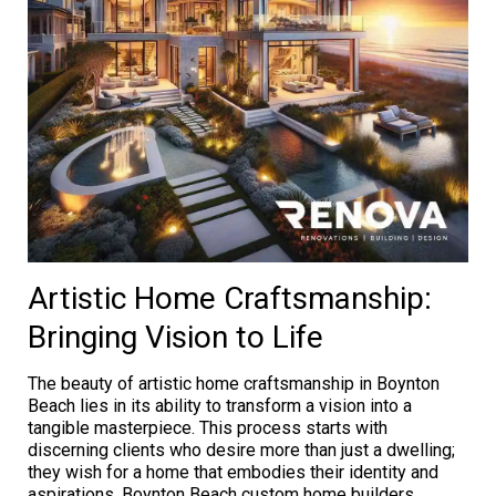
Artistic Home Craftsmanship:
Bringing Vision to Life
The beauty of artistic home craftsmanship in Boynton
Beach lies in its ability to transform a vision into a
tangible masterpiece. This process starts with
discerning clients who desire more than just a dwelling;
they wish for a home that embodies their identity and
aspirations. Boynton Beach custom home builders