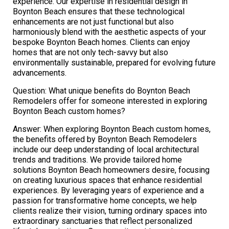
experience. Our expertise in residential design in
Boynton Beach ensures that these technological
enhancements are not just functional but also
harmoniously blend with the aesthetic aspects of your
bespoke Boynton Beach homes. Clients can enjoy
homes that are not only tech-savvy but also
environmentally sustainable, prepared for evolving future
advancements.
Question: What unique benefits do Boynton Beach
Remodelers offer for someone interested in exploring
Boynton Beach custom homes?
Answer: When exploring Boynton Beach custom homes,
the benefits offered by Boynton Beach Remodelers
include our deep understanding of local architectural
trends and traditions. We provide tailored home
solutions Boynton Beach homeowners desire, focusing
on creating luxurious spaces that enhance residential
experiences. By leveraging years of experience and a
passion for transformative home concepts, we help
clients realize their vision, turning ordinary spaces into
extraordinary sanctuaries that reflect personalized