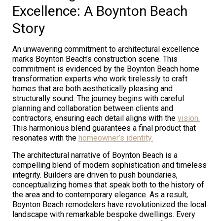
Excellence: A Boynton Beach
Story
An unwavering commitment to architectural excellence
marks Boynton Beach’s construction scene. This
commitment is evidenced by the Boynton Beach home
transformation experts who work tirelessly to craft
homes that are both aesthetically pleasing and
structurally sound. The journey begins with careful
planning and collaboration between clients and
contractors, ensuring each detail aligns with the
vision.
This harmonious blend guarantees a final product that
resonates with the
homeowner’s identity.
The architectural narrative of Boynton Beach is a
compelling blend of modern sophistication and timeless
integrity. Builders are driven to push boundaries,
conceptualizing homes that speak both to the history of
the area and to contemporary elegance. As a result,
Boynton Beach remodelers have revolutionized the local
landscape with remarkable bespoke dwellings. Every