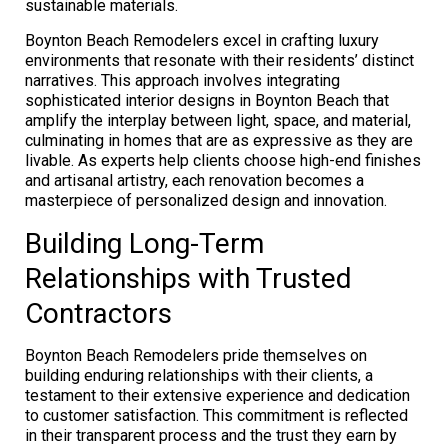
sustainable materials.
Boynton Beach Remodelers excel in crafting luxury
environments that resonate with their residents’ distinct
narratives. This approach involves integrating
sophisticated interior designs in Boynton Beach that
amplify the interplay between light, space, and material,
culminating in homes that are as expressive as they are
livable. As experts help clients choose high-end finishes
and artisanal artistry, each renovation becomes a
masterpiece of personalized design and innovation.
Building Long-Term
Relationships with Trusted
Contractors
Boynton Beach Remodelers pride themselves on
building enduring relationships with their clients, a
testament to their extensive experience and dedication
to customer satisfaction. This commitment is reflected
in their transparent process and the trust they earn by