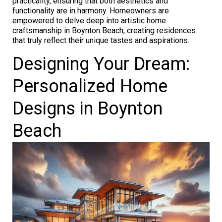
practicality, ensuring that both aesthetics and
functionality are in harmony. Homeowners are
empowered to delve deep into artistic home
craftsmanship in Boynton Beach, creating residences
that truly reflect their unique tastes and aspirations.
Designing Your Dream:
Personalized Home
Designs in Boynton
Beach