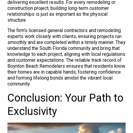
delivering excellent results. For every remodeling or
construction project, building long-term customer
relationships is just as important as the physical
structure.
The firm’s licensed general contractors and remodeling
experts work closely with clients, ensuring projects run
smoothly and are completed within a timely manner. They
understand the South Florida community and bring that
knowledge to each project, aligning with local regulations
and customer expectations. The reliable track record of
Boynton Beach Remodelers ensures that residents know
their homes are in capable hands, fostering confidence
and forming lifelong bonds amidst the vibrant local
community.
Conclusion: Your Path to
Exclusivity