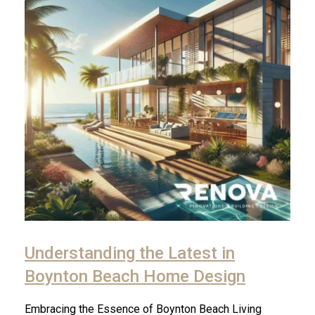
Understanding the Latest in
Boynton Beach Home Design
Embracing the Essence of Boynton Beach Living