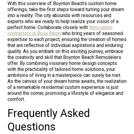
With this overview of Boynton Beach’s custom home
offerings, take the first steps toward turning your dream
into a reality. The city abounds with resources and
experts who are ready to help realize your vision of a
perfect home. Collaborate closely with
Renovation
contractors in Boca Raton
who bring years of seasoned
expertise to each project, ensuring the creation of homes
that are reflective of individual aspirations and enduring
quality. As you embark on this exciting journey, embrace
the creativity and skill that Boynton Beach Remodelers
offer. By combining visionary home design concepts
with the practicality of tailored home solutions, your
ambitions of living in a masterpiece can surely be met.
As the canvas of your dream home awaits, the realization
of a remarkable residential custom experience is just
around the corner, promising a lifestyle of elegance and
comfort.
Frequently Asked
Questions