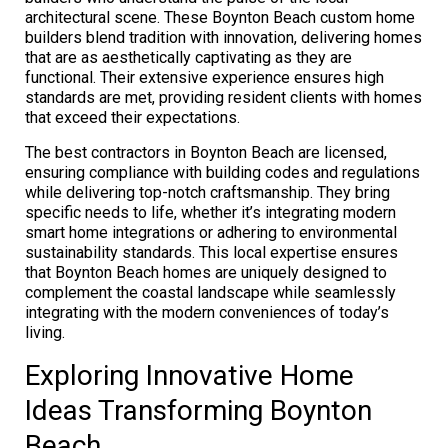
architectural scene. These Boynton Beach custom home
builders blend tradition with innovation, delivering homes
that are as aesthetically captivating as they are
functional. Their extensive experience ensures high
standards are met, providing resident clients with homes
that exceed their expectations.
The best contractors in Boynton Beach are licensed,
ensuring compliance with building codes and regulations
while delivering top-notch craftsmanship. They bring
specific needs to life, whether it’s integrating modern
smart home integrations or adhering to environmental
sustainability standards. This local expertise ensures
that Boynton Beach homes are uniquely designed to
complement the coastal landscape while seamlessly
integrating with the modern conveniences of today’s
living.
Exploring Innovative Home
Ideas Transforming Boynton
Beach