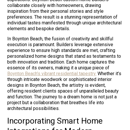
collaborate closely with homeowners, drawing
inspiration from their personal stories and style
preferences. The result is a stunning representation of
individual tastes manifested through unique architectural
elements and bespoke details.
In Boynton Beach, the fusion of creativity and skillful
execution is paramount. Builders leverage extensive
experience to ensure high standards are met, crafting
personalized home designs that stand as testaments to
both innovation and tradition. Each home captures the
essence of its owners, making it a unique piece of
Boynton Beach’s vibrant residential tapestry.
Whether it’s
through intricate woodwork or sophisticated interior
designs in Boynton Beach, the artistry is evident,
offering resident clients spaces of unparalleled beauty
and function. The journey to a dream home is not just a
project but a collaboration that breathes life into
architectural possibilities.
Incorporating Smart Home