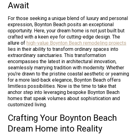
Await
For those seeking a unique blend of luxury and personal
expression, Boynton Beach posits an exceptional
opportunity. Here, your dream home is not just built but
crafted with a keen eye for cutting-edge design. The
allure of
high-value Boynton Beach remodeling projects
lies in their ability to transform ordinary spaces into
extraordinary sanctuaries. This transformation
encompasses the latest in architectural innovation,
seamlessly marrying tradition with modernity. Whether
you’re drawn to the pristine coastal aesthetic or yearning
for a more laid-back elegance, Boynton Beach offers
limitless possibilities. Now is the time to take that
anchor step into leveraging bespoke Boynton Beach
homes that speak volumes about sophistication and
customized living.
Crafting Your Boynton Beach
Dream Home into Reality