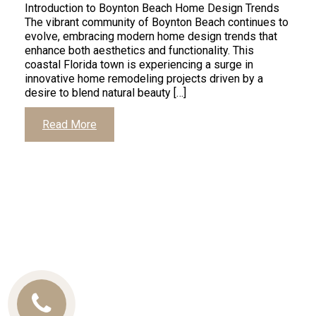
Introduction to Boynton Beach Home Design Trends
The vibrant community of Boynton Beach continues to
evolve, embracing modern home design trends that
enhance both aesthetics and functionality. This
coastal Florida town is experiencing a surge in
innovative home remodeling projects driven by a
desire to blend natural beauty […]
Read More
Call