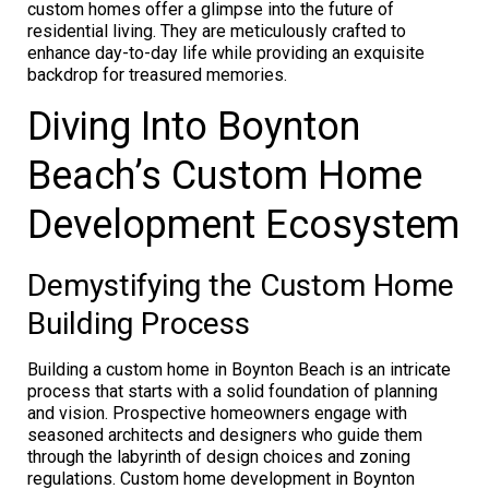
custom homes offer a glimpse into the future of
residential living. They are meticulously crafted to
enhance day-to-day life while providing an exquisite
backdrop for treasured memories.
Diving Into Boynton
Beach’s Custom Home
Development Ecosystem
Demystifying the Custom Home
Building Process
Building a custom home in Boynton Beach is an intricate
process that starts with a solid foundation of planning
and vision. Prospective homeowners engage with
seasoned architects and designers who guide them
through the labyrinth of design choices and zoning
regulations. Custom home development in Boynton