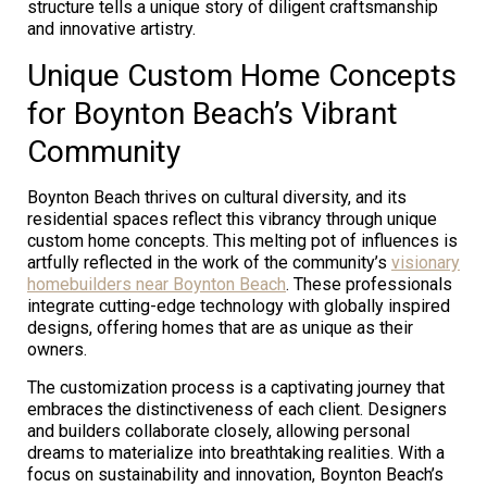
structure tells a unique story of diligent craftsmanship
and innovative artistry.
Unique Custom Home Concepts
for Boynton Beach’s Vibrant
Community
Boynton Beach thrives on cultural diversity, and its
residential spaces reflect this vibrancy through unique
custom home concepts. This melting pot of influences is
artfully reflected in the work of the community’s
visionary
homebuilders near Boynton Beach
. These professionals
integrate cutting-edge technology with globally inspired
designs, offering homes that are as unique as their
owners.
The customization process is a captivating journey that
embraces the distinctiveness of each client. Designers
and builders collaborate closely, allowing personal
dreams to materialize into breathtaking realities. With a
focus on sustainability and innovation, Boynton Beach’s