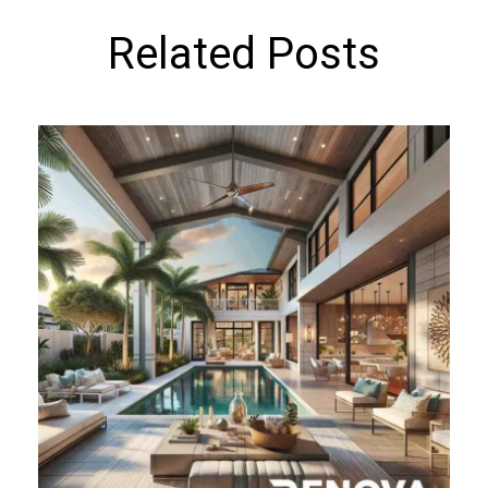
Related Posts