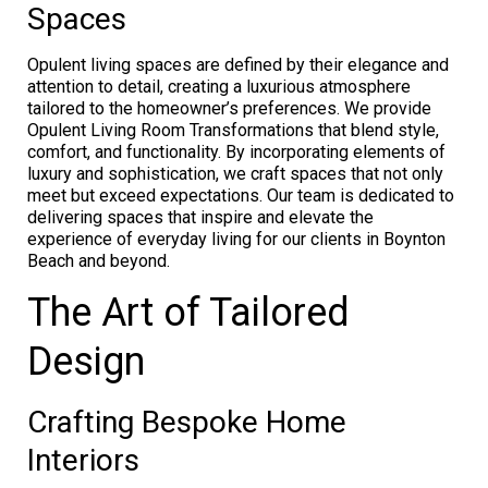
Spaces
Opulent living spaces are defined by their elegance and
attention to detail, creating a luxurious atmosphere
tailored to the homeowner’s preferences. We provide
Opulent Living Room Transformations that blend style,
comfort, and functionality. By incorporating elements of
luxury and sophistication, we craft spaces that not only
meet but exceed expectations. Our team is dedicated to
delivering spaces that inspire and elevate the
experience of everyday living for our clients in Boynton
Beach and beyond.
The Art of Tailored
Design
Crafting Bespoke Home
Interiors