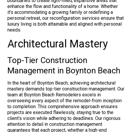
boundaries to create light-filled, expansive areas that
enhance the flow and functionality of a home. Whether
it’s accommodating a growing family or redefining a
personal retreat, our reconfiguration services ensure that
luxury living is both attainable and aligned with personal
needs.
Architectural Mastery
Top-Tier Construction
Management in Boynton Beach
In the heart of Boynton Beach, achieving architectural
mastery demands top-tier construction management. Our
team at Boynton Beach Remodelers excels in
overseeing every aspect of the remodel-from inception
to completion. This comprehensive approach ensures
projects are executed flawlessly, staying true to the
client’s vision while adhering to deadlines. Our rigorous
attention to detail in construction management
guarantees that each project, whether a high-end