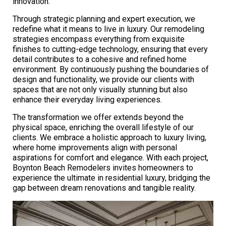
innovation.
Through strategic planning and expert execution, we
redefine what it means to live in luxury. Our remodeling
strategies encompass everything from exquisite
finishes to cutting-edge technology, ensuring that every
detail contributes to a cohesive and refined home
environment. By continuously pushing the boundaries of
design and functionality, we provide our clients with
spaces that are not only visually stunning but also
enhance their everyday living experiences.
The transformation we offer extends beyond the
physical space, enriching the overall lifestyle of our
clients. We embrace a holistic approach to luxury living,
where home improvements align with personal
aspirations for comfort and elegance. With each project,
Boynton Beach Remodelers invites homeowners to
experience the ultimate in residential luxury, bridging the
gap between dream renovations and tangible reality.