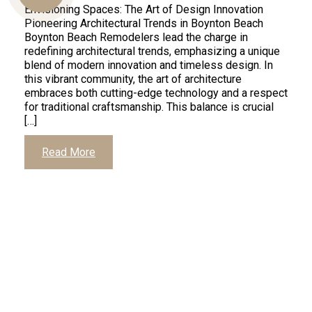
Envisioning Spaces: The Art of Design Innovation
Pioneering Architectural Trends in Boynton Beach
Boynton Beach Remodelers lead the charge in
Us
redefining architectural trends, emphasizing a unique
blend of modern innovation and timeless design. In
this vibrant community, the art of architecture
embraces both cutting-edge technology and a respect
for traditional craftsmanship. This balance is crucial
[…]
Read More