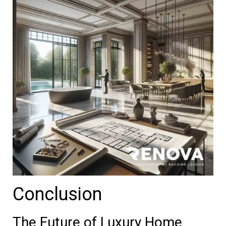
Conclusion
The Future of Luxury Home