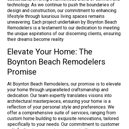
technology. As we continue to push the boundaries of
design and construction, our commitment to enhancing
lifestyle through luxurious living spaces remains
unwavering. Each project undertaken by Boynton Beach
Remodelers is a testament to our dedication to meeting
the unique aspirations of our discerning clients, ensuring
their dreams become reality.
Elevate Your Home: The
Boynton Beach Remodelers
Promise
At Boynton Beach Remodelers, our promise is to elevate
your home through unparalleled craftsmanship and
dedication. Our team expertly translates visions into
architectural masterpieces, ensuring your home is a
reflection of your personal style and preferences. We
offer a comprehensive suite of services, ranging from
custom home building to exquisite renovations, tailored
specifically to your needs. Our commitment to customer