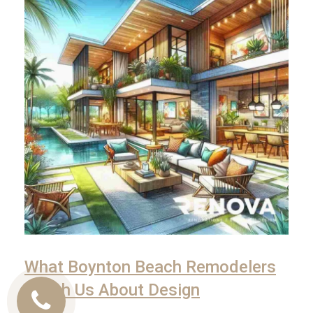
What Boynton Beach Remodelers
Teach Us About Design
Call