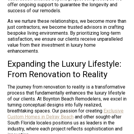
offer ongoing support to guarantee the longevity and
success of our remodels.
As we nurture these relationships, we become more than
just contractors; we become trusted advisors in crafting
bespoke living environments. By prioritizing long-term
satisfaction, we ensure our clients receive unparalleled
value from their investment in luxury home
enhancements.
Expanding the Luxury Lifestyle:
From Renovation to Reality
The journey from renovation to reality is a transformative
process that fundamentally enhances the luxury lifestyle
of our clients. At Boynton Beach Remodelers, we excel in
turning conceptual designs into fully realized,
breathtaking spaces. Our passion for creating
Exclusive
Custom Homes in Delray Beach
and other sought-after
South Florida locales positions us as leaders in the
industry, where each project reflects sophistication and