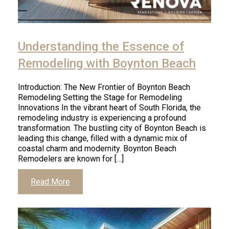
Understanding the Essence of
Remodeling with Boynton Beach
Introduction: The New Frontier of Boynton Beach
Remodeling Setting the Stage for Remodeling
Innovations In the vibrant heart of South Florida, the
remodeling industry is experiencing a profound
transformation. The bustling city of Boynton Beach is
leading this change, filled with a dynamic mix of
coastal charm and modernity. Boynton Beach
Remodelers are known for […]
Read More