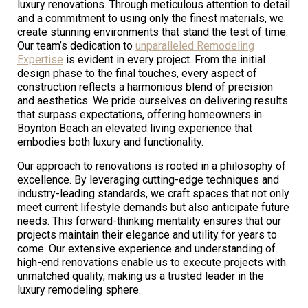
luxury renovations. Through meticulous attention to detail
and a commitment to using only the finest materials, we
create stunning environments that stand the test of time.
Our team’s dedication to
unparalleled Remodeling
Expertise
is evident in every project. From the initial
design phase to the final touches, every aspect of
construction reflects a harmonious blend of precision
and aesthetics. We pride ourselves on delivering results
that surpass expectations, offering homeowners in
Boynton Beach an elevated living experience that
embodies both luxury and functionality.
Our approach to renovations is rooted in a philosophy of
excellence. By leveraging cutting-edge techniques and
industry-leading standards, we craft spaces that not only
meet current lifestyle demands but also anticipate future
needs. This forward-thinking mentality ensures that our
projects maintain their elegance and utility for years to
come. Our extensive experience and understanding of
high-end renovations enable us to execute projects with
unmatched quality, making us a trusted leader in the
luxury remodeling sphere.