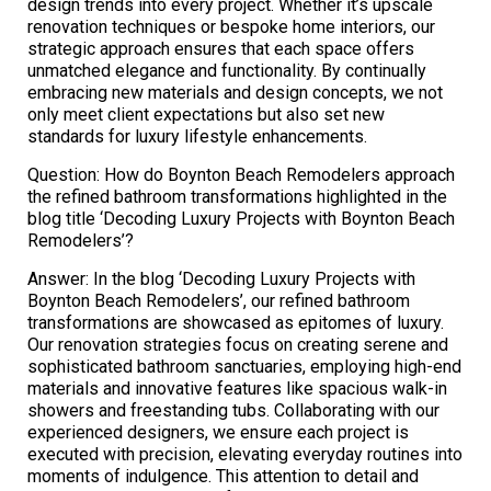
design trends into every project. Whether it’s upscale
renovation techniques or bespoke home interiors, our
strategic approach ensures that each space offers
unmatched elegance and functionality. By continually
embracing new materials and design concepts, we not
only meet client expectations but also set new
standards for luxury lifestyle enhancements.
Question: How do Boynton Beach Remodelers approach
the refined bathroom transformations highlighted in the
blog title ‘Decoding Luxury Projects with Boynton Beach
Remodelers’?
Answer: In the blog ‘Decoding Luxury Projects with
Boynton Beach Remodelers’, our refined bathroom
transformations are showcased as epitomes of luxury.
Our renovation strategies focus on creating serene and
sophisticated bathroom sanctuaries, employing high-end
materials and innovative features like spacious walk-in
showers and freestanding tubs. Collaborating with our
experienced designers, we ensure each project is
executed with precision, elevating everyday routines into
moments of indulgence. This attention to detail and