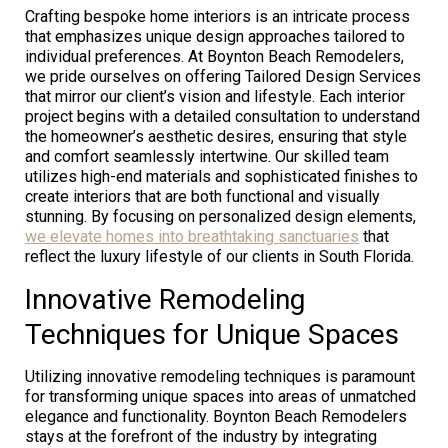
Crafting bespoke home interiors is an intricate process
that emphasizes unique design approaches tailored to
individual preferences. At Boynton Beach Remodelers,
we pride ourselves on offering Tailored Design Services
that mirror our client’s vision and lifestyle. Each interior
project begins with a detailed consultation to understand
the homeowner’s aesthetic desires, ensuring that style
and comfort seamlessly intertwine. Our skilled team
utilizes high-end materials and sophisticated finishes to
create interiors that are both functional and visually
stunning. By focusing on personalized design elements,
we elevate homes into breathtaking sanctuaries
that
reflect the luxury lifestyle of our clients in South Florida.
Innovative Remodeling
Techniques for Unique Spaces
Utilizing innovative remodeling techniques is paramount
for transforming unique spaces into areas of unmatched
elegance and functionality. Boynton Beach Remodelers
stays at the forefront of the industry by integrating