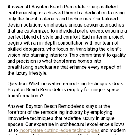
Answer: At Boynton Beach Remodelers, unparalleled
craftsmanship is achieved through a dedication to using
only the finest materials and techniques. Our tailored
design solutions emphasize unique design approaches
that are customized to individual preferences, ensuring a
perfect blend of style and comfort. Each interior project
begins with an in-depth consultation with our team of
skilled designers, who focus on translating the client’s
vision into stunning interiors. This commitment to quality
and precision is what transforms homes into
breathtaking sanctuaries that enhance every aspect of
the luxury lifestyle.
Question: What innovative remodeling techniques does
Boynton Beach Remodelers employ for unique space
transformations?
Answer: Boynton Beach Remodelers stays at the
forefront of the remodeling industry by employing
innovative techniques that redefine luxury in unique
spaces. Our expertise in architectural excellence allows
us to
incorporate cutting-edge technologies
and modern