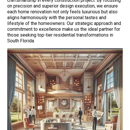
craftsmanship in every construction project. By focusing
on precision and superior design execution, we ensure
each home renovation not only feels luxurious but also
aligns harmoniously with the personal tastes and
lifestyle of the homeowners. Our strategic approach and
commitment to excellence make us the ideal partner for
those seeking top-tier residential transformations in
South Florida.