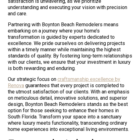
satisfaction is unwavering, as we prioritize
understanding and executing your vision with precision
and care.
Partnering with Boynton Beach Remodelers means
embarking on a journey where your home’s
transformation is guided by experts dedicated to
excellence. We pride ourselves on delivering projects
within a timely manner while maintaining the highest
standards of quality. By fostering long-term relationships
with our clients, we ensure that your investment in luxury
is both rewarding and enduring.
Our strategic focus on
craftsmanship excellence by
Renova
guarantees that every project is completed to
the utmost satisfaction of our clients. With an emphasis
on meticulous detail, innovative solutions, and superior
design, Boynton Beach Remodelers stands as the best
option for those seeking to enhance their homes in
South Florida. Transform your space into a sanctuary
where luxury meets functionality, transcending ordinary
home experiences into exceptional living environments.