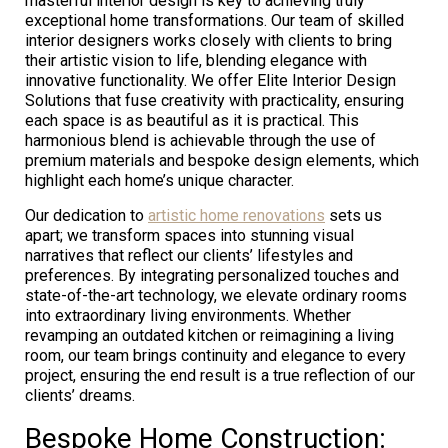
masterful interior design is key to achieving truly
exceptional home transformations. Our team of skilled
interior designers works closely with clients to bring
their artistic vision to life, blending elegance with
innovative functionality. We offer Elite Interior Design
Solutions that fuse creativity with practicality, ensuring
each space is as beautiful as it is practical. This
harmonious blend is achievable through the use of
premium materials and bespoke design elements, which
highlight each home’s unique character.
Our dedication to
artistic home renovations
sets us
apart; we transform spaces into stunning visual
narratives that reflect our clients’ lifestyles and
preferences. By integrating personalized touches and
state-of-the-art technology, we elevate ordinary rooms
into extraordinary living environments. Whether
revamping an outdated kitchen or reimagining a living
room, our team brings continuity and elegance to every
project, ensuring the end result is a true reflection of our
clients’ dreams.
Bespoke Home Construction: