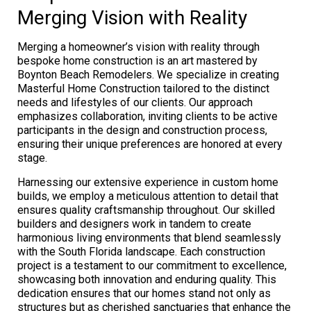
Merging Vision with Reality
Merging a homeowner’s vision with reality through
bespoke home construction is an art mastered by
Boynton Beach Remodelers. We specialize in creating
Masterful Home Construction tailored to the distinct
needs and lifestyles of our clients. Our approach
emphasizes collaboration, inviting clients to be active
participants in the design and construction process,
ensuring their unique preferences are honored at every
stage.
Harnessing our extensive experience in custom home
builds, we employ a meticulous attention to detail that
ensures quality craftsmanship throughout. Our skilled
builders and designers work in tandem to create
harmonious living environments that blend seamlessly
with the South Florida landscape. Each construction
project is a testament to our commitment to excellence,
showcasing both innovation and enduring quality. This
dedication ensures that our homes stand not only as
structures but as cherished sanctuaries that enhance the