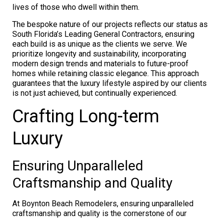
lives of those who dwell within them.
The bespoke nature of our projects reflects our status as
South Florida’s Leading General Contractors, ensuring
each build is as unique as the clients we serve. We
prioritize longevity and sustainability, incorporating
modern design trends and materials to future-proof
homes while retaining classic elegance. This approach
guarantees that the luxury lifestyle aspired by our clients
is not just achieved, but continually experienced.
Crafting Long-term
Luxury
Ensuring Unparalleled
Craftsmanship and Quality
At Boynton Beach Remodelers, ensuring unparalleled
craftsmanship and quality is the cornerstone of our