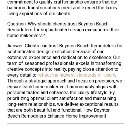
commitment to quality craftsmanship ensures that our
bathroom transformations meet and exceed the luxury
living aspirations of our clients.
Question: Why should clients trust Boynton Beach
Remodelers for sophisticated design execution in their
home makeovers?
Answer: Clients can trust Boynton Beach Remodelers for
sophisticated design execution because of our
extensive experience and dedication to excellence. Our
team of seasoned professionals excels in transforming
creative concepts into reality, paying close attention to
every detail to
reflect the highest standards of luxury
.
Through a strategic approach and focus on precision, we
ensure each home makeover harmoniously aligns with
personal tastes and enhances the luxury lifestyle. By
prioritizing optimal client satisfaction and maintaining
long-term relationships, we deliver exceptional results
that are both beautiful and functional. How Boynton
Beach Remodelers Enhance Home Improvement