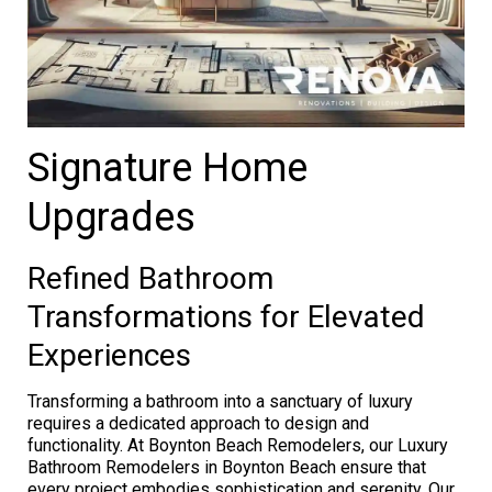
Signature Home
Upgrades
Refined Bathroom
Transformations for Elevated
Experiences
Transforming a bathroom into a sanctuary of luxury
requires a dedicated approach to design and
functionality. At Boynton Beach Remodelers, our Luxury
Bathroom Remodelers in Boynton Beach ensure that
every project embodies sophistication and serenity. Our