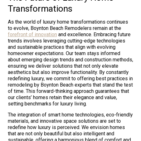
Transformations
As the world of luxury home transformations continues
to evolve, Boynton Beach Remodelers remain at the
forefront of innovation
and excellence. Embracing future
trends involves leveraging cutting-edge technologies
and sustainable practices that align with evolving
homeowner expectations. Our team stays informed
about emerging design trends and construction methods,
ensuring we deliver solutions that not only elevate
aesthetics but also improve functionality. By constantly
redefining luxury, we commit to offering best practices in
remodeling by Boynton Beach experts that stand the test
of time. This forward-thinking approach guarantees that
our clients’ homes retain their elegance and value,
setting benchmarks for luxury living.
The integration of smart home technologies, eco-friendly
materials, and innovative space solutions are set to
redefine how luxury is perceived. We envision homes
that are not only beautiful but also intelligent and
sustainable, offering a harmonious blend of comfort and