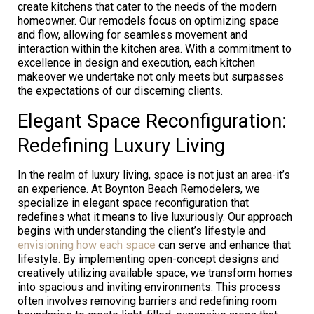
create kitchens that cater to the needs of the modern
homeowner. Our remodels focus on optimizing space
and flow, allowing for seamless movement and
interaction within the kitchen area. With a commitment to
excellence in design and execution, each kitchen
makeover we undertake not only meets but surpasses
the expectations of our discerning clients.
Elegant Space Reconfiguration:
Redefining Luxury Living
In the realm of luxury living, space is not just an area-it’s
an experience. At Boynton Beach Remodelers, we
specialize in elegant space reconfiguration that
redefines what it means to live luxuriously. Our approach
begins with understanding the client’s lifestyle and
envisioning how each space
can serve and enhance that
lifestyle. By implementing open-concept designs and
creatively utilizing available space, we transform homes
into spacious and inviting environments. This process
often involves removing barriers and redefining room