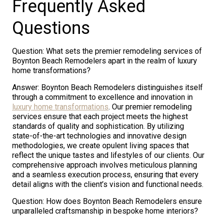
Frequently Asked
Questions
Question: What sets the premier remodeling services of
Boynton Beach Remodelers apart in the realm of luxury
home transformations?
Answer: Boynton Beach Remodelers distinguishes itself
through a commitment to excellence and innovation in
luxury home transformations
. Our premier remodeling
services ensure that each project meets the highest
standards of quality and sophistication. By utilizing
state-of-the-art technologies and innovative design
methodologies, we create opulent living spaces that
reflect the unique tastes and lifestyles of our clients. Our
comprehensive approach involves meticulous planning
and a seamless execution process, ensuring that every
detail aligns with the client’s vision and functional needs.
Question: How does Boynton Beach Remodelers ensure
unparalleled craftsmanship in bespoke home interiors?