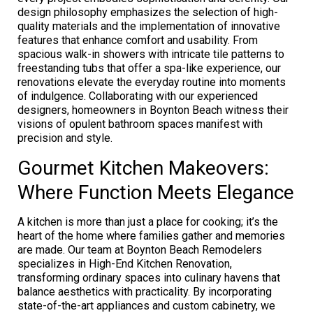
design philosophy emphasizes the selection of high-
quality materials and the implementation of innovative
features that enhance comfort and usability. From
spacious walk-in showers with intricate tile patterns to
freestanding tubs that offer a spa-like experience, our
renovations elevate the everyday routine into moments
of indulgence. Collaborating with our experienced
designers, homeowners in Boynton Beach witness their
visions of opulent bathroom spaces manifest with
precision and style.
Gourmet Kitchen Makeovers:
Where Function Meets Elegance
A kitchen is more than just a place for cooking; it’s the
heart of the home where families gather and memories
are made. Our team at Boynton Beach Remodelers
specializes in High-End Kitchen Renovation,
transforming ordinary spaces into culinary havens that
balance aesthetics with practicality. By incorporating
state-of-the-art appliances and custom cabinetry, we