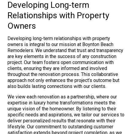
Developing Long-term
Relationships with Property
Owners
Developing long-term relationships with property
owners is integral to our mission at Boynton Beach
Remodelers. We understand that trust and transparency
are key elements in the success of any construction
project. Our team fosters open communication with
clients, ensuring they are informed and involved
throughout the renovation process. This collaborative
approach not only enhances the project’s outcome but
also builds lasting connections with our clients.
We view each renovation as a partnership, where our
expertise in luxury home transformations meets the
unique vision of the homeowner. By listening to their
specific needs and aspirations, we tailor our services to
deliver personalized results that resonate with their
lifestyle. Our commitment to outstanding customer
satisfaction extends beyond project completion, as we