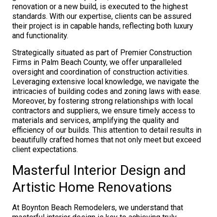
renovation or a new build, is executed to the highest
standards. With our expertise, clients can be assured
their project is in capable hands, reflecting both luxury
and functionality.
Strategically situated as part of Premier Construction
Firms in Palm Beach County, we offer unparalleled
oversight and coordination of construction activities.
Leveraging extensive local knowledge, we navigate the
intricacies of building codes and zoning laws with ease.
Moreover, by fostering strong relationships with local
contractors and suppliers, we ensure timely access to
materials and services, amplifying the quality and
efficiency of our builds. This attention to detail results in
beautifully crafted homes that not only meet but exceed
client expectations.
Masterful Interior Design and
Artistic Home Renovations
At Boynton Beach Remodelers, we understand that