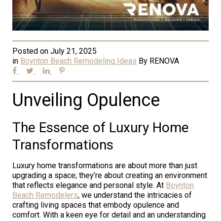
Posted on
July 21, 2025
in
Boynton Beach Remodeling Ideas
By
RENOVA
Unveiling Opulence
The Essence of Luxury Home
Transformations
Luxury home transformations are about more than just
upgrading a space; they’re about creating an environment
that reflects elegance and personal style. At
Boynton
Beach Remodelers
, we understand the intricacies of
crafting living spaces that embody opulence and
comfort. With a keen eye for detail and an understanding