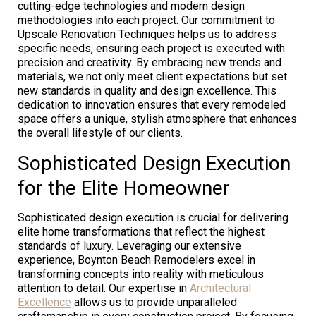
cutting-edge technologies and modern design
methodologies into each project. Our commitment to
Upscale Renovation Techniques helps us to address
specific needs, ensuring each project is executed with
precision and creativity. By embracing new trends and
materials, we not only meet client expectations but set
new standards in quality and design excellence. This
dedication to innovation ensures that every remodeled
space offers a unique, stylish atmosphere that enhances
the overall lifestyle of our clients.
Sophisticated Design Execution
for the Elite Homeowner
Sophisticated design execution is crucial for delivering
elite home transformations that reflect the highest
standards of luxury. Leveraging our extensive
experience, Boynton Beach Remodelers excel in
transforming concepts into reality with meticulous
attention to detail. Our expertise in
Architectural
Excellence
allows us to provide unparalleled