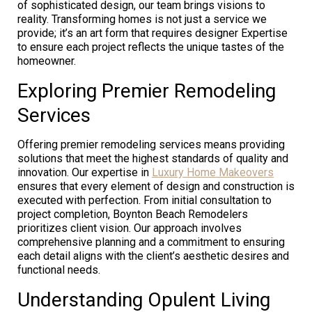
of sophisticated design, our team brings visions to
reality. Transforming homes is not just a service we
provide; it’s an art form that requires designer Expertise
to ensure each project reflects the unique tastes of the
homeowner.
Exploring Premier Remodeling
Services
Offering premier remodeling services means providing
solutions that meet the highest standards of quality and
innovation. Our expertise in
Luxury Home Makeovers
ensures that every element of design and construction is
executed with perfection. From initial consultation to
project completion, Boynton Beach Remodelers
prioritizes client vision. Our approach involves
comprehensive planning and a commitment to ensuring
each detail aligns with the client’s aesthetic desires and
functional needs.
Understanding Opulent Living