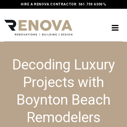
HIRE A RENOVA CONTRACTOR:
561.759.6300
Decoding Luxury
Projects with
Boynton Beach
Remodelers