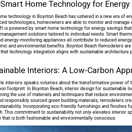
g Smart Home Technology for Energy E
ome technology in Boynton Beach has ushered in a new era of ene
nced technologies, homeowners are able to monitor and manage
hift is powered by smart home technology for energy savings tha
management solutions tailored to individual needs. Smart therm
nd energy-monitoring appliances all contribute to reduced energ
mic and environmental benefits. Boynton Beach Remodelers are 
 that technology integration aligns with sustainable architecture 
tainable Interiors: A Low-Carbon Ap
ble interiors speaks volumes about the transformative power of t
on footprint. In Boynton Beach, interior design for sustainable l
ning the use of materials and techniques that reduce environmen
nd responsibly sourced green building materials, remodelers cre
stainability. Incorporating eco-friendly furnishings and finishes fu
. This commitment to sustainability not only elevates interior s
e that is both fashionable and environmentally conscious.