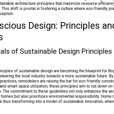
ainable architecture principles that maximize resource efficienc
. This shift is pivotal in fostering a culture where eco-friendly pr
ception.
cious Design: Principles an
s
ls of Sustainable Design Principles
nciples of sustainable design are becoming the blueprint for B
steering the local industry towards a more sustainable future. By
practices, remodelers are raising the bar for eco-friendly const
 and smart space utilization, these principles aim to cut down o
. The commitment to these guidelines not only enhances the aes
f homes but also prioritizes environmental responsibility. Home 
e thus transforming into a model of sustainable innovation, whe