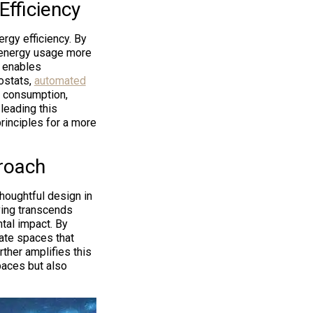
fficiency
rgy efficiency. By
 energy usage more
t enables
ostats,
automated
y consumption,
leading this
principles for a more
proach
houghtful design in
iving transcends
tal impact. By
ate spaces that
rther amplifies this
paces but also