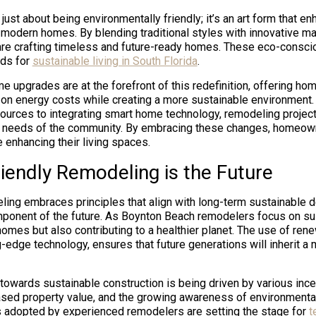
t just about being environmentally friendly; it’s an art form that e
 modern homes. By blending traditional styles with innovative ma
re crafting timeless and future-ready homes. These eco-consci
rds for
sustainable living in South Florida
.
me upgrades are at the forefront of this redefinition, offering h
 on energy costs while creating a more sustainable environment. 
urces to integrating smart home technology, remodeling projects
e needs of the community. By embracing these changes, homeown
 enhancing their living spaces.
iendly Remodeling is the Future
ling embraces principles that align with long-term sustainable 
omponent of the future. As Boynton Beach remodelers focus on sust
omes but also contributing to a healthier planet. The use of ren
g-edge technology, ensures that future generations will inherit a
 towards sustainable construction is being driven by various ince
ased property value, and the growing awareness of environmental
s adopted by experienced remodelers are setting the stage for
t