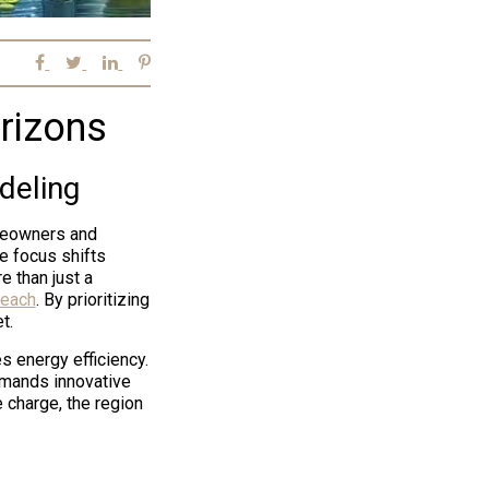
rizons
deling
omeowners and
e focus shifts
 than just a
Beach
. By prioritizing
t.
s energy efficiency.
demands innovative
 charge, the region