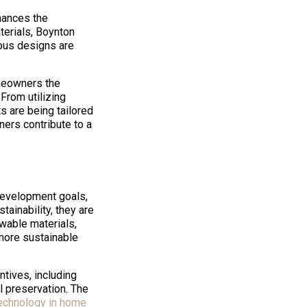
nhances the
terials, Boynton
ous designs are
omeowners the
From utilizing
 are being tailored
ers contribute to a
development goals,
ainability, they are
ewable materials,
 more sustainable
ntives, including
 preservation. The
echnology in home