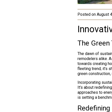
Posted on
August 4
Innovati
The Green 
The dawn of sustain
remodelers alike. A
towards creating ho
fleeting trend; it’s
green construction, 
Incorporating susta
It’s about redefinin
approaches to energ
is setting a benchma
Redefining