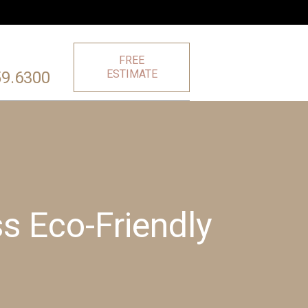
FREE
ESTIMATE
59.6300
s Eco-Friendly