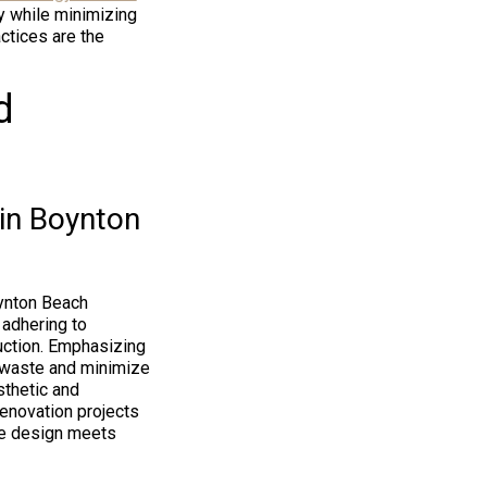
y while minimizing
actices are the
d
 in Boynton
oynton Beach
 adhering to
ruction. Emphasizing
n waste and minimize
thetic and
renovation projects
re design meets