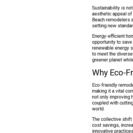
Sustainability is no
aesthetic appeal of
Beach remodelers a
setting new standa
Energy-efficient ho
opportunity to save
renewable energy so
to meet the divers
greener planet while
Why Eco-Fr
Eco-friendly remode
making it a vital c
not only improving h
coupled with cuttin
world.
The collective shift
cost savings, incre
innovative practice