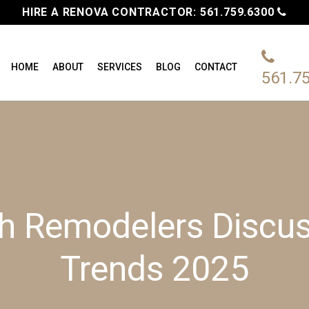
HIRE A RENOVA CONTRACTOR:
561.759.6300
HOME
ABOUT
SERVICES
BLOG
CONTACT
561.7
 Remodelers Discus
Trends 2025