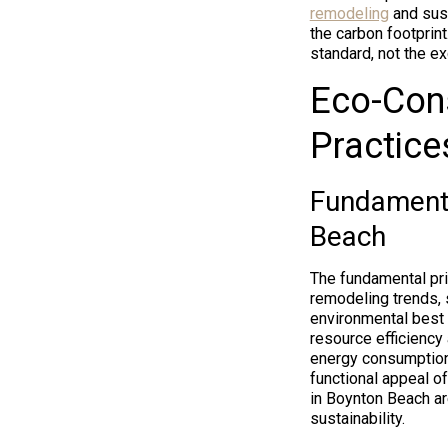
remodeling
and sust
the carbon footprint
standard, not the ex
Eco-Cons
Practice
Fundamenta
Beach
The fundamental pri
remodeling trends, 
environmental best 
resource efficiency
energy consumption
functional appeal o
in Boynton Beach ar
sustainability.