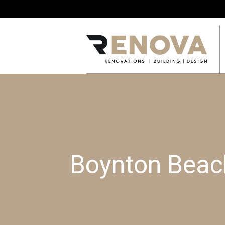
Boynton Beach