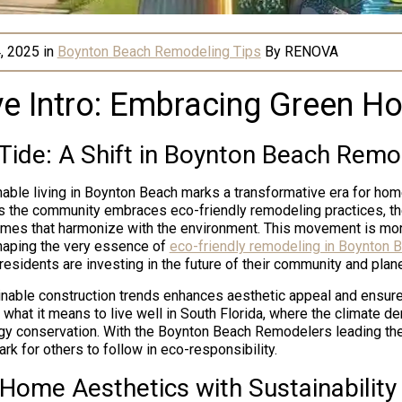
, 2025
in
Boynton Beach Remodeling Tips
By
RENOVA
ve Intro: Embracing Green Ho
Tide: A Shift in Boynton Beach Remo
able living in Boynton Beach marks a transformative era for h
s the community embraces eco-friendly remodeling practices, th
mes that harmonize with the environment. This movement is more
 shaping the very essence of
eco-friendly remodeling in Boynton 
residents are investing in the future of their community and plane
inable construction trends enhances aesthetic appeal and ensure
g what it means to live well in South Florida, where the climate 
y conservation. With the Boynton Beach Remodelers leading the
rk for others to follow in eco-responsibility.
 Home Aesthetics with Sustainability