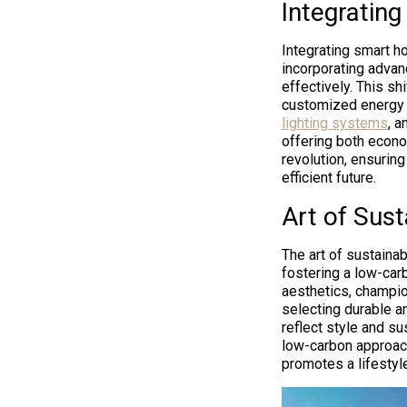
Integratin
Integrating smart h
incorporating adva
effectively. This s
customized energy 
lighting systems
, a
offering both econo
revolution, ensuring
efficient future.
Art of Sus
The art of sustaina
fostering a low-carb
aesthetics, champio
selecting durable a
reflect style and su
low-carbon approach
promotes a lifestyl